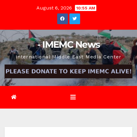
Skip
August 6, 2026
10:55 AM
to
content
- IMEMC News
International Middle East Media Center