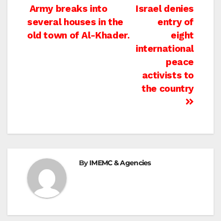
Post
Army breaks into
Israel denies
several houses in the
entry of
navigation
old town of Al-Khader.
eight
international
peace
activists to
the country
By
IMEMC & Agencies