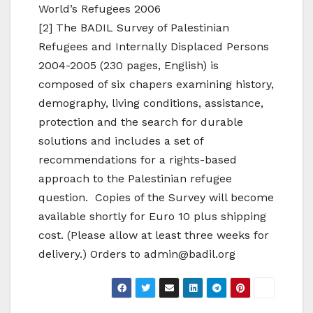
World’s Refugees 2006
[2] The BADIL Survey of Palestinian
Refugees and Internally Displaced Persons
2004-2005 (230 pages, English) is
composed of six chapers examining history,
demography, living conditions, assistance,
protection and the search for durable
solutions and includes a set of
recommendations for a rights-based
approach to the Palestinian refugee
question. Copies of the Survey will become
available shortly for Euro 10 plus shipping
cost. (Please allow at least three weeks for
delivery.) Orders to admin@badil.org