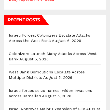
RECENT POSTS
Israeli Forces, Colonizers Escalate Attacks
Across the West Bank
August 6, 2026
Colonizers Launch Many Attacks Across West
Bank
August 5, 2026
West Bank Demolitions Escalate Across
Multiple Districts
August 5, 2026
Israeli forces seize homes, widen invasions
across Ramallah
August 5, 2026
Israel Approves Major Expansion of Gilo
August