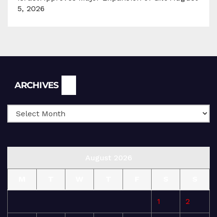
5, 2026
Archives
ARCHIVES
August 2026
M
T
W
T
F
S
S
1
2