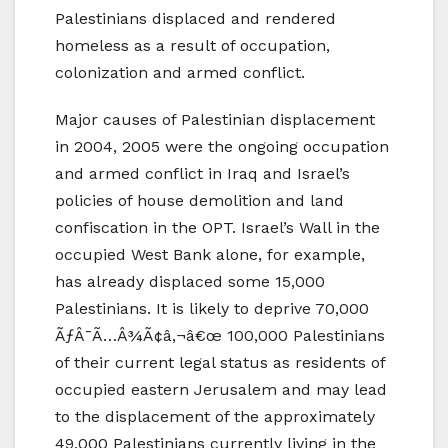
Palestinians displaced and rendered
homeless as a result of occupation,
colonization and armed conflict.
Major causes of Palestinian displacement
in 2004, 2005 were the ongoing occupation
and armed conflict in Iraq and Israel’s
policies of house demolition and land
confiscation in the OPT. Israel’s Wall in the
occupied West Bank alone, for example,
has already displaced some 15,000
Palestinians. It is likely to deprive 70,000
ÃƒÂ¯Ã…Â¾Ã¢â‚¬â€œ 100,000 Palestinians
of their current legal status as residents of
occupied eastern Jerusalem and may lead
to the displacement of the approximately
49,000 Palestinians currently living in the