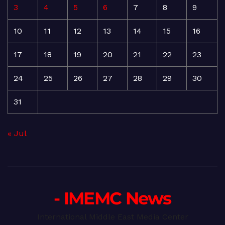
3
4
5
6
7
8
9
10
11
12
13
14
15
16
17
18
19
20
21
22
23
24
25
26
27
28
29
30
31
« Jul
- IMEMC News
International Middle East Media Center