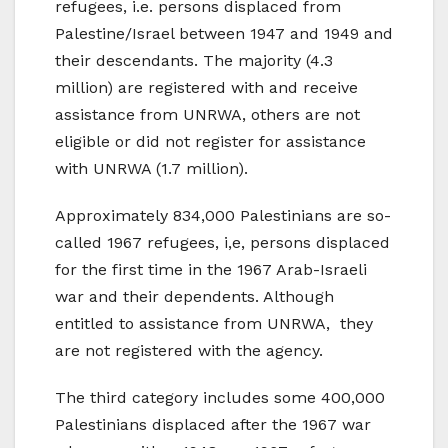
refugees, i.e. persons displaced from
Palestine/Israel between 1947 and 1949 and
their descendants. The majority (4.3
million) are registered with and receive
assistance from UNRWA, others are not
eligible or did not register for assistance
with UNRWA (1.7 million).
Approximately 834,000 Palestinians are so-
called 1967 refugees, i,e, persons displaced
for the first time in the 1967 Arab-Israeli
war and their dependents. Although
entitled to assistance from UNRWA, they
are not registered with the agency.
The third category includes some 400,000
Palestinians displaced after the 1967 war