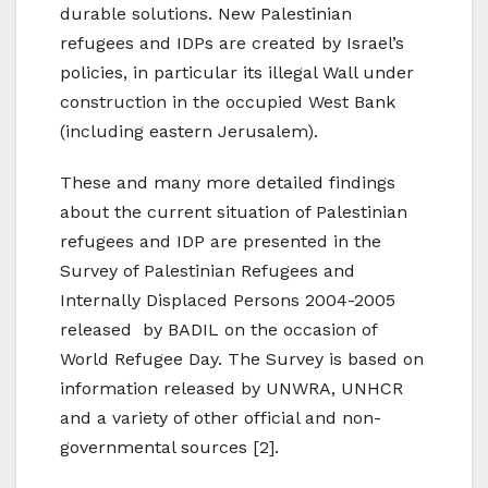
durable solutions. New Palestinian
refugees and IDPs are created by Israel’s
policies, in particular its illegal Wall under
construction in the occupied West Bank
(including eastern Jerusalem).
These and many more detailed findings
about the current situation of Palestinian
refugees and IDP are presented in the
Survey of Palestinian Refugees and
Internally Displaced Persons 2004-2005
released by BADIL on the occasion of
World Refugee Day. The Survey is based on
information released by UNWRA, UNHCR
and a variety of other official and non-
governmental sources [2].