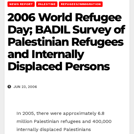
NEWS REPORT
PALESTINE
REFUGEES/IMMIGRATION
2006 World Refugee
Day; BADIL Survey of
Palestinian Refugees
and Internally
Displaced Persons
JUN 23, 2006
In 2005, there were approximately 6.8
million Palestinian refugees and 400,000
internally displaced Palestinians