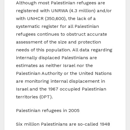
Although most Palestinian refugees are
registered with UNRWA (4.3 million) and/or
with UNHCR (350,600), the lack of a
systematic register for all Palestinian
refugees continues to obstruct accurate
assessment of the size and protection
needs of this population. All data regarding
internally displaced Palestinians are
estimates as neither Israel nor the
Palestinian Authority or the United Nations
are monitoring internal displacement in
Israel and the 1967 occupied Palestinian
territories (OPT).
Palestinian refugees in 2005
Six million Palestinians are so-called 1948