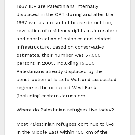
1967 IDP are Palestinians internally
displaced in the OPT during and after the
1967 war as a result of house demolition,
revocation of residency rights in Jerusalem
and construction of colonies and related
infrastructure. Based on conservative
estimates, their number was 57,000
persons in 2005, including 15,000
Palestinians already displaced by the
construction of Israel’s Wall and associated
regime in the occupied West Bank
(including eastern Jerusalem).
Where do Palestinian refugees live today?
Most Palestinian refugees continue to live
in the Middle East within 100 km of the