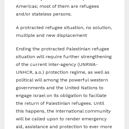
Americas; most of them are refugees
and/or stateless persons.
A protracted refugee situation, no solution,
multiple and new displacement
Ending the protracted Palestinian refugee
situation will require further strengthening
of the current inter-agency (UNRWA-
UNHCR, a.o.) protection regime, as well as
political will among the powerful western
governments and the United Nations to
engage Israel on its obligation to faciliate
the return of Palestinian refugees. Until
this happens, the international community
will be called upon to render emergency
aid, assistance and protection to ever more