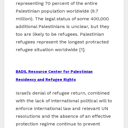
representing 70 percent of the entire
Palestinian population worldwide (9.7
million). The legal status of some 400,000
additional Palestinians is unclear, but they
too are likely to be refugees. Palestinian
refugees represent the longest protracted
refugee situation worldwide [1].
BADIL Resource Center for Palestinian
Residency and Refugee Rights
Israel’s denial of refugee return, combined
with the lack of international political will to
enforce international law and relevant UN
resolutions and the absence of an effective
protection regime continue to prevent