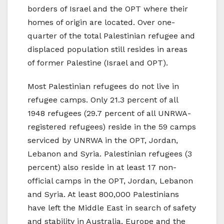
borders of Israel and the OPT where their
homes of origin are located. Over one-
quarter of the total Palestinian refugee and
displaced population still resides in areas
of former Palestine (Israel and OPT).
Most Palestinian refugees do not live in
refugee camps. Only 21.3 percent of all
1948 refugees (29.7 percent of all UNRWA-
registered refugees) reside in the 59 camps
serviced by UNRWA in the OPT, Jordan,
Lebanon and Syria. Palestinian refugees (3
percent) also reside in at least 17 non-
official camps in the OPT, Jordan, Lebanon
and Syria. At least 800,000 Palestinians
have left the Middle East in search of safety
and stability in Australia, Europe and the