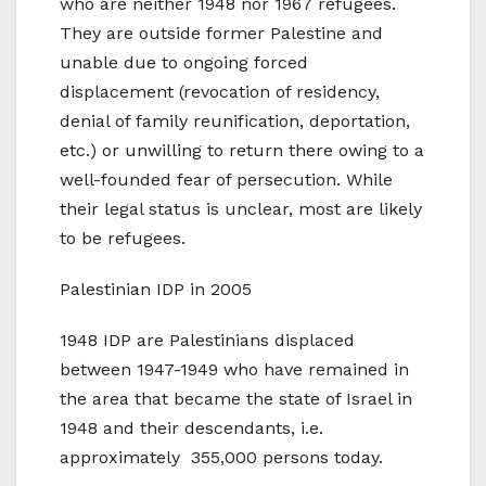
who are neither 1948 nor 1967 refugees.
They are outside former Palestine and
unable due to ongoing forced
displacement (revocation of residency,
denial of family reunification, deportation,
etc.) or unwilling to return there owing to a
well-founded fear of persecution. While
their legal status is unclear, most are likely
to be refugees.
Palestinian IDP in 2005
1948 IDP are Palestinians displaced
between 1947-1949 who have remained in
the area that became the state of Israel in
1948 and their descendants, i.e.
approximately 355,000 persons today.