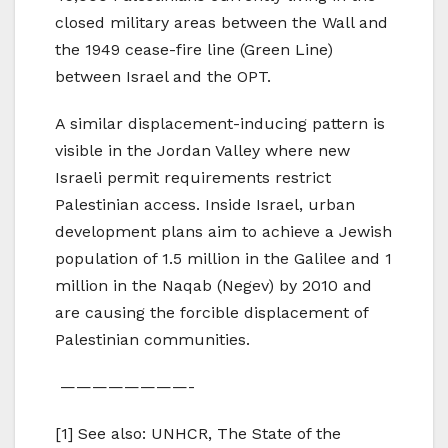
closed military areas between the Wall and
the 1949 cease-fire line (Green Line)
between Israel and the OPT.
A similar displacement-inducing pattern is
visible in the Jordan Valley where new
Israeli permit requirements restrict
Palestinian access. Inside Israel, urban
development plans aim to achieve a Jewish
population of 1.5 million in the Galilee and 1
million in the Naqab (Negev) by 2010 and
are causing the forcible displacement of
Palestinian communities.
————————-
[1] See also: UNHCR, The State of the