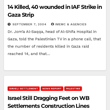
14 Killed, 40 wounded in IAF Strike in
Gaza Strip
SEPTEMBER 7, 2004
IMEMC & AGENCIES
Dr. Jom’a Al-Saqqa, head of Al-Shifa Hospital in
Gaza, told the Palestinian TV in a phone call, that
the number of residents killed in Gaza raid
reached 14, and that…
ISRAELI SETTLEMENT
NEWS REPORT
PALESTINE
Israel Still Dragging Feet on WB
Settlements Construction Lines