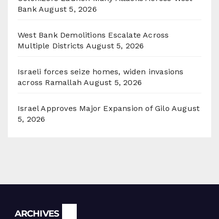
Bank
August 5, 2026
West Bank Demolitions Escalate Across
Multiple Districts
August 5, 2026
Israeli forces seize homes, widen invasions
across Ramallah
August 5, 2026
Israel Approves Major Expansion of Gilo
August
5, 2026
Archives
ARCHIVES