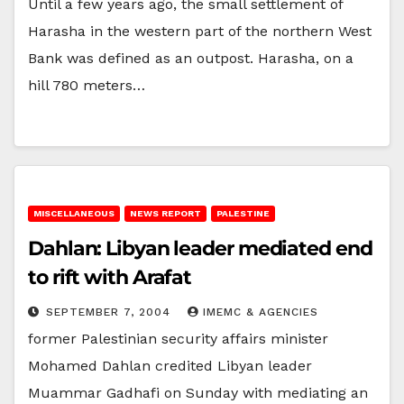
Until a few years ago, the small settlement of
Harasha in the western part of the northern West
Bank was defined as an outpost. Harasha, on a
hill 780 meters…
MISCELLANEOUS
NEWS REPORT
PALESTINE
Dahlan: Libyan leader mediated end
to rift with Arafat
SEPTEMBER 7, 2004
IMEMC & AGENCIES
former Palestinian security affairs minister
Mohamed Dahlan credited Libyan leader
Muammar Gadhafi on Sunday with mediating an