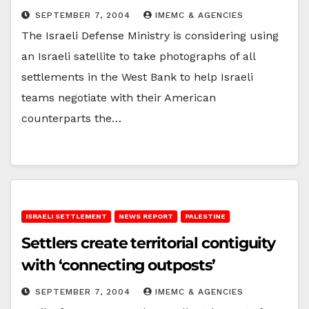
SEPTEMBER 7, 2004
IMEMC & AGENCIES
The Israeli Defense Ministry is considering using
an Israeli satellite to take photographs of all
settlements in the West Bank to help Israeli
teams negotiate with their American
counterparts the…
ISRAELI SETTLEMENT
NEWS REPORT
PALESTINE
Settlers create territorial contiguity
with ‘connecting outposts’
SEPTEMBER 7, 2004
IMEMC & AGENCIES