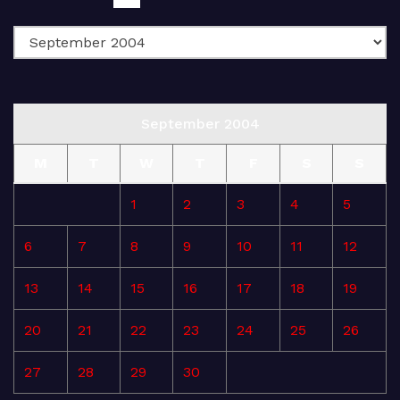
September 2004
M
T
W
T
F
S
S
1
2
3
4
5
6
7
8
9
10
11
12
13
14
15
16
17
18
19
20
21
22
23
24
25
26
27
28
29
30