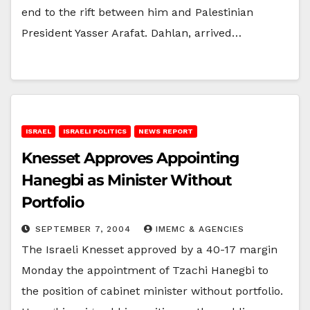
end to the rift between him and Palestinian
President Yasser Arafat. Dahlan, arrived…
ISRAEL
ISRAELI POLITICS
NEWS REPORT
Knesset Approves Appointing
Hanegbi as Minister Without
Portfolio
SEPTEMBER 7, 2004
IMEMC & AGENCIES
The Israeli Knesset approved by a 40-17 margin
Monday the appointment of Tzachi Hanegbi to
the position of cabinet minister without portfolio.