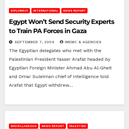
DIPLOMACY
INTERNATIONAL
NEWS REPORT
Egypt Won’t Send Security Experts
to Train PA Forces in Gaza
SEPTEMBER 7, 2004
IMEMC & AGENCIES
The Egyptian delegates who met with the
Palestinian President Yasser Arafat headed by
Egyptian Foreign Minister Ahmad Abu Al-Gheit
and Omar Suleiman chief of Intelligence told
Arafat that Egypt withdrew…
MISCELLANEOUS
NEWS REPORT
PALESTINE