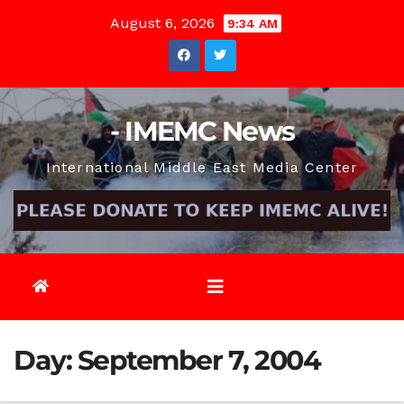
Skip
August 6, 2026
9:34 AM
to
content
- IMEMC News
International Middle East Media Center
Day:
September 7, 2004