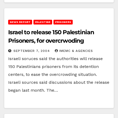
NEWS REPORT
PALESTINE
PRISONERS
Israel to release 150 Palestinian
Prisoners, for overcrwoding
SEPTEMBER 7, 2004
IMEMC & AGENCIES
Israeli soruces said the authorities will release
150 Palestinians prisoners from its detention
centers, to ease the overcrowding situation.
Israeli sources said discussions about the release
began last month. The…