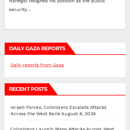
Hanegbi resigned his position as the public
security…
DAILY GAZA REPORTS
Daily reports from Gaza
RECENT POSTS
Israeli Forces, Colonizers Escalate Attacks
Across the West Bank
August 6, 2026
Colonizers Launch Many Attacks Across West