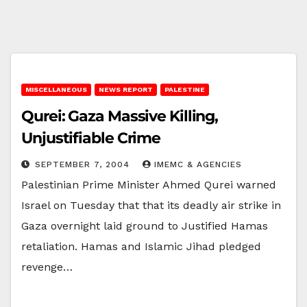
MISCELLANEOUS
NEWS REPORT
PALESTINE
Qurei: Gaza Massive Killing,
Unjustifiable Crime
SEPTEMBER 7, 2004
IMEMC & AGENCIES
Palestinian Prime Minister Ahmed Qurei warned
Israel on Tuesday that that its deadly air strike in
Gaza overnight laid ground to Justified Hamas
retaliation. Hamas and Islamic Jihad pledged
revenge…