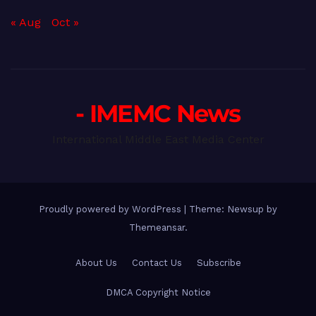
« Aug
Oct »
- IMEMC News
International Middle East Media Center
Proudly powered by WordPress
|
Theme: Newsup by
Themeansar
.
About Us
Contact Us
Subscribe
DMCA Copyright Notice