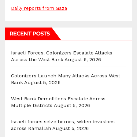
Daily reports from Gaza
RECENT POSTS
Israeli Forces, Colonizers Escalate Attacks
Across the West Bank
August 6, 2026
Colonizers Launch Many Attacks Across West
Bank
August 5, 2026
West Bank Demolitions Escalate Across
Multiple Districts
August 5, 2026
Israeli forces seize homes, widen invasions
across Ramallah
August 5, 2026