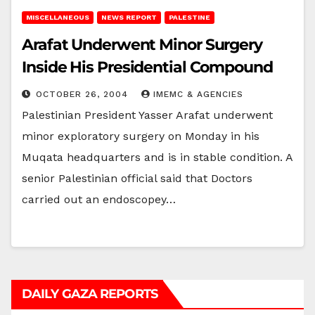
MISCELLANEOUS
NEWS REPORT
PALESTINE
Arafat Underwent Minor Surgery
Inside His Presidential Compound
OCTOBER 26, 2004
IMEMC & AGENCIES
Palestinian President Yasser Arafat underwent
minor exploratory surgery on Monday in his
Muqata headquarters and is in stable condition. A
senior Palestinian official said that Doctors
carried out an endoscopey…
DAILY GAZA REPORTS