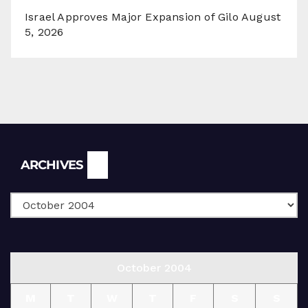
Israel Approves Major Expansion of Gilo
August
5, 2026
Archives
ARCHIVES
October 2004
M
T
W
T
F
S
S