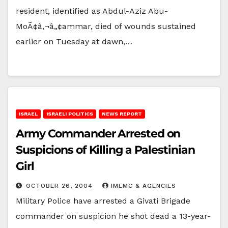
resident, identified as Abdul-Aziz Abu-
MoÃ¢â‚¬â„¢ammar, died of wounds sustained
earlier on Tuesday at dawn,…
ISRAEL
ISRAELI POLITICS
NEWS REPORT
Army Commander Arrested on
Suspicions of Killing a Palestinian
Girl
OCTOBER 26, 2004
IMEMC & AGENCIES
Military Police have arrested a Givati Brigade
commander on suspicion he shot dead a 13-year-