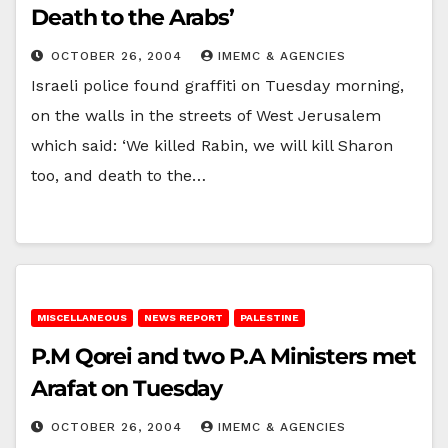
Death to the Arabs’
OCTOBER 26, 2004
IMEMC & AGENCIES
Israeli police found graffiti on Tuesday morning,
on the walls in the streets of West Jerusalem
which said: ‘We killed Rabin, we will kill Sharon
too, and death to the…
MISCELLANEOUS
NEWS REPORT
PALESTINE
P.M Qorei and two P.A Ministers met
Arafat on Tuesday
OCTOBER 26, 2004
IMEMC & AGENCIES