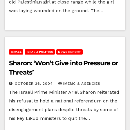
old Palestinian girl at close range while the girl
was laying wounded on the ground. The…
ISRAEL
ISRAELI POLITICS
NEWS REPORT
Sharon: ‘Won’t Give into Pressure or
Threats’
OCTOBER 26, 2004
IMEMC & AGENCIES
The Israeli Prime Minister Ariel Sharon reiterated
his refusal to hold a national referendum on the
disengagement plans despite threats by some of
his key Likud ministers to quit the…