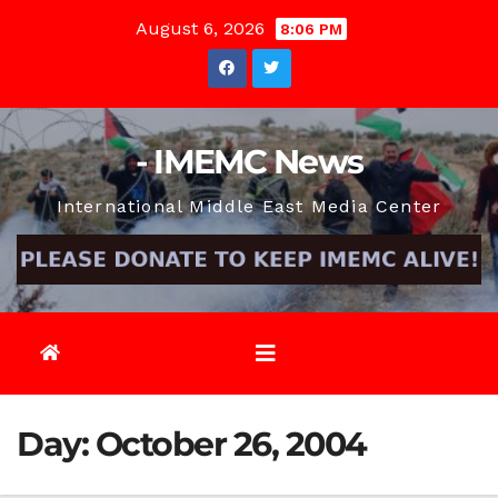
Skip
August 6, 2026
8:06 PM
to
content
- IMEMC News
International Middle East Media Center
Day:
October 26, 2004