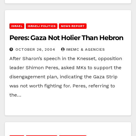
ISRAEL
ISRAELI POLITICS
NEWS REPORT
Peres: Gaza Not Holier Than Hebron
OCTOBER 26, 2004
IMEMC & AGENCIES
After Sharon’s speech in the Knesset, opposition
leader Shimon Peres, asked MKs to support the
disengagement plan, indicating the Gaza Strip
was not worth fighting for. Peres, referring to
the…