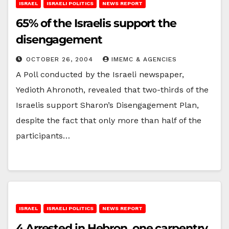
ISRAEL
ISRAELI POLITICS
NEWS REPORT
65% of the Israelis support the
disengagement
OCTOBER 26, 2004
IMEMC & AGENCIES
A Poll conducted by the Israeli newspaper,
Yedioth Ahronoth, revealed that two-thirds of the
Israelis support Sharon’s Disengagement Plan,
despite the fact that only more than half of the
participants…
ISRAEL
ISRAELI POLITICS
NEWS REPORT
4 Arrested in Hebron, one carpentry,