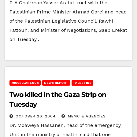
P. A Chairman Yasser Arafat, met with the
Palestinian Prime Minister Ahmad Qorei and head
of the Palestinian Legislative Council, Rawhi
Fattouh, and Minister of Negotiations, Saeb Erekat
on Tuesday…
MISCELLANEOUS
NEWS REPORT
PALESTINE
Two killed in the Gaza Strip on
Tuesday
OCTOBER 26, 2004
IMEMC & AGENCIES
Dr. Moaweya Hassanen, head of the emergency
Unit in the ministry of health, said that one