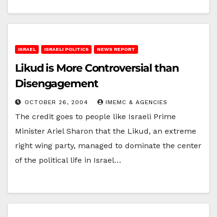
ISRAEL
ISRAELI POLITICS
NEWS REPORT
Likud is More Controversial than
Disengagement
OCTOBER 26, 2004
IMEMC & AGENCIES
The credit goes to people like Israeli Prime
Minister Ariel Sharon that the Likud, an extreme
right wing party, managed to dominate the center
of the political life in Israel…