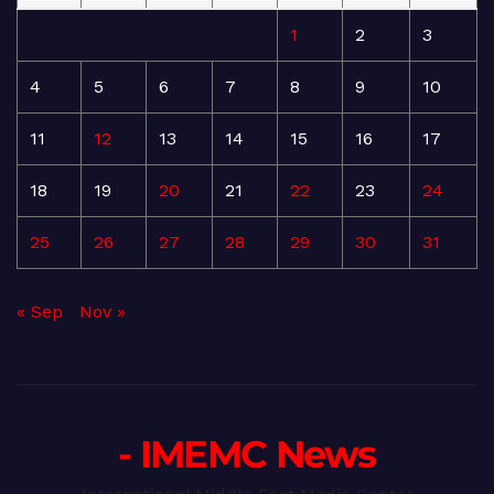
1
2
3
4
5
6
7
8
9
10
11
12
13
14
15
16
17
18
19
20
21
22
23
24
25
26
27
28
29
30
31
« Sep
Nov »
- IMEMC News