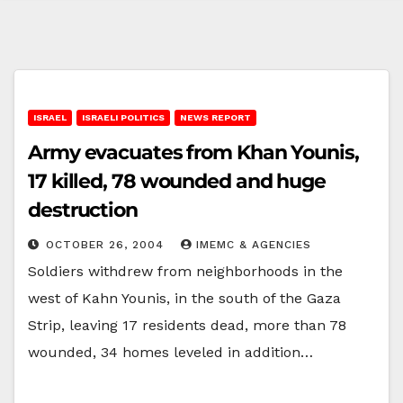
ISRAEL
ISRAELI POLITICS
NEWS REPORT
Army evacuates from Khan Younis,
17 killed, 78 wounded and huge
destruction
OCTOBER 26, 2004
IMEMC & AGENCIES
Soldiers withdrew from neighborhoods in the
west of Kahn Younis, in the south of the Gaza
Strip, leaving 17 residents dead, more than 78
wounded, 34 homes leveled in addition…