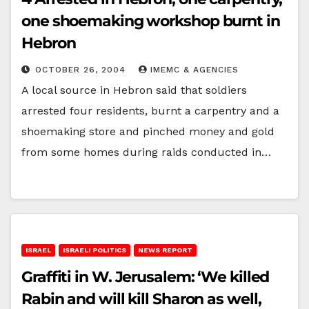
one shoemaking workshop burnt in
Hebron
OCTOBER 26, 2004
IMEMC & AGENCIES
A local source in Hebron said that soldiers
arrested four residents, burnt a carpentry and a
shoemaking store and pinched money and gold
from some homes during raids conducted in…
ISRAEL
ISRAELI POLITICS
NEWS REPORT
Graffiti in W. Jerusalem: ‘We killed
Rabin and will kill Sharon as well,