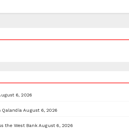
August 6, 2026
n Qalandia
August 6, 2026
oss the West Bank
August 6, 2026