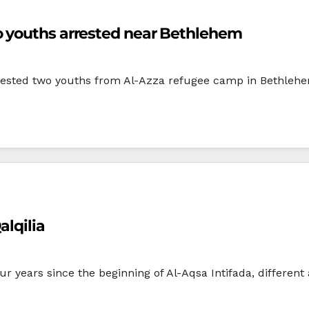
o youths arrested near Bethlehem
rrested two youths from Al-Azza refugee camp in Bethlehem
alqilia
 years since the beginning of Al-Aqsa Intifada, different 