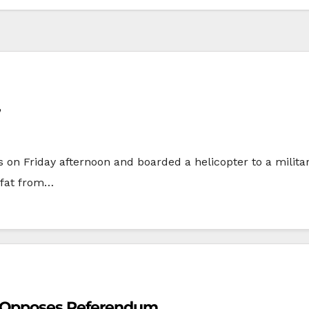
’
s on Friday afternoon and boarded a helicopter to a milita
afat from…
n Opposes Referendum