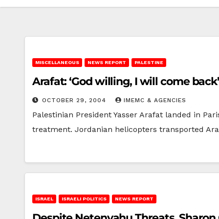
MISCELLANEOUS
NEWS REPORT
PALESTINE
Arafat: ‘God willing, I will come back
OCTOBER 29, 2004
IMEMC & AGENCIES
Palestinian President Yasser Arafat landed in Pari
treatment. Jordanian helicopters transported Ar
ISRAEL
ISRAELI POLITICS
NEWS REPORT
Despite Netenyahu Threats, Sharo