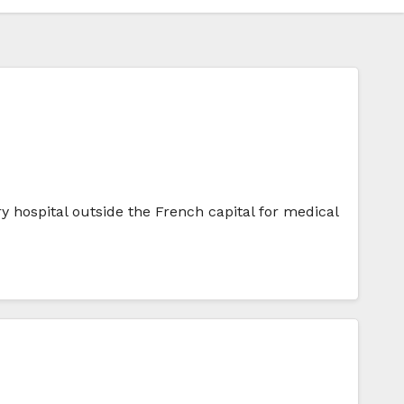
ry hospital outside the French capital for medical