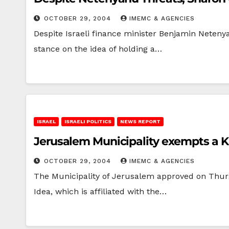
OCTOBER 29, 2004
IMEMC & AGENCIES
Despite Israeli finance minister Benjamin Netenya
stance on the idea of holding a…
ISRAEL
ISRAELI POLITICS
NEWS REPORT
Jerusalem Municipality exempts a Ka
OCTOBER 29, 2004
IMEMC & AGENCIES
The Municipality of Jerusalem approved on Thursd
Idea, which is affiliated with the…