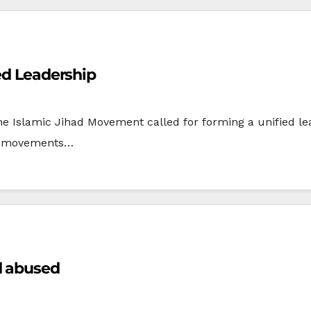
ied Leadership
Islamic Jihad Movement called for forming a unified lead
two movements…
d abused