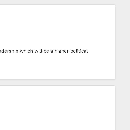
ership which will be a higher political