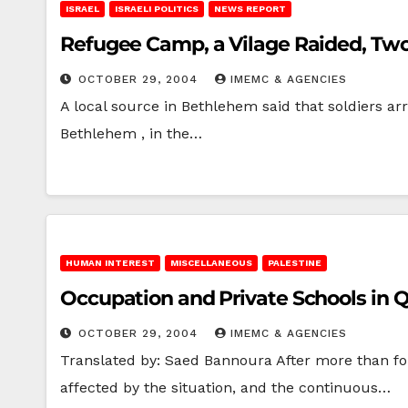
ISRAEL
ISRAELI POLITICS
NEWS REPORT
Refugee Camp, a Vilage Raided, Tw
OCTOBER 29, 2004
IMEMC & AGENCIES
A local source in Bethlehem said that soldiers a
Bethlehem , in the…
HUMAN INTEREST
MISCELLANEOUS
PALESTINE
Occupation and Private Schools in Q
OCTOBER 29, 2004
IMEMC & AGENCIES
Translated by: Saed Bannoura After more than four
affected by the situation, and the continuous…