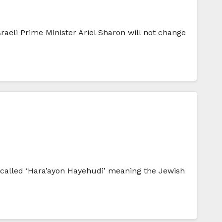
raeli Prime Minister Ariel Sharon will not change
y called ‘Hara’ayon Hayehudi’ meaning the Jewish