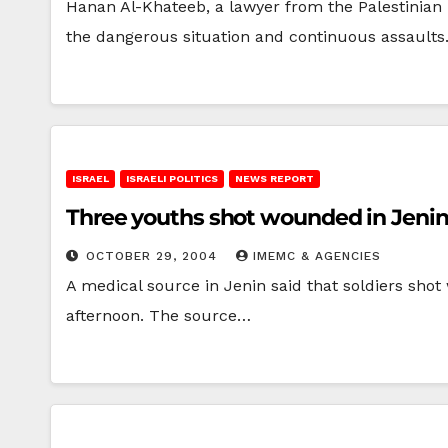
Hanan Al-Khateeb, a lawyer from the Palestinian 
the dangerous situation and continuous assault
ISRAEL
ISRAELI POLITICS
NEWS REPORT
Three youths shot wounded in Jeni
OCTOBER 29, 2004
IMEMC & AGENCIES
A medical source in Jenin said that soldiers shot
afternoon. The source…