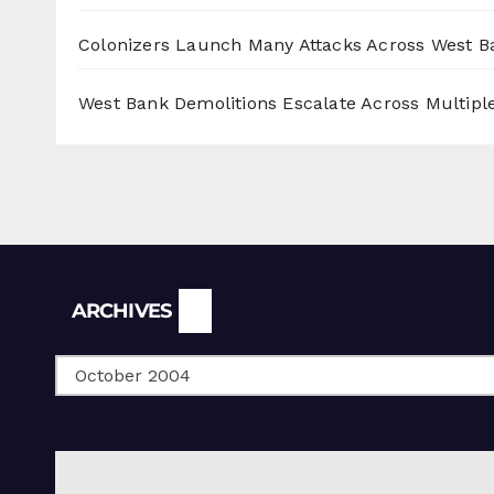
Colonizers Launch Many Attacks Across West B
West Bank Demolitions Escalate Across Multiple
Archives
ARCHIVES