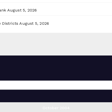
ank
August 5, 2026
 Districts
August 5, 2026
October 2004