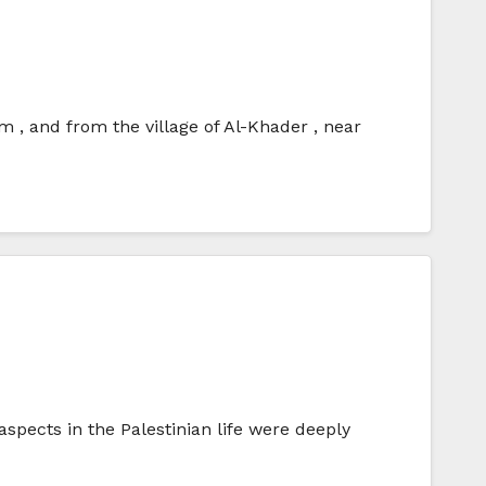
 , and from the village of Al-Khader , near
aspects in the Palestinian life were deeply