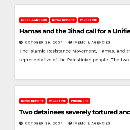
MISCELLANEOUS
NEWS REPORT
PALESTINE
Hamas and the Jihad call for a Unif
OCTOBER 29, 2004
IMEMC & AGENCIES
The Islamic Resistance Movement, Hamas, and the 
representative of the Palestinian people. The 
NEWS REPORT
PALESTINE
PRISONERS
Two detainees severely tortured an
OCTOBER 29, 2004
IMEMC & AGENCIES