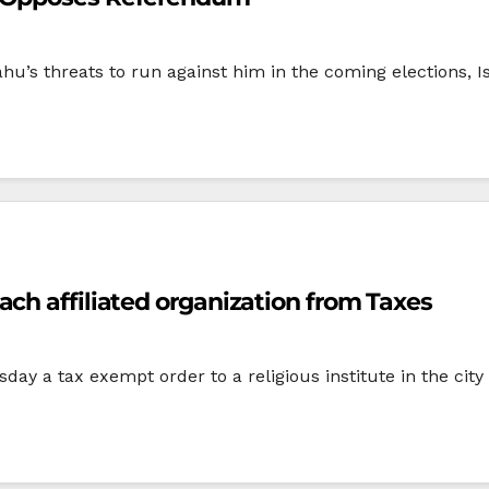
hu’s threats to run against him in the coming elections, Is
ch affiliated organization from Taxes
ay a tax exempt order to a religious institute in the cit