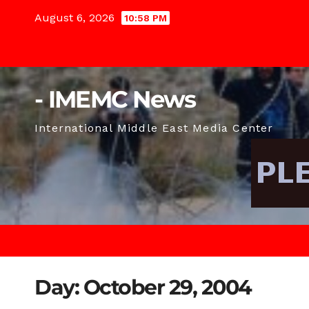
Skip
August 6, 2026
10:58 PM
to
content
- IMEMC News
International Middle East Media Center
Day:
October 29, 2004