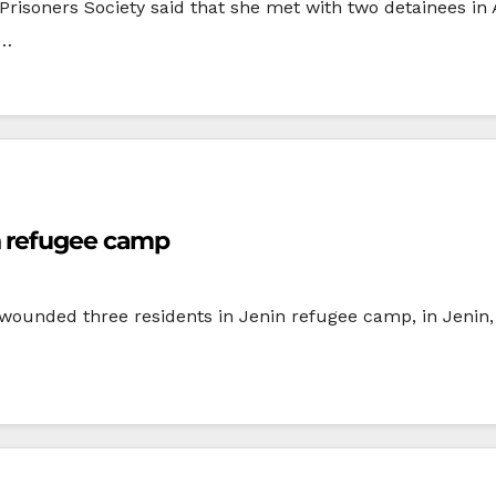
Prisoners Society said that she met with two detainees i
s…
n refugee camp
 wounded three residents in Jenin refugee camp, in Jenin, 