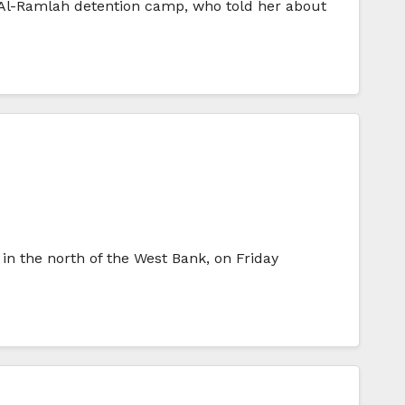
n Al-Ramlah detention camp, who told her about
in the north of the West Bank, on Friday