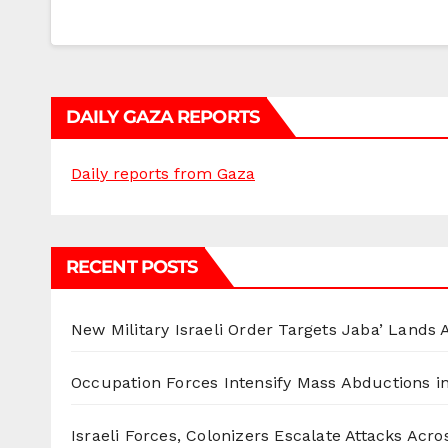
DAILY GAZA REPORTS
Daily reports from Gaza
RECENT POSTS
New Military Israeli Order Targets Jaba’ Lands
Occupation Forces Intensify Mass Abductions i
Israeli Forces, Colonizers Escalate Attacks Acr