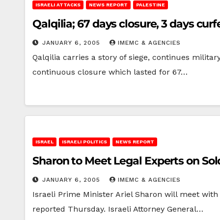
ISRAELI ATTACKS
NEWS REPORT
PALESTINE
Qalqilia; 67 days closure, 3 days cur
JANUARY 6, 2005
IMEMC & AGENCIES
Qalqilia carries a story of siege, continues militar
continuous closure which lasted for 67…
ISRAEL
ISRAELI POLITICS
NEWS REPORT
Sharon to Meet Legal Experts on Sold
JANUARY 6, 2005
IMEMC & AGENCIES
Israeli Prime Minister Ariel Sharon will meet with 
reported Thursday. Israeli Attorney General…