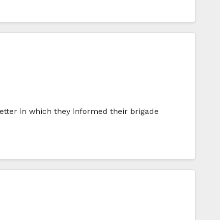
tter in which they informed their brigade