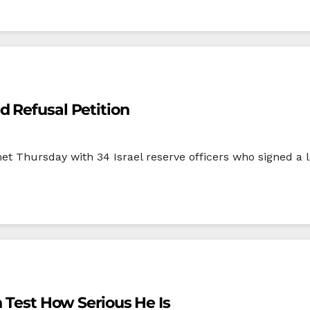
d Refusal Petition
Thursday with 34 Israel reserve officers who signed a le
n Test How Serious He Is