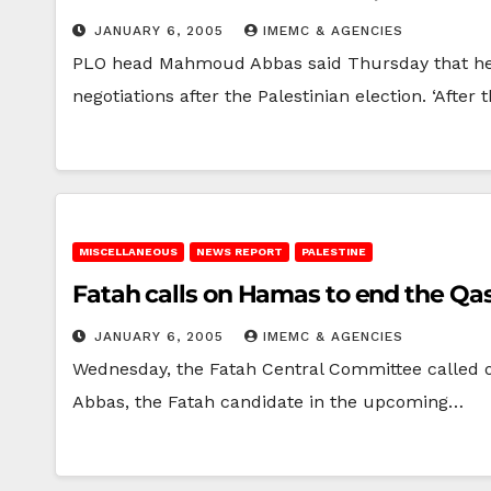
JANUARY 6, 2005
IMEMC & AGENCIES
PLO head Mahmoud Abbas said Thursday that he co
negotiations after the Palestinian election. ‘After
MISCELLANEOUS
NEWS REPORT
PALESTINE
Fatah calls on Hamas to end the Qa
JANUARY 6, 2005
IMEMC & AGENCIES
Wednesday, the Fatah Central Committee called on
Abbas, the Fatah candidate in the upcoming…