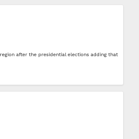
gion after the presidential elections adding that