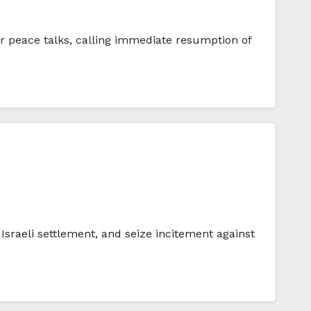
r peace talks, calling immediate resumption of
sraeli settlement, and seize incitement against