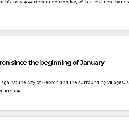
sent his new government on Monday, with a coalition that 
bron since the beginning of January
gainst the city of Hebron and the surrounding villages, a
ons. Among…