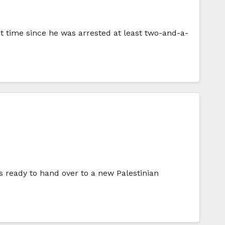
st time since he was arrested at least two-and-a-
s ready to hand over to a new Palestinian