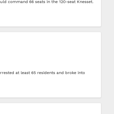
could command 66 seats in the 120-seat Knesset.
rrested at least 65 residents and broke into