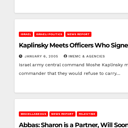
ISRAEL
ISRAELI POLITICS
NEWS REPORT
Kaplinsky Meets Officers Who Signe
JANUARY 6, 2005
IMEMC & AGENCIES
Israel army central command Moshe Kaplinsky met 
commander that they would refuse to carry…
MISCELLANEOUS
NEWS REPORT
PALESTINE
Abbas: Sharon is a Partner, Will Soo