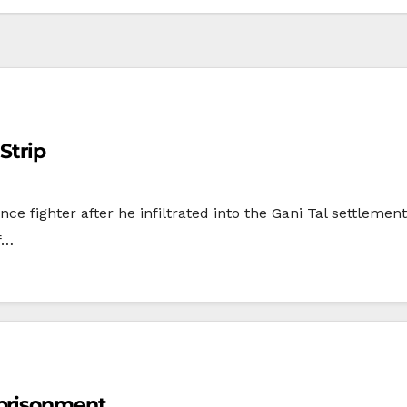
Strip
ance fighter after he infiltrated into the Gani Tal settleme
f…
mprisonment