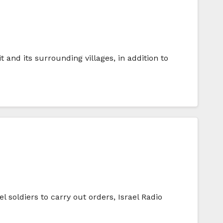
it and its surrounding villages, in addition to
l soldiers to carry out orders, Israel Radio