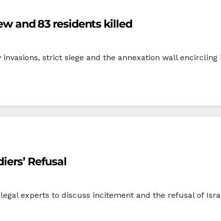
few and 83 residents killed
y invasions, strict siege and the annexation wall encircling 
iers’ Refusal
legal experts to discuss incitement and the refusal of Israe