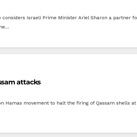
nsiders Israeli Prime Minister Ariel Sharon a partner fo
 the…
ssam attacks
 Hamas movement to halt the firing of Qassam shells at I