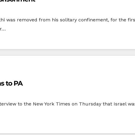
hi was removed from his solitary confinement, for the fir
er…
s to PA
nterview to the New York Times on Thursday that Israel wa