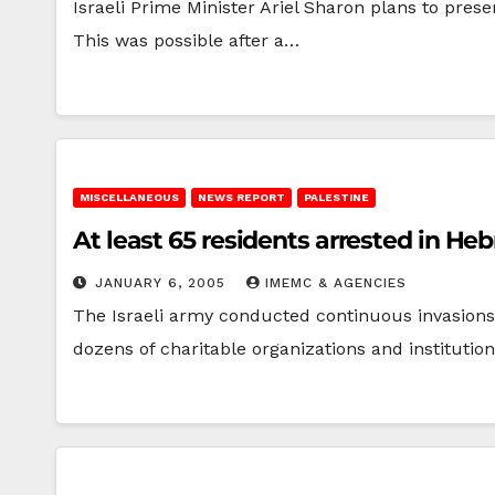
Israeli Prime Minister Ariel Sharon plans to pre
This was possible after a…
MISCELLANEOUS
NEWS REPORT
PALESTINE
At least 65 residents arrested in He
JANUARY 6, 2005
IMEMC & AGENCIES
The Israeli army conducted continuous invasions a
dozens of charitable organizations and instituti