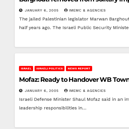
JANUARY 6, 2005
IMEMC & AGENCIES
The jailed Palestinian legislator Marwan Barghout
half years ago. The Israeli Public Security Minist
ISRAEL
ISRAELI POLITICS
NEWS REPORT
Mofaz: Ready to Handover WB Town
JANUARY 6, 2005
IMEMC & AGENCIES
Israeli Defense Minister Shaul Mofaz said in an i
leadership responsibilities in…