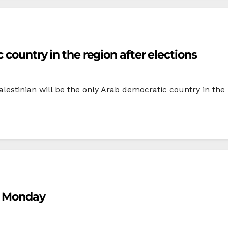
 country in the region after elections
stinian will be the only Arab democratic country in the re
n Monday