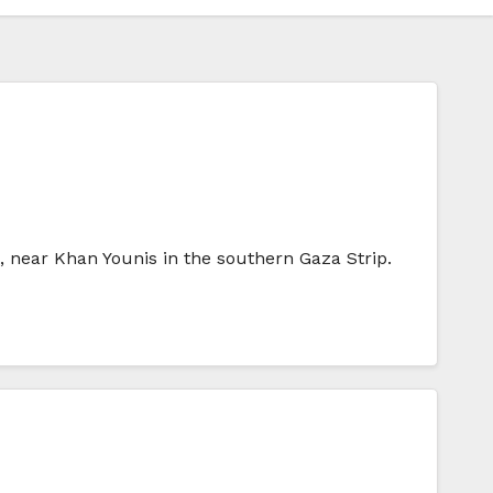
nt, near Khan Younis in the southern Gaza Strip.