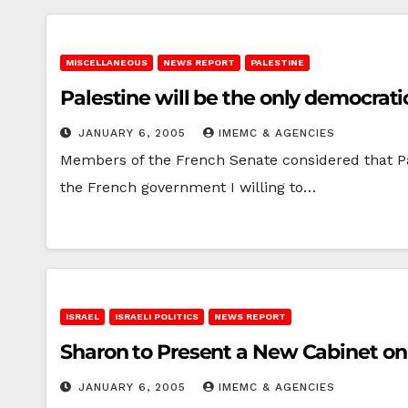
MISCELLANEOUS
NEWS REPORT
PALESTINE
Palestine will be the only democratic
JANUARY 6, 2005
IMEMC & AGENCIES
Members of the French Senate considered that Pale
the French government I willing to…
ISRAEL
ISRAELI POLITICS
NEWS REPORT
Sharon to Present a New Cabinet o
JANUARY 6, 2005
IMEMC & AGENCIES