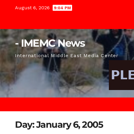
Skip
August 6, 2026
9:04 PM
to
content
- IMEMC News
International Middle East Media Center
Day:
January 6, 2005