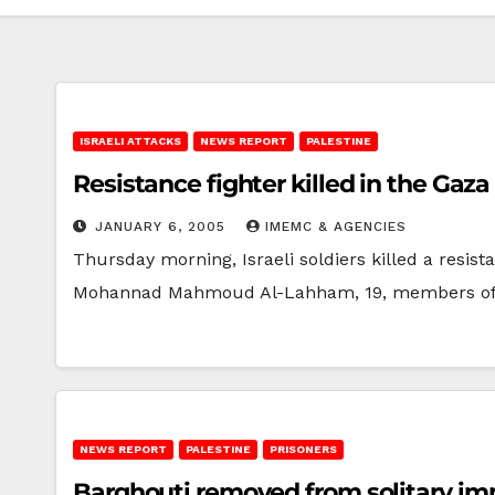
ISRAELI ATTACKS
NEWS REPORT
PALESTINE
Resistance fighter killed in the Gaza 
JANUARY 6, 2005
IMEMC & AGENCIES
Thursday morning, Israeli soldiers killed a resist
Mohannad Mahmoud Al-Lahham, 19, members o
NEWS REPORT
PALESTINE
PRISONERS
Barghouti removed from solitary i