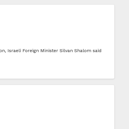
on, Israeli Foreign Minister Silvan Shalom said