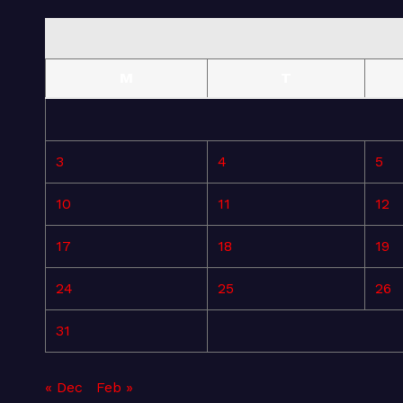
M
T
3
4
5
10
11
12
17
18
19
24
25
26
31
« Dec
Feb »