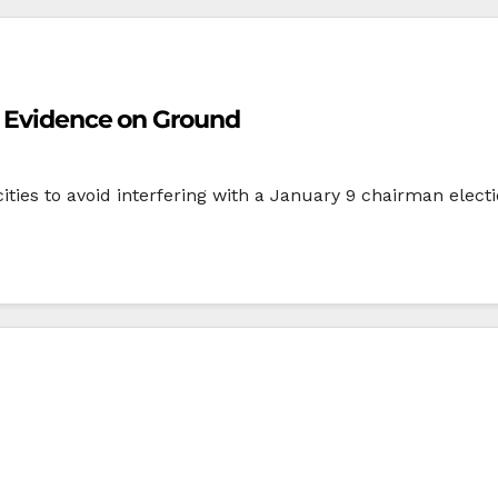
o Evidence on Ground
ities to avoid interfering with a January 9 chairman electi