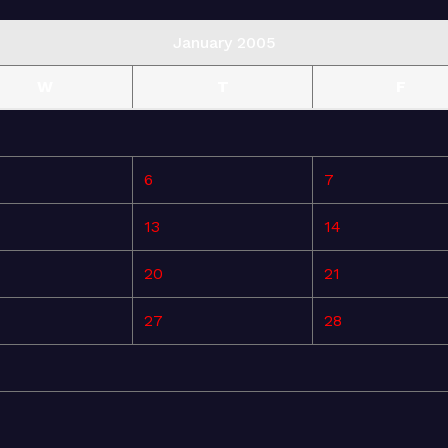
January 2005
W
T
F
6
7
13
14
20
21
27
28