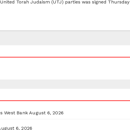
 United Torah Judaism (UTJ) parties was signed Thursday
ss West Bank
August 6, 2026
August 6, 2026