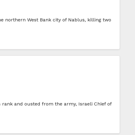
the northern West Bank city of Nablus, killing two
is rank and ousted from the army, Israeli Chief of