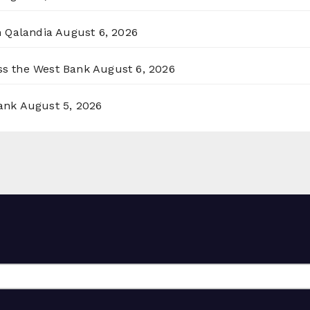
n Qalandia
August 6, 2026
oss the West Bank
August 6, 2026
ank
August 5, 2026