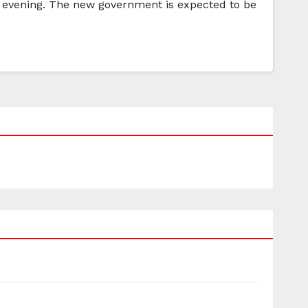
 evening. The new government is expected to be