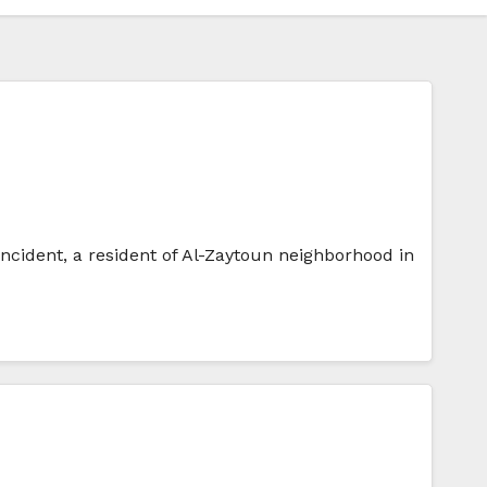
 incident, a resident of Al-Zaytoun neighborhood in