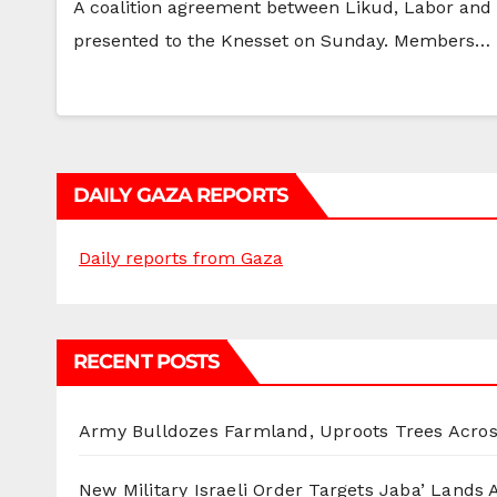
A coalition agreement between Likud, Labor and
presented to the Knesset on Sunday. Members…
DAILY GAZA REPORTS
Daily reports from Gaza
RECENT POSTS
Army Bulldozes Farmland, Uproots Trees Acro
New Military Israeli Order Targets Jaba’ Lands