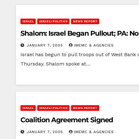
ISRAEL
ISRAELI POLITICS
NEWS REPORT
Shalom: Israel Began Pullout; PA: N
JANUARY 7, 2005
IMEMC & AGENCIES
Israel has begun to pull troops out of West Bank c
Thursday. Shalom spoke at…
ISRAEL
ISRAELI POLITICS
NEWS REPORT
Coalition Agreement Signed
JANUARY 7, 2005
IMEMC & AGENCIES