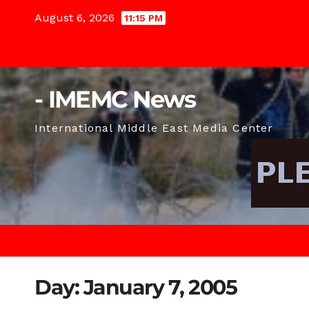
Skip
August 6, 2026
11:15 PM
to
content
- IMEMC News
International Middle East Media Center
Day:
January 7, 2005