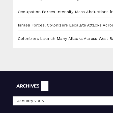
Occupation Forces Intensify Mass Abductions i
Israeli Forces, Colonizers Escalate Attacks Acr
Colonizers Launch Many Attacks Across West B
Archives
ARCHIVES