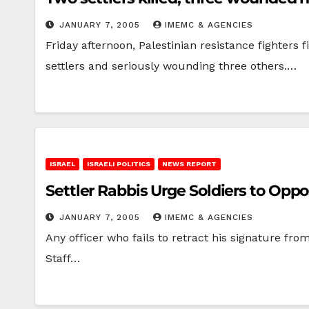
JANUARY 7, 2005
IMEMC & AGENCIES
Friday afternoon, Palestinian resistance fighters 
settlers and seriously wounding three others.…
ISRAEL
ISRAELI POLITICS
NEWS REPORT
Settler Rabbis Urge Soldiers to Op
JANUARY 7, 2005
IMEMC & AGENCIES
Any officer who fails to retract his signature fro
Staff…