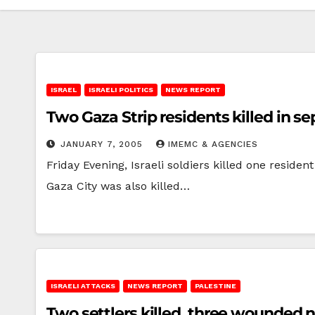
ISRAEL
ISRAELI POLITICS
NEWS REPORT
Two Gaza Strip residents killed in se
JANUARY 7, 2005
IMEMC & AGENCIES
Friday Evening, Israeli soldiers killed one reside
Gaza City was also killed…
ISRAELI ATTACKS
NEWS REPORT
PALESTINE
Two settlers killed, three wounded 