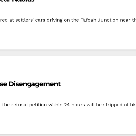
fired at settlers’ cars driving on the Tafoah Junction near 
pose Disengagement
m the refusal petition within 24 hours will be stripped of h