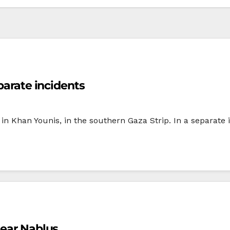
parate incidents
nt in Khan Younis, in the southern Gaza Strip. In a separate
near Nablus