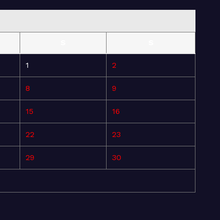
S
S
1
2
8
9
15
16
22
23
29
30