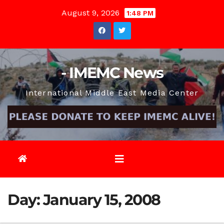
Skip
August 9, 2026
1:48 PM
to
content
- IMEMC News
International Middle East Media Center
Day:
January 15, 2008