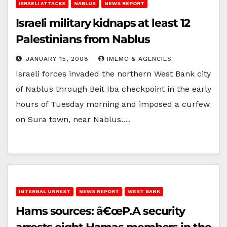
ISRAELI ATTACKS
NABLUS
NEWS REPORT
Israeli military kidnaps at least 12
Palestinians from Nablus
JANUARY 15, 2008
IMEMC & AGENCIES
Israeli forces invaded the northern West Bank city
of Nablus through Beit Iba checkpoint in the early
hours of Tuesday morning and imposed a curfew
on Sura town, near Nablus.…
INTERNAL UNREST
NEWS REPORT
WEST BANK
Hams sources: â€œP.A security