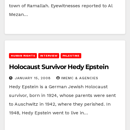
town of Ramallah. Eyewitnesses reported to Al
Mezan…
HUMAN RIGHTS
INTERVIEW
PALESTINE
Holocaust Survivor Hedy Epstein
JANUARY 15, 2008
IMEMC & AGENCIES
Hedy Epstein is a German Jewish Holocaust
survivor, born in 1924, whose parents were sent
to Auschwitz in 1942, where they perished. In
1948, Hedy Epstein went to live in…