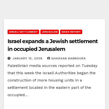
ISRAELI SETTLEMENT
JERUSALEM
NEWS REPORT
Israel expands a Jewish settlement
in occupied Jerusalem
JANUARY 15, 2008
GHASSAN BANNOURA
Palestinian media sources reported on Tuesday
that this week the Israeli Authorities began the
construction of more housing units in a
settlement located in the eastern part of the
occupied…