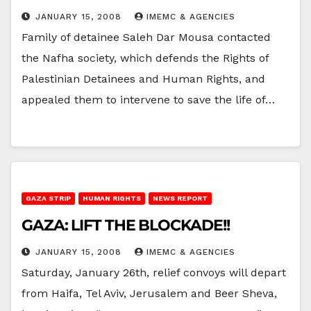
JANUARY 15, 2008
IMEMC & AGENCIES
Family of detainee Saleh Dar Mousa contacted
the Nafha society, which defends the Rights of
Palestinian Detainees and Human Rights, and
appealed them to intervene to save the life of…
GAZA STRIP
HUMAN RIGHTS
NEWS REPORT
GAZA: LIFT THE BLOCKADE!!
JANUARY 15, 2008
IMEMC & AGENCIES
Saturday, January 26th, relief convoys will depart
from Haifa, Tel Aviv, Jerusalem and Beer Sheva,