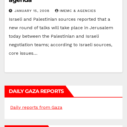
JANUARY 15, 2008
IMEMC & AGENCIES
Israeli and Palestinian sources reported that a
new round of talks will take place in Jerusalem
today between the Palestinian and Israeli
negotiation teams; according to Israeli sources,
core issues…
DAILY GAZA REPORTS
Daily reports from Gaza