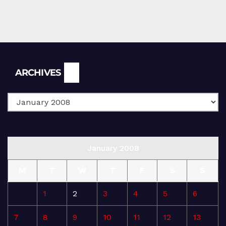
Archives
ARCHIVES
January 2008
M
T
W
T
F
S
S
1
2
3
4
5
6
7
8
9
10
11
12
13