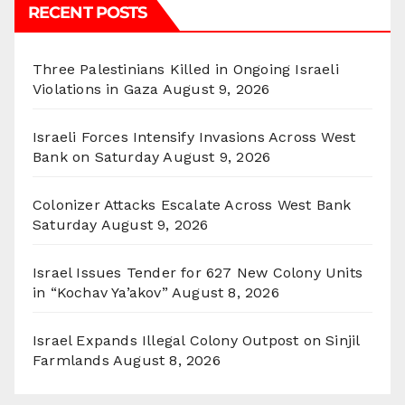
RECENT POSTS
Three Palestinians Killed in Ongoing Israeli
Violations in Gaza
August 9, 2026
Israeli Forces Intensify Invasions Across West
Bank on Saturday
August 9, 2026
Colonizer Attacks Escalate Across West Bank
Saturday
August 9, 2026
Israel Issues Tender for 627 New Colony Units
in “Kochav Ya’akov”
August 8, 2026
Israel Expands Illegal Colony Outpost on Sinjil
Farmlands
August 8, 2026