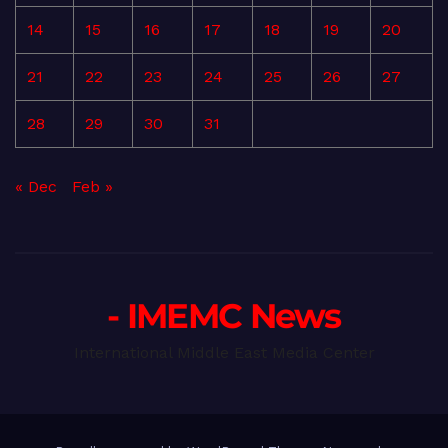
14
15
16
17
18
19
20
21
22
23
24
25
26
27
28
29
30
31
« Dec
Feb »
- IMEMC News
International Middle East Media Center