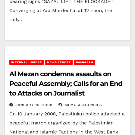
bearing signs “GAZA: LIFT THE BLOCKADE!”
Converging at Yad Mordechai at 12 noon, the
rally…
INTERNAL UNREST
NEWS REPORT
RAMALLAH
Al Mezan condemns assaults on
Peaceful Assembly; Calls for an End
to Attacks on Journalist
JANUARY 15, 2008
IMEMC & AGENCIES
On 10 January 2008, Palestinian police attacked a
peaceful march organized by the Palestinian
National and Islamic Factions in the West Bank