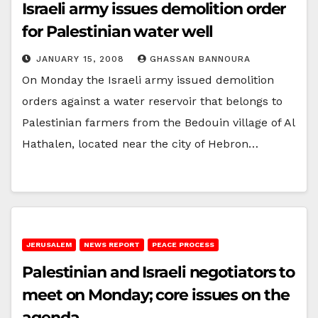
Israeli army issues demolition order
for Palestinian water well
JANUARY 15, 2008
GHASSAN BANNOURA
On Monday the Israeli army issued demolition
orders against a water reservoir that belongs to
Palestinian farmers from the Bedouin village of Al
Hathalen, located near the city of Hebron…
JERUSALEM
NEWS REPORT
PEACE PROCESS
Palestinian and Israeli negotiators to
meet on Monday; core issues on the
agenda