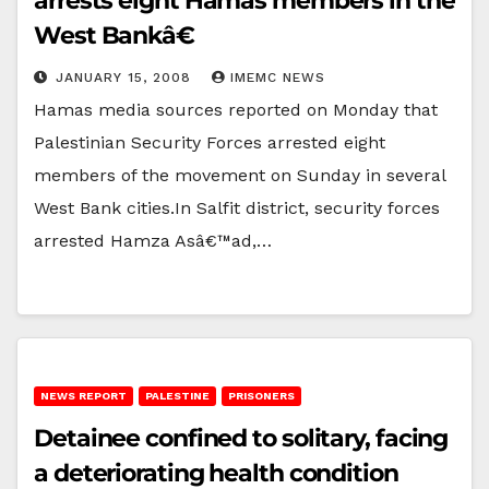
arrests eight Hamas members in the
West Bankâ€
JANUARY 15, 2008
IMEMC NEWS
Hamas media sources reported on Monday that
Palestinian Security Forces arrested eight
members of the movement on Sunday in several
West Bank cities.In Salfit district, security forces
arrested Hamza Asâ€™ad,…
NEWS REPORT
PALESTINE
PRISONERS
Detainee confined to solitary, facing
a deteriorating health condition