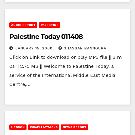
AUDIO REPORT
PALESTINE
Palestine Today 011408
JANUARY 15, 2008
GHASSAN BANNOURA
Click on Link to download or play MP3 file || 3 m
0s || 2.75 MB || Welcome to Palestine Today, a
service of the International Middle East Media
Centre,…
HEBRON
ISRAELI ATTACKS
NEWS REPORT