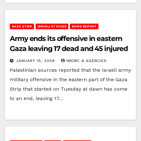
GAZA STRIP
ISRAELI ATTACKS
NEWS REPORT
Army ends its offensive in eastern
Gaza leaving 17 dead and 45 injured
JANUARY 15, 2008
IMEMC & AGENCIES
Palestinian sources reported that the Israeli army
military offensive in the eastern part of the Gaza
Strip that started on Tuesday at dawn has come
to an end, leaving 17…