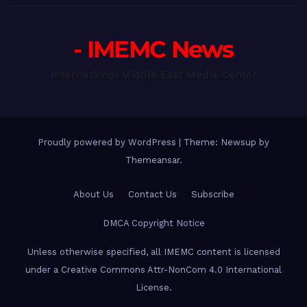
- IMEMC News
International Middle East Media Center
Proudly powered by WordPress
|
Theme: Newsup by
Themeansar
.
About Us
Contact Us
Subscribe
DMCA Copyright Notice
Unless otherwise specified, all IMEMC content is licensed
under a Creative Commons Attr-NonCom 4.0 International
License.