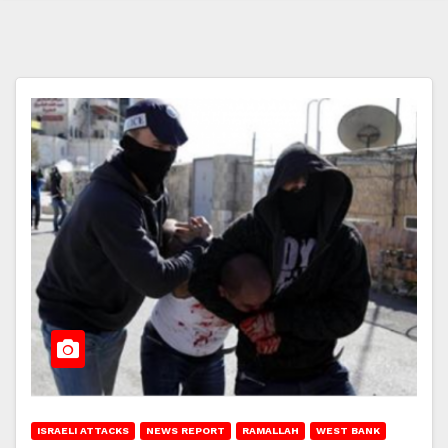
ISRAELI ATTACKS
NEWS REPORT
RAMALLAH
WEST BANK