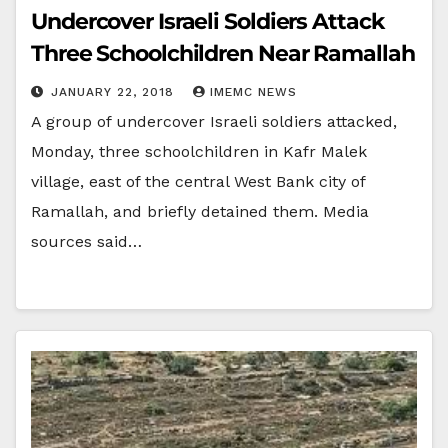
Undercover Israeli Soldiers Attack
Three Schoolchildren Near Ramallah
JANUARY 22, 2018
IMEMC NEWS
A group of undercover Israeli soldiers attacked,
Monday, three schoolchildren in Kafr Malek
village, east of the central West Bank city of
Ramallah, and briefly detained them. Media
sources said…