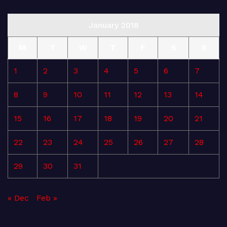
January 2018
M
T
W
T
F
S
S
1
2
3
4
5
6
7
8
9
10
11
12
13
14
15
16
17
18
19
20
21
22
23
24
25
26
27
28
29
30
31
« Dec
Feb »