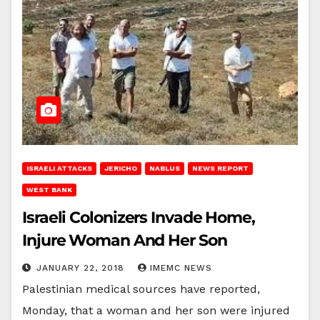
ISRAELI ATTACKS
JERICHO
NABLUS
NEWS REPORT
WEST BANK
Israeli Colonizers Invade Home,
Injure Woman And Her Son
JANUARY 22, 2018
IMEMC NEWS
Palestinian medical sources have reported,
Monday, that a woman and her son were injured