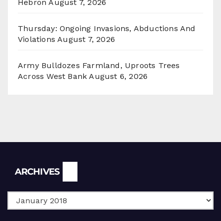
Hebron
August 7, 2026
Thursday: Ongoing Invasions, Abductions And
Violations
August 7, 2026
Army Bulldozes Farmland, Uproots Trees
Across West Bank
August 6, 2026
Archives
ARCHIVES