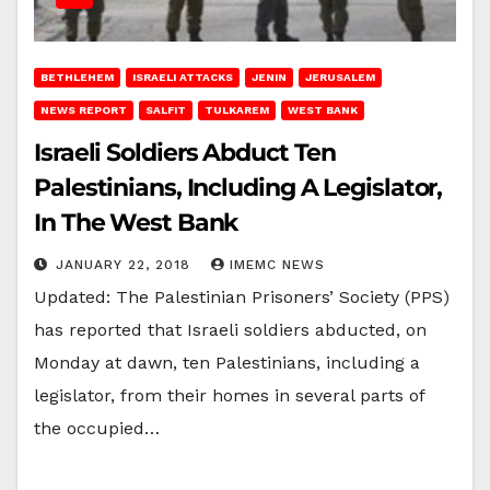
BETHLEHEM
ISRAELI ATTACKS
JENIN
JERUSALEM
NEWS REPORT
SALFIT
TULKAREM
WEST BANK
Israeli Soldiers Abduct Ten
Palestinians, Including A Legislator,
In The West Bank
JANUARY 22, 2018
IMEMC NEWS
Updated: The Palestinian Prisoners’ Society (PPS)
has reported that Israeli soldiers abducted, on
Monday at dawn, ten Palestinians, including a
legislator, from their homes in several parts of
the occupied…