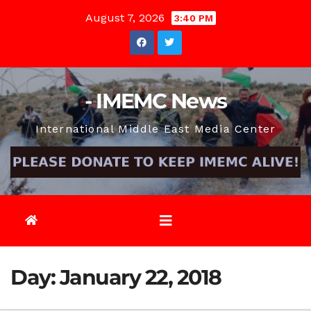
Skip
August 7, 2026
3:40 PM
to
content
- IMEMC News
International Middle East Media Center
Day:
January 22, 2018