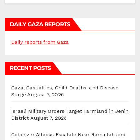
DAILY GAZA REPORTS
Daily reports from Gaza
RECENT POSTS
Gaza: Casualties, Child Deaths, and Disease
Surge
August 7, 2026
Israeli Military Orders Target Farmland in Jenin
District
August 7, 2026
Colonizer Attacks Escalate Near Ramallah and