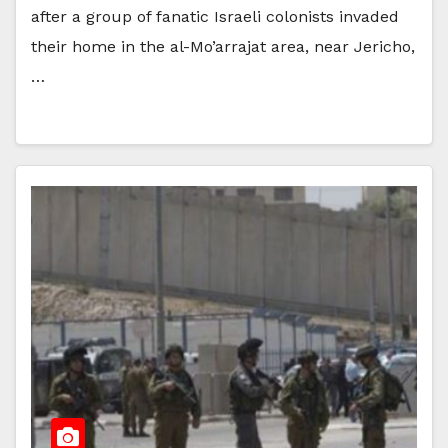
after a group of fanatic Israeli colonists invaded
their home in the al-Mo’arrajat area, near Jericho,
…