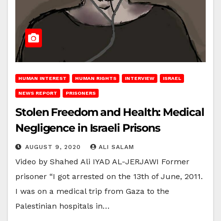
HUMAN INTEREST
HUMAN RIGHTS
INTERVIEW
ISRAEL
NEWS REPORT
PRISONERS
Stolen Freedom and Health: Medical
Negligence in Israeli Prisons
AUGUST 9, 2020
ALI SALAM
Video by Shahed Ali IYAD AL-JERJAWI Former
prisoner “I got arrested on the 13th of June, 2011.
I was on a medical trip from Gaza to the
Palestinian hospitals in…