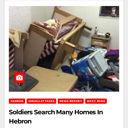
HEBRON
ISRAELI ATTACKS
NEWS REPORT
WEST BANK
Soldiers Search Many Homes In
Hebron