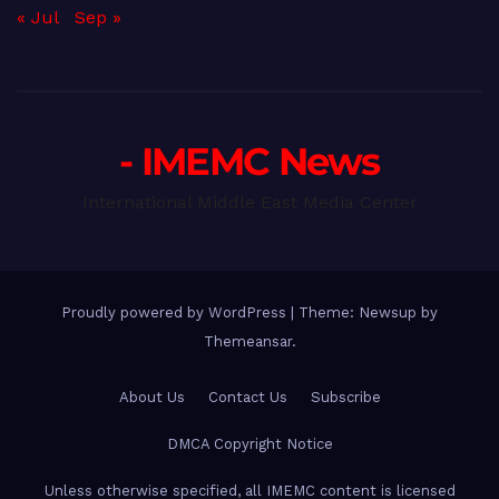
« Jul
Sep »
- IMEMC News
International Middle East Media Center
Proudly powered by WordPress
|
Theme: Newsup by
Themeansar
.
About Us
Contact Us
Subscribe
DMCA Copyright Notice
Unless otherwise specified, all IMEMC content is licensed