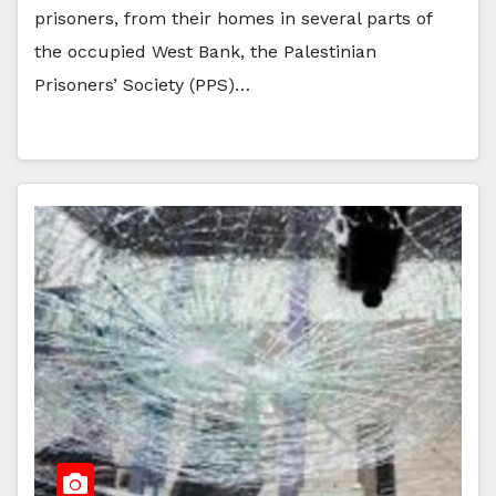
prisoners, from their homes in several parts of
the occupied West Bank, the Palestinian
Prisoners’ Society (PPS)…