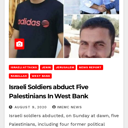
ISRAELI ATTACKS
JENIN
JERUSALEM
NEWS REPORT
RAMALLAH
WEST BANK
Israeli Soldiers abduct Five
Palestinians In West Bank
AUGUST 9, 2020
IMEMC NEWS
Israeli soldiers abducted, on Sunday at dawn, five
Palestinians, including four former political