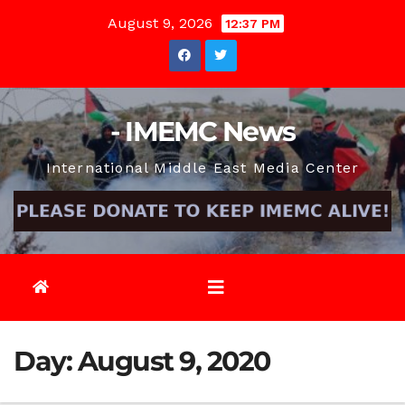
Skip
August 9, 2026
12:37 PM
to
content
- IMEMC News
International Middle East Media Center
Day:
August 9, 2020