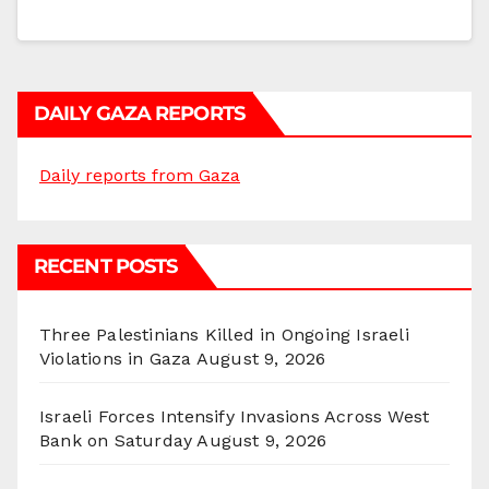
DAILY GAZA REPORTS
Daily reports from Gaza
RECENT POSTS
Three Palestinians Killed in Ongoing Israeli
Violations in Gaza
August 9, 2026
Israeli Forces Intensify Invasions Across West
Bank on Saturday
August 9, 2026