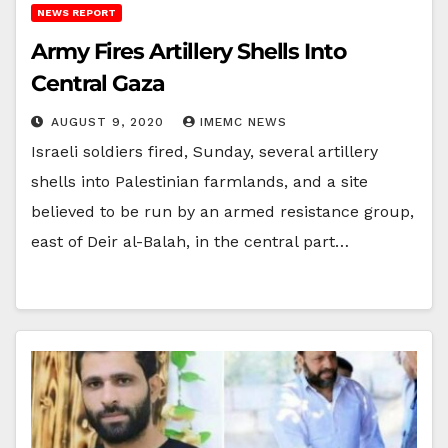
NEWS REPORT
Army Fires Artillery Shells Into
Central Gaza
AUGUST 9, 2020
IMEMC NEWS
Israeli soldiers fired, Sunday, several artillery
shells into Palestinian farmlands, and a site
believed to be run by an armed resistance group,
east of Deir al-Balah, in the central part…