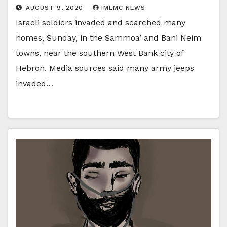
AUGUST 9, 2020
IMEMC NEWS
Israeli soldiers invaded and searched many
homes, Sunday, in the Sammoa’ and Bani Neim
towns, near the southern West Bank city of
Hebron. Media sources said many army jeeps
invaded…