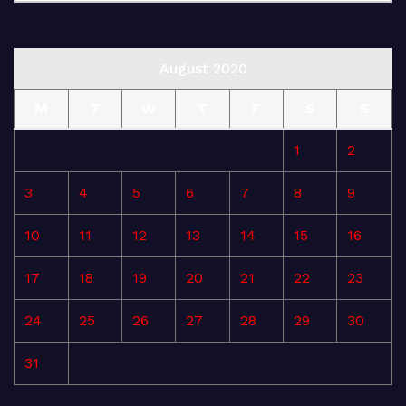
August 2020
M
T
W
T
F
S
S
1
2
3
4
5
6
7
8
9
10
11
12
13
14
15
16
17
18
19
20
21
22
23
24
25
26
27
28
29
30
31