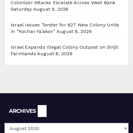
Colonizer Attacks Escalate Across West Bank
Saturday
August 9, 2026
Israel Issues Tender for 627 New Colony Units
in “Kochav Ya’akov”
August 8, 2026
Israel Expands Illegal Colony Outpost on Sinjil
Farmlands
August 8, 2026
Archives
ARCHIVES