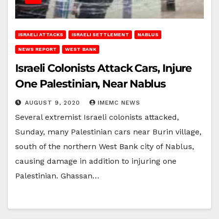
ISRAELI ATTACKS
ISRAELI SETTLEMENT
NABLUS
NEWS REPORT
WEST BANK
Israeli Colonists Attack Cars, Injure
One Palestinian, Near Nablus
AUGUST 9, 2020
IMEMC NEWS
Several extremist Israeli colonists attacked,
Sunday, many Palestinian cars near Burin village,
south of the northern West Bank city of Nablus,
causing damage in addition to injuring one
Palestinian. Ghassan…