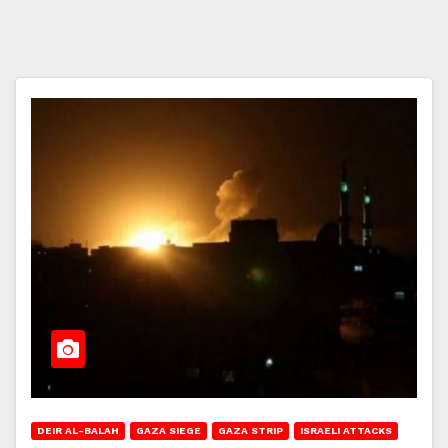
DEIR AL-BALAH
GAZA SIEGE
GAZA STRIP
ISRAELI ATTACKS