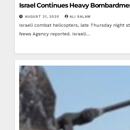
Israel Continues Heavy Bombardment
AUGUST 21, 2020
ALI SALAM
Israeli combat helicopters, late Thursday night st
News Agency reported. Israeli…