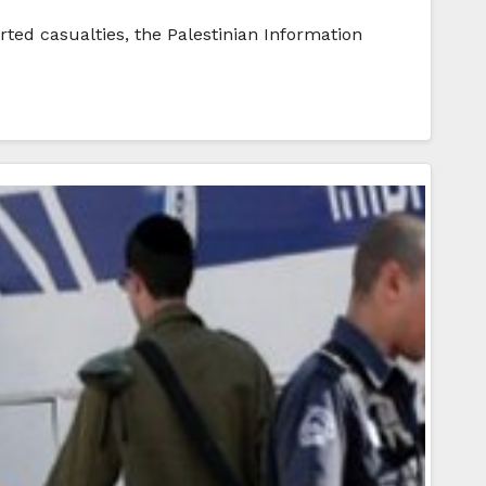
rted casualties, the Palestinian Information