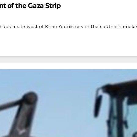
 of the Gaza Strip
ruck a site west of Khan Younis city in the southern enclav