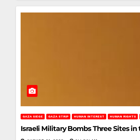
GAZA SIEGE
GAZA STRIP
HUMAN INTEREST
HUMAN RIGHTS
Israeli Military Bombs Three Sites in