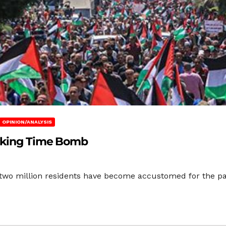
OPINION/ANALYSIS
icking Time Bomb
two million residents have become accustomed for the past