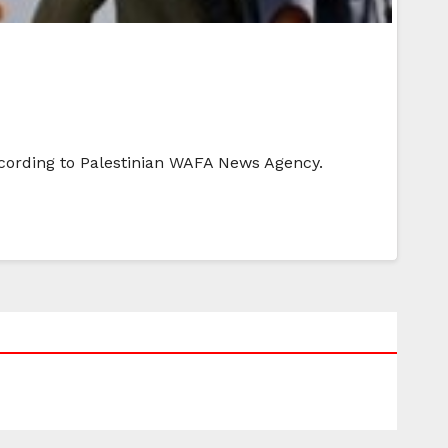
according to Palestinian WAFA News Agency.