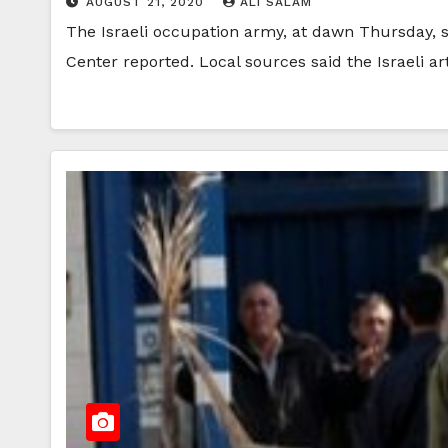
AUGUST 21, 2020
ALI SALAM
The Israeli occupation army, at dawn Thursday, sh
Center reported. Local sources said the Israeli ar