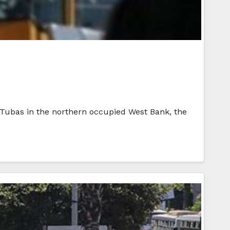
 Tubas in the northern occupied West Bank, the