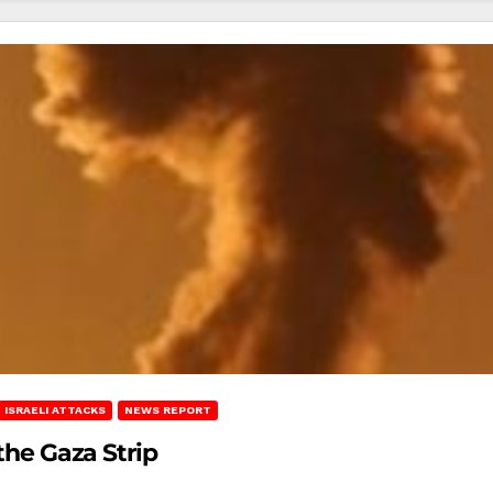
ISRAELI ATTACKS
NEWS REPORT
 the Gaza Strip