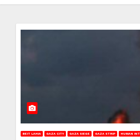
BEIT LAHIA
GAZA CITY
GAZA SIEGE
GAZA STRIP
HUMAN IN