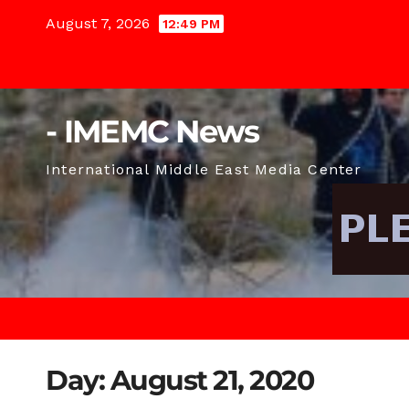
Skip
August 7, 2026
12:49 PM
to
content
- IMEMC News
International Middle East Media Center
Day:
August 21, 2020