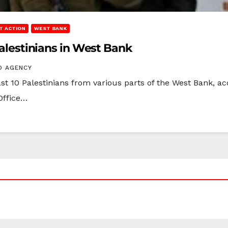
T ACTION
WEST BANK
 Palestinians in West Bank
O AGENCY
east 10 Palestinians from various parts of the West Bank, 
 Office…