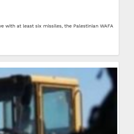
e with at least six missiles, the Palestinian WAFA