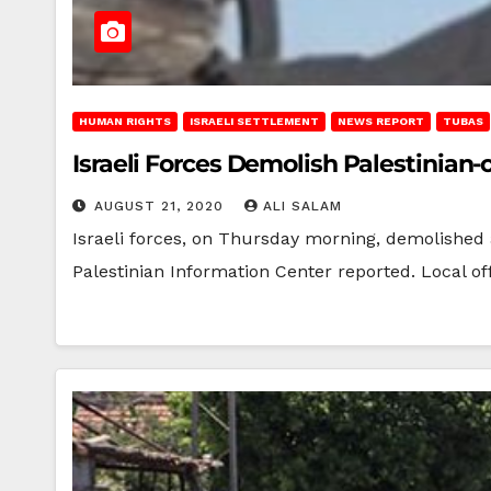
HUMAN RIGHTS
ISRAELI SETTLEMENT
NEWS REPORT
TUBAS
Israeli Forces Demolish Palestinian
AUGUST 21, 2020
ALI SALAM
Israeli forces, on Thursday morning, demolished
Palestinian Information Center reported. Local of