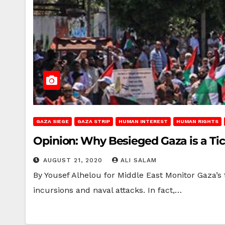
GAZA SIEGE
GAZA STRIP
HUMAN INTEREST
HUMAN RIGHTS
Opinion: Why Besieged Gaza is a T
AUGUST 21, 2020
ALI SALAM
By Yousef Alhelou for Middle East Monitor Gaza’s 
incursions and naval attacks. In fact,…