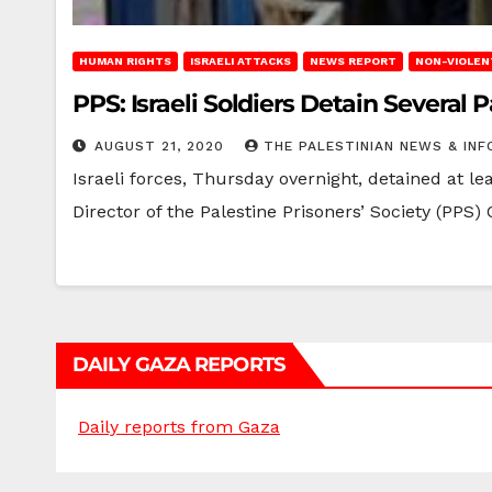
HUMAN RIGHTS
ISRAELI ATTACKS
NEWS REPORT
NON-VIOLEN
PPS: Israeli Soldiers Detain Several
AUGUST 21, 2020
THE PALESTINIAN NEWS & INF
Israeli forces, Thursday overnight, detained at l
Director of the Palestine Prisoners’ Society (PPS)
DAILY GAZA REPORTS
Daily reports from Gaza