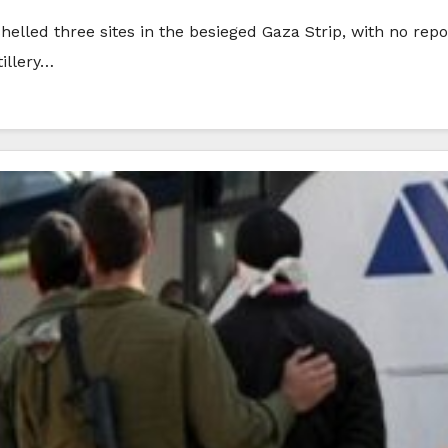
elled three sites in the besieged Gaza Strip, with no repo
tillery…