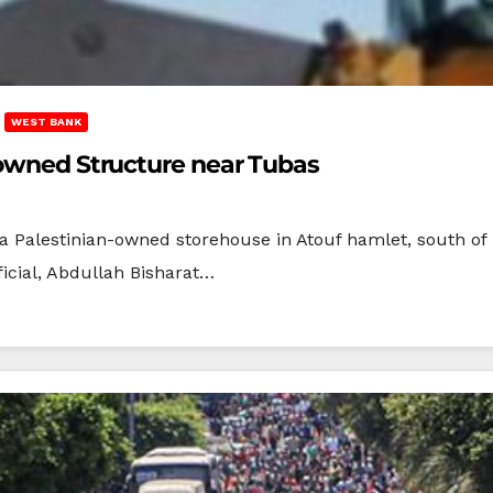
WEST BANK
-owned Structure near Tubas
 a Palestinian-owned storehouse in Atouf hamlet, south of
ficial, Abdullah Bisharat…