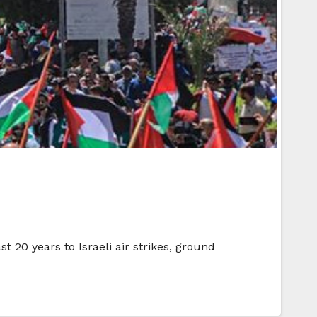
 20 years to Israeli air strikes, ground