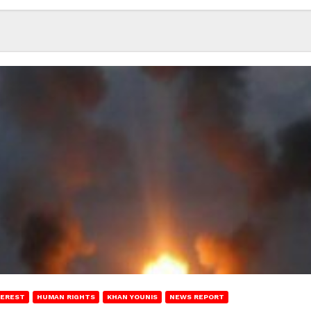
TEREST
HUMAN RIGHTS
KHAN YOUNIS
NEWS REPORT