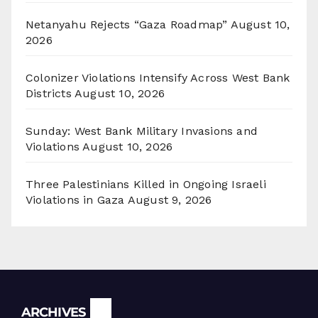
Netanyahu Rejects “Gaza Roadmap”
August 10,
2026
Colonizer Violations Intensify Across West Bank
Districts
August 10, 2026
Sunday: West Bank Military Invasions and
Violations
August 10, 2026
Three Palestinians Killed in Ongoing Israeli
Violations in Gaza
August 9, 2026
Archives
ARCHIVES