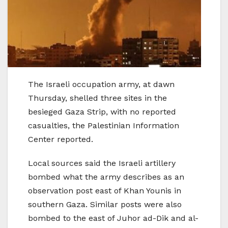
The Israeli occupation army, at dawn
Thursday, shelled three sites in the
besieged Gaza Strip, with no reported
casualties, the Palestinian Information
Center reported.
Local sources said the Israeli artillery
bombed what the army describes as an
observation post east of Khan Younis in
southern Gaza. Similar posts were also
bombed to the east of Juhor ad-Dik and al-