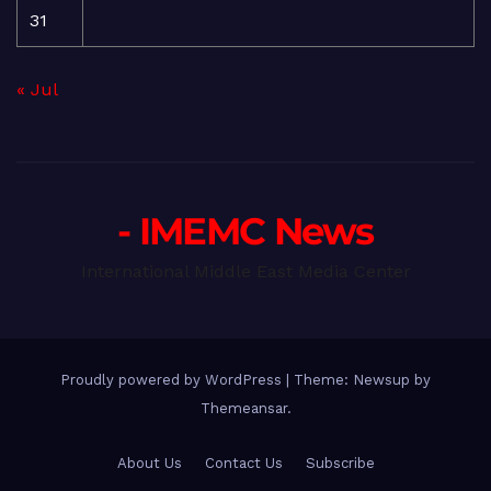
31
« Jul
- IMEMC News
International Middle East Media Center
Proudly powered by WordPress
|
Theme: Newsup by
Themeansar
.
About Us
Contact Us
Subscribe