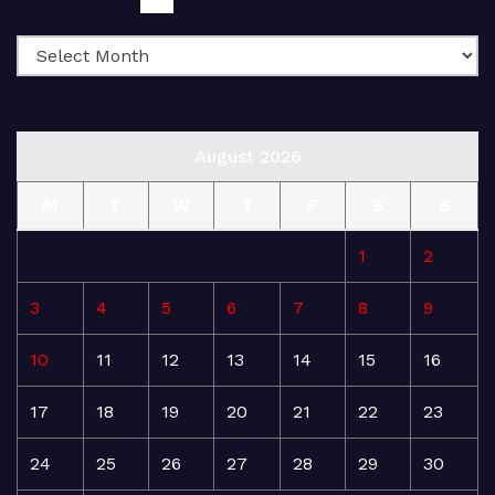
August 2026
M
T
W
T
F
S
S
1
2
3
4
5
6
7
8
9
10
11
12
13
14
15
16
17
18
19
20
21
22
23
24
25
26
27
28
29
30