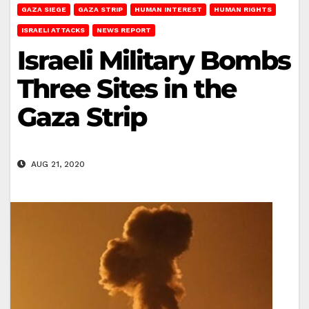
GAZA SIEGE
GAZA STRIP
HUMAN INTEREST
HUMAN RIGHTS
ISRAELI ATTACKS
NEWS REPORT
Israeli Military Bombs
Three Sites in the
Gaza Strip
AUG 21, 2020