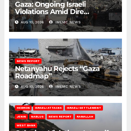
Gaza: Ongoing Israeli
Violations Amid Dire
Conditions
AUG 10, 2026
IMEMC NEWS
NEWS REPORT
Netanyahu Rejects “Gaza
Roadmap”
AUG 10, 2026
IMEMC NEWS
HEBRON
ISRAELI ATTACKS
ISRAELI SETTLEMENT
JENIN
NABLUS
NEWS REPORT
RAMALLAH
WEST BANK