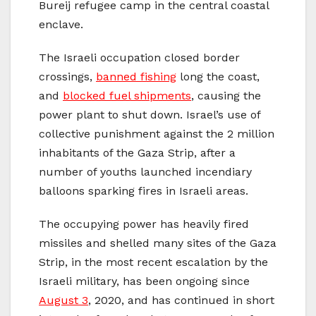
Bureij refugee camp in the central coastal
enclave.
The Israeli occupation closed border
crossings,
banned fishing
long the coast,
and
blocked fuel shipments
, causing the
power plant to shut down. Israel’s use of
collective punishment against the 2 million
inhabitants of the Gaza Strip, after a
number of youths launched incendiary
balloons sparking fires in Israeli areas.
The occupying power has heavily fired
missiles and shelled many sites of the Gaza
Strip, in the most recent escalation by the
Israeli military, has been ongoing since
August 3
, 2020, and has continued in short