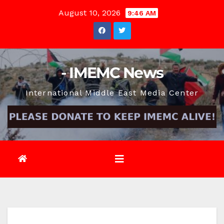
Skip
August 10, 2026
9:46 AM
to
content
- IMEMC News
International Middle East Media Center