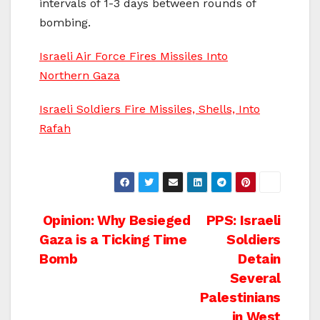
intervals of 1-3 days between rounds of
bombing.
Israeli Air Force Fires Missiles Into
Northern Gaza
Israeli Soldiers Fire Missiles, Shells, Into
Rafah
Post
Opinion: Why Besieged
PPS: Israeli
Gaza is a Ticking Time
Soldiers
navigation
Bomb
Detain
Several
Palestinians
in West