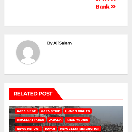
Bank
By
Ali Salam
RELATED POST
BEIT HANOUN
BEIT LAHIA
DEIR AL-BALAH
GAZA CITY
GAZA SIEGE
GAZA STRIP
HUMAN RIGHTS
ISRAELI ATTACKS
JABALIA
KHAN YOUNIS
NEWS REPORT
RAFAH
REFUGEES/IMMIGRATION