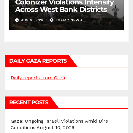
Colonizer Violations Intensify
Across West Bank Districts
AUG 10, 2026
IMEMC NEWS
DAILY GAZA REPORTS
Daily reports from Gaza
RECENT POSTS
Gaza: Ongoing Israeli Violations Amid Dire
Conditions
August 10, 2026