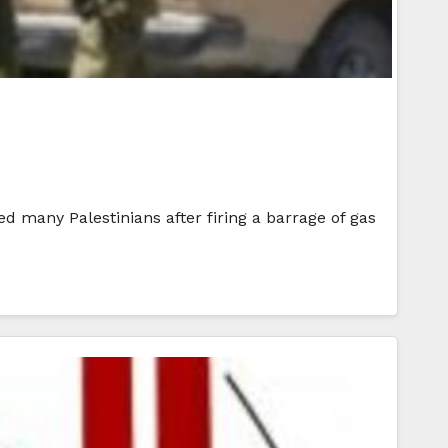
d many Palestinians after firing a barrage of gas