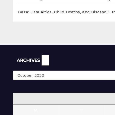
Gaza: Casualties, Child Deaths, and Disease Su
Archives
ARCHIVES
M
T