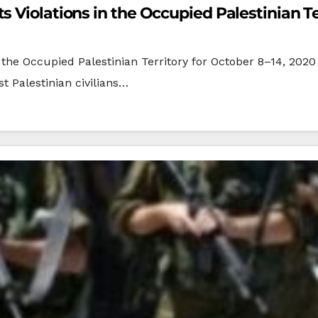
 Violations in the Occupied Palestinian Te
the Occupied Palestinian Territory for October 8–14, 2020 
t Palestinian civilians…