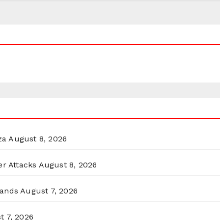
za
August 8, 2026
er Attacks
August 8, 2026
lands
August 7, 2026
t 7, 2026