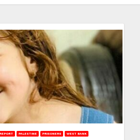
REPORT
PALESTINE
PRISONERS
WEST BANK