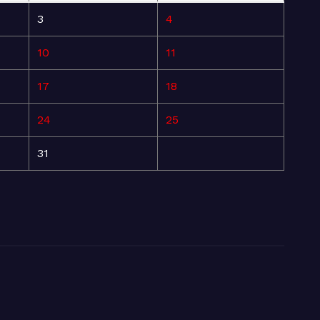
3
4
10
11
17
18
24
25
31