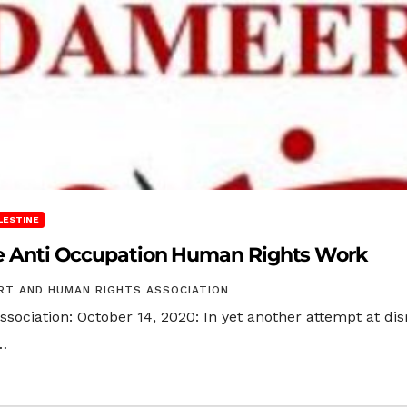
LESTINE
ize Anti Occupation Human Rights Work
RT AND HUMAN RIGHTS ASSOCIATION
ciation: October 14, 2020: In yet another attempt at dis
…