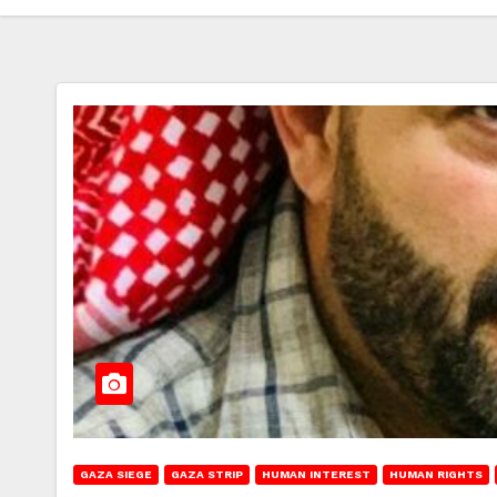
GAZA SIEGE
GAZA STRIP
HUMAN INTEREST
HUMAN RIGHTS