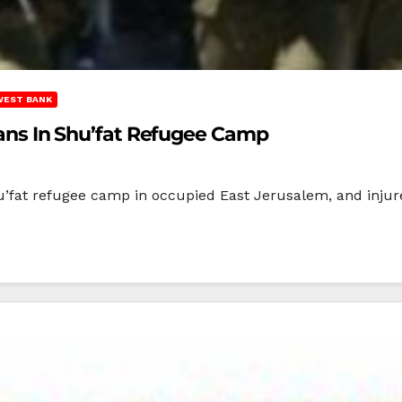
WEST BANK
nians In Shu’fat Refugee Camp
u’fat refugee camp in occupied East Jerusalem, and injure