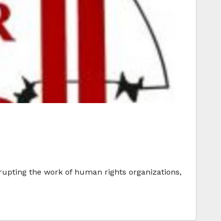
rupting the work of human rights organizations,