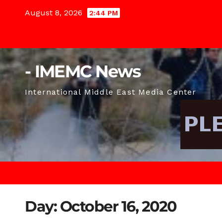
Skip
August 8, 2026
2:44 PM
to
content
- IMEMC News
International Middle East Media Center
Day:
October 16, 2020