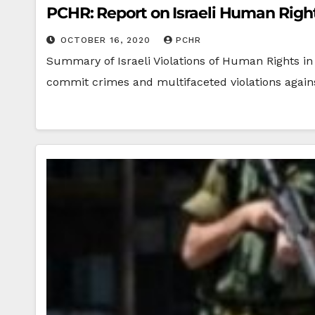
PCHR: Report on Israeli Human Rights
OCTOBER 16, 2020
PCHR
Summary of Israeli Violations of Human Rights in 
commit crimes and multifaceted violations agains