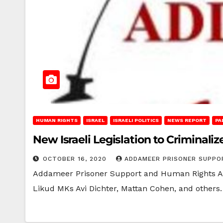
HUMAN RIGHTS
ISRAEL
ISRAELI POLITICS
NEWS REPORT
PA
New Israeli Legislation to Criminal
OCTOBER 16, 2020
ADDAMEER PRISONER SUPPO
Addameer Prisoner Support and Human Rights Asso
Likud MKs Avi Dichter, Mattan Cohen, and others