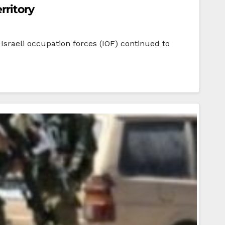
rritory
Israeli occupation forces (IOF) continued to