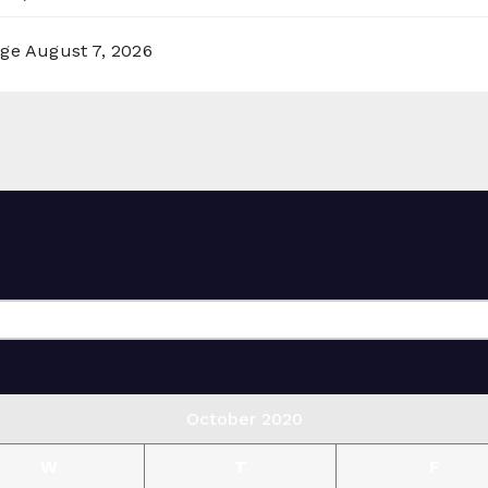
rge
August 7, 2026
October 2020
W
T
F