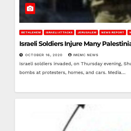
BETHLEHEM
ISRAELI ATTACKS
JERUSALEM
NEWS REPORT
Israeli Soldiers Injure Many Palesti
OCTOBER 16, 2020
IMEMC NEWS
Israeli soldiers invaded, on Thursday evening, Sh
bombs at protesters, homes, and cars. Media…