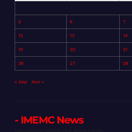
5
6
7
12
13
14
19
20
21
26
27
28
« Sep
Nov »
- IMEMC News
International Middle East Media Center