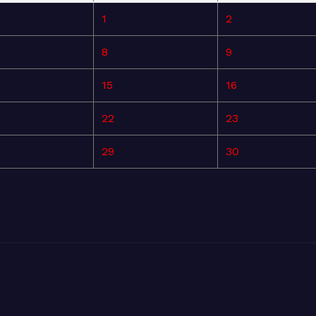
1
2
8
9
15
16
22
23
29
30