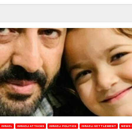
ISRAEL
ISRAELI ATTACKS
ISRAELI POLITICS
ISRAELI SETTLEMENT
NEWS 