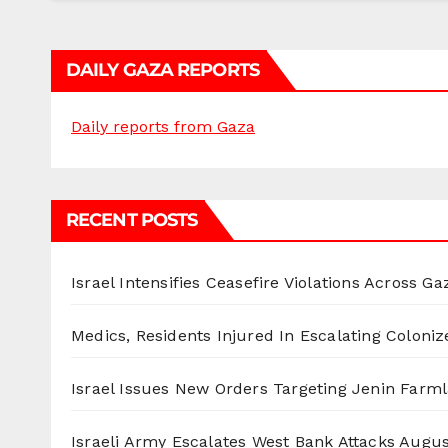
DAILY GAZA REPORTS
Daily reports from Gaza
RECENT POSTS
Israel Intensifies Ceasefire Violations Across Ga
Medics, Residents Injured In Escalating Coloniz
Israel Issues New Orders Targeting Jenin Farm
Israeli Army Escalates West Bank Attacks
Augus