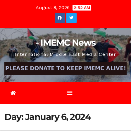
Skip
August 8, 2026
2:52 AM
to
content
- IMEMC News
International Middle East Media Center
Day:
January 6, 2024