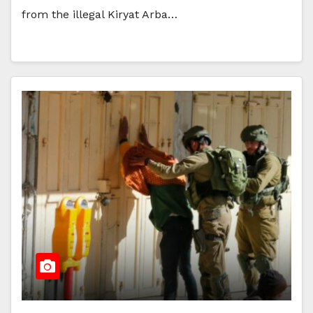
from the illegal Kiryat Arba…