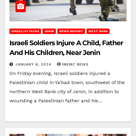
ISRAELI ATTACKS
JENIN
NEWS REPORT
WEST BANK
Israeli Soldiers Injure A Child, Father
And His Children, Near Jenin
JANUARY 6, 2024
IMEMC NEWS
On Friday evening, Israeli soldiers injured a
Palestinian child in Ya’bad town, southwest of the
northern West Bank city of Jenin, in addition to
wounding a Palestinian father and his…