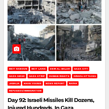
BEIT HANOUN
BEIT LAHIA
DEIR AL-BALAH
GAZA CITY
GAZA SIEGE
GAZA STRIP
HUMAN RIGHTS
ISRAELI ATTACKS
JABALIA
KHAN YOUNIS
NEWS REPORT
RAFAH
REFUGEES/IMMIGRATION
Day 92: Israeli Missiles Kill Dozens,
Injured Hundreds, In Gaza