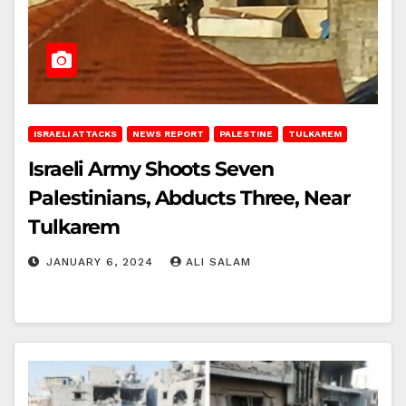
ISRAELI ATTACKS
NEWS REPORT
PALESTINE
TULKAREM
Israeli Army Shoots Seven
Palestinians, Abducts Three, Near
Tulkarem
JANUARY 6, 2024
ALI SALAM