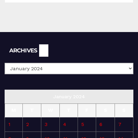
Archives
ARCHIVES
January 2024
M
T
W
T
F
S
S
1
2
3
4
5
6
7