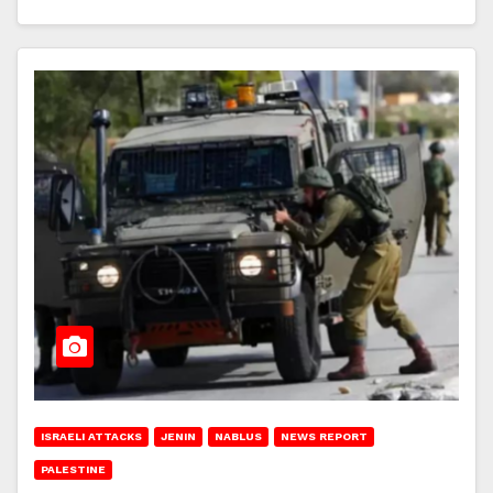
ISRAELI ATTACKS
JENIN
NABLUS
NEWS REPORT
PALESTINE