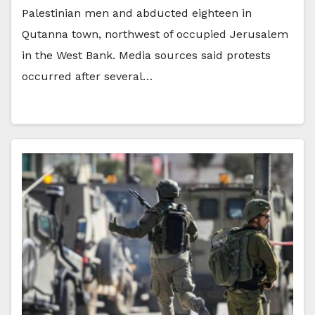
Palestinian men and abducted eighteen in
Qutanna town, northwest of occupied Jerusalem
in the West Bank. Media sources said protests
occurred after several…