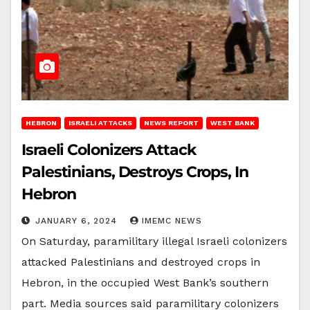
HEBRON
ISRAELI ATTACKS
NEWS REPORT
WEST BANK
Israeli Colonizers Attack
Palestinians, Destroys Crops, In
Hebron
JANUARY 6, 2024
IMEMC NEWS
On Saturday, paramilitary illegal Israeli colonizers
attacked Palestinians and destroyed crops in
Hebron, in the occupied West Bank’s southern
part. Media sources said paramilitary colonizers