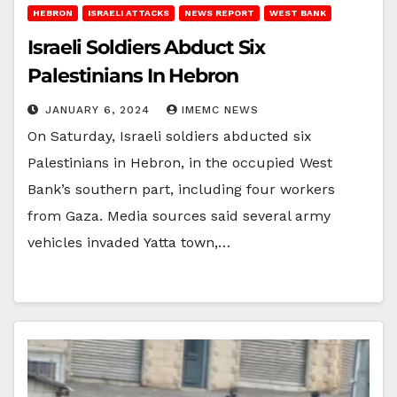
HEBRON
ISRAELI ATTACKS
NEWS REPORT
WEST BANK
Israeli Soldiers Abduct Six
Palestinians In Hebron
JANUARY 6, 2024
IMEMC NEWS
On Saturday, Israeli soldiers abducted six
Palestinians in Hebron, in the occupied West
Bank’s southern part, including four workers
from Gaza. Media sources said several army
vehicles invaded Yatta town,…