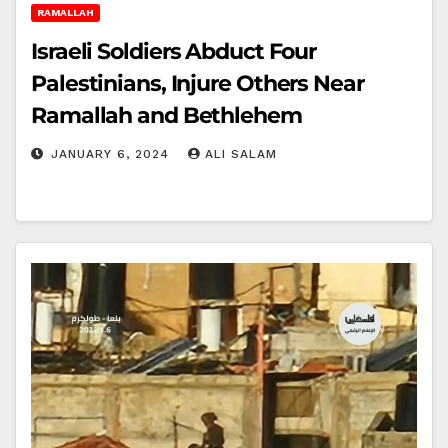
RAMALLAH
Israeli Soldiers Abduct Four
Palestinians, Injure Others Near
Ramallah and Bethlehem
JANUARY 6, 2024
ALI SALAM