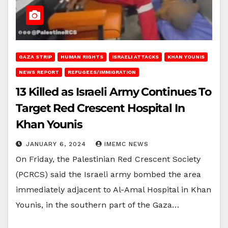
GAZA STRIP
HUMAN RIGHTS
ISRAELI ATTACKS
KHAN YOUNIS
NEWS REPORT
REFUGEES/IMMIGRATION
13 Killed as Israeli Army Continues To
Target Red Crescent Hospital In
Khan Younis
JANUARY 6, 2024
IMEMC NEWS
On Friday, the Palestinian Red Crescent Society
(PCRCS) said the Israeli army bombed the area
immediately adjacent to Al-Amal Hospital in Khan
Younis, in the southern part of the Gaza…