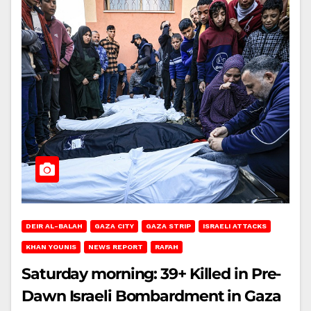
DEIR AL-BALAH
GAZA CITY
GAZA STRIP
ISRAELI ATTACKS
KHAN YOUNIS
NEWS REPORT
RAFAH
Saturday morning: 39+ Killed in Pre-
Dawn Israeli Bombardment in Gaza