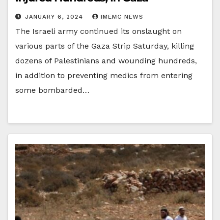
JANUARY 6, 2024
IMEMC NEWS
The Israeli army continued its onslaught on
various parts of the Gaza Strip Saturday, killing
dozens of Palestinians and wounding hundreds,
in addition to preventing medics from entering
some bombarded…