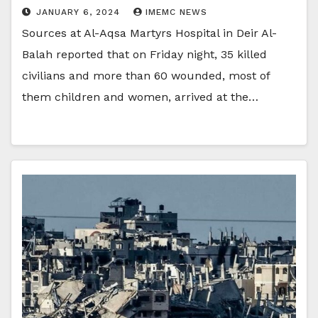
JANUARY 6, 2024
IMEMC NEWS
Sources at Al-Aqsa Martyrs Hospital in Deir Al-
Balah reported that on Friday night, 35 killed
civilians and more than 60 wounded, most of
them children and women, arrived at the…