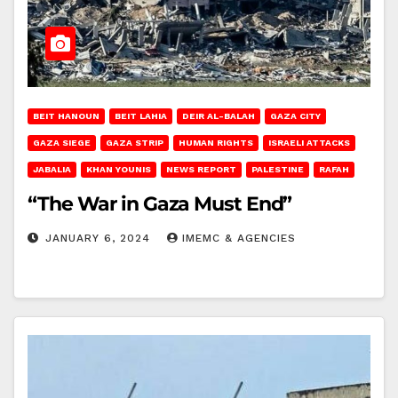
BEIT HANOUN
BEIT LAHIA
DEIR AL-BALAH
GAZA CITY
GAZA SIEGE
GAZA STRIP
HUMAN RIGHTS
ISRAELI ATTACKS
JABALIA
KHAN YOUNIS
NEWS REPORT
PALESTINE
RAFAH
“The War in Gaza Must End”
JANUARY 6, 2024
IMEMC & AGENCIES