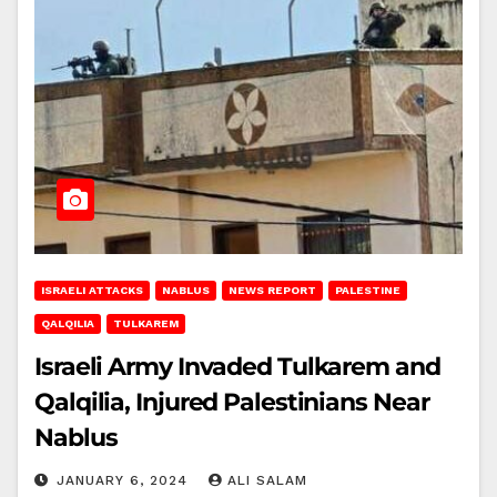
ISRAELI ATTACKS
NABLUS
NEWS REPORT
PALESTINE
QALQILIA
TULKAREM
Israeli Army Invaded Tulkarem and
Qalqilia, Injured Palestinians Near
Nablus
JANUARY 6, 2024
ALI SALAM