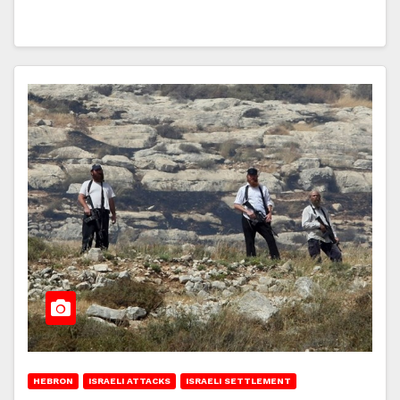
HEBRON
ISRAELI ATTACKS
ISRAELI SETTLEMENT