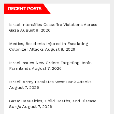
RECENT POSTS
Israel Intensifies Ceasefire Violations Across
Gaza
August 8, 2026
Medics, Residents Injured In Escalating
Colonizer Attacks
August 8, 2026
Israel Issues New Orders Targeting Jenin
Farmlands
August 7, 2026
Israeli Army Escalates West Bank Attacks
August 7, 2026
Gaza: Casualties, Child Deaths, and Disease
Surge
August 7, 2026