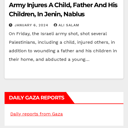
Army Injures A Child, Father And His
Children, In Jenin, Nablus
JANUARY 6, 2024
ALI SALAM
On Friday, the Israeli army shot, shot several
Palestinians, including a child, injured others, in
addition to wounding a father and his children in
their home, and abducted a young…
DAILY GAZA REPORTS
Daily reports from Gaza