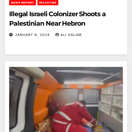
NEWS REPORT
PALESTINE
Illegal Israeli Colonizer Shoots a
Palestinian Near Hebron
JANUARY 6, 2024
ALI SALAM