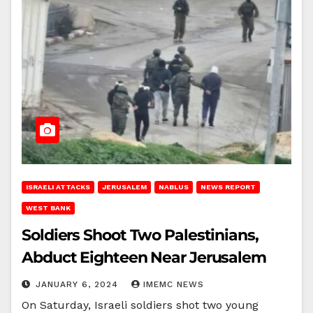
ISRAELI ATTACKS
JERUSALEM
NABLUS
NEWS REPORT
WEST BANK
Soldiers Shoot Two Palestinians,
Abduct Eighteen Near Jerusalem
JANUARY 6, 2024
IMEMC NEWS
On Saturday, Israeli soldiers shot two young