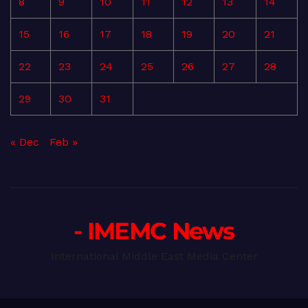
8
9
10
11
12
13
14
15
16
17
18
19
20
21
22
23
24
25
26
27
28
29
30
31
« Dec
Feb »
- IMEMC News
International Middle East Media Center