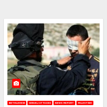
BETHLEHEM
ISRAELI ATTACKS
NEWS REPORT
PALESTINE