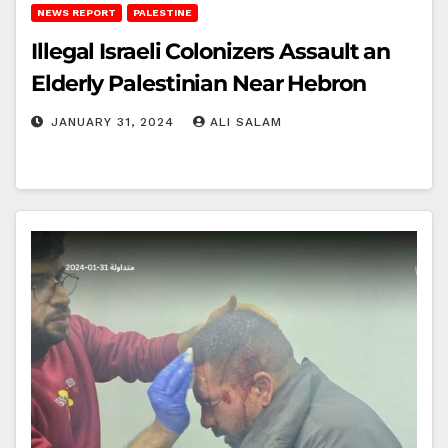
NEWS REPORT
PALESTINE
Illegal Israeli Colonizers Assault an
Elderly Palestinian Near Hebron
JANUARY 31, 2024
ALI SALAM