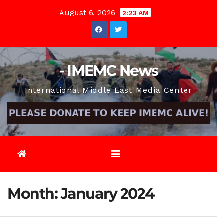
Skip
August 6, 2026
2:23 AM
to
content
- IMEMC News
International Middle East Media Center
Month:
January 2024