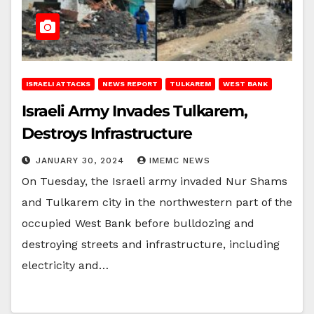
ISRAELI ATTACKS
NEWS REPORT
TULKAREM
WEST BANK
Israeli Army Invades Tulkarem,
Destroys Infrastructure
JANUARY 30, 2024
IMEMC NEWS
On Tuesday, the Israeli army invaded Nur Shams
and Tulkarem city in the northwestern part of the
occupied West Bank before bulldozing and
destroying streets and infrastructure, including
electricity and…