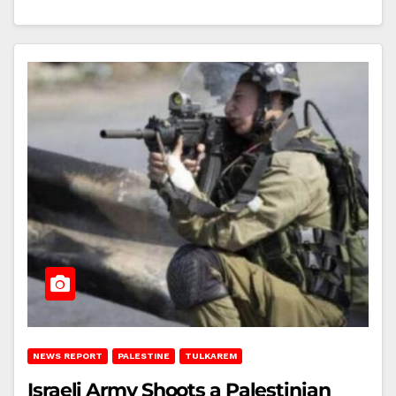
NEWS REPORT
PALESTINE
TULKAREM
Israeli Army Shoots a Palestinian