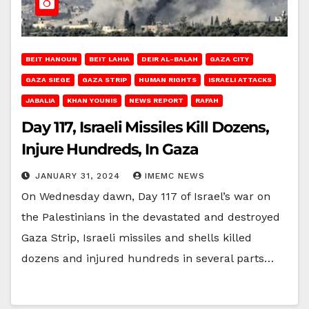
BEIT HANOUN
BEIT LAHIA
DEIR AL-BALAH
GAZA CITY
GAZA SIEGE
GAZA STRIP
HUMAN RIGHTS
ISRAELI ATTACKS
JABALIA
KHAN YOUNIS
NEWS REPORT
RAFAH
Day 117, Israeli Missiles Kill Dozens,
Injure Hundreds, In Gaza
JANUARY 31, 2024
IMEMC NEWS
On Wednesday dawn, Day 117 of Israel’s war on
the Palestinians in the devastated and destroyed
Gaza Strip, Israeli missiles and shells killed
dozens and injured hundreds in several parts…