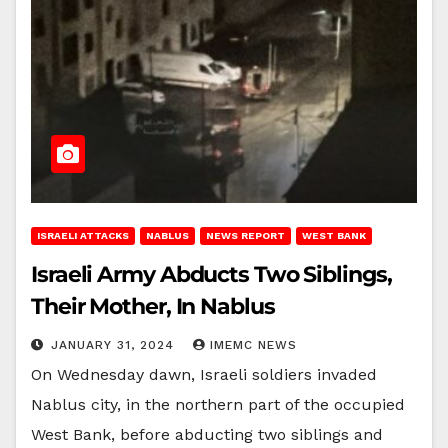
ISRAELI ATTACKS
NABLUS
NEWS REPORT
WEST BANK
Israeli Army Abducts Two Siblings,
Their Mother, In Nablus
JANUARY 31, 2024
IMEMC NEWS
On Wednesday dawn, Israeli soldiers invaded
Nablus city, in the northern part of the occupied
West Bank, before abducting two siblings and