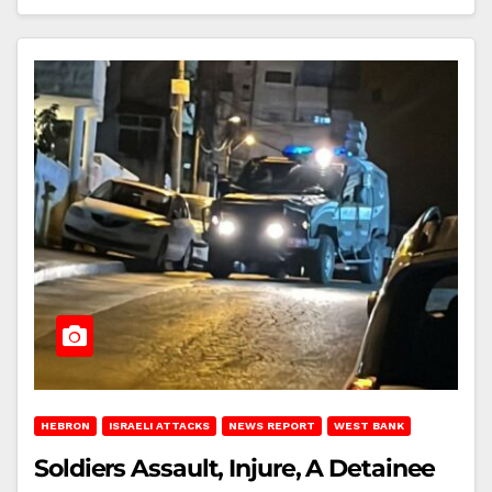
HEBRON
ISRAELI ATTACKS
NEWS REPORT
WEST BANK
Soldiers Assault, Injure, A Detainee