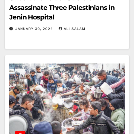
Assassinate Three Palestinians in
Jenin Hospital
JANUARY 30, 2024
ALI SALAM