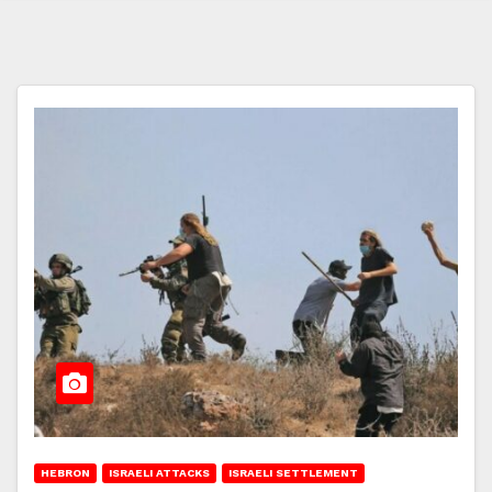
HEBRON
ISRAELI ATTACKS
ISRAELI SETTLEMENT