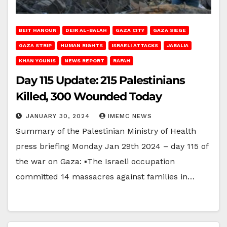
BEIT HANOUN
DEIR AL-BALAH
GAZA CITY
GAZA SIEGE
GAZA STRIP
HUMAN RIGHTS
ISRAELI ATTACKS
JABALIA
KHAN YOUNIS
NEWS REPORT
RAFAH
Day 115 Update: 215 Palestinians
Killed, 300 Wounded Today
JANUARY 30, 2024
IMEMC NEWS
Summary of the Palestinian Ministry of Health
press briefing Monday Jan 29th 2024 – day 115 of
the war on Gaza: ▪The Israeli occupation
committed 14 massacres against families in…