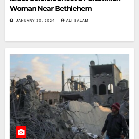
Woman Near Bethlehem
JANUARY 30, 2024
ALI SALAM