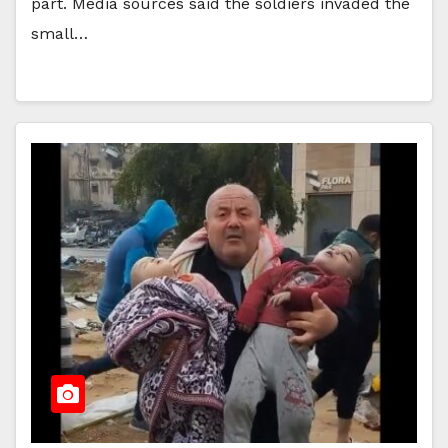
part. Media sources said the soldiers invaded the
small…