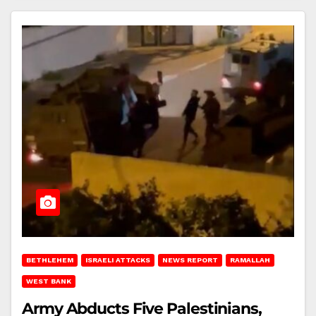
BETHLEHEM
ISRAELI ATTACKS
NEWS REPORT
RAMALLAH
WEST BANK
Army Abducts Five Palestinians,