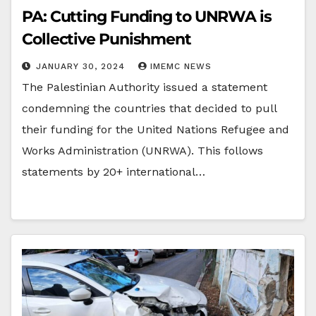
PA: Cutting Funding to UNRWA is
Collective Punishment
JANUARY 30, 2024
IMEMC NEWS
The Palestinian Authority issued a statement
condemning the countries that decided to pull
their funding for the United Nations Refugee and
Works Administration (UNRWA). This follows
statements by 20+ international…