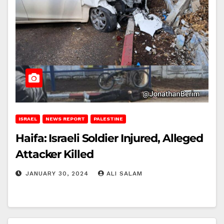
ISRAEL
NEWS REPORT
PALESTINE
Haifa: Israeli Soldier Injured, Alleged
Attacker Killed
JANUARY 30, 2024
ALI SALAM