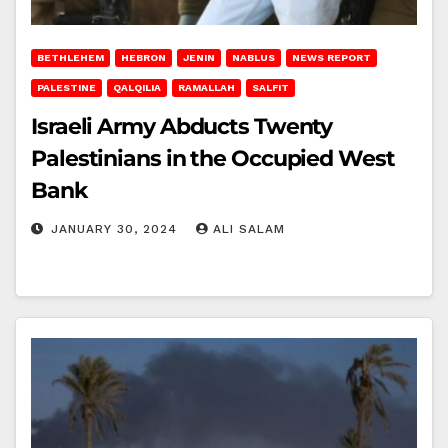
BETHLEHEM
HEBRON
JENIN
NABLUS
NEWS REPORT
PALESTINE
QALQILIA
RAMALLAH
SALFIT
Israeli Army Abducts Twenty
Palestinians in the Occupied West
Bank
JANUARY 30, 2024
ALI SALAM