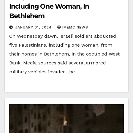
Including One Woman, In
Bethlehem
JANUARY 31, 2024
IMEMC NEWS
On Wednesday dawn, Israeli soldiers abducted
five Palestinians, including one woman, from
their homes in Bethlehem, in the occupied West
Bank. Media sources said several armored
military vehicles invaded the…