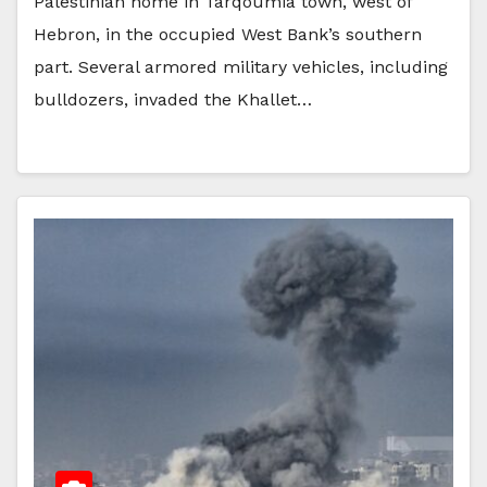
Palestinian home in Tarqoumia town, west of
Hebron, in the occupied West Bank’s southern
part. Several armored military vehicles, including
bulldozers, invaded the Khallet…