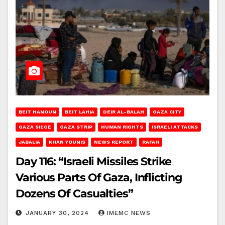
BEIT HANOUN
BEIT LAHIA
DEIR AL-BALAH
GAZA CITY
GAZA SIEGE
GAZA STRIP
HUMAN RIGHTS
ISRAELI ATTACKS
JABALIA
KHAN YOUNIS
NEWS REPORT
RAFAH
Day 116: “Israeli Missiles Strike
Various Parts Of Gaza, Inflicting
Dozens Of Casualties”
JANUARY 30, 2024
IMEMC NEWS