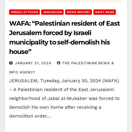
ISRAELI ATTACKS
JERUSALEM
NEWS REPORT
WEST BANK
WAFA: “Palestinian resident of East
Jerusalem forced by Israeli
municipality to self-demolish his
house”
JANUARY 31, 2024
THE PALESTINIAN NEWS &
INFO AGENCY
JERUSALEM, Tuesday, January 30, 2024 (WAFA)
– A Palestinian resident of the East Jerusalem
neighborhood of Jabal al-Mukaber was forced to
demolish his own home after receiving a
demolition order…