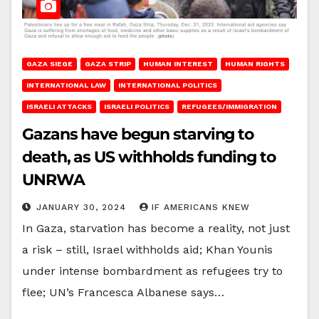
GAZA SIEGE
GAZA STRIP
HUMAN INTEREST
HUMAN RIGHTS
INTERNATIONAL LAW
INTERNATIONAL POLITICS
ISRAELI ATTACKS
ISRAELI POLITICS
REFUGEES/IMMIGRATION
Gazans have begun starving to
death, as US withholds funding to
UNRWA
JANUARY 30, 2024
IF AMERICANS KNEW
In Gaza, starvation has become a reality, not just
a risk – still, Israel withholds aid; Khan Younis
under intense bombardment as refugees try to
flee; UN’s Francesca Albanese says…