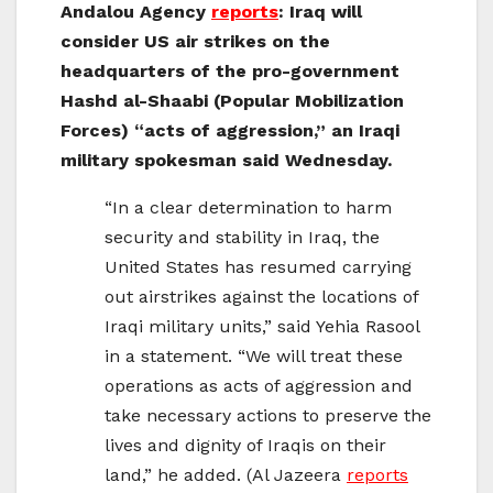
Andalou Agency
reports
: Iraq will
consider US air strikes on the
headquarters of the pro-government
Hashd al-Shaabi (Popular Mobilization
Forces) “acts of aggression,” an Iraqi
military spokesman said Wednesday.
“In a clear determination to harm
security and stability in Iraq, the
United States has resumed carrying
out airstrikes against the locations of
Iraqi military units,” said Yehia Rasool
in a statement. “We will treat these
operations as acts of aggression and
take necessary actions to preserve the
lives and dignity of Iraqis on their
land,” he added. (Al Jazeera
reports