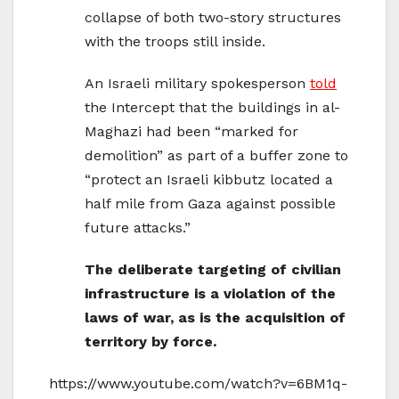
collapse of both two-story structures
with the troops still inside.
An Israeli military spokesperson
told
the Intercept that the buildings in al-
Maghazi had been “marked for
demolition” as part of a buffer zone to
“protect an Israeli kibbutz located a
half mile from Gaza against possible
future attacks.”
The deliberate targeting of civilian
infrastructure is a violation of the
laws of war, as is the acquisition of
territory by force.
https://www.youtube.com/watch?v=6BM1q-