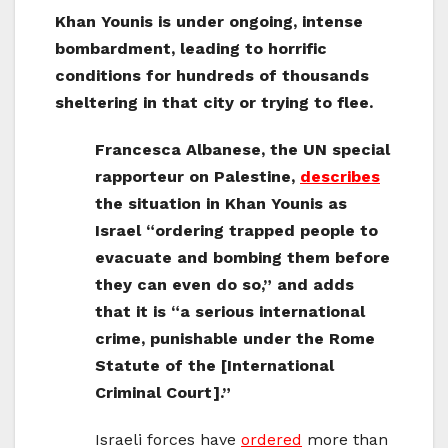
Khan Younis is under ongoing, intense
bombardment, leading to horrific
conditions for hundreds of thousands
sheltering in that city or trying to flee.
Francesca Albanese, the UN special
rapporteur on Palestine,
describes
the situation in Khan Younis as
Israel “ordering trapped people to
evacuate and bombing them before
they can even do so,” and adds
that it is “a serious international
crime, punishable under the Rome
Statute of the [International
Criminal Court].”
Israeli forces have
ordered
more than