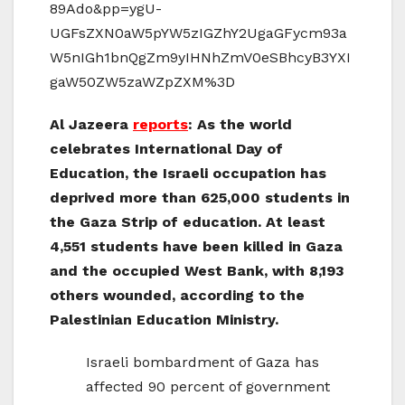
89Ado&pp=ygU-
UGFsZXN0aW5pYW5zIGZhY2UgaGFycm93a
W5nIGh1bnQgZm9yIHNhZmV0eSBhcyB3YXI
gaW50ZW5zaWZpZXM%3D
Al Jazeera
reports
: As the world
celebrates International Day of
Education, the Israeli occupation has
deprived more than 625,000 students in
the Gaza Strip of education. At least
4,551 students have been killed in Gaza
and the occupied West Bank, with 8,193
others wounded, according to the
Palestinian Education Ministry.
Israeli bombardment of Gaza has
affected 90 percent of government