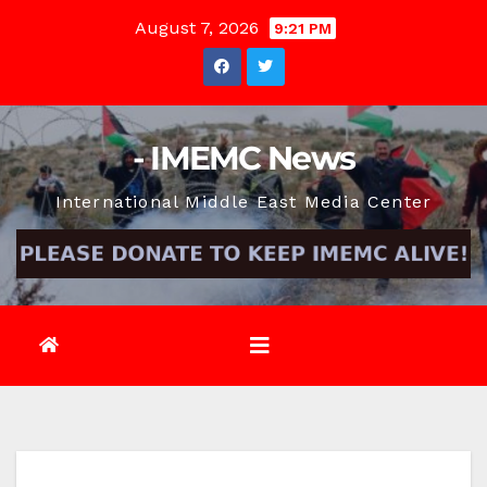
Skip
August 7, 2026
9:21 PM
to
content
- IMEMC News
International Middle East Media Center