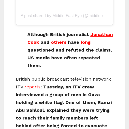
A post shared by Middle East Eye (@middleeasteye)
Although British journalist
Jonathan
Cook
and
others
have
long
questioned and refuted the claims,
US media have often repeated
them.
British public broadcast television network
ITV
reports
:
Tuesday, an ITV crew
interviewed a group of men in Gaza
holding a white flag. One of them, Ramzi
Abu Sahloul, explained they were trying
to reach their family members left
behind after being forced to evacuate