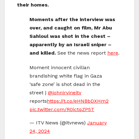
their homes.
Moments after the interview was
over, and caught on film, Mr Abu
Sahloul was shot in the chest –
apparently by an Israeli sniper –
and killed.
See the news report
here
.
Moment innocent civilian
brandishing white flag in Gaza
‘safe zone’ is shot dead in the
street |
@johnirvineitv
reports
https://t.co/eHNBbDXHm2
pic.twitter.com/R0ictqZP5T
— ITV News (@itvnews)
January
24, 2024