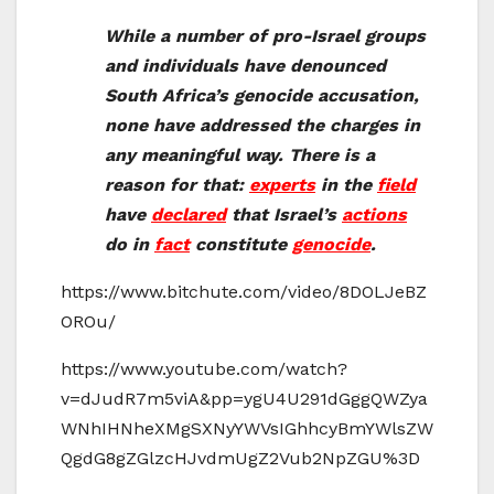
While a number of pro-Israel groups
and individuals have denounced
South Africa’s genocide accusation,
none have addressed the charges in
any meaningful way. There is a
reason for that:
experts
in the
field
have
declared
that Israel’s
actions
do in
fact
constitute
genocide
.
https://www.bitchute.com/video/8DOLJeBZ
OROu/
https://www.youtube.com/watch?
v=dJudR7m5viA&pp=ygU4U291dGggQWZya
WNhIHNheXMgSXNyYWVsIGhhcyBmYWlsZW
QgdG8gZGlzcHJvdmUgZ2Vub2NpZGU%3D