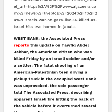
ef_url=https%3A%2F%2Fwww.aljazeera.co
m%2Fnews%2Fliveblog%2F2024%2F1%2F2
4%2Fisraels-war-on-gaza-live-14-killed-as-
israel-hits-two-homes-in-jabalia
WEST BANK: the Associated Press
reports
this update on Tawfiq Abdel
Jabbar, the American citizen who was
killed Friday by an Israeli soldier and/or
a settler: The fatal shooting of an
American-Palestinian teen driving a
pickup truck in the occupied West Bank
was unprovoked, the sole passenger
told The Associated Press, describing
apparent Israeli fire hitting the back of
the vehicle before it overturned several