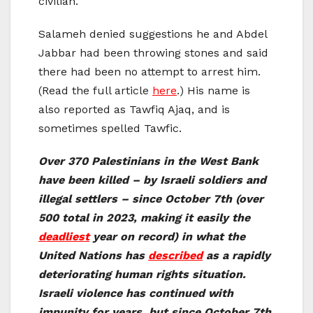
civilian.”
Salameh denied suggestions he and Abdel
Jabbar had been throwing stones and said
there had been no attempt to arrest him.
(Read the full article
here
.) His name is
also reported as Tawfiq Ajaq, and is
sometimes spelled Tawfic.
Over 370 Palestinians in the West Bank
have been killed – by Israeli soldiers and
illegal settlers – since October 7th (over
500 total in 2023, making it easily the
deadliest
year on record) in what the
United Nations has
described
as a rapidly
deteriorating human rights situation.
Israeli violence has continued with
impunity for years, but since October 7th,