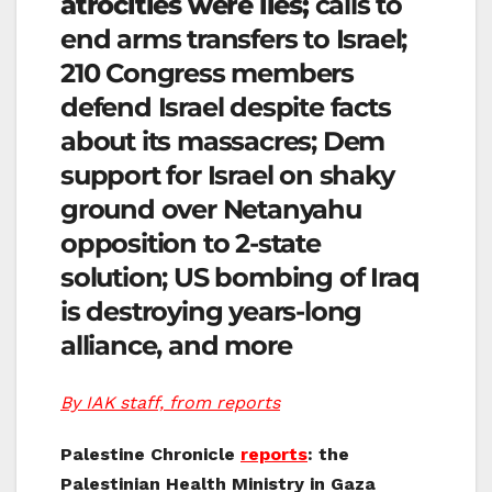
atrocities were lies;
calls to
end arms transfers to Israel;
210 Congress members
defend Israel despite facts
about its massacres; Dem
support for Israel on shaky
ground over Netanyahu
opposition to 2-state
solution; US bombing of Iraq
is destroying years-long
alliance, and more
By IAK staff, from reports
Palestine Chronicle
reports
: the
Palestinian Health Ministry in Gaza