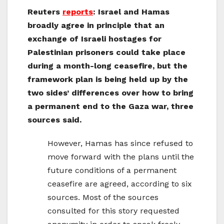
Reuters
reports
: Israel and Hamas
broadly agree in principle that an
exchange of Israeli hostages for
Palestinian prisoners could take place
during a month-long ceasefire, but the
framework plan is being held up by the
two sides’ differences over how to bring
a permanent end to the Gaza war, three
sources said.
However, Hamas has since refused to
move forward with the plans until the
future conditions of a permanent
ceasefire are agreed, according to six
sources. Most of the sources
consulted for this story requested