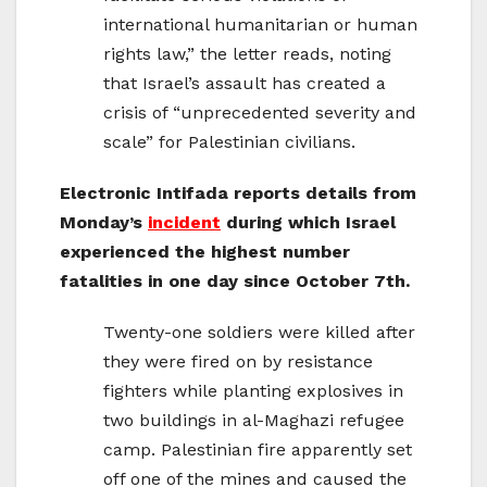
international humanitarian or human
rights law,” the letter reads, noting
that Israel’s assault has created a
crisis of “unprecedented severity and
scale” for Palestinian civilians.
Electronic Intifada reports details from
Monday’s
incident
during which Israel
experienced the highest number
fatalities in one day since October 7th.
Twenty-one soldiers were killed after
they were fired on by resistance
fighters while planting explosives in
two buildings in al-Maghazi refugee
camp. Palestinian fire apparently set
off one of the mines and caused the