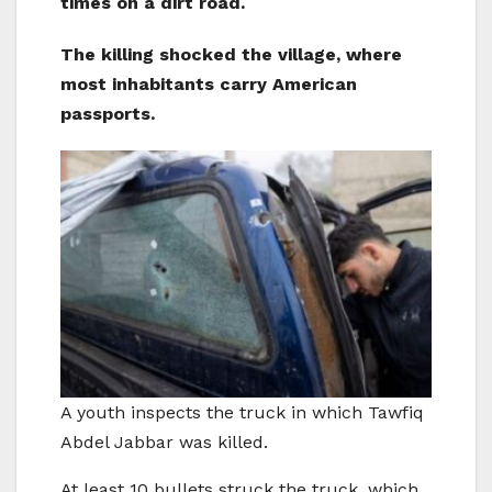
times on a dirt road.
The killing shocked the village, where
most inhabitants carry American
passports.
A youth inspects the truck in which Tawfiq
Abdel Jabbar was killed.
At least 10 bullets struck the truck, which