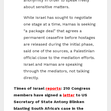
anonymity in order to speak freely
about sensitive matters.
While Israel has sought to negotiate
one stage at a time, Hamas is seeking
“a package deal” that agrees a
permanent ceasefire before hostages
are released during the initial phase,
said one of the sources, a Palestinian
official close to the mediation efforts.
Israel and Hamas are speaking
through the mediators, not talking
directly.
Times of Israel
reports
: 210 Congress
members have signed a
letter
to US
Secretary of State Antony Blinken
blasting South Africa’s case in the