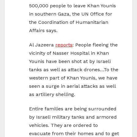
500,000 people to leave Khan Younis
in southern Gaza, the UN Office for
the Coordination of Humanitarian
Affairs says.
Al Jazeera
reports
: People fleeing the
vicinity of Nasser Hospital in Khan
Younis have been shot at by Israeli
tanks as well as attack drones…To the
western part of Khan Younis, we have
seen a surge in aerial attacks as well
as artillery shelling.
Entire families are being surrounded
by Israeli military tanks and armored
vehicles. They are ordered to
evacuate from their homes and to get