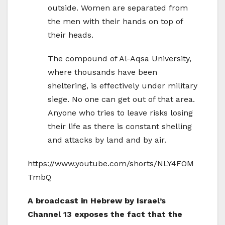
outside. Women are separated from
the men with their hands on top of
their heads.
The compound of Al-Aqsa University,
where thousands have been
sheltering, is effectively under military
siege. No one can get out of that area.
Anyone who tries to leave risks losing
their life as there is constant shelling
and attacks by land and by air.
https://www.youtube.com/shorts/NLY4FOM
TmbQ
A broadcast in Hebrew by Israel’s
Channel 13 exposes the fact that the