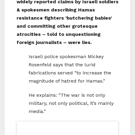
widely reported claims by Israeli soldiers
& spokesmen describing Hamas
resistance fighters ‘butchering babies’
and committing other grotesque
atrocities – told to unquestioning
foreign journalists – were lies.
Israeli police spokesman Mickey
Rosenfeld says that the lurid
fabrications served “to increase the
magnitude of hatred for Hamas.”
He explains: “The war is not only
military, not only political, it’s mainly
media.”