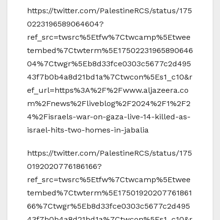
https://twitter.com/PalestineRCS/status/175
0223196589064604?
ref_src=twsrc%5Etfw%7Ctwcamp%5Etwee
tembed%7Ctwterm%5E17502231965890646
04%7Ctwgr%5Eb8d33fce0303c5677c2d495
43f7b0b4a8d21bd1a%7Ctwcon%5Es1_c10&r
ef_url=https%3A%2F%2Fwww.aljazeera.co
m%2Fnews%2Fliveblog%2F2024%2F1%2F2
4%2Fisraels-war-on-gaza-live-14-killed-as-
israel-hits-two-homes-in-jabalia
https://twitter.com/PalestineRCS/status/175
0192020776186166?
ref_src=twsrc%5Etfw%7Ctwcamp%5Etwee
tembed%7Ctwterm%5E17501920207761861
66%7Ctwgr%5Eb8d33fce0303c5677c2d495
43f7b0b4a8d21bd1a%7Ctwcon%5Es1_c10&r