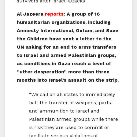
survivors after Israeli attacks
Al Jazeera
reports
: A group of 16
humanitarian organizations, including
Amnesty International, Oxfam, and Save
the Children have sent a letter to the
UN asking for an end to arms transfers
to Israel and armed Palestinian groups,
as conditions in Gaza reach a level of
“utter desperation” more than three
months into Israel’s assault on the strip.
“We call on all states to immediately
halt the transfer of weapons, parts
and ammunition to Israel and
Palestinian armed groups while there
is risk they are used to commit or
facilitate serious violations of