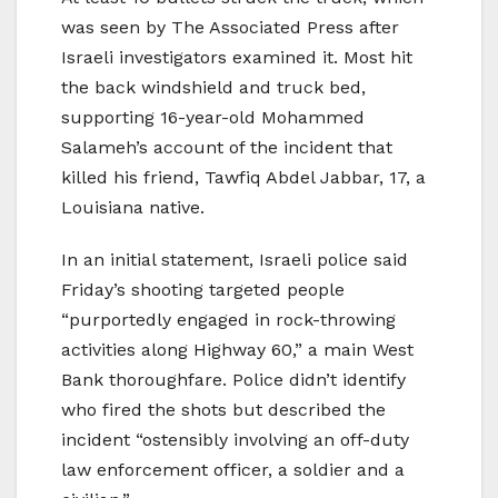
was seen by The Associated Press after
Israeli investigators examined it. Most hit
the back windshield and truck bed,
supporting 16-year-old Mohammed
Salameh’s account of the incident that
killed his friend, Tawfiq Abdel Jabbar, 17, a
Louisiana native.
In an initial statement, Israeli police said
Friday’s shooting targeted people
“purportedly engaged in rock-throwing
activities along Highway 60,” a main West
Bank thoroughfare. Police didn’t identify
who fired the shots but described the
incident “ostensibly involving an off-duty
law enforcement officer, a soldier and a