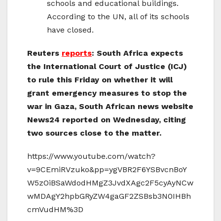
schools and educational buildings.
According to the UN, all of its schools
have closed.
Reuters
reports
: South Africa expects
the International Court of Justice (ICJ)
to rule this Friday on whether it will
grant emergency measures to stop the
war in Gaza, South African news website
News24 reported on Wednesday, citing
two sources close to the matter.
https://www.youtube.com/watch?
v=9CEmiRVzuko&pp=ygVBR2F6YSBvcnBoY
W5zOiBSaWdodHMgZ3JvdXAgc2F5cyAyNCw
wMDAgY2hpbGRyZW4gaGF2ZSBsb3N0IHBh
cmVudHM%3D