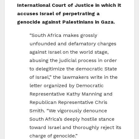
International Court of Justice in which it
accuses Israel of perpetrating a
genocide against Palestinians in Gaza.
“South Africa makes grossly
unfounded and defamatory charges
against Israel on the world stage,
abusing the judicial process in order
to delegitimize the democratic State
of Israel,” the lawmakers write in the
letter organized by Democratic
Representative Kathy Manning and
Republican Representative Chris
Smith. “We vigorously denounce
South Africa’s deeply hostile stance
toward Israel and thoroughly reject its
charge of genocide.”