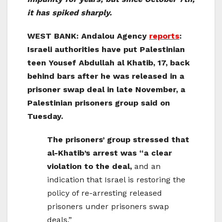
it has spiked sharply.
WEST BANK: Andalou Agency
reports
:
Israeli authorities have put Palestinian
teen Yousef Abdullah al Khatib, 17, back
behind bars after he was released in a
prisoner swap deal in late November, a
Palestinian prisoners group said on
Tuesday.
The prisoners’ group stressed that
al-Khatib’s arrest was “a clear
violation to the deal,
and an
indication that Israel is restoring the
policy of re-arresting released
prisoners under prisoners swap
deals.”