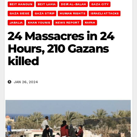
BEIT HANOUN
BEIT LAHIA
DEIR AL-BALAH
GAZA CITY
GAZA SIEGE
GAZA STRIP
HUMAN RIGHTS
ISRAELI ATTACKS
JABALIA
KHAN YOUNIS
NEWS REPORT
RAFAH
24 Massacres in 24
Hours, 210 Gazans
killed
JAN 26, 2024