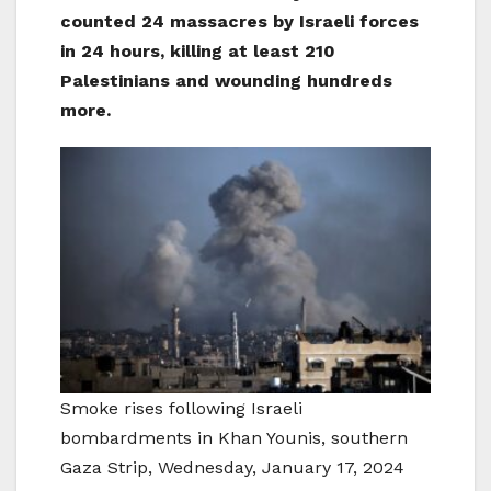
counted 24 massacres by Israeli forces
in 24 hours, killing at least 210
Palestinians and wounding hundreds
more.
Smoke rises following Israeli
bombardments in Khan Younis, southern
Gaza Strip, Wednesday, January 17, 2024