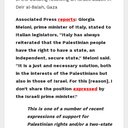
Deir al-Balah, Gaza
Associated Press
reports
: Giorgia
Meloni, prime minister of Italy, stated to
Italian legislators, “Italy has always
reiterated that the Palestinian people
have the right to have a state, an
independent, secure state,” Meloni said.
“It is a just and necessary solution, both
in the interests of the Palestinians but
also in those of Israel. For this [reason], I
don’t share the position
expressed
by
the Israeli prime minister.”
This is one of a number of recent
expressions of support for
Palestinian rights and/or a two-state