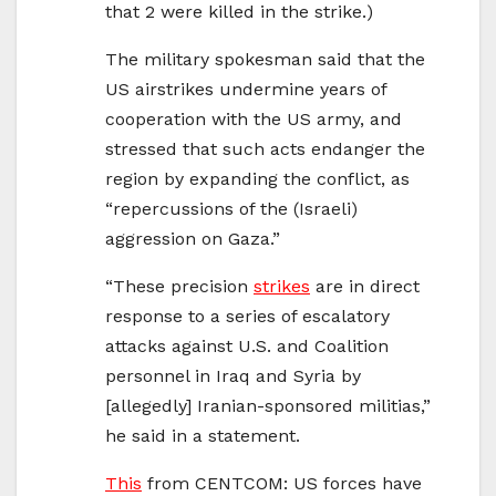
that 2 were killed in the strike.)
The military spokesman said that the
US airstrikes undermine years of
cooperation with the US army, and
stressed that such acts endanger the
region by expanding the conflict, as
“repercussions of the (Israeli)
aggression on Gaza.”
“These precision
strikes
are in direct
response to a series of escalatory
attacks against U.S. and Coalition
personnel in Iraq and Syria by
[allegedly] Iranian-sponsored militias,”
he said in a statement.
This
from CENTCOM: US forces have