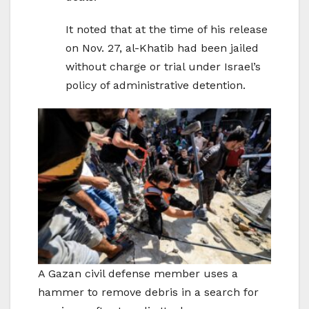
It noted that at the time of his release
on Nov. 27, al-Khatib had been jailed
without charge or trial under Israel’s
policy of administrative detention.
A Gazan civil defense member uses a
hammer to remove debris in a search for