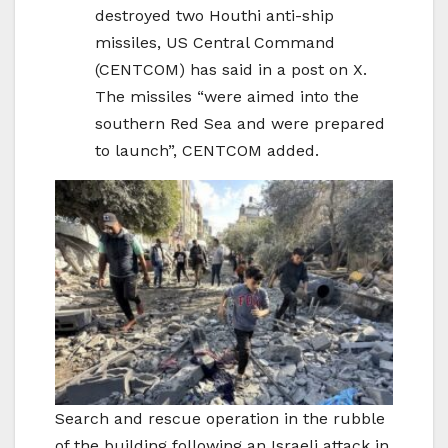
destroyed two Houthi anti-ship
missiles, US Central Command
(CENTCOM) has said in a post on X.
The missiles “were aimed into the
southern Red Sea and were prepared
to launch”, CENTCOM added.
Search and rescue operation in the rubble
of the building following an Israeli attack in