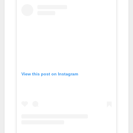
View this post on Instagram