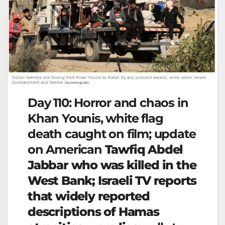
Day 110: Horror and chaos in
Khan Younis, white flag
death caught on film; update
on American
Tawfiq Abdel
Jabbar who was killed in the
West Bank; Israeli TV reports
that widely reported
descriptions of Hamas