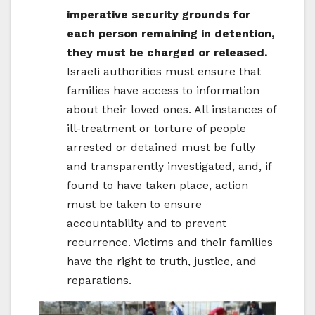
imperative security grounds for
each person remaining in detention,
they must be charged or released.
Israeli authorities must ensure that
families have access to information
about their loved ones. All instances of
ill-treatment or torture of people
arrested or detained must be fully
and transparently investigated, and, if
found to have taken place, action
must be taken to ensure
accountability and to prevent
recurrence. Victims and their families
have the right to truth, justice, and
reparations.