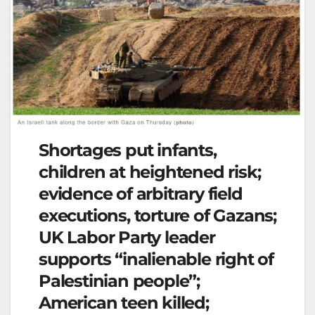
Shortages put infants,
children at heightened risk;
evidence of arbitrary field
executions, torture of Gazans;
UK Labor Party leader
supports “inalienable right of
Palestinian people”;
American teen killed;