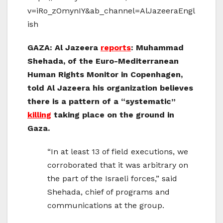
v=iRo_zOmynIY&ab_channel=AlJazeeraEngl
ish
GAZA: Al Jazeera
reports
: Muhammad
Shehada, of the Euro-Mediterranean
Human Rights Monitor in Copenhagen,
told Al Jazeera his organization believes
there is a pattern of a “systematic”
killing
taking place on the ground in
Gaza.
“In at least 13 of field executions, we
corroborated that it was arbitrary on
the part of the Israeli forces,” said
Shehada, chief of programs and
communications at the group.