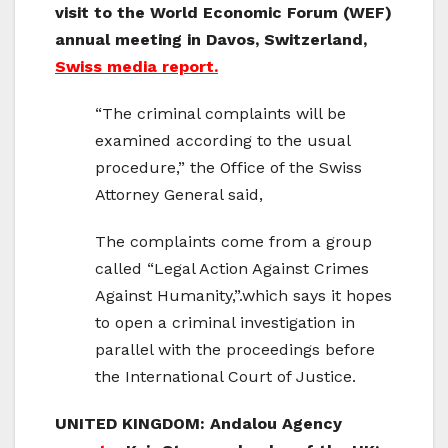
visit to the World Economic Forum (WEF)
annual meeting in Davos, Switzerland,
Swiss media report.
“The criminal complaints will be
examined according to the usual
procedure,” the Office of the Swiss
Attorney General said,
The complaints come from a group
called “Legal Action Against Crimes
Against Humanity,”.which says it hopes
to open a criminal investigation in
parallel with the proceedings before
the International Court of Justice.
UNITED KINGDOM: Andalou Agency