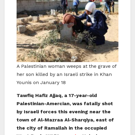
A Palestinian woman weeps at the grave of
her son killed by an Israeli strike in Khan
Younis on January 18
Tawfiq Hafiz Ajjaq, a 17-year-old
Palestinian-Amercian, was fatally shot
by Israeli forces this evening near the
town of Al-Mazraa Al-Sharqiya, east of
the city of Ramallah in the occupied