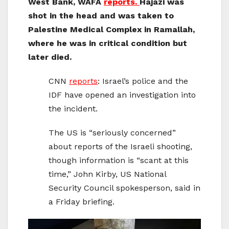
West Bank, WAFA
reports.
Hajazi was
shot in the head and was taken to
Palestine Medical Complex in Ramallah,
where he was in critical condition but
later died.
CNN
reports
: Israel’s police and the
IDF have opened an investigation into
the incident.
The US is “seriously concerned”
about reports of the Israeli shooting,
though information is “scant at this
time,” John Kirby, US National
Security Council spokesperson, said in
a Friday briefing.