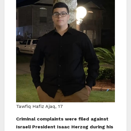
Tawfiq Hafiz Ajaq, 17
Criminal complaints were filed against
Israeli President Isaac Herzog during his