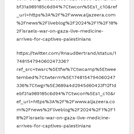
bf31a989185c6d94%7Ctwcon%5Es1_c10&ref
_url=https%3A%2F%2Fwww.aljazeera.com
%2Fnews%2Fliveblog%2F2024%2F1%2F18%
2Fisraels-war-on-gaza-live-medicine-
arrives-for-captives-palestinians
https://twitter.com/RnaudBertrand/status/1
748154794060247336?
ref_src=twsrc%5Etfw%7Ctwcamp%5Etwee
tembed%7Ctwterm%5E1748154794060247
336%7Ctwgr%5E3689a4d2945d60423f12f1d
ebf31a989185c6d94%7Ctwcon%5Es1_c10&r
ef_url=https%3A%2F%2Fwww.aljazeera.co
m%2Fnews%2Fliveblog%2F2024%2F1%2F1
8%2Fisraels-war-on-gaza-live-medicine-
arrives-for-captives-palestinians