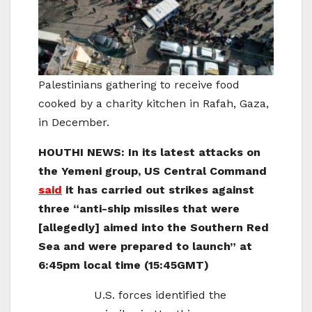
Palestinians gathering to receive food
cooked by a charity kitchen in Rafah, Gaza,
in December.
HOUTHI NEWS: In its latest attacks on
the Yemeni group, US Central Command
said
it has carried out strikes against
three “anti-ship missiles that were
[allegedly] aimed into the Southern Red
Sea and were prepared to launch” at
6:45pm local time (15:45GMT)
U.S. forces identified the