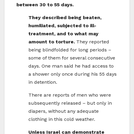
between 30 to 55 days.
They described being beaten,
humiliated, subjected to ill-
treatment, and to what may
amount to torture.
They reported
being blindfolded for long periods –
some of them for several consecutive
days. One man said he had access to
a shower only once during his 55 days
in detention.
There are reports of men who were
subsequently released – but only in
diapers, without any adequate
clothing in this cold weather.
Unless Israel can demonstrate