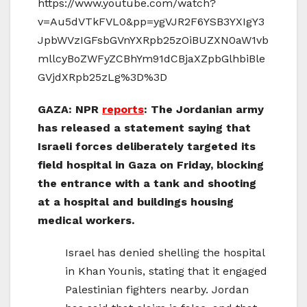
https://www.youtube.com/watch?
v=Au5dVTkFVL0&pp=ygVJR2F6YSB3YXIgY3
JpbWVzIGFsbGVnYXRpb25zOiBUZXN0aW1vb
mllcyBoZWFyZCBhYm91dCBjaXZpbGlhbiBle
GVjdXRpb25zLg%3D%3D
GAZA: NPR
reports
: The Jordanian army
has released a statement saying that
Israeli forces deliberately targeted its
field hospital in Gaza on Friday, blocking
the entrance with a tank and shooting
at a hospital and buildings housing
medical workers.
Israel has denied shelling the hospital
in Khan Younis, stating that it engaged
Palestinian fighters nearby. Jordan