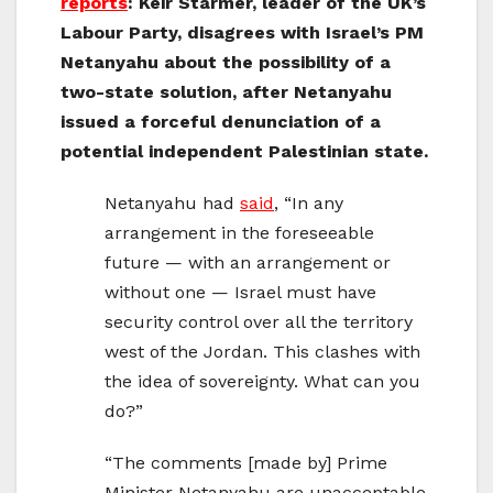
reports
: Keir Starmer, leader of the UK’s
Labour Party, disagrees with Israel’s PM
Netanyahu about the possibility of a
two-state solution, after Netanyahu
issued a forceful denunciation of a
potential independent Palestinian state.
Netanyahu had
said
, “In any
arrangement in the foreseeable
future — with an arrangement or
without one — Israel must have
security control over all the territory
west of the Jordan. This clashes with
the idea of sovereignty. What can you
do?”
“The comments [made by] Prime
Minister Netanyahu are unacceptable