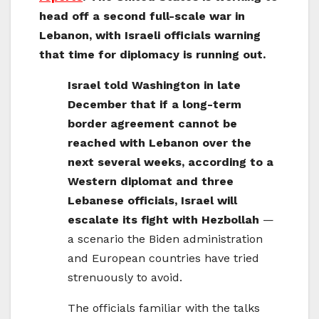
head off a second full-scale war in
Lebanon, with Israeli officials warning
that time for diplomacy is running out.
Israel told Washington in late
December that if a long-term
border agreement cannot be
reached with Lebanon over the
next several weeks, according to a
Western diplomat and three
Lebanese officials, Israel will
escalate its fight with Hezbollah
—
a scenario the Biden administration
and European countries have tried
strenuously to avoid.
The officials familiar with the talks