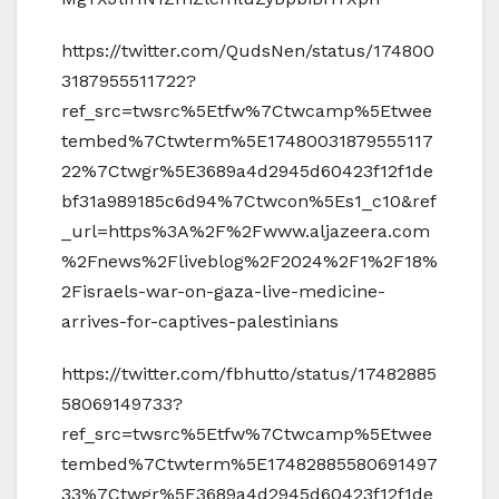
https://twitter.com/QudsNen/status/174800
3187955511722?
ref_src=twsrc%5Etfw%7Ctwcamp%5Etwee
tembed%7Ctwterm%5E17480031879555117
22%7Ctwgr%5E3689a4d2945d60423f12f1de
bf31a989185c6d94%7Ctwcon%5Es1_c10&ref
_url=https%3A%2F%2Fwww.aljazeera.com
%2Fnews%2Fliveblog%2F2024%2F1%2F18%
2Fisraels-war-on-gaza-live-medicine-
arrives-for-captives-palestinians
https://twitter.com/fbhutto/status/17482885
58069149733?
ref_src=twsrc%5Etfw%7Ctwcamp%5Etwee
tembed%7Ctwterm%5E17482885580691497
33%7Ctwgr%5E3689a4d2945d60423f12f1de