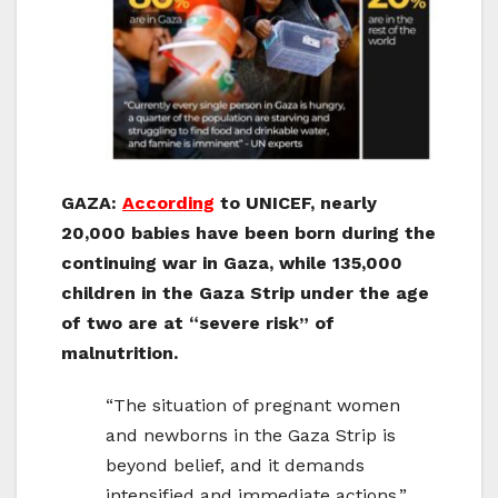
GAZA:
According
to UNICEF, nearly
20,000 babies have been born during the
continuing war in Gaza, while 135,000
children in the Gaza Strip under the age
of two are at “severe risk” of
malnutrition.
“The situation of pregnant women
and newborns in the Gaza Strip is
beyond belief, and it demands
intensified and immediate actions,”