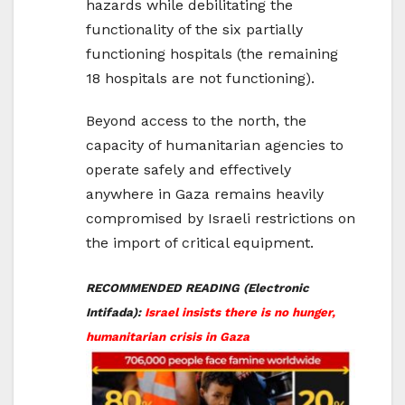
hazards while debilitating the
functionality of the six partially
functioning hospitals (the remaining
18 hospitals are not functioning).
Beyond access to the north, the
capacity of humanitarian agencies to
operate safely and effectively
anywhere in Gaza remains heavily
compromised by Israeli restrictions on
the import of critical equipment.
RECOMMENDED READING (Electronic
Intifada):
Israel insists there is no hunger,
humanitarian crisis in Gaza