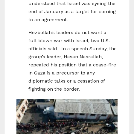
understood that Israel was eyeing the
end of January as a target for coming
to an agreement.
Hezbollah’s leaders do not want a
full-blown war with Israel, two U.S.
officials said…In a speech Sunday, the
group’s leader, Hasan Nasrallah,
repeated his position that a cease-fire
in Gaza is a precursor to any
diplomatic talks or a cessation of
fighting on the border.