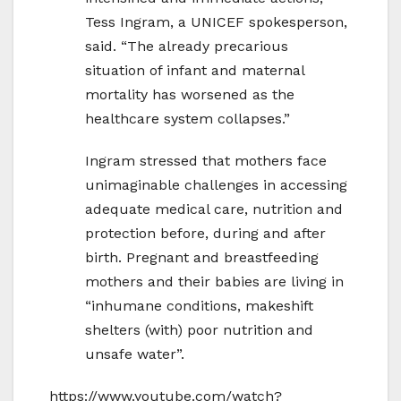
Tess Ingram, a UNICEF spokesperson,
said. “The already precarious
situation of infant and maternal
mortality has worsened as the
healthcare system collapses.”
Ingram stressed that mothers face
unimaginable challenges in accessing
adequate medical care, nutrition and
protection before, during and after
birth. Pregnant and breastfeeding
mothers and their babies are living in
“inhumane conditions, makeshift
shelters (with) poor nutrition and
unsafe water”.
https://www.youtube.com/watch?