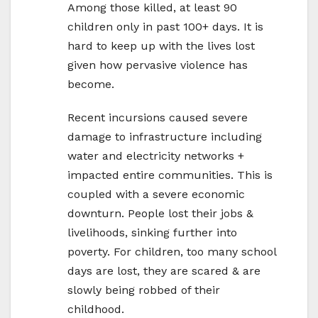
Among those killed, at least 90
children only in past 100+ days. It is
hard to keep up with the lives lost
given how pervasive violence has
become.
Recent incursions caused severe
damage to infrastructure including
water and electricity networks +
impacted entire communities. This is
coupled with a severe economic
downturn. People lost their jobs &
livelihoods, sinking further into
poverty. For children, too many school
days are lost, they are scared & are
slowly being robbed of their
childhood.