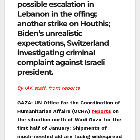
possible escalation in
Lebanon in the offing;
another strike on Houthis;
Biden’s unrealistic
expectations, Switzerland
investigating criminal
complaint against Israeli
president.
By IAK staff, from reports
GAZA: UN Office for the Coordination of
Humanitarian Affairs (OCHA)
reports
on
the situation north of Wadi Gaza for the
first half of January: Shipments of
much-needed aid are facing widespread