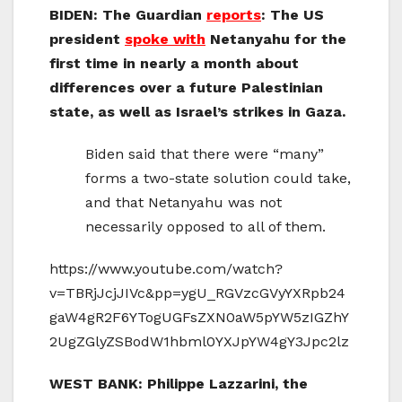
BIDEN: The Guardian
reports
: The US
president
spoke with
Netanyahu for the
first time in nearly a month about
differences over a future Palestinian
state, as well as Israel’s strikes in Gaza.
Biden said that there were “many”
forms a two-state solution could take,
and that Netanyahu was not
necessarily opposed to all of them.
https://www.youtube.com/watch?
v=TBRjJcjJIVc&pp=ygU_RGVzcGVyYXRpb24
gaW4gR2F6YTogUGFsZXN0aW5pYW5zIGZhY
2UgZGlyZSBodW1hbml0YXJpYW4gY3Jpc2lz
WEST BANK: Philippe Lazzarini, the