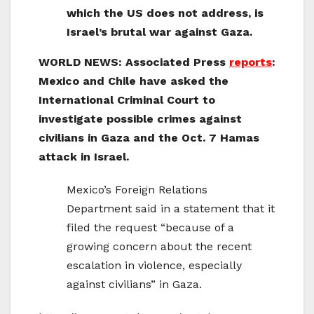
which the US does not address, is
Israel’s brutal war against Gaza.
WORLD NEWS: Associated Press
reports
:
Mexico and Chile have asked the
International Criminal Court to
investigate possible crimes against
civilians in Gaza and the Oct. 7 Hamas
attack in Israel.
Mexico’s Foreign Relations
Department said in a statement that it
filed the request “because of a
growing concern about the recent
escalation in violence, especially
against civilians” in Gaza.