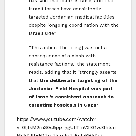
has said that claim is false, and that
Israeli forces have consistently
targeted Jordanian medical facilities
despite “ongoing coordination with the
Israeli side”.
“This action [the firing] was not a
consequence of a clash with
resistance factions,” the statement
reads, adding that it “strongly asserts
that
the deliberate targeting of the
Jordanian Field Hospital was part
of Israel’s consistent approach to
targeting hospitals in Gaza.”
https://www.youtube.com/watch?
v=6IjfkM2mS0c&pp=ygUhTmV3IG1vdGhlcn
MgYXJlIHN1ZmZlcmluZyBpbiBHYXph