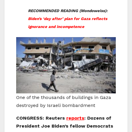
RECOMMENDED READING (Mondoweiss):
Biden’s ‘day after’ plan for Gaza reflects
ignorance and incompetence
One of the thousands of buildings in Gaza
destroyed by Israeli bombardment
CONGRESS: Reuters
reports
: Dozens of
President Joe Biden’s fellow Democrats