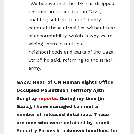
“We believe that the IDF has dropped
restraint in its conduct in Gaza,
enabling soldiers to confidently
conduct these atrocities, without fear
of accountability, which is why we’re
seeing them in multiple
neighborhoods and parts of the Gaza
Strip,” he said, referring to the Israeli
army.
GAZA: Head of UN Human Rights Office
Occupied Palestinian Territory Ajith
Sunghay
reports
:
During my time [in
Gaza], I have managed to meet a
number of released detainees. These
are men who were detained by Israeli
Security Forces in unknown locations for