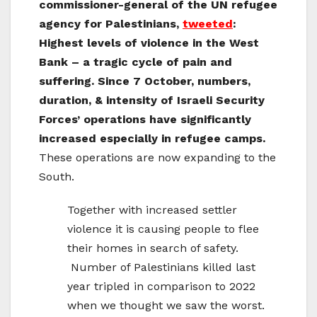
commissioner-general of the UN refugee
agency for Palestinians,
tweeted
:
Highest levels of violence in the
West
Bank
– a tragic cycle of pain and
suffering. Since 7 October, numbers,
duration, & intensity of Israeli Security
Forces’ operations have significantly
increased especially in refugee camps.
These operations are now expanding to the
South.
Together with increased settler
violence it is causing people to flee
their homes in search of safety.
Number of Palestinians killed last
year tripled in comparison to 2022
when we thought we saw the worst.