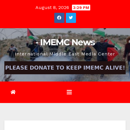
Skip
August 8, 2026
3:29 PM
to
content
- IMEMC News
International Middle East Media Center