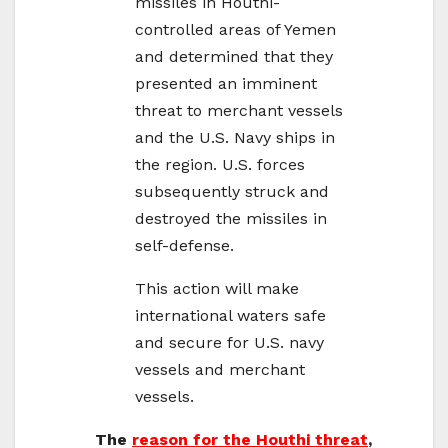
missiles in Houthi-
controlled areas of Yemen
and determined that they
presented an imminent
threat to merchant vessels
and the U.S. Navy ships in
the region. U.S. forces
subsequently struck and
destroyed the missiles in
self-defense.
This action will make
international waters safe
and secure for U.S. navy
vessels and merchant
vessels.
The
reason for the Houthi threat
,