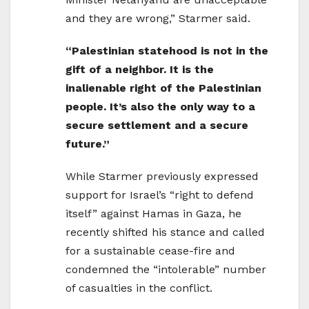
and they are wrong,” Starmer said.
“Palestinian statehood is not in the
gift of a neighbor. It is the
inalienable right of the Palestinian
people. It’s also the only way to a
secure settlement and a secure
future.”
While Starmer previously expressed
support for Israel’s “right to defend
itself” against Hamas in Gaza, he
recently shifted his stance and called
for a sustainable cease-fire and
condemned the “intolerable” number
of casualties in the conflict.