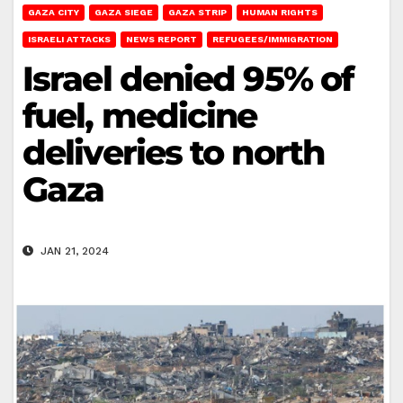
GAZA CITY
GAZA SIEGE
GAZA STRIP
HUMAN RIGHTS
ISRAELI ATTACKS
NEWS REPORT
REFUGEES/IMMIGRATION
Israel denied 95% of
fuel, medicine
deliveries to north
Gaza
JAN 21, 2024