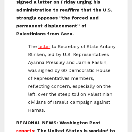
signed a letter on Friday urging his
administration to reaffirm that the U.S.
strongly opposes “the forced and
permanent displacement” of
Palestinians from Gaza.
The
letter
to Secretary of State Antony
Blinken, led by U.S. Representatives
Ayanna Pressley and Jamie Raskin,
was signed by 60 Democratic House
of Representatives members,
reflecting concern, especially on the
left, over the steep toll on Palestinian
civilians of Israel’s campaign against
Hamas.
REGIONAL NEWS: Washington Post
reports
: The United States is working to