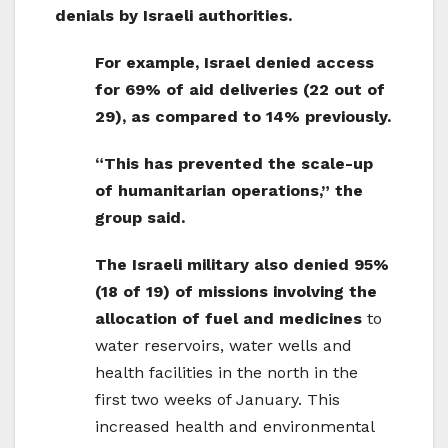
denials by Israeli authorities.
For example, Israel denied access
for 69% of aid deliveries (22 out of
29), as compared to 14% previously.
“This has prevented the scale-up
of humanitarian operations,” the
group said.
The Israeli military also denied 95%
(18 of 19) of missions involving the
allocation of fuel and medicines
to
water reservoirs, water wells and
health facilities in the north in the
first two weeks of January. This
increased health and environmental