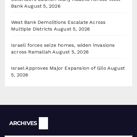
Bank
August 5, 2026
West Bank Demolitions Escalate Across
Multiple Districts
August 5, 2026
Israeli forces seize homes, widen invasions
across Ramallah
August 5, 2026
Israel Approves Major Expansion of Gilo
August
5, 2026
Archives
ARCHIVES