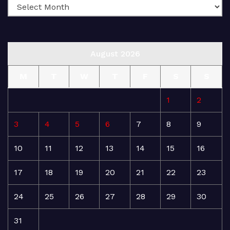
August 2026
M
T
W
T
F
S
S
1
2
3
4
5
6
7
8
9
10
11
12
13
14
15
16
17
18
19
20
21
22
23
24
25
26
27
28
29
30
31