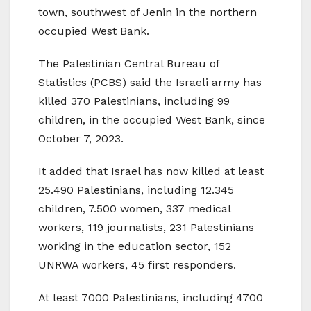
town, southwest of Jenin in the northern
occupied West Bank.
The Palestinian Central Bureau of
Statistics (PCBS) said the Israeli army has
killed 370 Palestinians, including 99
children, in the occupied West Bank, since
October 7, 2023.
It added that Israel has now killed at least
25.490 Palestinians, including 12.345
children, 7.500 women, 337 medical
workers, 119 journalists, 231 Palestinians
working in the education sector, 152
UNRWA workers, 45 first responders.
At least 7000 Palestinians, including 4700