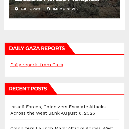
Districts
AUG 5, 2026
IMEMC NEWS
DAILY GAZA REPORTS
Daily reports from Gaza
RECENT POSTS
Israeli Forces, Colonizers Escalate Attacks
Across the West Bank
August 6, 2026
Colonizers Launch Many Attacks Across West