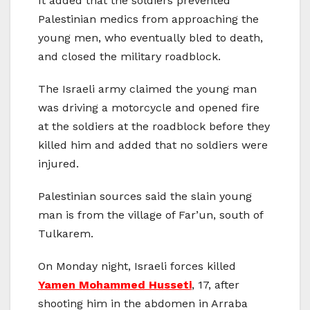
It added that the soldiers prevented
Palestinian medics from approaching the
young men, who eventually bled to death,
and closed the military roadblock.
The Israeli army claimed the young man
was driving a motorcycle and opened fire
at the soldiers at the roadblock before they
killed him and added that no soldiers were
injured.
Palestinian sources said the slain young
man is from the village of Far’un, south of
Tulkarem.
On Monday night, Israeli forces killed
Yamen Mohammed Husseti
, 17, after
shooting him in the abdomen in Arraba