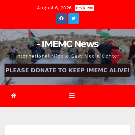
Skip
August 6, 2026
6:26 PM
to
content
- IMEMC News
International Middle East Media Center