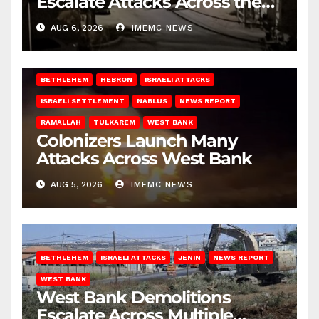
Escalate Attacks Across the
West Bank
AUG 6, 2026
IMEMC NEWS
BETHLEHEM
HEBRON
ISRAELI ATTACKS
ISRAELI SETTLEMENT
NABLUS
NEWS REPORT
RAMALLAH
TULKAREM
WEST BANK
Colonizers Launch Many
Attacks Across West Bank
AUG 5, 2026
IMEMC NEWS
BETHLEHEM
ISRAELI ATTACKS
JENIN
NEWS REPORT
WEST BANK
West Bank Demolitions
Escalate Across Multiple