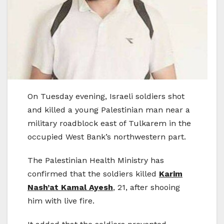
On Tuesday evening, Israeli soldiers shot
and killed a young Palestinian man near a
military roadblock east of Tulkarem in the
occupied West Bank’s northwestern part.
The Palestinian Health Ministry has
confirmed that the soldiers killed
Karim
Nash’at Kamal Ayesh
, 21, after shooing
him with live fire.