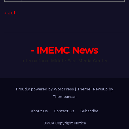
« Jul
- IMEMC News
International Middle East Media Center
Proudly powered by WordPress
|
Theme: Newsup by
Themeansar
.
About Us
Contact Us
Subscribe
DMCA Copyright Notice