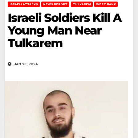
ISRAELI ATTACKS
NEWS REPORT
TULKAREM
WEST BANK
Israeli Soldiers Kill A
Young Man Near
Tulkarem
JAN 23, 2024