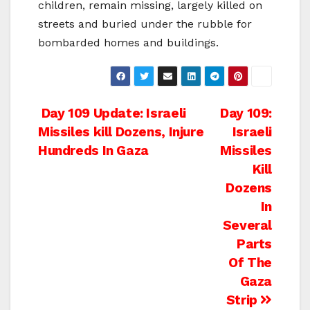
children, remain missing, largely killed on
streets and buried under the rubble for
bombarded homes and buildings.
Post
Day 109 Update: Israeli
Day 109:
Missiles kill Dozens, Injure
Israeli
navigation
Hundreds In Gaza
Missiles
Kill
Dozens
In
Several
Parts
Of The
Gaza
Strip