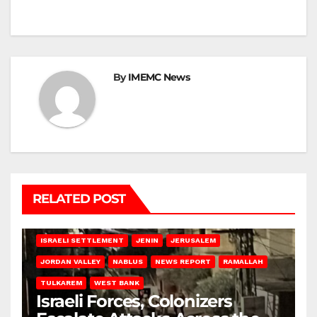
By
IMEMC News
RELATED POST
BETHLEHEM
HEBRON
ISRAELI ATTACKS
ISRAELI SETTLEMENT
JENIN
JERUSALEM
JORDAN VALLEY
NABLUS
NEWS REPORT
RAMALLAH
TULKAREM
WEST BANK
Israeli Forces, Colonizers