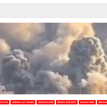
LITICS
ISRAELI ATTACKS
JERUSALEM
NEWS REPORT
PALESTINE
REFUG