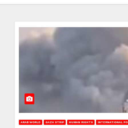
ARAB WORLD
GAZA STRIP
HUMAN RIGHTS
INTERNATIONAL PO