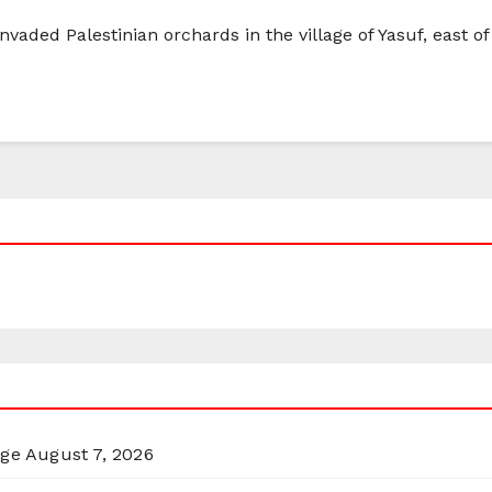
invaded Palestinian orchards in the village of Yasuf, east of
rge
August 7, 2026