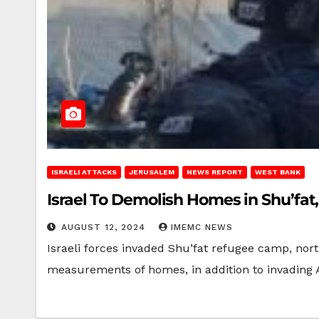
ISRAELI ATTACKS
JERUSALEM
NEWS REPORT
WEST BANK
Israel To Demolish Homes in Shu’fat
AUGUST 12, 2024
IMEMC NEWS
Israeli forces invaded Shu’fat refugee camp, nor
measurements of homes, in addition to invading 