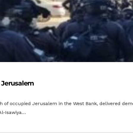
, Jerusalem
th of occupied Jerusalem in the West Bank, delivered demo
Al-Isawiya…