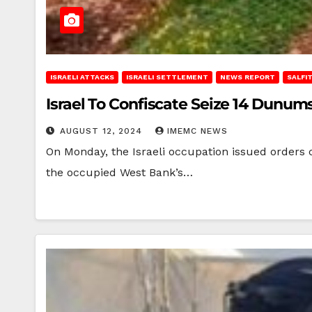
ISRAELI ATTACKS
ISRAELI SETTLEMENT
NEWS REPORT
SALFI
Israel To Confiscate Seize 14 Dunum
AUGUST 12, 2024
IMEMC NEWS
On Monday, the Israeli occupation issued orders c
the occupied West Bank’s…