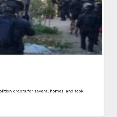
lition orders for several homes, and took