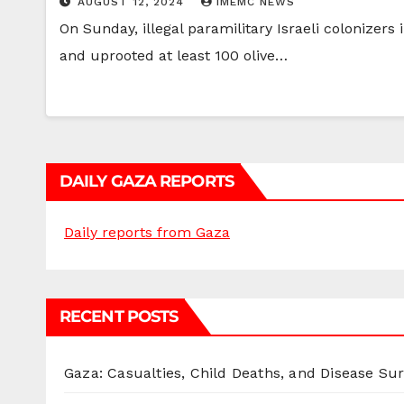
AUGUST 12, 2024
IMEMC NEWS
On Sunday, illegal paramilitary Israeli colonizers 
and uprooted at least 100 olive…
DAILY GAZA REPORTS
Daily reports from Gaza
RECENT POSTS
Gaza: Casualties, Child Deaths, and Disease Su