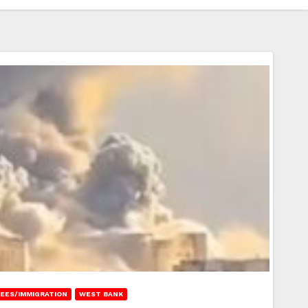
EES/IMMIGRATION
WEST BANK