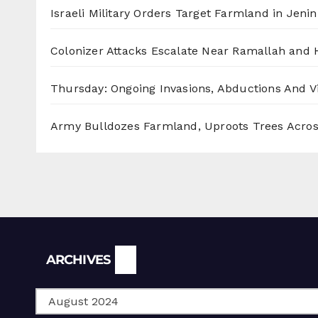
Israeli Military Orders Target Farmland in Jenin 
Colonizer Attacks Escalate Near Ramallah and
Thursday: Ongoing Invasions, Abductions And Vi
Army Bulldozes Farmland, Uproots Trees Acro
Archives
ARCHIVES