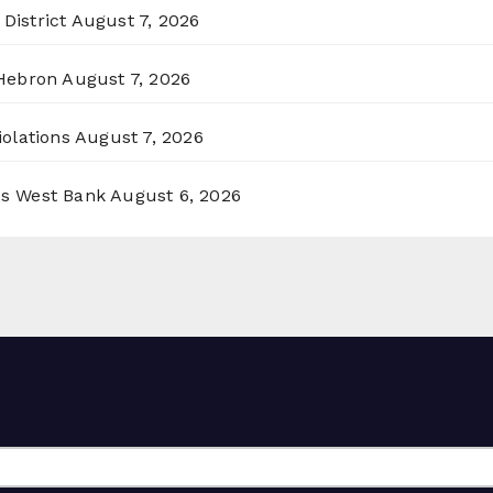
District
August 7, 2026
 Hebron
August 7, 2026
olations
August 7, 2026
ss West Bank
August 6, 2026