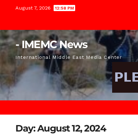
Skip
August 7, 2026
12:58 PM
to
content
- IMEMC News
International Middle East Media Center
Day:
August 12, 2024