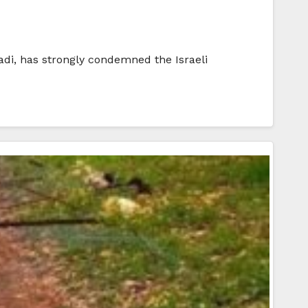
di, has strongly condemned the Israeli