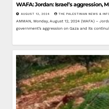
WAFA: Jordan: Israel’s aggression, M
AUGUST 12, 2024
THE PALESTINIAN NEWS & INF
AMMAN, Monday, August 12, 2024 (WAFA) – Jordan’
government’s aggression on Gaza and its continu