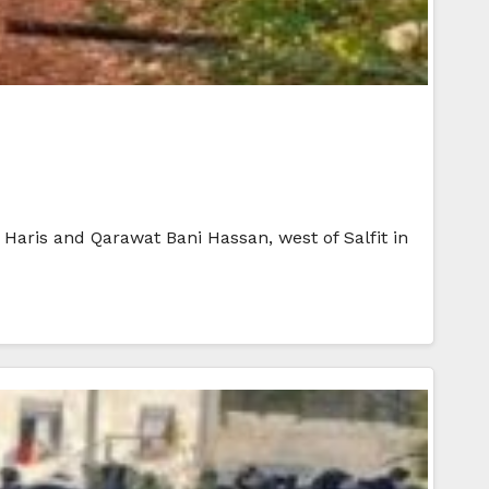
 Haris and Qarawat Bani Hassan, west of Salfit in