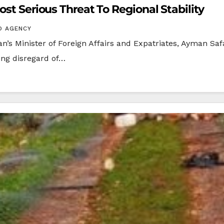
ost Serious Threat To Regional Stability
O AGENCY
s Minister of Foreign Affairs and Expatriates, Ayman Safa
ing disregard of…