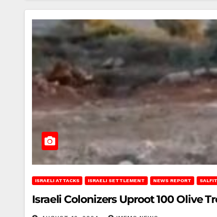
ISRAELI ATTACKS
ISRAELI SETTLEMENT
NEWS REPORT
SALFI
Israeli Colonizers Uproot 100 Olive Tre