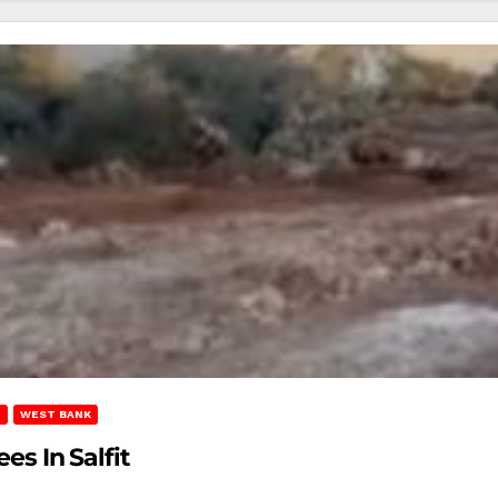
T
WEST BANK
es In Salfit