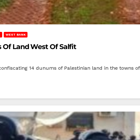
T
WEST BANK
s Of Land West Of Salfit
onfiscating 14 dunums of Palestinian land in the towns of