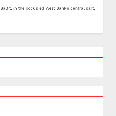
 Salfit, in the occupied West Bank’s central part,