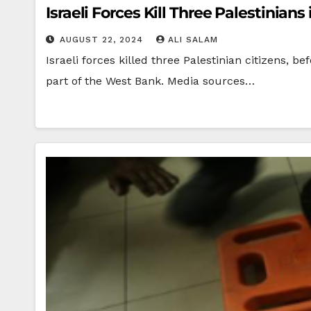
Israeli Forces Kill Three Palestinia
AUGUST 22, 2024
ALI SALAM
Israeli forces killed three Palestinian citizens
part of the West Bank. Media sources…