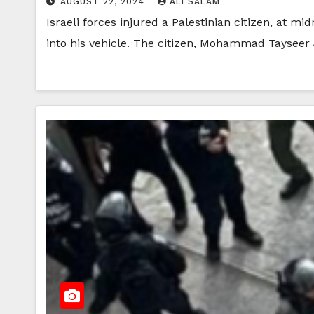
AUGUST 22, 2024
ALI SALAM
Israeli forces injured a Palestinian citizen, at 
into his vehicle. The citizen, Mohammad Tayseer