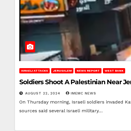
ISRAELI ATTACKS
JERUSALEM
NEWS REPORT
WEST BANK
Soldiers Shoot A Palestinian Near J
AUGUST 22, 2024
IMEMC NEWS
On Thursday morning, Israeli soldiers invaded Ka
sources said several Israeli military…