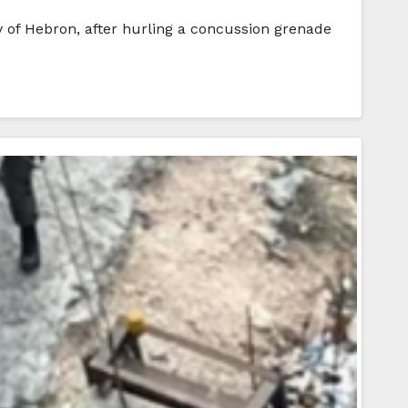
y of Hebron, after hurling a concussion grenade