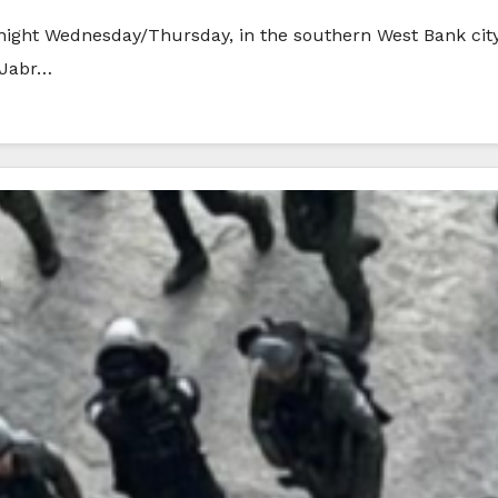
midnight Wednesday/Thursday, in the southern West Bank cit
 Jabr…