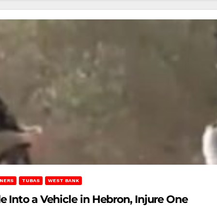
ONERS
TUBAS
WEST BANK
 Into a Vehicle in Hebron, Injure One