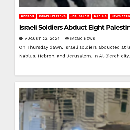
HEBRON
ISRAELI ATTACKS
JERUSALEM
NABLUS
NEWS REP
Israeli Soldiers Abduct Eight Palest
AUGUST 22, 2024
IMEMC NEWS
On Thursday dawn, Israeli soldiers abducted at le
Nablus, Hebron, and Jerusalem. In Al-Biereh city,