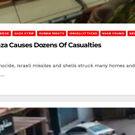
SIEGE
GAZA STRIP
HUMAN RIGHTS
ISRAELI ATTACKS
KHAN YOUNIS
NE
za Causes Dozens Of Casualties
ocide, Israeli missiles and shells struck many homes and 
s…