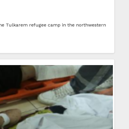
n the Tulkarem refugee camp in the northwestern