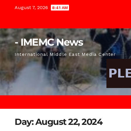
Skip
August 7, 2026
8:41 AM
to
content
- IMEMC News
International Middle East Media Center
Day:
August 22, 2024