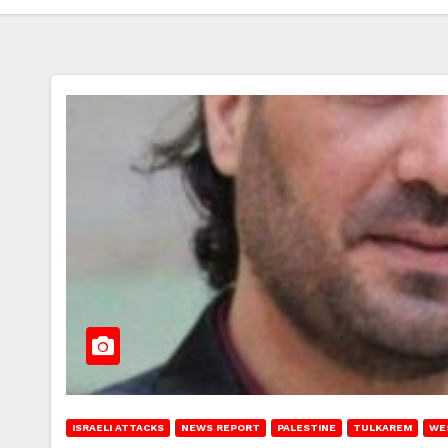
ISRAELI ATTACKS
NEWS REPORT
PALESTINE
TULKAREM
WE