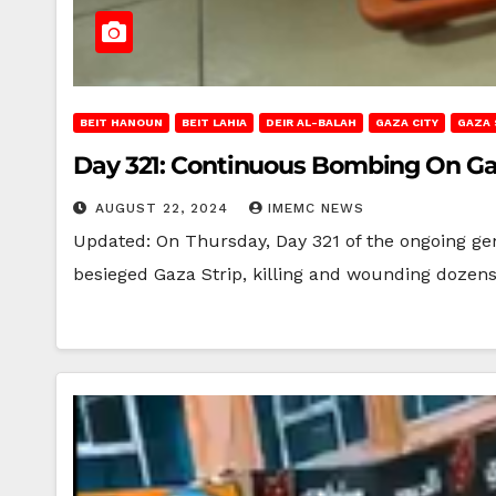
BEIT HANOUN
BEIT LAHIA
DEIR AL-BALAH
GAZA CITY
GAZA 
Day 321: Continuous Bombing On Ga
AUGUST 22, 2024
IMEMC NEWS
Updated: On Thursday, Day 321 of the ongoing gen
besieged Gaza Strip, killing and wounding dozen