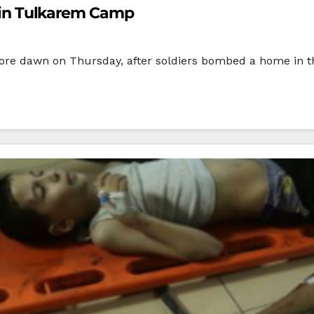
ns in Tulkarem Camp
, before dawn on Thursday, after soldiers bombed a home i