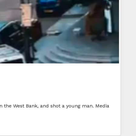
 in the West Bank, and shot a young man. Media