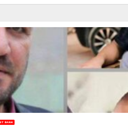
ST BANK