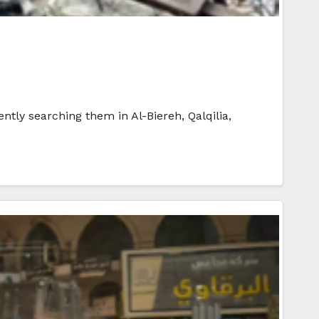
ntly searching them in Al-Biereh, Qalqilia,