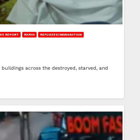
WS REPORT
RAFAH
REFUGEES/IMMIGRATION
buildings across the destroyed, starved, and