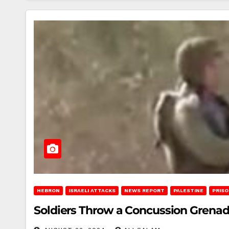
HEBRON
ISRAELI ATTACKS
NEWS REPORT
PALESTINE
PRIS
Soldiers Throw a Concussion Grenade