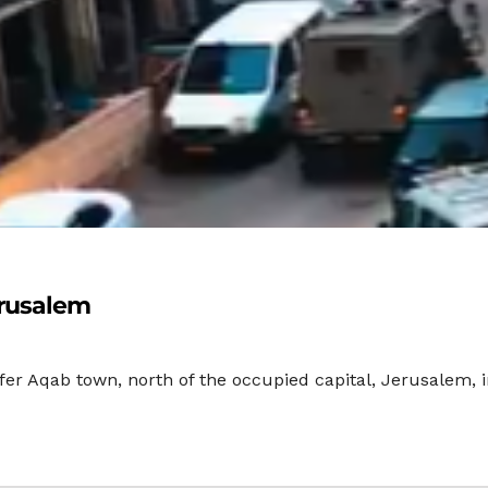
erusalem
fer Aqab town, north of the occupied capital, Jerusalem,