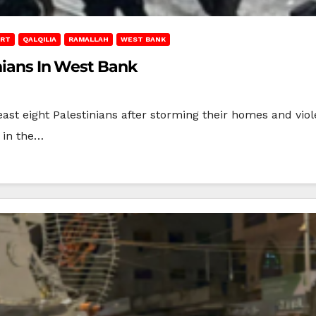
ORT
QALQILIA
RAMALLAH
WEST BANK
inians In West Bank
ast eight Palestinians after storming their homes and viole
 in the…