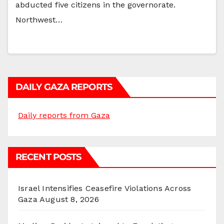
abducted five citizens in the governorate.
Northwest…
DAILY GAZA REPORTS
Daily reports from Gaza
RECENT POSTS
Israel Intensifies Ceasefire Violations Across
Gaza
August 8, 2026