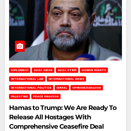
DIPLOMACY
GAZA SIEGE
GAZA STRIP
HUMAN RIGHTS
INTERNATIONAL LAW
INTERNATIONAL NEWS
INTERNATIONAL POLITICS
ISRAEL
OPINION/ANALYSIS
PALESTINE
PEACE PROCESS
Hamas to Trump: We Are Ready To
Release All Hostages With
Comprehensive Ceasefire Deal