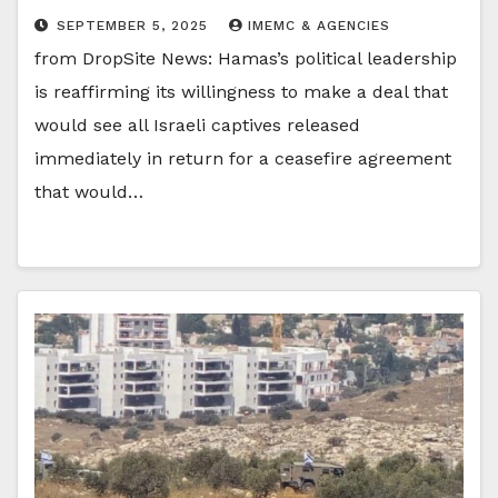
SEPTEMBER 5, 2025
IMEMC & AGENCIES
from DropSite News: Hamas’s political leadership
is reaffirming its willingness to make a deal that
would see all Israeli captives released
immediately in return for a ceasefire agreement
that would…