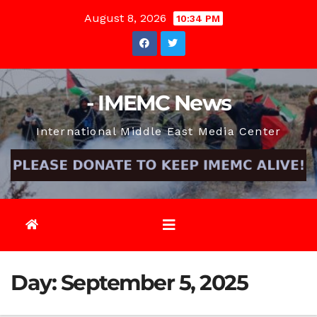
Skip
August 8, 2026
10:34 PM
to
content
- IMEMC News
International Middle East Media Center
Day:
September 5, 2025