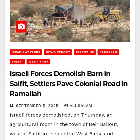
ISRAELI ATTACKS
NEWS REPORT
PALESTINE
RAMALLAH
SALFIT
WEST BANK
Israeli Forces Demolish Barn in
Salfit, Settlers Pave Colonial Road in
Ramallah
SEPTEMBER 5, 2025
ALI SALAM
Israeli forces demolished, on Thursday, an
agricultural room in the town of Deir Ballout,
west of Salfit in the central West Bank, and