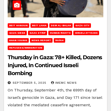
BEIT HANOUN
BEIT LAHIA
DEIR AL-BALAH
GAZA CITY
GAZA SIEGE
GAZA STRIP
HUMAN RIGHTS
ISRAELI ATTACKS
KHAN YOUNIS
NEWS REPORT
RAFAH
REFUGEES/IMMIGRATION
Thursday in Gaza: 78+ Killed, Dozens
Injured, In Continued Israeli
Bombing
SEPTEMBER 5, 2025
IMEMC NEWS
On Thursday, September 4th, the 699th day of
Israel’s genocide in Gaza, and Day 171 since Israel
violated the mediated ceasefire agreement,