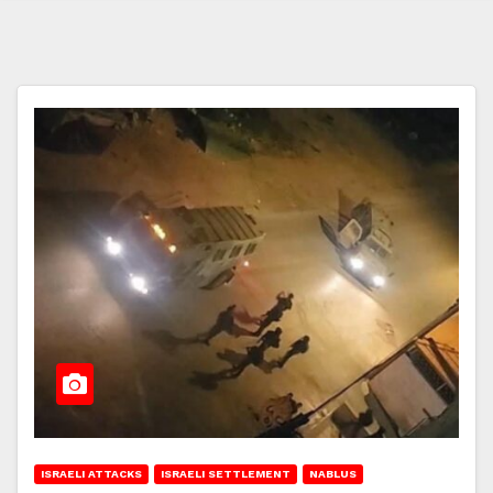
ISRAELI ATTACKS
ISRAELI SETTLEMENT
NABLUS