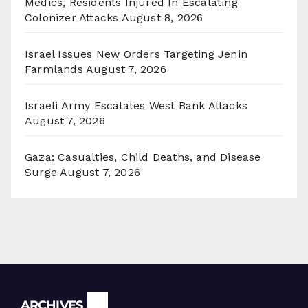
Medics, Residents Injured In Escalating
Colonizer Attacks
August 8, 2026
Israel Issues New Orders Targeting Jenin
Farmlands
August 7, 2026
Israeli Army Escalates West Bank Attacks
August 7, 2026
Gaza: Casualties, Child Deaths, and Disease
Surge
August 7, 2026
Archives
ARCHIVES