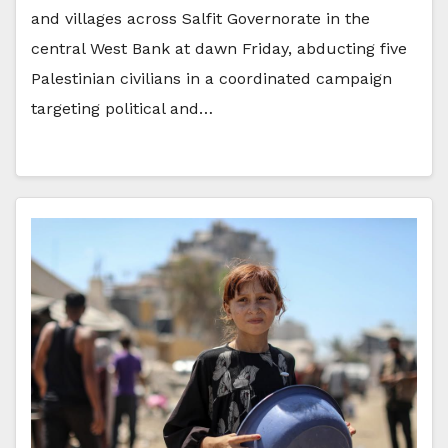
and villages across Salfit Governorate in the
central West Bank at dawn Friday, abducting five
Palestinian civilians in a coordinated campaign
targeting political and…