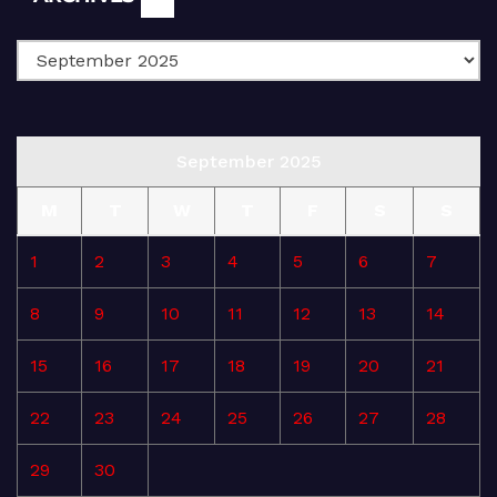
September 2025
M
T
W
T
F
S
S
1
2
3
4
5
6
7
8
9
10
11
12
13
14
15
16
17
18
19
20
21
22
23
24
25
26
27
28
29
30