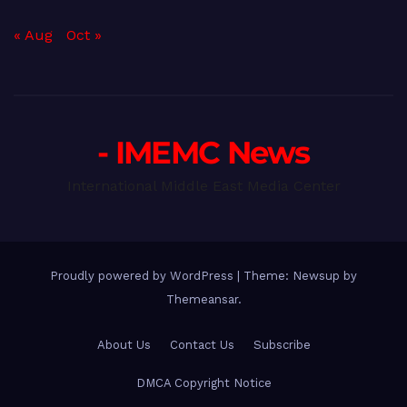
« Aug
Oct »
- IMEMC News
International Middle East Media Center
Proudly powered by WordPress
|
Theme: Newsup by
Themeansar
.
About Us
Contact Us
Subscribe
DMCA Copyright Notice