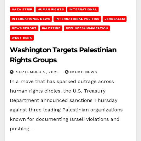
GAZA STRIP
HUMAN RIGHTS
INTERNATIONAL
INTERNATIONAL NEWS
INTERNATIONAL POLITICS
JERUSALEM
NEWS REPORT
PALESTINE
REFUGEES/IMMIGRATION
WEST BANK
Washington Targets Palestinian
Rights Groups
SEPTEMBER 5, 2025
IMEMC NEWS
In a move that has sparked outrage across
human rights circles, the U.S. Treasury
Department announced sanctions Thursday
against three leading Palestinian organizations
known for documenting Israeli violations and
pushing…