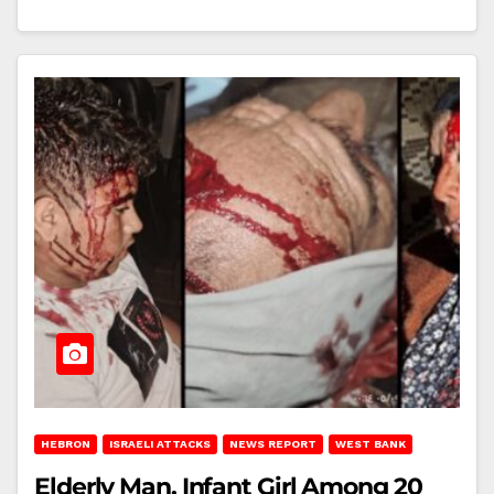
HEBRON
ISRAELI ATTACKS
NEWS REPORT
WEST BANK
Elderly Man, Infant Girl Among 20