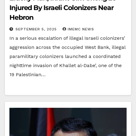
Injured By Israeli Colonizers Near
Hebron
SEPTEMBER 5, 2025
IMEMC NEWS
In a serious escalation of illegal Israeli colonizers’
aggression across the occupied West Bank, illegal
paramilitary colonizers launched a coordinated
nighttime invasion of Khallet al-Dabe’, one of the
19 Palestinian…