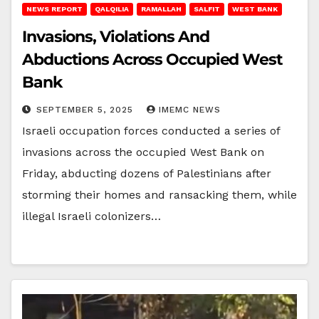
NEWS REPORT
QALQILIA
RAMALLAH
SALFIT
WEST BANK
Invasions, Violations And
Abductions Across Occupied West
Bank
SEPTEMBER 5, 2025
IMEMC NEWS
Israeli occupation forces conducted a series of
invasions across the occupied West Bank on
Friday, abducting dozens of Palestinians after
storming their homes and ransacking them, while
illegal Israeli colonizers…