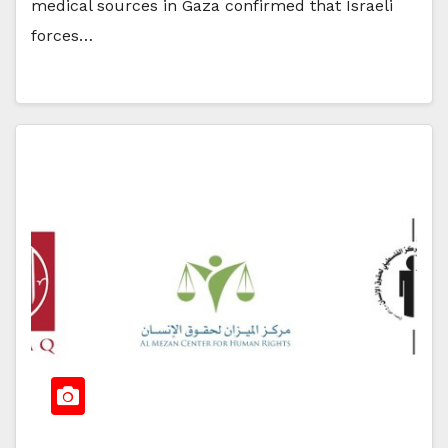
medical sources in Gaza confirmed that Israeli
forces…