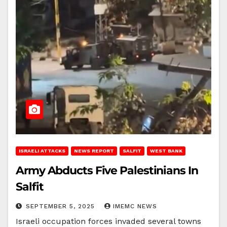
ISRAELI ATTACKS
NEWS REPORT
SALFIT
WEST BANK
Army Abducts Five Palestinians In
Salfit
SEPTEMBER 5, 2025
IMEMC NEWS
Israeli occupation forces invaded several towns