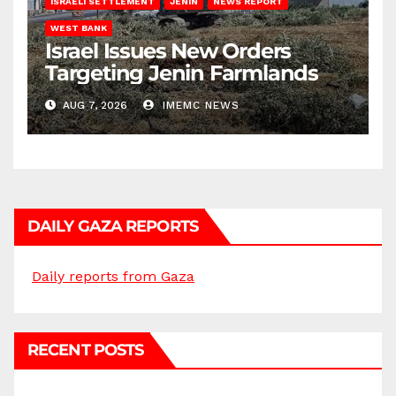
ISRAELI SETTLEMENT
JENIN
NEWS REPORT
WEST BANK
Israel Issues New Orders
Targeting Jenin Farmlands
AUG 7, 2026
IMEMC NEWS
DAILY GAZA REPORTS
Daily reports from Gaza
RECENT POSTS