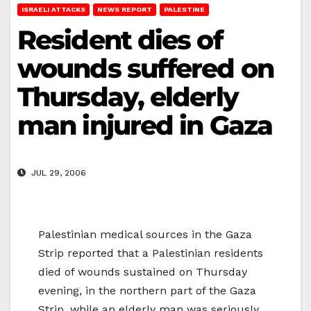
ISRAELI ATTACKS
NEWS REPORT
PALESTINE
Resident dies of
wounds suffered on
Thursday, elderly
man injured in Gaza
JUL 29, 2006
Palestinian medical sources in the Gaza
Strip reported that a Palestinian residents
died of wounds sustained on Thursday
evening, in the northern part of the Gaza
Strip, while an elderly man was seriously