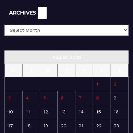
Archives
ARCHIVES
August 2026
M
T
W
T
F
S
S
1
2
3
4
5
6
7
8
9
10
11
12
13
14
15
16
17
18
19
20
21
22
23