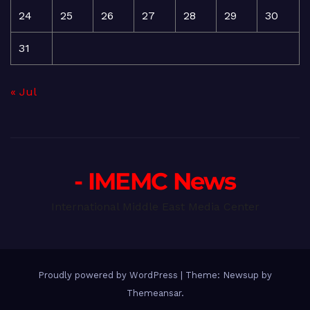
24
25
26
27
28
29
30
31
« Jul
- IMEMC News
International Middle East Media Center
Proudly powered by WordPress
|
Theme: Newsup by
Themeansar
.