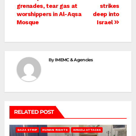
grenades, tear gas at
strikes
navigation
worshippers in Al-Aqsa
deep into
Mosque
Israel
By
IMEMC & Agencies
RELATED POST
BEIT LAHIA
DEIR AL-BALAH
GAZA CITY
GAZA SIEGE
GAZA STRIP
HUMAN RIGHTS
ISRAELI ATTACKS