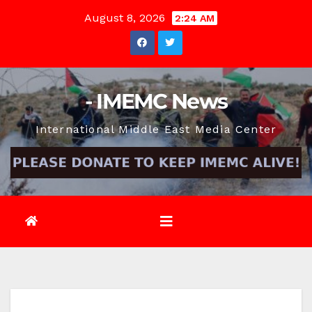
Skip
August 8, 2026
2:24 AM
to
content
- IMEMC News
International Middle East Media Center