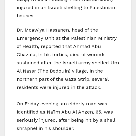
injured in an Israeli shelling to Palestinian
houses.
Dr. Moawiya Hassanen, head of the
Emergency Unit at the Palestinian Ministry
of Health, reported that Ahmad Abu
Ghazala, in his forties, died of wounds
sustained after the Israeli army shelled Um
Al Nassr (The Bedouin) village, in the
northern part of the Gaza Strip, several
residents were injured in the attack.
On Friday evening, an elderly man was,
identified as Na’im Abu Al Anzen, 65, was
seriously injured, after being hit by a shell
shrapnel in his shoulder.