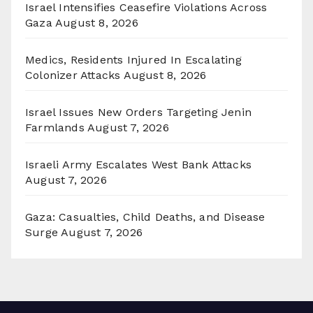
Israel Intensifies Ceasefire Violations Across
Gaza
August 8, 2026
Medics, Residents Injured In Escalating
Colonizer Attacks
August 8, 2026
Israel Issues New Orders Targeting Jenin
Farmlands
August 7, 2026
Israeli Army Escalates West Bank Attacks
August 7, 2026
Gaza: Casualties, Child Deaths, and Disease
Surge
August 7, 2026