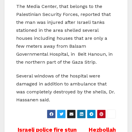
The Media Center, that belongs to the
Palestinian Security Forces, reported that
the man was injured after Israeli tanks
stationed in the area shelled several
houses including houses that are only a
few meters away from Balsam
Governmental Hospital, in Beit Hanoun, in
the northern part of the Gaza Strip.
Several windows of the hospital were
damaged in addition to ambulance that
was completely destroyed by the shells, Dr.
Hassanen said.
Post
Israeli police fire stun
Hezbollah