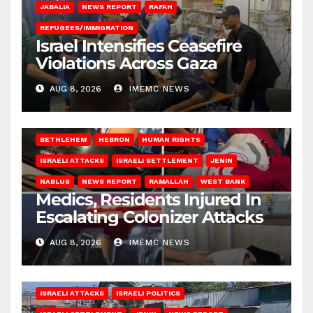
JABALIA
NEWS REPORT
RAFAH
REFUGEES/IMMIGRATION
Israel Intensifies Ceasefire
Violations Across Gaza
AUG 8, 2026
IMEMC NEWS
BETHLEHEM
HEBRON
HUMAN RIGHTS
ISRAELI ATTACKS
ISRAELI SETTLEMENT
JENIN
NABLUS
NEWS REPORT
RAMALLAH
WEST BANK
Medics, Residents Injured In
Escalating Colonizer Attacks
AUG 8, 2026
IMEMC NEWS
ISRAELI ATTACKS
ISRAELI POLITICS