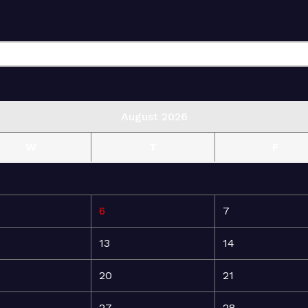
August 2026
W
T
F
6
7
13
14
20
21
27
28