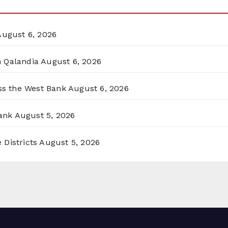
August 6, 2026
n Qalandia
August 6, 2026
oss the West Bank
August 6, 2026
ank
August 5, 2026
 Districts
August 5, 2026