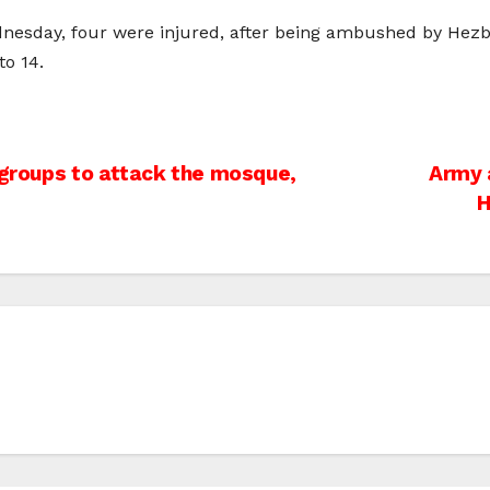
dnesday, four were injured, after being ambushed by Hezboll
to 14.
 groups to attack the mosque,
Army a
H