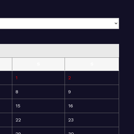
S
S
1
2
8
9
15
16
22
23
29
30