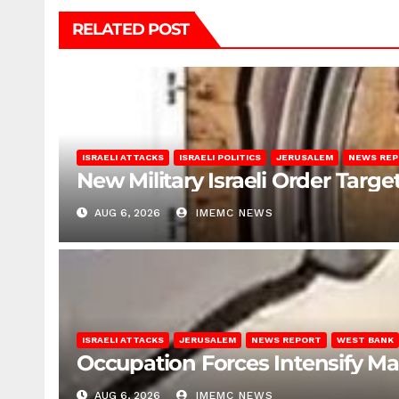
RELATED POST
ISRAELI ATTACKS
ISRAELI POLITICS
JERUSALEM
NEWS RE
New Military Israeli Order Targe
AUG 6, 2026
IMEMC NEWS
ISRAELI ATTACKS
JERUSALEM
NEWS REPORT
WEST BANK
Occupation Forces Intensify Ma
AUG 6, 2026
IMEMC NEWS