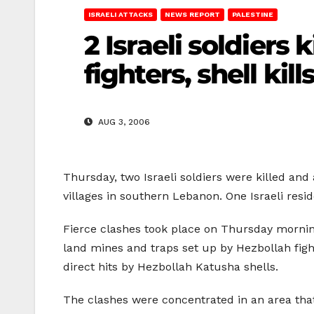
ISRAELI ATTACKS
NEWS REPORT
PALESTINE
2 Israeli soldiers 
fighters, shell kill
AUG 3, 2006
Thursday, two Israeli soldiers were killed and 
villages in southern Lebanon. One Israeli resi
Fierce clashes took place on Thursday morning
land mines and traps set up by Hezbollah fight
direct hits by Hezbollah Katusha shells.
The clashes were concentrated in an area that