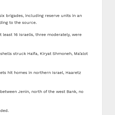
ix brigades, including reserve units in an
ing to the source.
 least 16 Israelis, three moderately, were
 shells struck Haifa, Kiryat Shmoneh, Ma’alot
ets hit homes in northern Israel, Haaretz
a between Jenin, north of the west Bank, no
dded.