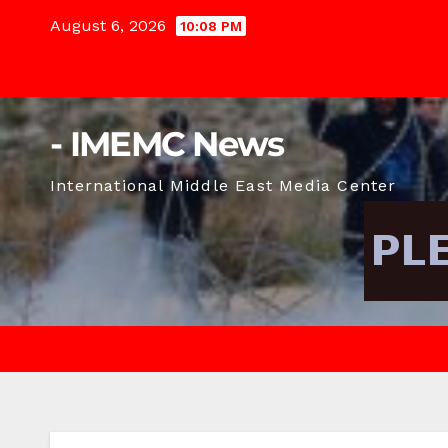
Skip
August 6, 2026
10:08 PM
to
content
- IMEMC News
International Middle East Media Center