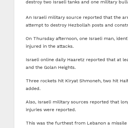
destroy two Israeli tanks and one military bull
An Israeli military source reported that the a
attempt to destroy Hezbollah posts and const
On Thursday afternoon, one Israeli man, identif
injured in the attacks.
Israeli online daily Haaretz reported that at l
and the Golan Heights.
Three rockets hit Kiryat Shmoneh, two hit Haif
added.
Also, Israeli military sources reported that l
injuries were reported.
This was the furthest from Lebanon a missile 