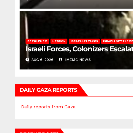
BETHLEHEM
HEBRON
ISRAELI ATTACKS
ISRAELI SETTLEM
Israeli Forces, Colonizers Esca
AUG 6, 2026
IMEMC NEWS
DAILY GAZA REPORTS
Daily reports from Gaza