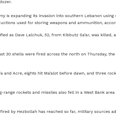
dozer.
rmy is expanding its invasion into southern Lebanon using s
ructions used for storing weapons and ammunition, accord
ied as Dave Lalchuk, 52, from Kibbutz Sa’ar, was killed, at
east 30 shells were fired across the north on Thursday, the
a and Acre, eights hit Ma’alot before dawn, and three rock
ong-range rockets and missiles also fell in a West Bank are
fired by Hezbollah has reached so far, military sources a