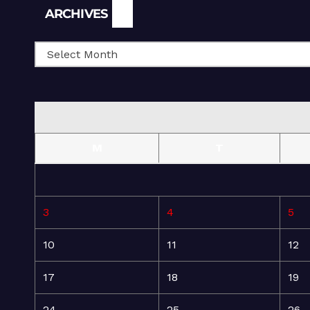
Archives
ARCHIVES
M
T
3
4
5
10
11
12
17
18
19
24
25
26