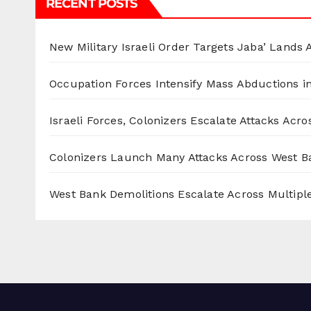
RECENT POSTS
New Military Israeli Order Targets Jaba’ Lands
Occupation Forces Intensify Mass Abductions i
Israeli Forces, Colonizers Escalate Attacks Acr
Colonizers Launch Many Attacks Across West B
West Bank Demolitions Escalate Across Multiple