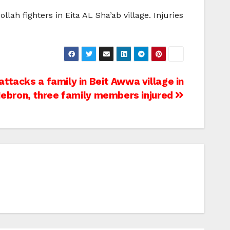
ah fighters in Eita AL Sha’ab village. Injuries
ttacks a family in Beit Awwa village in
ebron, three family members injured