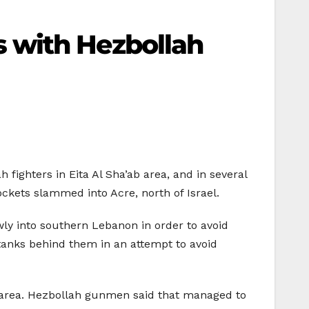
hes with Hezbollah
 fighters in Eita Al Sha’ab area, and in several
ockets slammed into Acre, north of Israel.
ly into southern Lebanon in order to avoid
 tanks behind them in an attempt to avoid
ba area. Hezbollah gunmen said that managed to