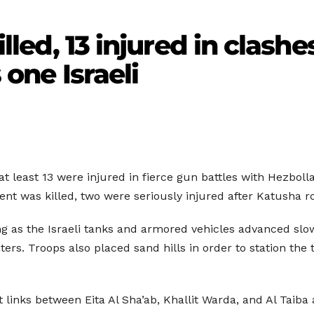
killed, 13 injured in clas
s one Israeli
at least 13 were injured in fierce gun battles with Hezbollah
dent was killed, two were seriously injured after Katusha r
 as the Israeli tanks and armored vehicles advanced slow
ers. Troops also placed sand hills in order to station the
 links between Eita Al Sha’ab, Khallit Warda, and Al Tai