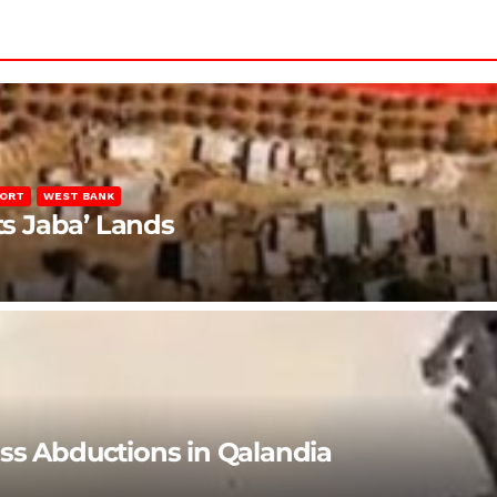
PORT
WEST BANK
ts Jaba’ Lands
ss Abductions in Qalandia