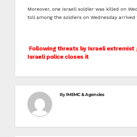
Moreover, one Israeli soldier was killed on We
toll among the soldiers on Wednesday arrived 
Post
Following threats by Israeli extremist
Israeli police closes it
navigation
By
IMEMC & Agencies