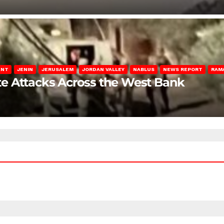
ENT
JENIN
JERUSALEM
JORDAN VALLEY
NABLUS
NEWS REPORT
RAM
late Attacks Across the West Bank