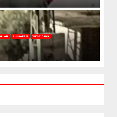
ALLAH
TULKAREM
WEST BANK