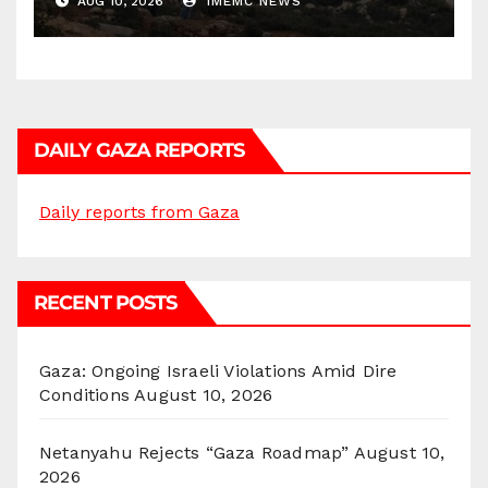
AUG 10, 2026
IMEMC NEWS
DAILY GAZA REPORTS
Daily reports from Gaza
RECENT POSTS
Gaza: Ongoing Israeli Violations Amid Dire
Conditions
August 10, 2026
Netanyahu Rejects “Gaza Roadmap”
August 10,
2026