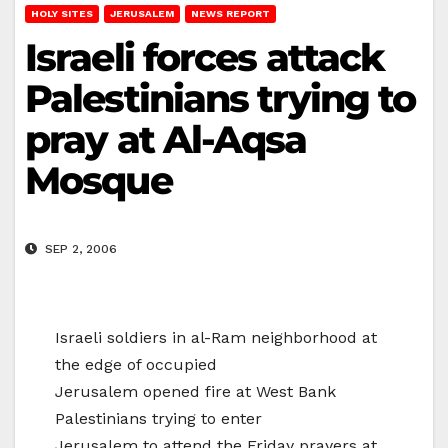
HOLY SITES
JERUSALEM
NEWS REPORT
Israeli forces attack
Palestinians trying to
pray at Al-Aqsa
Mosque
SEP 2, 2006
Israeli soldiers in al-Ram neighborhood at
the edge of occupied
Jerusalem opened fire at West Bank
Palestinians trying to enter
Jerusalem to attend the Friday prayers at