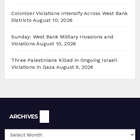
Colonizer Violations Intensify Across West Bank
Districts
August 10, 2026
Sunday: West Bank Military Invasions and
Violations
August 10, 2026
Three Palestinians Killed in Ongoing Israeli
Violations in Gaza
August 9, 2026
Archives
ARCHIVES