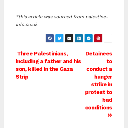
*this article was sourced from palestine-
info.co.uk
Post
Three Palestinians,
Detainees
including a father and his
to
navigation
son, killed in the Gaza
conduct a
Strip
hunger
strike in
protest to
bad
conditions