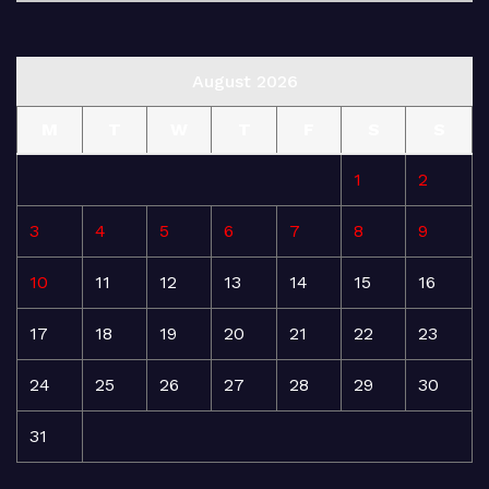
August 2026
M
T
W
T
F
S
S
1
2
3
4
5
6
7
8
9
10
11
12
13
14
15
16
17
18
19
20
21
22
23
24
25
26
27
28
29
30
31