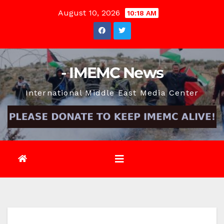
Skip
August 10, 2026
10:18 AM
to
content
- IMEMC News
International Middle East Media Center