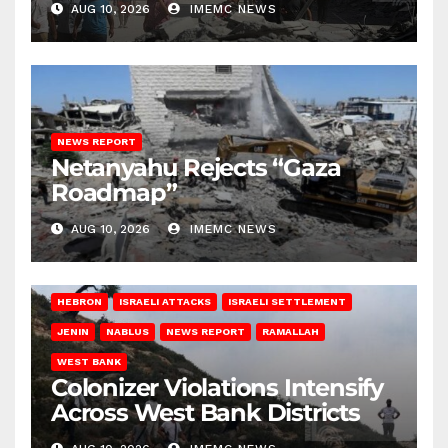
AUG 10, 2026
IMEMC NEWS
NEWS REPORT
Netanyahu Rejects “Gaza
Roadmap”
AUG 10, 2026
IMEMC NEWS
HEBRON
ISRAELI ATTACKS
ISRAELI SETTLEMENT
JENIN
NABLUS
NEWS REPORT
RAMALLAH
WEST BANK
Colonizer Violations Intensify
Across West Bank Districts