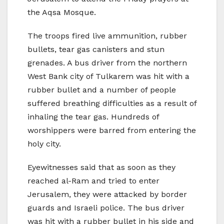
the Aqsa Mosque.
The troops fired live ammunition, rubber
bullets, tear gas canisters and stun
grenades. A bus driver from the northern
West Bank city of Tulkarem was hit with a
rubber bullet and a number of people
suffered breathing difficulties as a result of
inhaling the tear gas. Hundreds of
worshippers were barred from entering the
holy city.
Eyewitnesses said that as soon as they
reached al-Ram and tried to enter
Jerusalem, they were attacked by border
guards and Israeli police. The bus driver
was hit with a rubber bullet in his side and