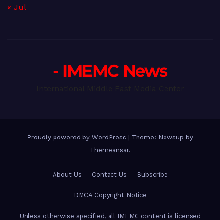
« Jul
- IMEMC News
International Middle East Media Center
Proudly powered by WordPress
|
Theme: Newsup by
Themeansar
.
About Us
Contact Us
Subscribe
DMCA Copyright Notice
Unless otherwise specified, all IMEMC content is licensed