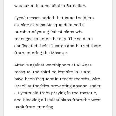
was taken to a hospital in Ramallah.
Eyewitnesses added that Israeli soldiers
outside al-Aqsa Mosque detained a
number of young Palestinians who
managed to enter the city. The soldiers
confiscated their ID cards and barred them
from entering the Mosque.
Attacks against worshippers at Al-Aqsa
mosque, the third holiest site in Islam,
have been frequent in recent months, with
Israeli authorities preventing anyone under
30 years old from praying in the mosque,
and blocking all Palestinians from the West
Bank from entering.