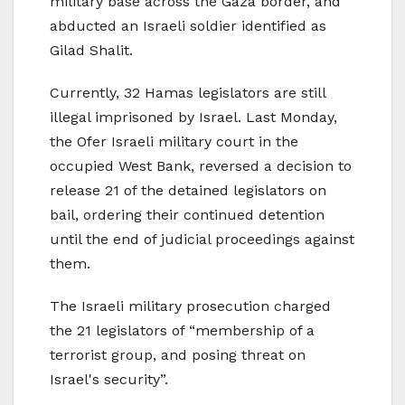
military base across the Gaza border, and
abducted an Israeli soldier identified as
Gilad Shalit.
Currently, 32 Hamas legislators are still
illegal imprisoned by Israel. Last Monday,
the Ofer Israeli military court in the
occupied West Bank, reversed a decision to
release 21 of the detained legislators on
bail, ordering their continued detention
until the end of judicial proceedings against
them.
The Israeli military prosecution charged
the 21 legislators of “membership of a
terrorist group, and posing threat on
Israel's security”.