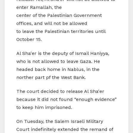
enter Ramallah, the
center of the Palestinian Government
offices, and will not be allowed
to leave the Palestinian territories until
October 15.
Al Sha'er is the deputy of Ismail Haniyya,
who is not allowed to leave Gaza. He
headed back home in Nablus, in the
norther part pf the West Bank.
The court decided to release Al Sha'er
because it did not found “enough evidence”
to keep him imprisoned.
On Tuesday, the Salem Israeli Military
Court indefinitely extended the remand of