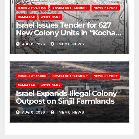
ISRAELI POLITICS
ISRAELI SETTLEMENT
NEWS REPORT
RAMALLAH
WEST BANK
Israel Issues Tender for 627
New Colony Units in “Kochav
Ya’akov”
AUG 8, 2026
IMEMC NEWS
ISRAELI ATTACKS
ISRAELI SETTLEMENT
NEWS REPORT
RAMALLAH
WEST BANK
Israel Expands Illegal Colony
Outpost on Sinjil Farmlands
AUG 8, 2026
IMEMC NEWS