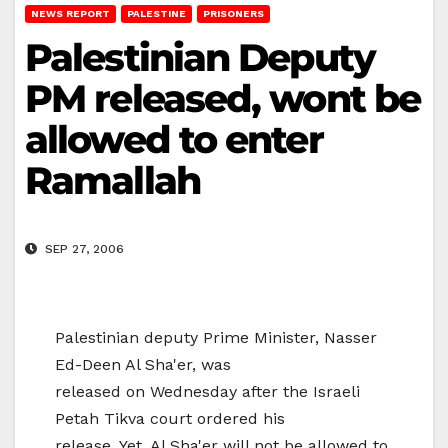
NEWS REPORT
PALESTINE
PRISONERS
Palestinian Deputy
PM released, wont be
allowed to enter
Ramallah
SEP 27, 2006
Palestinian deputy Prime Minister, Nasser
Ed-Deen Al Sha'er, was
released on Wednesday after the Israeli
Petah Tikva court ordered his
release. Yet, Al Sha'er will not be allowed to