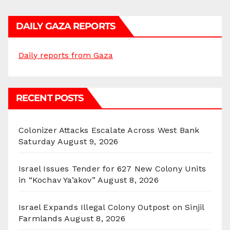
DAILY GAZA REPORTS
Daily reports from Gaza
RECENT POSTS
Colonizer Attacks Escalate Across West Bank
Saturday
August 9, 2026
Israel Issues Tender for 627 New Colony Units
in “Kochav Ya’akov”
August 8, 2026
Israel Expands Illegal Colony Outpost on Sinjil
Farmlands
August 8, 2026