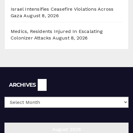
Israel Intensifies Ceasefire Violations Across
Gaza
August 8, 2026
Medics, Residents Injured In Escalating
Colonizer Attacks
August 8, 2026
Archives
ARCHIVES
August 2026