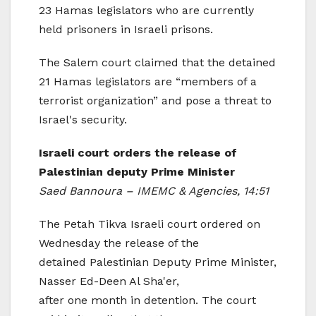
23 Hamas legislators who are currently
held prisoners in Israeli prisons.
The Salem court claimed that the detained
21 Hamas legislators are “members of a
terrorist organization” and pose a threat to
Israel's security.
Israeli court orders the release of
Palestinian deputy Prime Minister
Saed Bannoura – IMEMC & Agencies, 14:51
The Petah Tikva Israeli court ordered on
Wednesday the release of the
detained Palestinian Deputy Prime Minister,
Nasser Ed-Deen Al Sha'er,
after one month in detention. The court