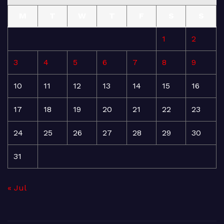
M
T
W
T
F
S
S
1
2
3
4
5
6
7
8
9
10
11
12
13
14
15
16
17
18
19
20
21
22
23
24
25
26
27
28
29
30
31
« Jul