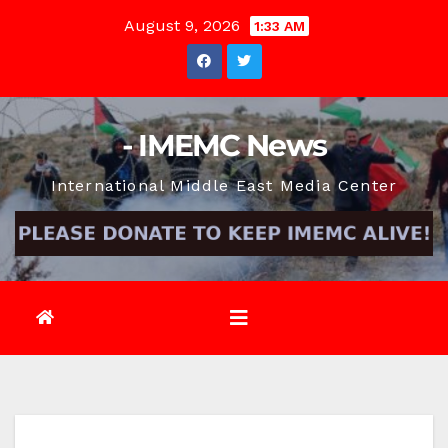
Skip
August 9, 2026
1:33 AM
to
content
- IMEMC News
International Middle East Media Center