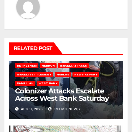
RELATED POST
BETHLEHEM
HEBRON
ISRAELI ATTACKS
ISRAELI SETTLEMENT
NABLUS
NEWS REPORT
RAMALLAH
WEST BANK
Colonizer Attacks Escalate
Across West Bank Saturday
AUG 9, 2026
IMEMC NEWS