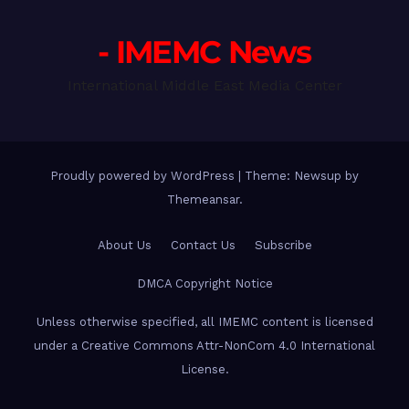
- IMEMC News
International Middle East Media Center
Proudly powered by WordPress
|
Theme: Newsup by
Themeansar
.
About Us
Contact Us
Subscribe
DMCA Copyright Notice
Unless otherwise specified, all IMEMC content is licensed
under a Creative Commons Attr-NonCom 4.0 International
License.