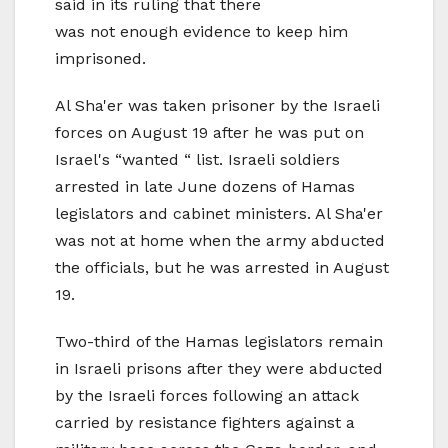
said in its ruling that there
was not enough evidence to keep him
imprisoned.
Al Sha'er was taken prisoner by the Israeli
forces on August 19 after he was put on
Israel's “wanted “ list. Israeli soldiers
arrested in late June dozens of Hamas
legislators and cabinet ministers. Al Sha'er
was not at home when the army abducted
the officials, but he was arrested in August
19.
Two-third of the Hamas legislators remain
in Israeli prisons after they were abducted
by the Israeli forces following an attack
carried by resistance fighters against a