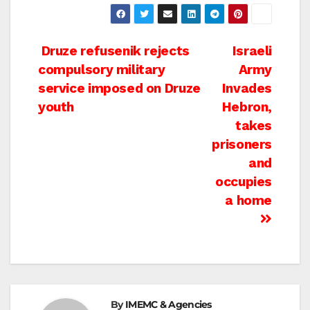
Post
Druze refusenik rejects
Israeli
compulsory military
Army
navigation
service imposed on Druze
Invades
youth
Hebron,
takes
prisoners
and
occupies
a home
By
IMEMC & Agencies