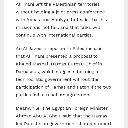
Al Thani left the Palestinian territories
without holding a joint press conference
with Abbas and Haniyya, but said that his
mission did not fail, and that talks will
continue with international parties.
An Al Jazeera reporter in Palestine said
that Al Thani presented a proposal to
Khaled Mashal, Hamas Bureau Chief in
Damascus, which suggests forming a
technocratic government without the
participation of Hamas and Fateh if the two
parties fail to reach an agreement.
Meanwhile, The Egyptian Foreign Minister,
Ahmad Abu Al Gheit, said that the Hamas-
led Palestinian government should support