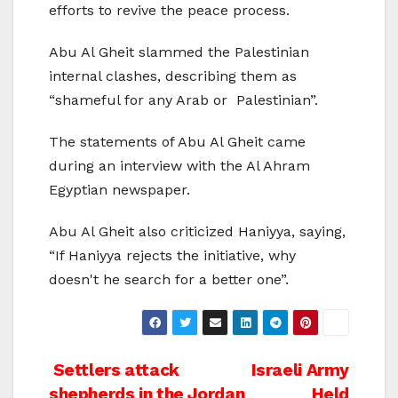
efforts to revive the peace process.
Abu Al Gheit slammed the Palestinian
internal clashes, describing them as
“shameful for any Arab or Palestinian”.
The statements of Abu Al Gheit came
during an interview with the Al Ahram
Egyptian newspaper.
Abu Al Gheit also criticized Haniyya, saying,
“If Haniyya rejects the initiative, why
doesn't he search for a better one”.
Post
Settlers attack
Israeli Army
shepherds in the Jordan
Held