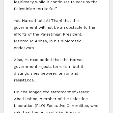
legitimacy while it continues to occupy the
Palestinian territories”.
Yet, Hamad told Al Thani that the
government will not be an obstacle to the
efforts of the Palestinian President,
Mahmoud Abbas, in his diplomatic
endeavors.
Also, Hamad added that the Hamas
government rejects terrorism but it
distinguishes between terror and
resistance.
He challenged the statement of Yasser
Abed Rabbo, member of the Palestine
Liberation (PLO) Executive Committee, who
said that the only solution is early