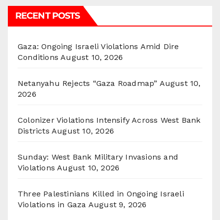
RECENT POSTS
Gaza: Ongoing Israeli Violations Amid Dire
Conditions
August 10, 2026
Netanyahu Rejects “Gaza Roadmap”
August 10,
2026
Colonizer Violations Intensify Across West Bank
Districts
August 10, 2026
Sunday: West Bank Military Invasions and
Violations
August 10, 2026
Three Palestinians Killed in Ongoing Israeli
Violations in Gaza
August 9, 2026