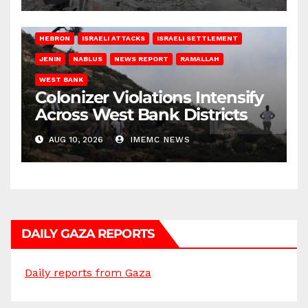
HEBRON
ISRAELI ATTACKS
ISRAELI SETTLEMENT
JENIN
NABLUS
NEWS REPORT
RAMALLAH
WEST BANK
Colonizer Violations Intensify
Across West Bank Districts
AUG 10, 2026
IMEMC NEWS
DAILY GAZA REPORTS
Daily reports from Gaza