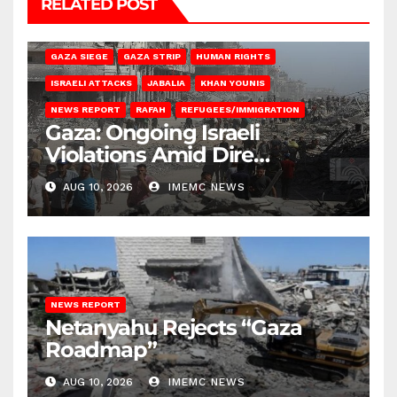
RELATED POST
BEIT HANOUN
BEIT LAHIA
DEIR AL-BALAH
GAZA CITY
GAZA SIEGE
GAZA STRIP
HUMAN RIGHTS
ISRAELI ATTACKS
JABALIA
KHAN YOUNIS
NEWS REPORT
RAFAH
REFUGEES/IMMIGRATION
Gaza: Ongoing Israeli
Violations Amid Dire
Conditions
AUG 10, 2026
IMEMC NEWS
NEWS REPORT
Netanyahu Rejects “Gaza
Roadmap”
AUG 10, 2026
IMEMC NEWS