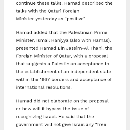
continue these talks. Hamad described the
talks with the Qatari Foreign
Minister yesterday as “positive”.
Hamad added that the Palestinian Prime
Minister, Ismail Haniyya (also with Hamas),
presented Hamad Bin Jassim-Al Thani, the
Foreign Minister of Qatar, with a proposal
that suggests a Palestinian acceptance to
the establishment of an independent state
within the 1967 borders and acceptance of
international resolutions.
Hamad did not elaborate on the proposal
or how will it bypass the issue of
recognizing Israel. He said that the
government will not give Israel any “free