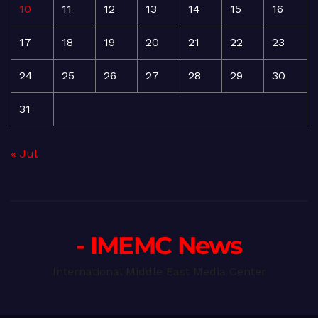
10
11
12
13
14
15
16
17
18
19
20
21
22
23
24
25
26
27
28
29
30
31
« Jul
- IMEMC News
International Middle East Media Center