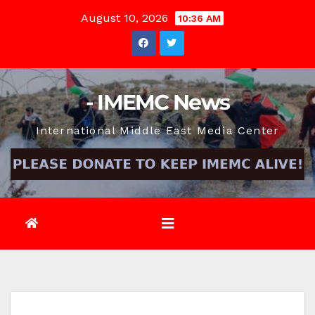
Skip
August 10, 2026
10:36 AM
to
content
- IMEMC News
International Middle East Media Center