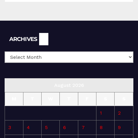
Archives
ARCHIVES
August 2026
M
T
W
T
F
S
S
1
2
3
4
5
6
7
8
9