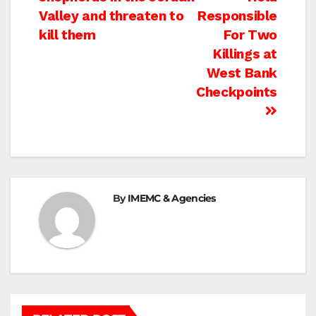
navigation
Valley and threaten to
Responsible
kill them
For Two
Killings at
West Bank
Checkpoints
By
IMEMC & Agencies