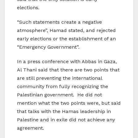
elections.
“Such statements create a negative
atmosphere”, Hamad stated, and rejected
early elections or the establishment of an
“Emergency Government”.
In a press conference with Abbas in Gaza,
Al Thani said that there are two points that
are still preventing the international
community from fully recognizing the
Palestinian government. He did not
mention what the two points were, but said
that talks with the Hamas leadership in
Palestine and in exile did not achieve any
agreement.