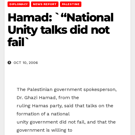
DIPLOMACY
NEWS REPORT
PALESTINE
Hamad: `“National
Unity talks did not
fail`
OCT 10, 2006
The Palestinian government spokesperson,
Dr. Ghazi Hamad, from the
ruling Hamas party, said that talks on the
formation of a national
unity government did not fail, and that the
government is willing to