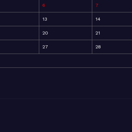
6
7
13
14
20
21
27
28