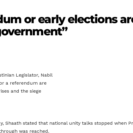
um or early elections ar
 government”
inian Legislator, Nabil
s or a referendum are
rises and the siege
, Shaath stated that national unity talks stopped when P
through was reached.