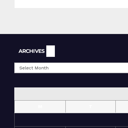
Archives
ARCHIVES
M
T