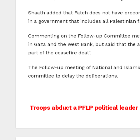
Shaath added that Fateh does not have precond
in a government that includes all Palestinian f
Commenting on the Follow-up Committee meeti
in Gaza and the West Bank, but said that the
part of the ceasefire deal”.
The Follow-up meeting of National and Islami
committee to delay the deliberations.
Post
Troops abduct a PFLP political leader
navigation