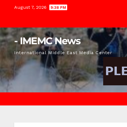
Skip
August 7, 2026
9:38 PM
to
content
- IMEMC News
International Middle East Media Center