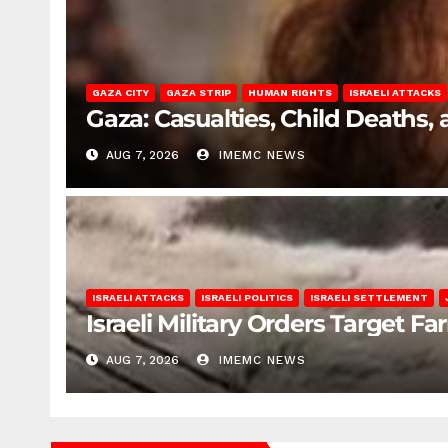
GAZA CITY
GAZA STRIP
HUMAN RIGHTS
ISRAELI ATTACKS
Gaza: Casualties, Child Deaths,
AUG 7, 2026
IMEMC NEWS
ISRAELI ATTACKS
ISRAELI POLITICS
ISRAELI SETTLEMENT
Israeli Military Orders Target Fa
AUG 7, 2026
IMEMC NEWS