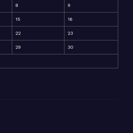
8
9
15
16
22
23
29
30