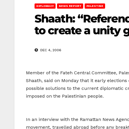
DIPLOMACY
NEWS REPORT
PALESTINE
Shaath: “Referend
to create a unity
DEC 4, 2006
Member of the Fateh Central Committee, Palest
Shaath, said on Monday that it early election
possible solutions to the current diplomatic c
imposed on the Palestinian people.
In an interview with the Ramattan News Agency
movement, travelled abroad before any break