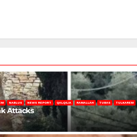
EM
NABLUS
NEWS REPORT
QALQILIA
RAMALLAH
TUBAS
TULKAREM
nk Attacks