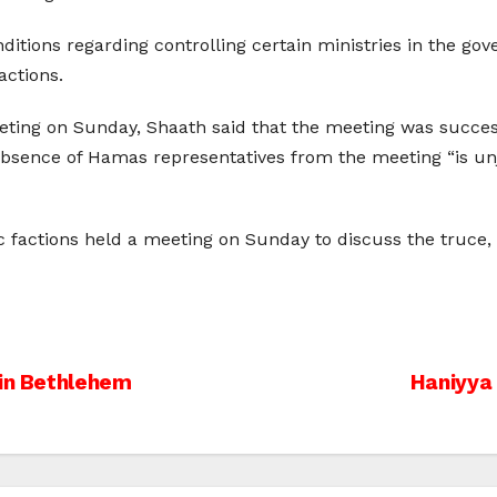
itions regarding controlling certain ministries in the go
actions.
ng on Sunday, Shaath said that the meeting was successf
 absence of Hamas representatives from the meeting “is un
c factions held a meeting on Sunday to discuss the truce
 in Bethlehem
Haniyya