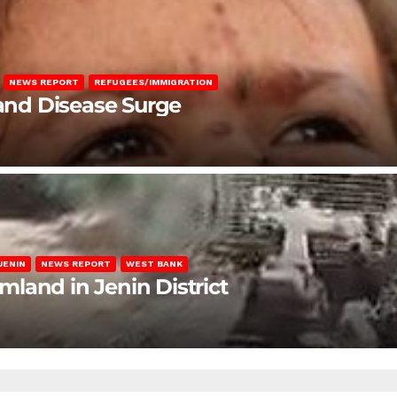
NEWS REPORT
REFUGEES/IMMIGRATION
 and Disease Surge
JENIN
NEWS REPORT
WEST BANK
rmland in Jenin District