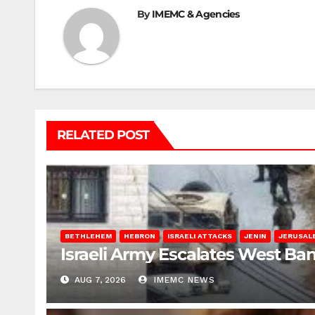
By
IMEMC & Agencies
RELATED POST
BETHLEHEM
HEBRON
ISRAELI ATTACKS
JENIN
JERUSAL
Israeli Army Escalates West Ba
AUG 7, 2026
IMEMC NEWS