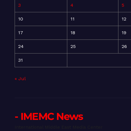
3
4
5
10
11
12
17
18
19
24
25
26
31
« Jul
- IMEMC News
International Middle East Media Center