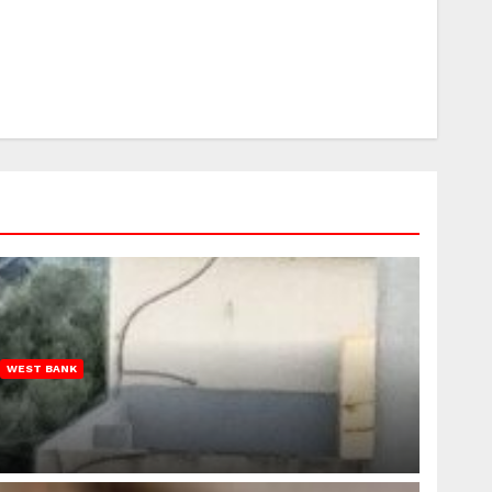
WEST BANK