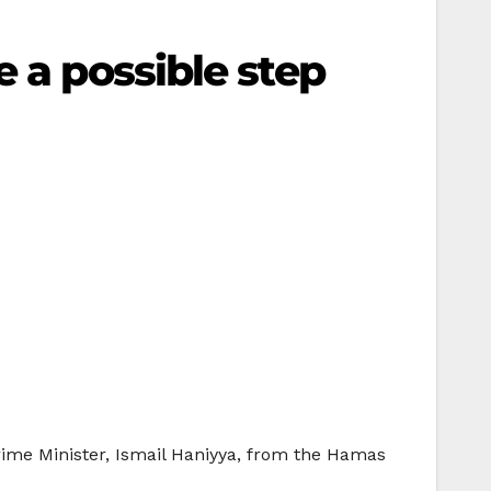
e a possible step
rime Minister, Ismail Haniyya, from the Hamas