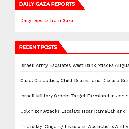
DAILY GAZA REPORTS
Daily reports from Gaza
RECENT POSTS
Israeli Army Escalates West Bank Attacks
Augus
Gaza: Casualties, Child Deaths, and Disease Su
Israeli Military Orders Target Farmland in Jenin 
Colonizer Attacks Escalate Near Ramallah and
Thursday: Ongoing Invasions, Abductions And Vi