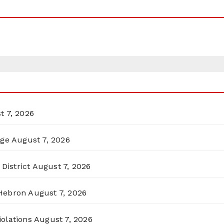
t 7, 2026
rge
August 7, 2026
District
August 7, 2026
 Hebron
August 7, 2026
olations
August 7, 2026