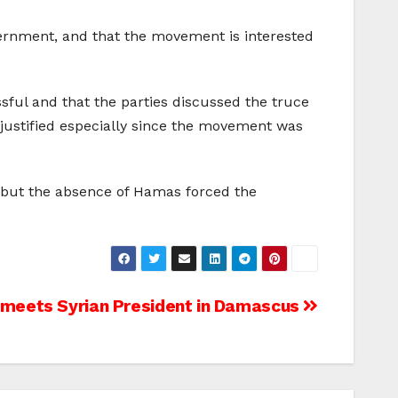
vernment, and that the movement is interested
ul and that the parties discussed the truce
justified especially since the movement was
, but the absence of Hamas forced the
 meets Syrian President in Damascus