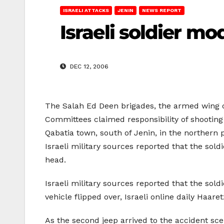
ISRAELI ATTACKS
JENIN
NEWS REPORT
Israeli soldier mo
DEC 12, 2006
The Salah Ed Deen brigades, the armed wing o
Committees claimed responsibility of shooting 
Qabatia town, south of Jenin, in the northern 
Israeli military sources reported that the soldi
head.
Israeli military sources reported that the sol
vehicle flipped over, Israeli online daily Haare
As the second jeep arrived to the accident scen