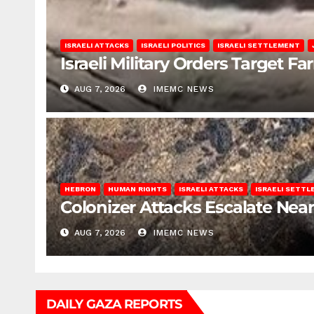
ISRAELI ATTACKS
ISRAELI POLITICS
ISRAELI SETTLEMENT
Israeli Military Orders Target Fa
AUG 7, 2026
IMEMC NEWS
HEBRON
HUMAN RIGHTS
ISRAELI ATTACKS
ISRAELI SETT
Colonizer Attacks Escalate Ne
AUG 7, 2026
IMEMC NEWS
DAILY GAZA REPORTS