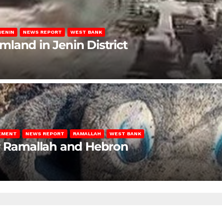
JENIN
NEWS REPORT
WEST BANK
rmland in Jenin District
LEMENT
NEWS REPORT
RAMALLAH
WEST BANK
ar Ramallah and Hebron