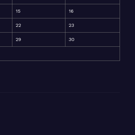
15
16
22
23
29
30