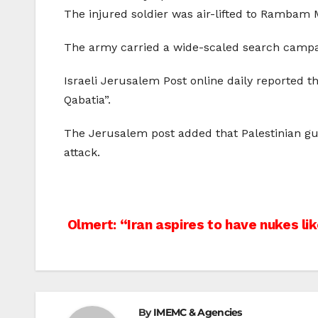
The injured soldier was air-lifted to Rambam M
The army carried a wide-scaled search campaig
Israeli Jerusalem Post online daily reported th
Qabatia”.
The Jerusalem post added that Palestinian gunm
attack.
Post
Olmert: “Iran aspires to have nukes lik
navigation
By
IMEMC & Agencies