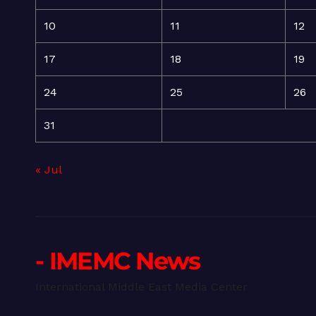
10
11
12
17
18
19
24
25
26
31
« Jul
- IMEMC News
International Middle East Media Center