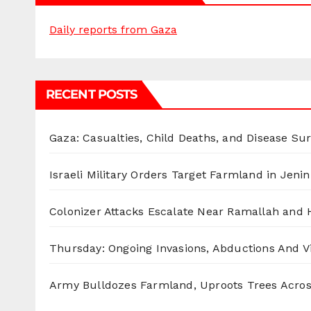
Daily reports from Gaza
RECENT POSTS
Gaza: Casualties, Child Deaths, and Disease Su
Israeli Military Orders Target Farmland in Jenin 
Colonizer Attacks Escalate Near Ramallah and
Thursday: Ongoing Invasions, Abductions And Vi
Army Bulldozes Farmland, Uproots Trees Acro