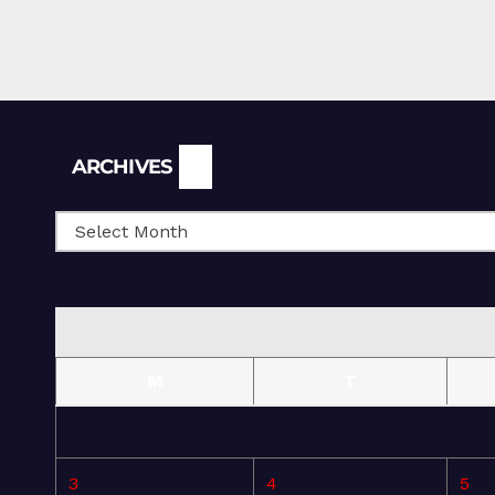
Archives
ARCHIVES
M
T
3
4
5