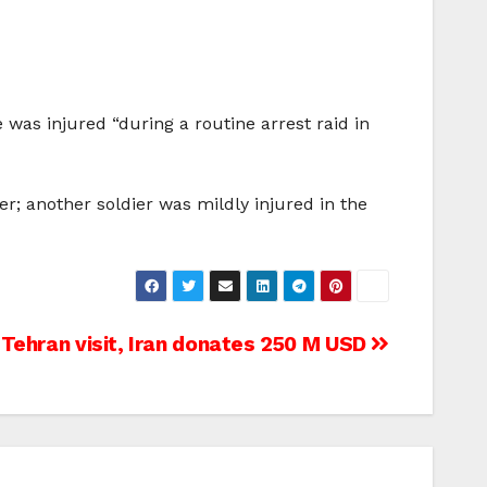
e was injured “during a routine arrest raid in
r; another soldier was mildly injured in the
Tehran visit, Iran donates 250 M USD