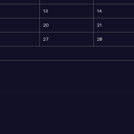
13
14
20
21
27
28