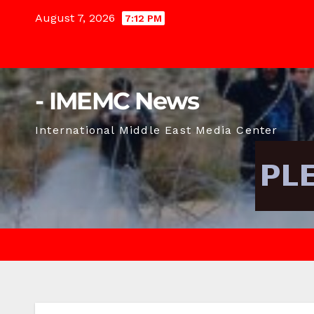
Skip
August 7, 2026
7:12 PM
to
content
- IMEMC News
International Middle East Media Center