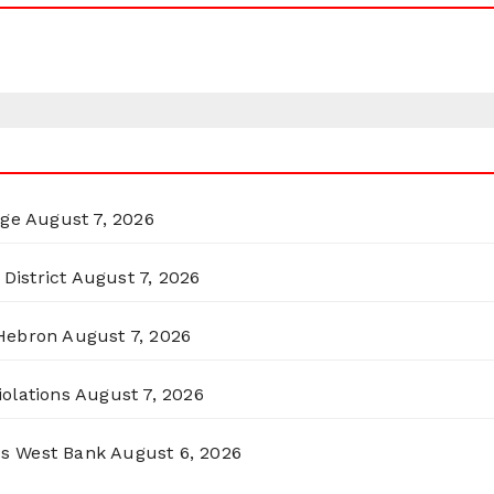
rge
August 7, 2026
District
August 7, 2026
 Hebron
August 7, 2026
olations
August 7, 2026
ss West Bank
August 6, 2026