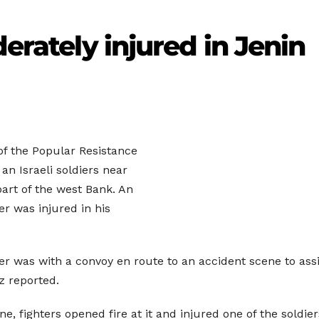
derately injured in Jenin
f the Popular Resistance
an Israeli soldiers near
part of the west Bank. An
er was injured in his
dier was with a convoy en route to an accident scene to ass
tz reported.
e, fighters opened fire at it and injured one of the soldier