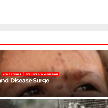
NEWS REPORT
REFUGEES/IMMIGRATION
 and Disease Surge