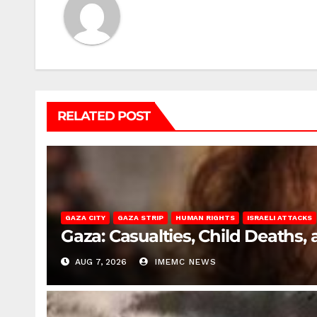
RELATED POST
GAZA CITY
GAZA STRIP
HUMAN RIGHTS
ISRAELI ATTACKS
Gaza: Casualties, Child Deaths,
AUG 7, 2026
IMEMC NEWS