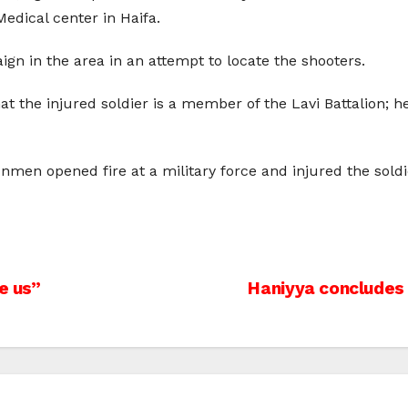
edical center in Haifa.
n in the area in an attempt to locate the shooters.
at the injured soldier is a member of the Lavi Battalion; h
en opened fire at a military force and injured the soldie
e us”
Haniyya concludes 