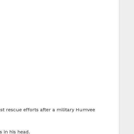
ist rescue efforts after a military Humvee
s in his head.