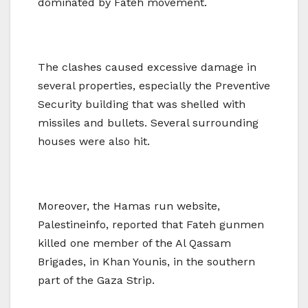
dominated by Fateh movement.
The clashes caused excessive damage in
several properties, especially the Preventive
Security building that was shelled with
missiles and bullets. Several surrounding
houses were also hit.
Moreover, the Hamas run website,
Palestineinfo, reported that Fateh gunmen
killed one member of the Al Qassam
Brigades, in Khan Younis, in the southern
part of the Gaza Strip.