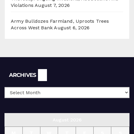
Violations
August 7, 2026
Army Bulldozes Farmland, Uproots Trees
Across West Bank
August 6, 2026
Archives
ARCHIVES
August 2026
M
T
W
T
F
S
S