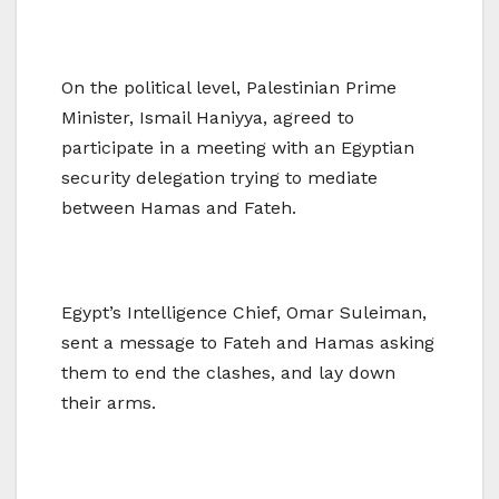
On the political level, Palestinian Prime
Minister, Ismail Haniyya, agreed to
participate in a meeting with an Egyptian
security delegation trying to mediate
between Hamas and Fateh.
Egypt’s Intelligence Chief, Omar Suleiman,
sent a message to Fateh and Hamas asking
them to end the clashes, and lay down
their arms.