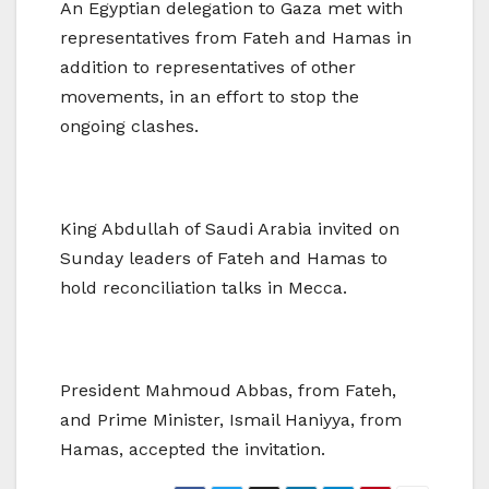
An Egyptian delegation to Gaza met with
representatives from Fateh and Hamas in
addition to representatives of other
movements, in an effort to stop the
ongoing clashes.
King Abdullah of Saudi Arabia invited on
Sunday leaders of Fateh and Hamas to
hold reconciliation talks in Mecca.
President Mahmoud Abbas, from Fateh,
and Prime Minister, Ismail Haniyya, from
Hamas, accepted the invitation.