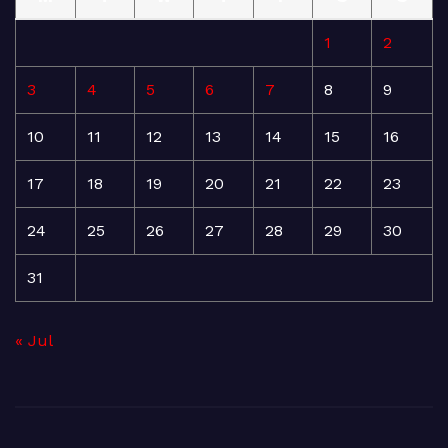
1
2
3
4
5
6
7
8
9
10
11
12
13
14
15
16
17
18
19
20
21
22
23
24
25
26
27
28
29
30
31
« Jul