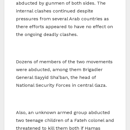
abducted by gunmen of both sides. The
internal clashes continued despite
pressures from several Arab countries as
there efforts appeared to have no effect on
the ongoing deadly clashes.
Dozens of members of the two movements
were abducted, among them Brigadier
General Sayyid Sha’ban, the head of
National Security Forces in central Gaza.
Also, an unknown armed group abducted
two teenage children of a Fateh colonel and
threatened to kill them both if Hamas