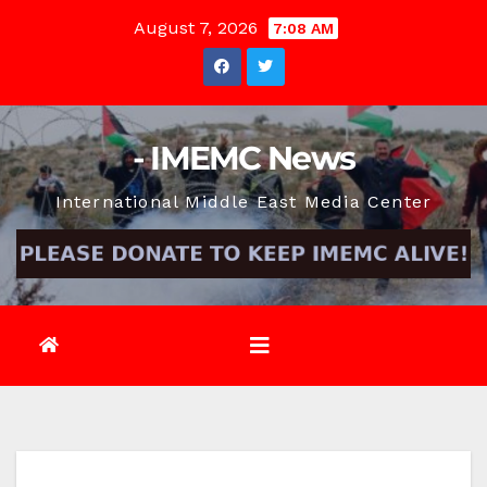
Skip
August 7, 2026
7:08 AM
to
content
- IMEMC News
International Middle East Media Center