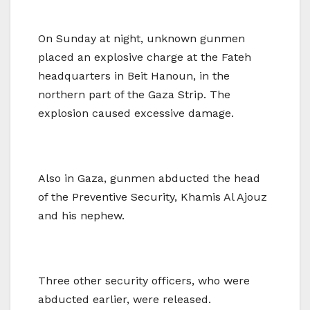
On Sunday at night, unknown gunmen
placed an explosive charge at the Fateh
headquarters in Beit Hanoun, in the
northern part of the Gaza Strip. The
explosion caused excessive damage.
Also in Gaza, gunmen abducted the head
of the Preventive Security, Khamis Al Ajouz
and his nephew.
Three other security officers, who were
abducted earlier, were released.