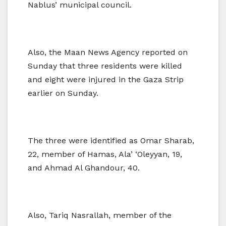
Nablus’ municipal council.
Also, the Maan News Agency reported on
Sunday that three residents were killed
and eight were injured in the Gaza Strip
earlier on Sunday.
The three were identified as Omar Sharab,
22, member of Hamas, Ala’ ‘Oleyyan, 19,
and Ahmad Al Ghandour, 40.
Also, Tariq Nasrallah, member of the