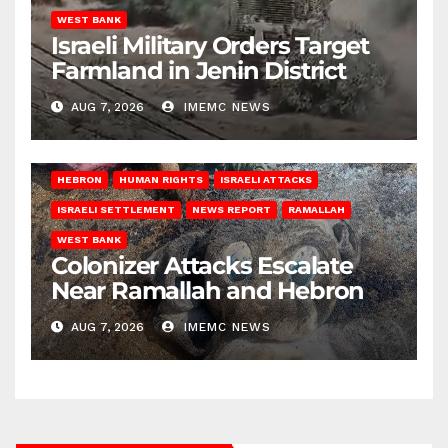
WEST BANK
Israeli Military Orders Target
Farmland in Jenin District
AUG 7, 2026
IMEMC NEWS
HEBRON
HUMAN RIGHTS
ISRAELI ATTACKS
ISRAELI SETTLEMENT
NEWS REPORT
RAMALLAH
WEST BANK
Colonizer Attacks Escalate
Near Ramallah and Hebron
AUG 7, 2026
IMEMC NEWS