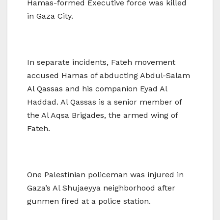
Hamas-formed Executive force was killed
in Gaza City.
In separate incidents, Fateh movement
accused Hamas of abducting Abdul-Salam
Al Qassas and his companion Eyad Al
Haddad. Al Qassas is a senior member of
the Al Aqsa Brigades, the armed wing of
Fateh.
One Palestinian policeman was injured in
Gaza’s Al Shujaeyya neighborhood after
gunmen fired at a police station.