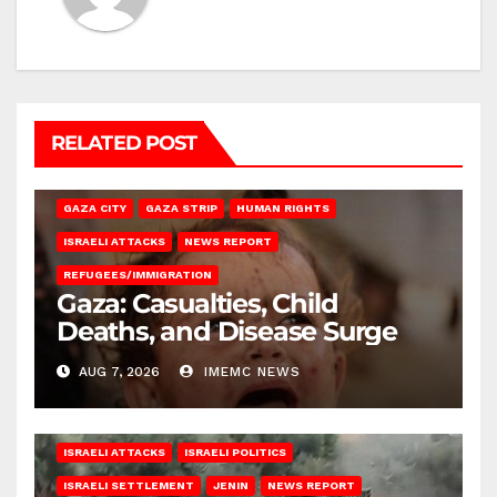
RELATED POST
GAZA CITY
GAZA STRIP
HUMAN RIGHTS
ISRAELI ATTACKS
NEWS REPORT
REFUGEES/IMMIGRATION
Gaza: Casualties, Child
Deaths, and Disease Surge
AUG 7, 2026
IMEMC NEWS
ISRAELI ATTACKS
ISRAELI POLITICS
ISRAELI SETTLEMENT
JENIN
NEWS REPORT