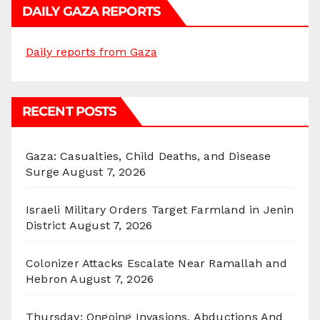
DAILY GAZA REPORTS
Daily reports from Gaza
RECENT POSTS
Gaza: Casualties, Child Deaths, and Disease
Surge
August 7, 2026
Israeli Military Orders Target Farmland in Jenin
District
August 7, 2026
Colonizer Attacks Escalate Near Ramallah and
Hebron
August 7, 2026
Thursday: Ongoing Invasions, Abductions And