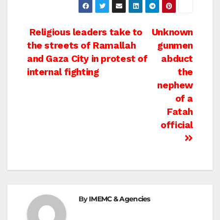
Post
Religious leaders take to
Unknown
the streets of Ramallah
gunmen
navigation
and Gaza City in protest of
abduct
internal fighting
the
nephew
of a
Fatah
official
By
IMEMC & Agencies