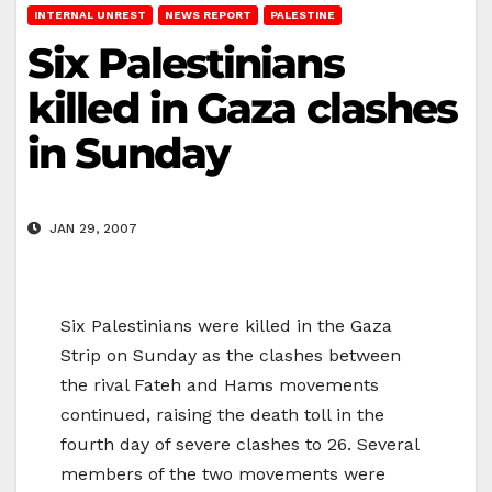
INTERNAL UNREST
NEWS REPORT
PALESTINE
Six Palestinians
killed in Gaza clashes
in Sunday
JAN 29, 2007
Six Palestinians were killed in the Gaza
Strip on Sunday as the clashes between
the rival Fateh and Hams movements
continued, raising the death toll in the
fourth day of severe clashes to 26. Several
members of the two movements were