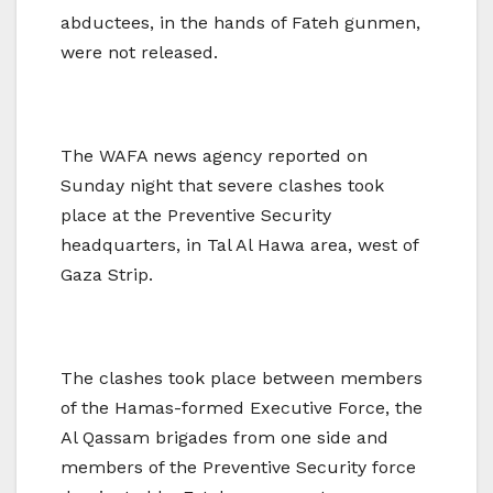
abductees, in the hands of Fateh gunmen,
were not released.
The WAFA news agency reported on
Sunday night that severe clashes took
place at the Preventive Security
headquarters, in Tal Al Hawa area, west of
Gaza Strip.
The clashes took place between members
of the Hamas-formed Executive Force, the
Al Qassam brigades from one side and
members of the Preventive Security force