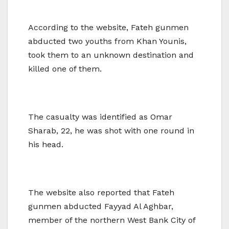
According to the website, Fateh gunmen
abducted two youths from Khan Younis,
took them to an unknown destination and
killed one of them.
The casualty was identified as Omar
Sharab, 22, he was shot with one round in
his head.
The website also reported that Fateh
gunmen abducted Fayyad Al Aghbar,
member of the northern West Bank City of