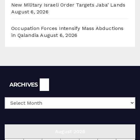
New Military Israeli Order Targets Jaba’ Lands
August 6, 2026
Occupation Forces Intensify Mass Abductions
in Qalandia
August 6, 2026
Archives
ARCHIVES
August 2026