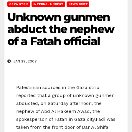
GAZA STRIP
INTERNAL UNREST
NEWS BRIEF
Unknown gunmen
abduct the nephew
of a Fatah official
JAN 29, 2007
Palestinian sources in the Gaza strip
reported that a group of unknown gunmen
abducted, on Saturday afternoon, the
nephew of Abd Al Hakeem Awad, the
spokesperson of Fatah in Gaza city.Fadi was
taken from the front door of Dar Al Shifa