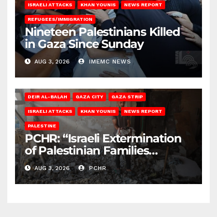
ISRAELI ATTACKS
KHAN YOUNIS
NEWS REPORT
REFUGEES/IMMIGRATION
Nineteen Palestinians Killed
in Gaza Since Sunday
AUG 3, 2026
IMEMC NEWS
DEIR AL-BALAH
GAZA CITY
GAZA STRIP
ISRAELI ATTACKS
KHAN YOUNIS
NEWS REPORT
PALESTINE
PCHR: “Israeli Extermination
of Palestinian Families
Continues by Targeting
AUG 3, 2026
PCHR
Homes and Civilian
Gatherings in Gaza Strip”