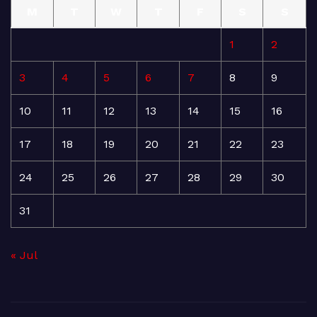
M
T
W
T
F
S
S
1
2
3
4
5
6
7
8
9
10
11
12
13
14
15
16
17
18
19
20
21
22
23
24
25
26
27
28
29
30
31
« Jul