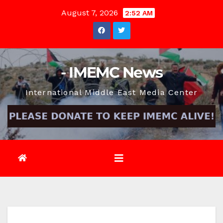
Skip
August 7, 2026
2:52 AM
to
content
- IMEMC News
International Middle East Media Center