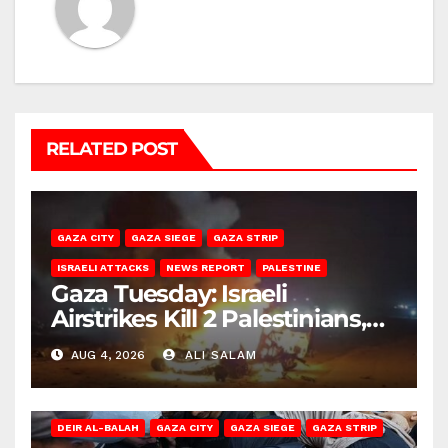
RELATED POST
GAZA CITY
GAZA SIEGE
GAZA STRIP
ISRAELI ATTACKS
NEWS REPORT
PALESTINE
Gaza Tuesday: Israeli
Airstrikes Kill 2 Palestinians,
Injure 10
AUG 4, 2026
ALI SALAM
DEIR AL-BALAH
GAZA CITY
GAZA SIEGE
GAZA STRIP