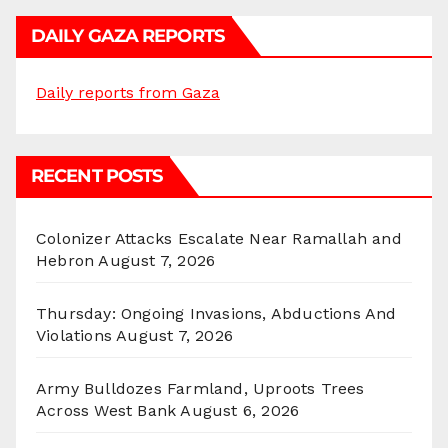
DAILY GAZA REPORTS
Daily reports from Gaza
RECENT POSTS
Colonizer Attacks Escalate Near Ramallah and
Hebron
August 7, 2026
Thursday: Ongoing Invasions, Abductions And
Violations
August 7, 2026
Army Bulldozes Farmland, Uproots Trees
Across West Bank
August 6, 2026