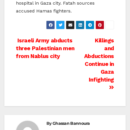
hospital in Gaza city. Fatah sources
accused Hamas fighters.
Post
Israeli Army abducts
Killings
three Palestinian men
and
navigation
from Nablus city
Abductions
Continue in
Gaza
Infighting
By
Ghassan Bannoura