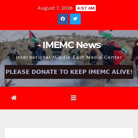
Skip
August 7, 2026
4:57 AM
to
content
- IMEMC News
International Middle East Media Center