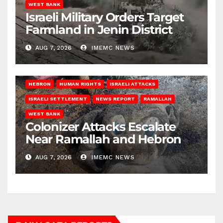
WEST BANK
Israeli Military Orders Target
Farmland in Jenin District
AUG 7, 2026
IMEMC NEWS
HEBRON
HUMAN RIGHTS
ISRAELI ATTACKS
ISRAELI SETTLEMENT
NEWS REPORT
RAMALLAH
WEST BANK
Colonizer Attacks Escalate
Near Ramallah and Hebron
AUG 7, 2026
IMEMC NEWS