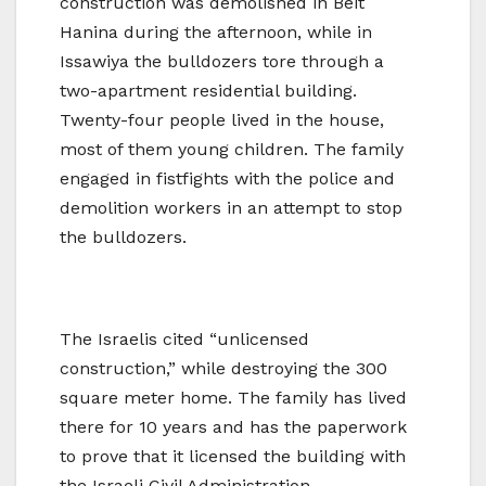
construction was demolished in Beit
Hanina during the afternoon, while in
Issawiya the bulldozers tore through a
two-apartment residential building.
Twenty-four people lived in the house,
most of them young children. The family
engaged in fistfights with the police and
demolition workers in an attempt to stop
the bulldozers.
The Israelis cited “unlicensed
construction,” while destroying the 300
square meter home. The family has lived
there for 10 years and has the paperwork
to prove that it licensed the building with
the Israeli Civil Administration.