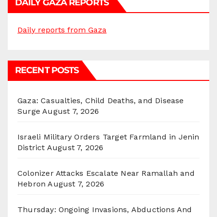
DAILY GAZA REPORTS
Daily reports from Gaza
RECENT POSTS
Gaza: Casualties, Child Deaths, and Disease
Surge
August 7, 2026
Israeli Military Orders Target Farmland in Jenin
District
August 7, 2026
Colonizer Attacks Escalate Near Ramallah and
Hebron
August 7, 2026
Thursday: Ongoing Invasions, Abductions And