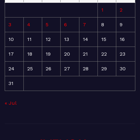
1
2
3
4
5
6
7
8
9
10
11
12
13
14
15
16
17
18
19
20
21
22
23
24
25
26
27
28
29
30
31
« Jul