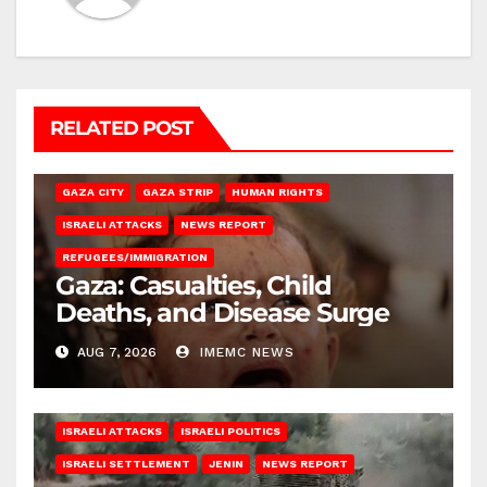
RELATED POST
GAZA CITY
GAZA STRIP
HUMAN RIGHTS
ISRAELI ATTACKS
NEWS REPORT
REFUGEES/IMMIGRATION
Gaza: Casualties, Child
Deaths, and Disease Surge
AUG 7, 2026
IMEMC NEWS
ISRAELI ATTACKS
ISRAELI POLITICS
ISRAELI SETTLEMENT
JENIN
NEWS REPORT