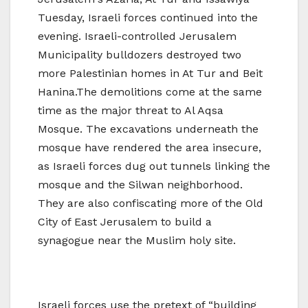
Tuesday, Israeli forces continued into the
evening. Israeli-controlled Jerusalem
Municipality bulldozers destroyed two
more Palestinian homes in At Tur and Beit
Hanina.The demolitions come at the same
time as the major threat to Al Aqsa
Mosque. The excavations underneath the
mosque have rendered the area insecure,
as Israeli forces dug out tunnels linking the
mosque and the Silwan neighborhood.
They are also confiscating more of the Old
City of East Jerusalem to build a
synagogue near the Muslim holy site.
Israeli forces use the pretext of “building