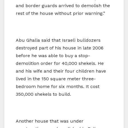
and border guards arrived to demolish the
rest of the house without prior warning.”
Abu Ghalia said that Israeli bulldozers
destroyed part of his house in late 2006
before he was able to buy a stop-
demolition order for 40,000 shekels. He
and his wife and their four children have
lived in the 150 square meter three-
bedroom home for six months. It cost
350,000 shekels to build.
Another house that was under