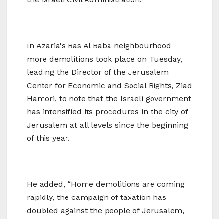
In Azaria's Ras Al Baba neighbourhood
more demolitions took place on Tuesday,
leading the Director of the Jerusalem
Center for Economic and Social Rights, Ziad
Hamori, to note that the Israeli government
has intensified its procedures in the city of
Jerusalem at all levels since the beginning
of this year.
He added, “Home demolitions are coming
rapidly, the campaign of taxation has
doubled against the people of Jerusalem,