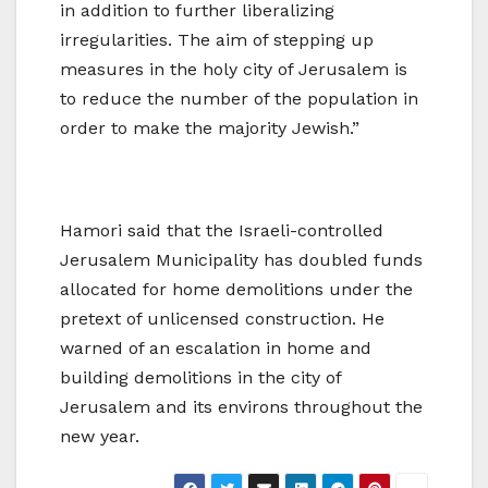
in addition to further liberalizing
irregularities. The aim of stepping up
measures in the holy city of Jerusalem is
to reduce the number of the population in
order to make the majority Jewish.”
Hamori said that the Israeli-controlled
Jerusalem Municipality has doubled funds
allocated for home demolitions under the
pretext of unlicensed construction. He
warned of an escalation in home and
building demolitions in the city of
Jerusalem and its environs throughout the
new year.