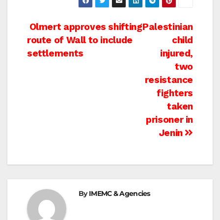
Post
Olmert approves shifting
Palestinian
route of Wall to include
child
navigation
settlements
injured,
two
resistance
fighters
taken
prisoner in
Jenin
By
IMEMC & Agencies