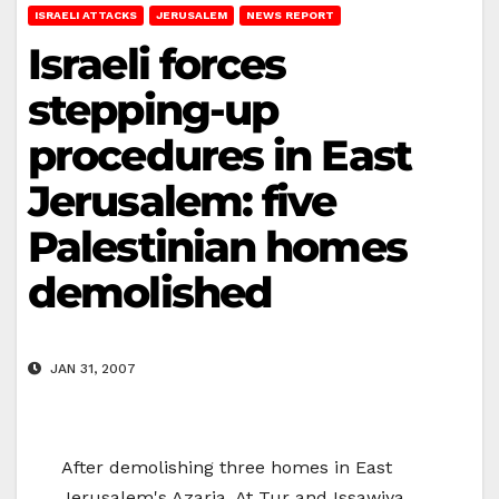
ISRAELI ATTACKS
JERUSALEM
NEWS REPORT
Israeli forces
stepping-up
procedures in East
Jerusalem: five
Palestinian homes
demolished
JAN 31, 2007
After demolishing three homes in East
Jerusalem's Azaria, At Tur and Issawiya