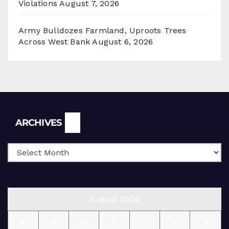
Violations
August 7, 2026
Army Bulldozes Farmland, Uproots Trees
Across West Bank
August 6, 2026
Archives
ARCHIVES
August 2026
M
T
W
T
F
S
S