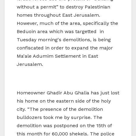
without a permit” to destroy Palestinian
homes throughout East Jerusalem.
However, much of the area, specifically the
Beduoin area which was targetted in
Tuesday morning's demolitions, is being
confiscated in order to expand the major
Ma'ale Adumim Settlement in East
Jerusalem.
Homeowner Ghadir Abu Ghalia has just lost
his home on the eastern side of the holy
city. “The presence of the demolition
bulldozers took me by surprise. The
demolition was postponed on the 15th of
this month for 60,000 shekels. The police