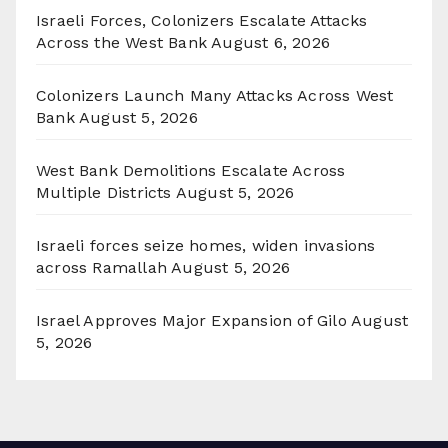
Israeli Forces, Colonizers Escalate Attacks
Across the West Bank
August 6, 2026
Colonizers Launch Many Attacks Across West
Bank
August 5, 2026
West Bank Demolitions Escalate Across
Multiple Districts
August 5, 2026
Israeli forces seize homes, widen invasions
across Ramallah
August 5, 2026
Israel Approves Major Expansion of Gilo
August
5, 2026