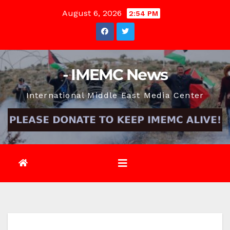
Skip
August 6, 2026
2:54 PM
to
content
- IMEMC News
International Middle East Media Center