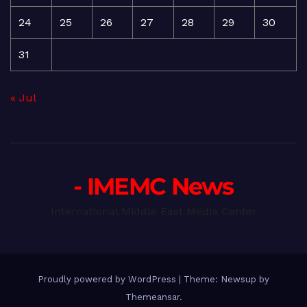
24
25
26
27
28
29
30
31
« Jul
- IMEMC News
International Middle East Media Center
Proudly powered by WordPress
|
Theme: Newsup by
Themeansar
.