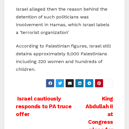
Israel alleged then the reason behind the
detention of such politicians was
involvement in Hamas, which Israel labels
a ‘terrorist organization’
According to Palestinian figures, Israel still
detains approximately 9,000 Palestinians
including 320 women and hundreds of
children.
Post
Israel cautiously
King
responds to PA truce
Abdullah II
navigation
offer
at
Congress