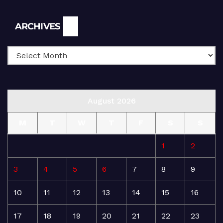
Archives
ARCHIVES
August 2026
M
T
W
T
F
S
S
1
2
3
4
5
6
7
8
9
10
11
12
13
14
15
16
17
18
19
20
21
22
23