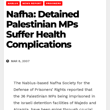
NABLUS
NEWS REPORT
PRISONERS
Nafha: Detained
Palestinian MPs
Suffer Health
Complications
MAR 8, 2007
The Nablus-based Nafha Society for the
Defense of Prisoners’ Rights reported that
the 36 Palestinian MPs being imprisoned in
the Israeli detention facilities of Majedo and
Alramla, have been going through crucial