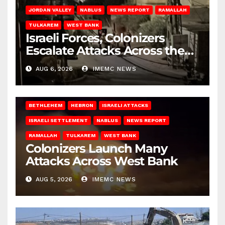
JORDAN VALLEY
NABLUS
NEWS REPORT
RAMALLAH
TULKAREM
WEST BANK
Israeli Forces, Colonizers
Escalate Attacks Across the
West Bank
AUG 6, 2026
IMEMC NEWS
BETHLEHEM
HEBRON
ISRAELI ATTACKS
ISRAELI SETTLEMENT
NABLUS
NEWS REPORT
RAMALLAH
TULKAREM
WEST BANK
Colonizers Launch Many
Attacks Across West Bank
AUG 5, 2026
IMEMC NEWS