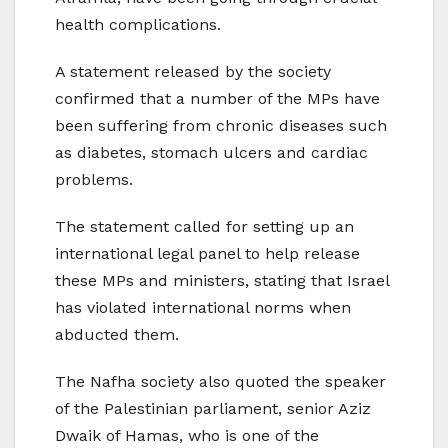
health complications.
A statement released by the society
confirmed that a number of the MPs have
been suffering from chronic diseases such
as diabetes, stomach ulcers and cardiac
problems.
The statement called for setting up an
international legal panel to help release
these MPs and ministers, stating that Israel
has violated international norms when
abducted them.
The Nafha society also quoted the speaker
of the Palestinian parliament, senior Aziz
Dwaik of Hamas, who is one of the