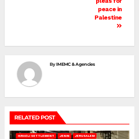
pleas for
peace in
Palestine
By
IMEMC & Agencies
RELATED POST
BETHLEHEM
HEBRON
ISRAELI ATTACKS
ISRAELI SETTLEMENT
JENIN
JERUSALEM