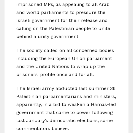
imprisoned MPs, as appealing to all Arab
and world parliaments to pressure the
Israeli government for their release and
calling on the Palestinian people to unite
behind a unity government.
The society called on all concerned bodies
including the European Union parliament
and the United Nations to wrap up the
prisoners’ profile once and for all.
The Israeli army abducted last summer 36
Palestinian parliamentarians and ministers,
apparently, in a bid to weaken a Hamas-led
government that came to power following
last January’s democratic elections, some
commentators believe.