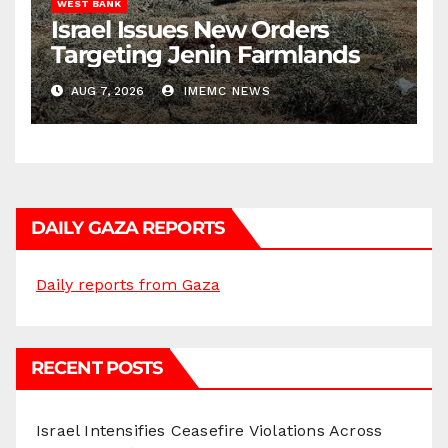
WEST BANK
Israel Issues New Orders
Targeting Jenin Farmlands
AUG 7, 2026
IMEMC NEWS
DAILY GAZA REPORTS
Daily reports from Gaza
RECENT POSTS
Israel Intensifies Ceasefire Violations Across