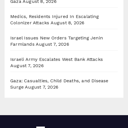
Gaza
August 8, 2026
Medics, Residents Injured In Escalating
Colonizer Attacks
August 8, 2026
Israel Issues New Orders Targeting Jenin
Farmlands
August 7, 2026
Israeli Army Escalates West Bank Attacks
August 7, 2026
Gaza: Casualties, Child Deaths, and Disease
Surge
August 7, 2026