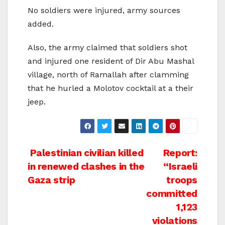
No soldiers were injured, army sources
added.
Also, the army claimed that soldiers shot
and injured one resident of Dir Abu Mashal
village, north of Ramallah after clamming
that he hurled a Molotov cocktail at a their
jeep.
Post
Palestinian civilian killed
Report:
in renewed clashes in the
“Israeli
navigation
Gaza strip
troops
committed
1,123
violations