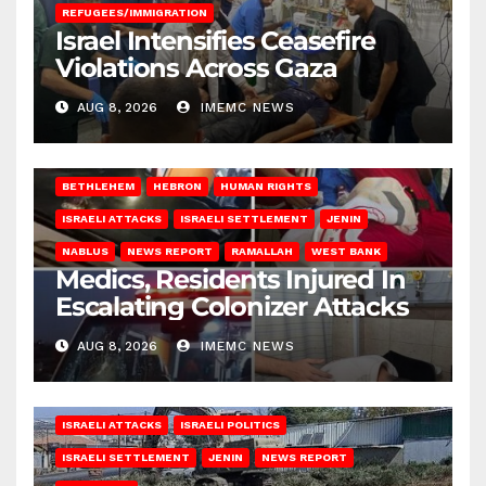
REFUGEES/IMMIGRATION
Israel Intensifies Ceasefire
Violations Across Gaza
AUG 8, 2026
IMEMC NEWS
BETHLEHEM
HEBRON
HUMAN RIGHTS
ISRAELI ATTACKS
ISRAELI SETTLEMENT
JENIN
NABLUS
NEWS REPORT
RAMALLAH
WEST BANK
Medics, Residents Injured In
Escalating Colonizer Attacks
AUG 8, 2026
IMEMC NEWS
ISRAELI ATTACKS
ISRAELI POLITICS
ISRAELI SETTLEMENT
JENIN
NEWS REPORT