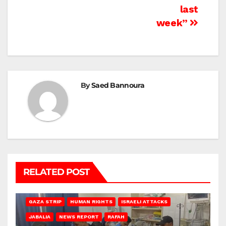
last
week”
By
Saed Bannoura
RELATED POST
BEIT LAHIA
DEIR AL-BALAH
GAZA CITY
GAZA SIEGE
GAZA STRIP
HUMAN RIGHTS
ISRAELI ATTACKS
JABALIA
NEWS REPORT
RAFAH