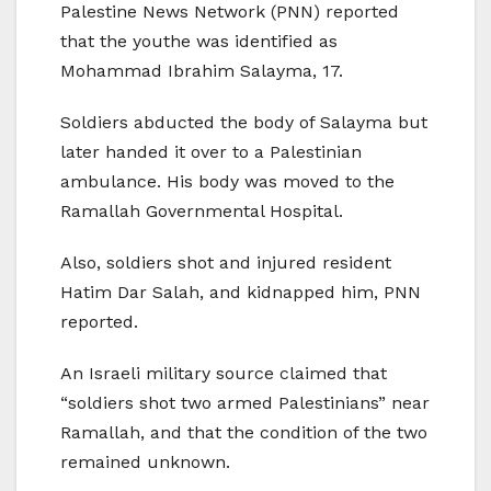
Palestine News Network (PNN) reported
that the youthe was identified as
Mohammad Ibrahim Salayma, 17.
Soldiers abducted the body of Salayma but
later handed it over to a Palestinian
ambulance. His body was moved to the
Ramallah Governmental Hospital.
Also, soldiers shot and injured resident
Hatim Dar Salah, and kidnapped him, PNN
reported.
An Israeli military source claimed that
“soldiers shot two armed Palestinians” near
Ramallah, and that the condition of the two
remained unknown.