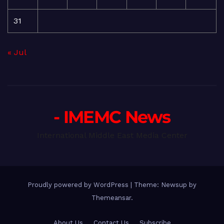
31
« Jul
- IMEMC News
International Middle East Media Center
Proudly powered by WordPress
|
Theme: Newsup by
Themeansar
.
About Us
Contact Us
Subscribe