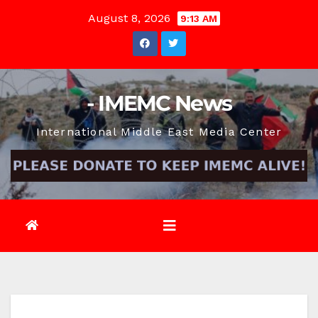
Skip
August 8, 2026
9:13 AM
to
content
- IMEMC News
International Middle East Media Center