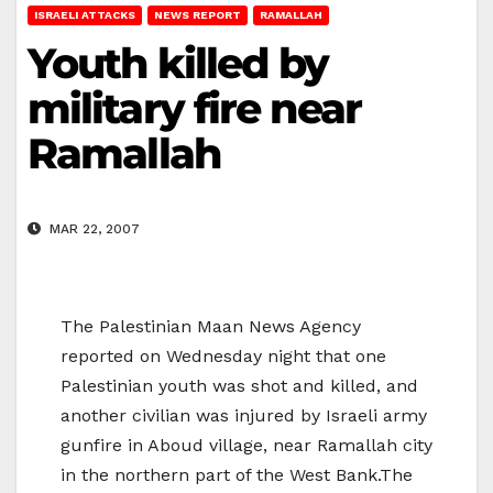
ISRAELI ATTACKS
NEWS REPORT
RAMALLAH
Youth killed by
military fire near
Ramallah
MAR 22, 2007
The Palestinian Maan News Agency
reported on Wednesday night that one
Palestinian youth was shot and killed, and
another civilian was injured by Israeli army
gunfire in Aboud village, near Ramallah city
in the northern part of the West Bank.The