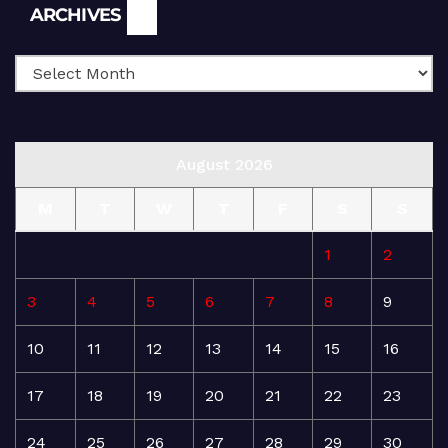
Archives
ARCHIVES
August 2026
M
T
W
T
F
S
S
1
2
3
4
5
6
7
8
9
10
11
12
13
14
15
16
17
18
19
20
21
22
23
24
25
26
27
28
29
30