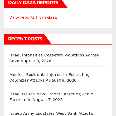
DAILY GAZA REPORTS
Daily reports from Gaza
RECENT POSTS
Israel Intensifies Ceasefire Violations Across
Gaza
August 8, 2026
Medics, Residents Injured In Escalating
Colonizer Attacks
August 8, 2026
Israel Issues New Orders Targeting Jenin
Farmlands
August 7, 2026
Israeli Army Escalates West Bank Attacks