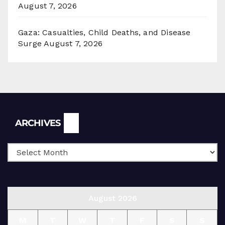
August 7, 2026
Gaza: Casualties, Child Deaths, and Disease
Surge
August 7, 2026
Archives
ARCHIVES
August 2026
M
T
W
T
F
S
S