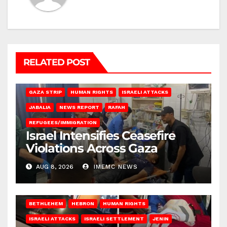
RELATED POST
BEIT LAHIA
DEIR AL-BALAH
GAZA CITY
GAZA SIEGE
GAZA STRIP
HUMAN RIGHTS
ISRAELI ATTACKS
JABALIA
NEWS REPORT
RAFAH
REFUGEES/IMMIGRATION
Israel Intensifies Ceasefire
Violations Across Gaza
AUG 8, 2026
IMEMC NEWS
BETHLEHEM
HEBRON
HUMAN RIGHTS
ISRAELI ATTACKS
ISRAELI SETTLEMENT
JENIN