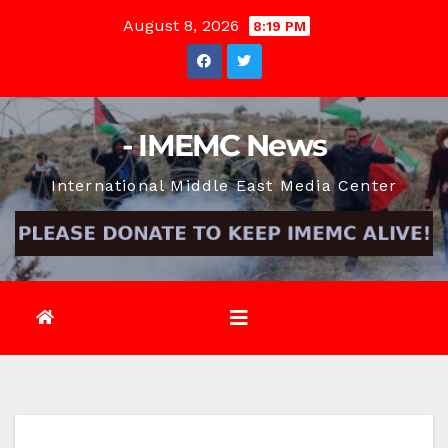
Skip
August 8, 2026
8:19 PM
to
content
- IMEMC News
International Middle East Media Center