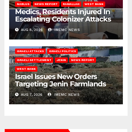
NABLUS
NEWS REPORT
RAMALLAH
WEST BANK
Medics, Residents Injured In
Escalating Colonizer Attacks
AUG 8, 2026
IMEMC NEWS
ISRAELI ATTACKS
ISRAELI POLITICS
ISRAELI SETTLEMENT
JENIN
NEWS REPORT
WEST BANK
Israel Issues New Orders
Targeting Jenin Farmlands
AUG 7, 2026
IMEMC NEWS