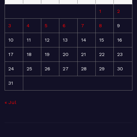
1
2
3
4
5
6
7
8
9
10
11
12
13
14
15
16
17
18
19
20
21
22
23
24
25
26
27
28
29
30
31
« Jul