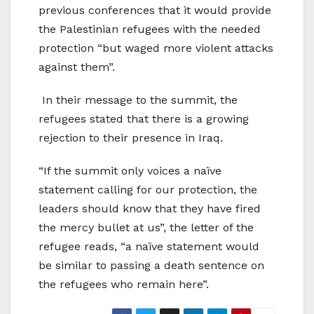
previous conferences that it would provide
the Palestinian refugees with the needed
protection “but waged more violent attacks
against them”.
In their message to the summit, the
refugees stated that there is a growing
rejection to their presence in Iraq.
“If the summit only voices a naïve
statement calling for our protection, the
leaders should know that they have fired
the mercy bullet at us”, the letter of the
refugee reads, “a naïve statement would
be similar to passing a death sentence on
the refugees who remain here”.