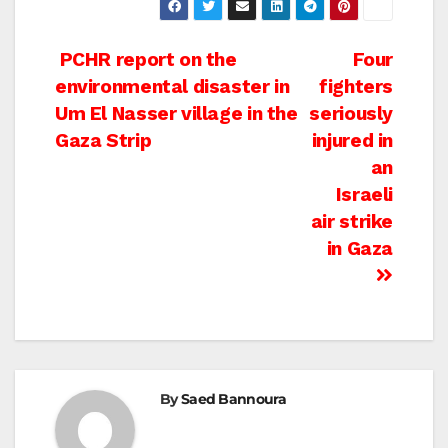
Post
PCHR report on the
Four
environmental disaster in
fighters
navigation
Um El Nasser village in the
seriously
Gaza Strip
injured in
an
Israeli
air strike
in Gaza
By
Saed Bannoura