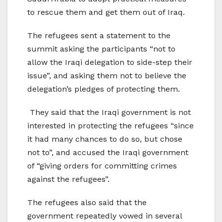
to rescue them and get them out of Iraq.
The refugees sent a statement to the
summit asking the participants “not to
allow the Iraqi delegation to side-step their
issue”, and asking them not to believe the
delegation’s pledges of protecting them.
They said that the Iraqi government is not
interested in protecting the refugees “since
it had many chances to do so, but chose
not to”, and accused the Iraqi government
of “giving orders for committing crimes
against the refugees”.
The refugees also said that the
government repeatedly vowed in several