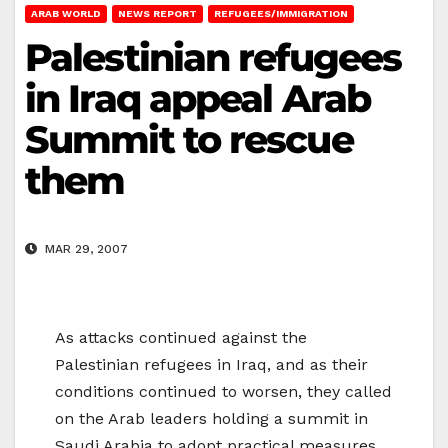
ARAB WORLD
NEWS REPORT
REFUGEES/IMMIGRATION
Palestinian refugees
in Iraq appeal Arab
Summit to rescue
them
MAR 29, 2007
As attacks continued against the
Palestinian refugees in Iraq, and as their
conditions continued to worsen, they called
on the Arab leaders holding a summit in
Saudi Arabia to adopt practical measures