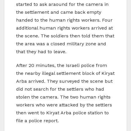
started to ask araound for the camera in
the settlement and came back empty
handed to the human rights workers. Four
additional human rights workers arrived at
the scene. The soldiers then told them that
the area was a closed military zone and
that they had to leave.
After 20 minutes, the Israeli police from
the nearby illegal settlement block of Kiryat
Arba arrived. They surveyed the scene but
did not search for the settlers who had
stolen the camera. The two human rights
workers who were attacked by the settlers
then went to Kiryat Arba police station to
file a police report.