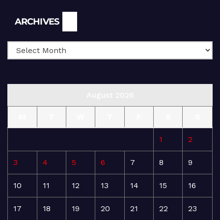
Archives
ARCHIVES
August 2026
M
T
W
T
F
S
S
1
2
3
4
5
6
7
8
9
10
11
12
13
14
15
16
17
18
19
20
21
22
23