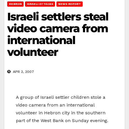
HEBRON
ISRAELI ATTACKS
NEWS REPORT
Israeli settlers steal
video camera from
international
volunteer
APR 2, 2007
A group of Israeli settler children stole a
video camera from an international
volunteer in Hebron city in the southern
part of the West Bank on Sunday evening.