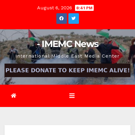
Skip
August 6, 2026
8:41 PM
to
content
- IMEMC News
International Middle East Media Center