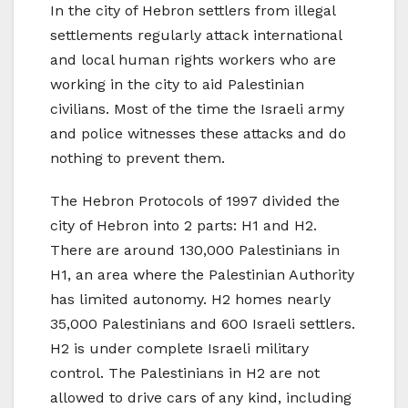
In the city of Hebron settlers from illegal
settlements regularly attack international
and local human rights workers who are
working in the city to aid Palestinian
civilians. Most of the time the Israeli army
and police witnesses these attacks and do
nothing to prevent them.
The Hebron Protocols of 1997 divided the
city of Hebron into 2 parts: H1 and H2.
There are around 130,000 Palestinians in
H1, an area where the Palestinian Authority
has limited autonomy. H2 homes nearly
35,000 Palestinians and 600 Israeli settlers.
H2 is under complete Israeli military
control. The Palestinians in H2 are not
allowed to drive cars of any kind, including