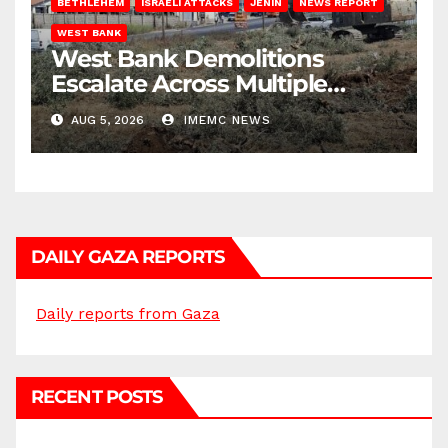
BETHLEHEM
ISRAELI ATTACKS
JENIN
NEWS REPORT
WEST BANK
West Bank Demolitions
Escalate Across Multiple
Districts
AUG 5, 2026
IMEMC NEWS
DAILY GAZA REPORTS
Daily reports from Gaza
RECENT POSTS