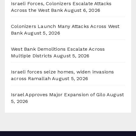
Israeli Forces, Colonizers Escalate Attacks
Across the West Bank
August 6, 2026
Colonizers Launch Many Attacks Across West
Bank
August 5, 2026
West Bank Demolitions Escalate Across
Multiple Districts
August 5, 2026
Israeli forces seize homes, widen invasions
across Ramallah
August 5, 2026
Israel Approves Major Expansion of Gilo
August
5, 2026