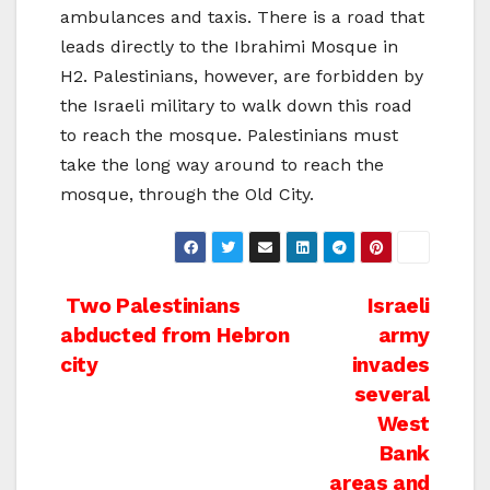
ambulances and taxis. There is a road that
leads directly to the Ibrahimi Mosque in
H2. Palestinians, however, are forbidden by
the Israeli military to walk down this road
to reach the mosque. Palestinians must
take the long way around to reach the
mosque, through the Old City.
Post
Two Palestinians
Israeli
abducted from Hebron
army
navigation
city
invades
several
West
Bank
areas and