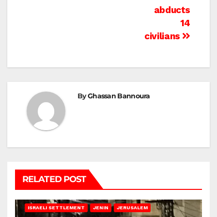
abducts
14
civilians
By
Ghassan Bannoura
RELATED POST
BETHLEHEM
HEBRON
ISRAELI ATTACKS
ISRAELI SETTLEMENT
JENIN
JERUSALEM