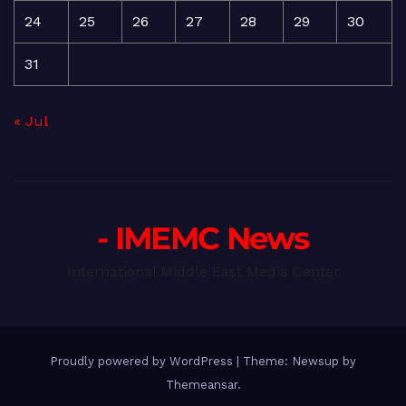
24
25
26
27
28
29
30
31
« Jul
- IMEMC News
International Middle East Media Center
Proudly powered by WordPress
|
Theme: Newsup by
Themeansar
.