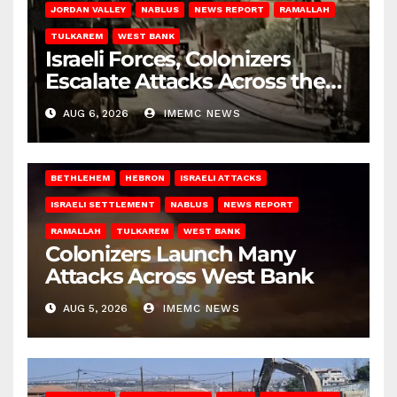
JORDAN VALLEY
NABLUS
NEWS REPORT
RAMALLAH
TULKAREM
WEST BANK
Israeli Forces, Colonizers
Escalate Attacks Across the
West Bank
AUG 6, 2026
IMEMC NEWS
BETHLEHEM
HEBRON
ISRAELI ATTACKS
ISRAELI SETTLEMENT
NABLUS
NEWS REPORT
RAMALLAH
TULKAREM
WEST BANK
Colonizers Launch Many
Attacks Across West Bank
AUG 5, 2026
IMEMC NEWS