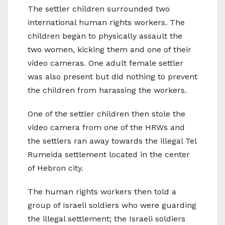
The settler children surrounded two
international human rights workers. The
children began to physically assault the
two women, kicking them and one of their
video cameras. One adult female settler
was also present but did nothing to prevent
the children from harassing the workers.
One of the settler children then stole the
video camera from one of the HRWs and
the settlers ran away towards the illegal Tel
Rumeida settlement located in the center
of Hebron city.
The human rights workers then told a
group of Israeli soldiers who were guarding
the illegal settlement; the Israeli soldiers