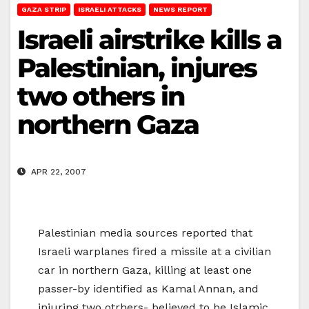
GAZA STRIP
ISRAELI ATTACKS
NEWS REPORT
Israeli airstrike kills a
Palestinian, injures
two others in
northern Gaza
APR 22, 2007
Palestinian media sources reported that
Israeli warplanes fired a missile at a civilian
car in northern Gaza, killing at least one
passer-by identified as Kamal Annan, and
injuring two otrhers- believed to be Islamic