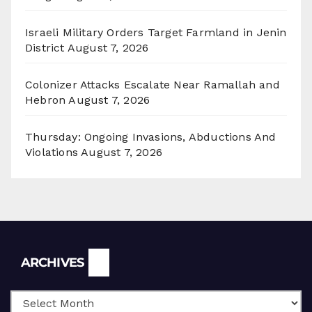
Israeli Military Orders Target Farmland in Jenin
District
August 7, 2026
Colonizer Attacks Escalate Near Ramallah and
Hebron
August 7, 2026
Thursday: Ongoing Invasions, Abductions And
Violations
August 7, 2026
Archives
ARCHIVES