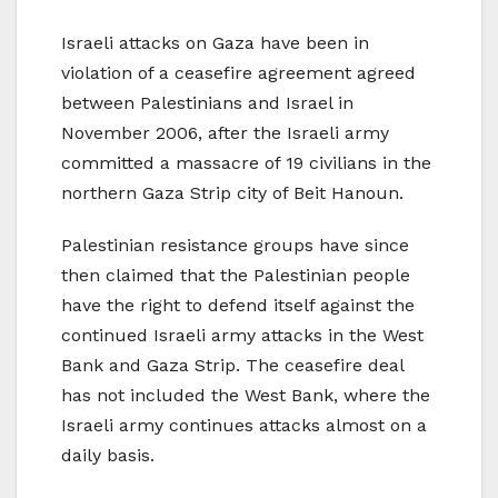
Israeli attacks on Gaza have been in
violation of a ceasefire agreement agreed
between Palestinians and Israel in
November 2006, after the Israeli army
committed a massacre of 19 civilians in the
northern Gaza Strip city of Beit Hanoun.
Palestinian resistance groups have since
then claimed that the Palestinian people
have the right to defend itself against the
continued Israeli army attacks in the West
Bank and Gaza Strip. The ceasefire deal
has not included the West Bank, where the
Israeli army continues attacks almost on a
daily basis.