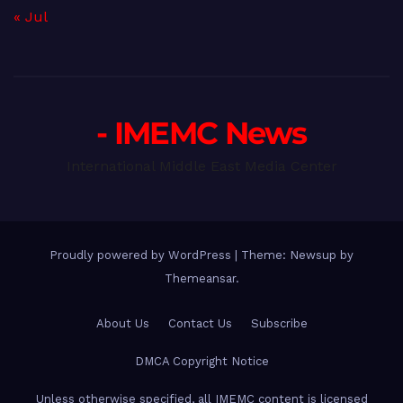
« Jul
- IMEMC News
International Middle East Media Center
Proudly powered by WordPress
|
Theme: Newsup by
Themeansar
.
About Us
Contact Us
Subscribe
DMCA Copyright Notice
Unless otherwise specified, all IMEMC content is licensed