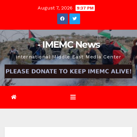
Skip
August 7, 2026
9:37 PM
to
content
- IMEMC News
International Middle East Media Center