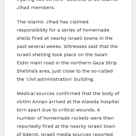
Jihad members.
The Islamic Jihad has claimed
responsibility for a series of homemade
shells fired at nearby Israeli towns in the
past several weeks. Witnesses said that the
Israeli shelling took place on the Salah
Eldin main road in the northern Gaza Strip
She’sha’a area, just close to the so-called
the 'civil administration' building.
Medical sources confirmed that the body of
victim Annan arrived at the Alawda hospital
torn apart due to critical wounds. A
number of homemade rockets were then
reportedly fired at the nearby Israeli town
of Sderot. Israeli media sources reported