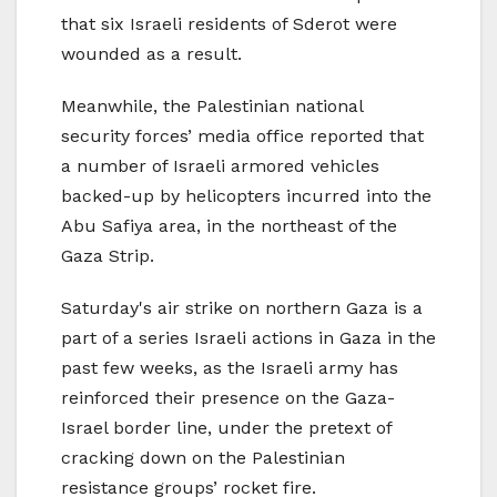
that six Israeli residents of Sderot were
wounded as a result.
Meanwhile, the Palestinian national
security forces’ media office reported that
a number of Israeli armored vehicles
backed-up by helicopters incurred into the
Abu Safiya area, in the northeast of the
Gaza Strip.
Saturday's air strike on northern Gaza is a
part of a series Israeli actions in Gaza in the
past few weeks, as the Israeli army has
reinforced their presence on the Gaza-
Israel border line, under the pretext of
cracking down on the Palestinian
resistance groups’ rocket fire.