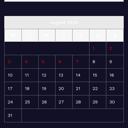
August 2026
M
T
W
T
F
S
S
1
2
3
4
5
6
7
8
9
10
11
12
13
14
15
16
17
18
19
20
21
22
23
24
25
26
27
28
29
30
31