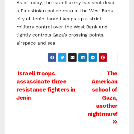
As of today, the Israeli army has shot dead
a Palestinian police man in the West Bank
city of Jenin. Israeli keeps up a strict
military control over the West Bank and
tightly controls Gaza’s crossing points,
airspace and sea.
Post
Israeli troops
The
assassinate three
American
navigation
resistance fighters in
school of
Jenin
Gaza,
another
nightmare!