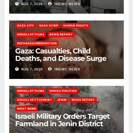
AUG 7, 2026
IMEMC NEWS
GAZA CITY
GAZA STRIP
HUMAN RIGHTS
ISRAELI ATTACKS
NEWS REPORT
REFUGEES/IMMIGRATION
Gaza: Casualties, Child
Deaths, and Disease Surge
AUG 7, 2026
IMEMC NEWS
ISRAELI ATTACKS
ISRAELI POLITICS
ISRAELI SETTLEMENT
JENIN
NEWS REPORT
WEST BANK
Israeli Military Orders Target
Farmland in Jenin District