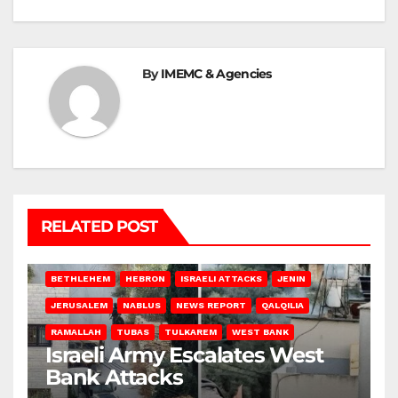
By
IMEMC & Agencies
RELATED POST
BETHLEHEM
HEBRON
ISRAELI ATTACKS
JENIN
JERUSALEM
NABLUS
NEWS REPORT
QALQILIA
RAMALLAH
TUBAS
TULKAREM
WEST BANK
Israeli Army Escalates West
Bank Attacks