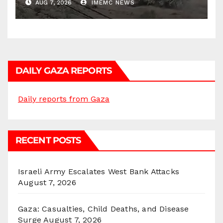
AUG 7, 2026
IMEMC NEWS
DAILY GAZA REPORTS
Daily reports from Gaza
RECENT POSTS
Israeli Army Escalates West Bank Attacks
August 7, 2026
Gaza: Casualties, Child Deaths, and Disease
Surge
August 7, 2026