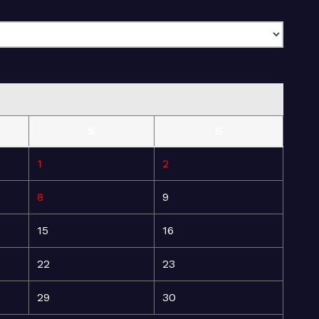
S
S
1
2
8
9
15
16
22
23
29
30