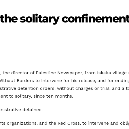
the solitary confinement 
 the director of Palestine Newspaper, from Iskaka village n
ithout Borders to intervene for his release, and for endin
trative detention orders, without charges or trial, and a 
ent to solitary, since ten months.
nistrative detainee.
s organizations, and the Red Cross, to intervene and oblig