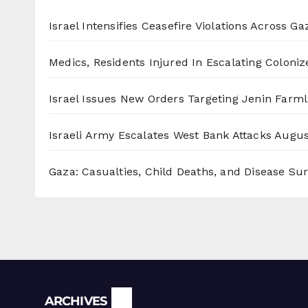
Israel Intensifies Ceasefire Violations Across Ga
Medics, Residents Injured In Escalating Coloniz
Israel Issues New Orders Targeting Jenin Farm
Israeli Army Escalates West Bank Attacks
Augus
Gaza: Casualties, Child Deaths, and Disease Su
Archives
ARCHIVES