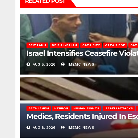
RELATED POST
BEIT LAHIA
DEIR AL-BALAH
GAZA CITY
GAZA SIEGE
GAZ
Israel Intensifies Ceasefire Vio
AUG 8, 2026
IMEMC NEWS
BETHLEHEM
HEBRON
HUMAN RIGHTS
ISRAELI ATTACKS
Medics, Residents Injured In Es
AUG 8, 2026
IMEMC NEWS