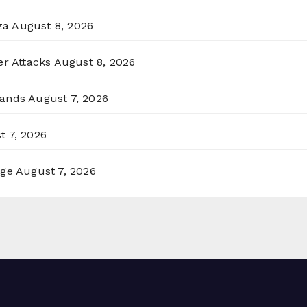
za
August 8, 2026
er Attacks
August 8, 2026
lands
August 7, 2026
t 7, 2026
rge
August 7, 2026