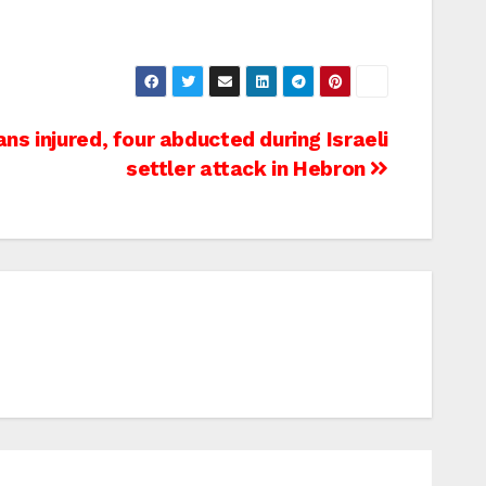
ans injured, four abducted during Israeli
settler attack in Hebron