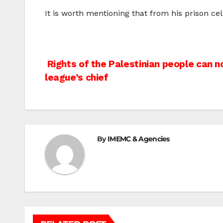
It is worth mentioning that from his prison c
Post
Rights of the Palestinian people can n
league’s chief
navigation
By
IMEMC & Agencies