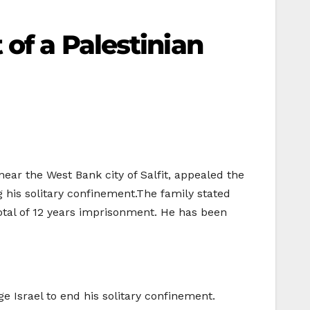
of a Palestinian
ear the West Bank city of Salfit, appealed the
g his solitary confinement.The family stated
total of 12 years imprisonment. He has been
e Israel to end his solitary confinement.