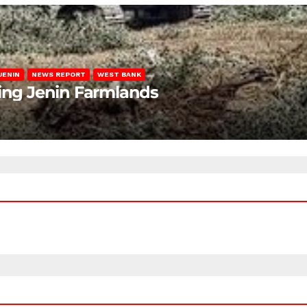
JENIN
NEWS REPORT
WEST BANK
ting Jenin Farmlands