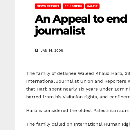
NEWS REPORT
PRISONERS
SALFIT
An Appeal to end 
journalist
JAN 14, 2008
The family of detainee Waleed Khalid Harb, 38,
International Journalist Union and Reporters W
that Harb spent nearly six years under adminis
barred from his visitation rights, and confinem
Harb is considered the oldest Palestinian admi
The family called on International Human Right