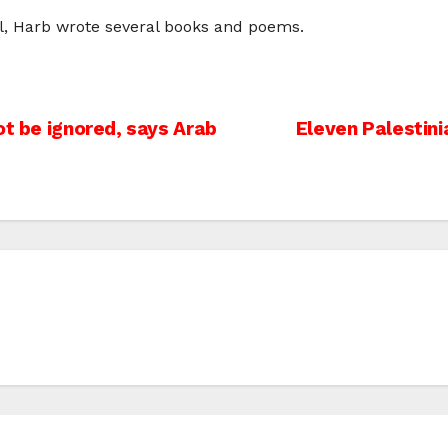
ell, Harb wrote several books and poems.
ot be ignored, says Arab
Eleven Palestini