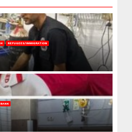
AH
REFUGEES/IMMIGRATION
 BANK