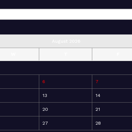
August 2026
W
T
F
6
7
13
14
20
21
27
28