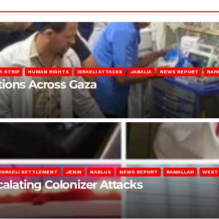
A STRIP
HUMAN RIGHTS
ISRAELI ATTACKS
JABALIA
NEWS REPORT
RAF
lations Across Gaza
ISRAELI SETTLEMENT
JENIN
NABLUS
NEWS REPORT
RAMALLAH
WEST
calating Colonizer Attacks