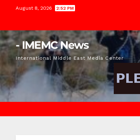
Skip
August 8, 2026
2:52 PM
to
content
- IMEMC News
International Middle East Media Center