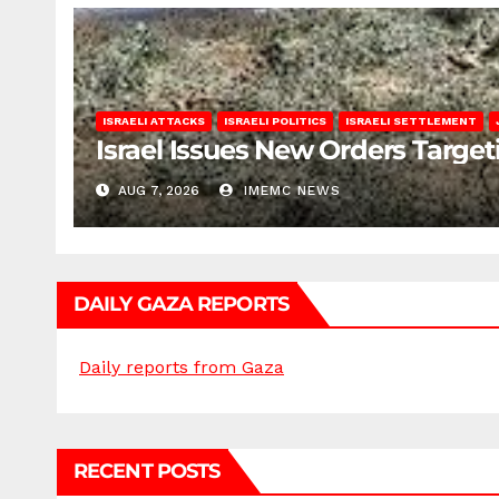
ISRAELI ATTACKS
ISRAELI POLITICS
ISRAELI SETTLEMENT
Israel Issues New Orders Targe
AUG 7, 2026
IMEMC NEWS
DAILY GAZA REPORTS
Daily reports from Gaza
RECENT POSTS