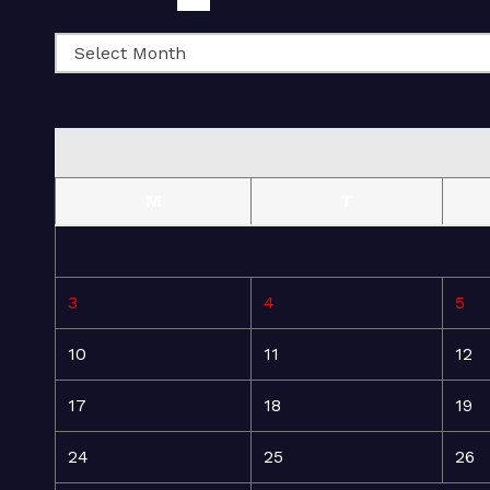
M
T
3
4
5
10
11
12
17
18
19
24
25
26