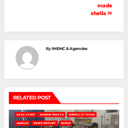
made
shells
By
IMEMC & Agencies
RELATED POST
BEIT LAHIA
DEIR AL-BALAH
GAZA CITY
GAZA SIEGE
GAZA STRIP
HUMAN RIGHTS
ISRAELI ATTACKS
JABALIA
NEWS REPORT
RAFAH