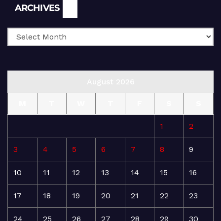
Archives
ARCHIVES
August 2026
M
T
W
T
F
S
S
1
2
3
4
5
6
7
8
9
10
11
12
13
14
15
16
17
18
19
20
21
22
23
24
25
26
27
28
29
30