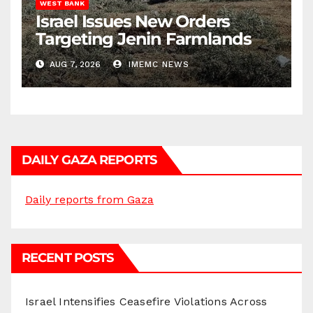
WEST BANK
Israel Issues New Orders
Targeting Jenin Farmlands
AUG 7, 2026
IMEMC NEWS
DAILY GAZA REPORTS
Daily reports from Gaza
RECENT POSTS
Israel Intensifies Ceasefire Violations Across