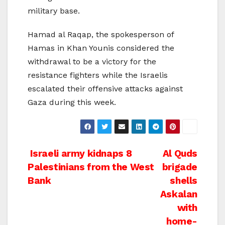
military base.
Hamad al Raqap, the spokesperson of
Hamas in Khan Younis considered the
withdrawal to be a victory for the
resistance fighters while the Israelis
escalated their offensive attacks against
Gaza during this week.
Post
Israeli army kidnaps 8
Al Quds
Palestinians from the West
brigade
navigation
Bank
shells
Askalan
with
home-