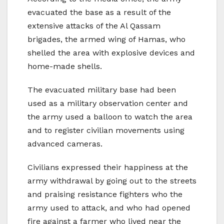
evacuated the base as a result of the
extensive attacks of the Al Qassam
brigades, the armed wing of Hamas, who
shelled the area with explosive devices and
home-made shells.
The evacuated military base had been
used as a military observation center and
the army used a balloon to watch the area
and to register civilian movements using
advanced cameras.
Civilians expressed their happiness at the
army withdrawal by going out to the streets
and praising resistance fighters who the
army used to attack, and who had opened
fire against a farmer who lived near the