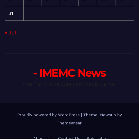
31
« Jul
- IMEMC News
International Middle East Media Center
Proudly powered by WordPress
|
Theme: Newsup by
Themeansar
.
About Us
Contact Us
Subscribe