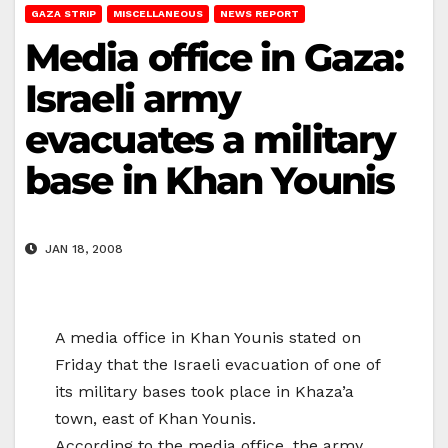
GAZA STRIP
MISCELLANEOUS
NEWS REPORT
Media office in Gaza:
Israeli army
evacuates a military
base in Khan Younis
JAN 18, 2008
A media office in Khan Younis stated on
Friday that the Israeli evacuation of one of
its military bases took place in Khaza’a
town, east of Khan Younis.
According to the media office, the army