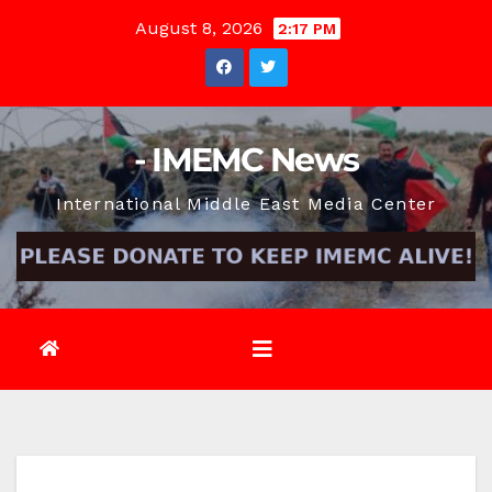
Skip
August 8, 2026
2:17 PM
to
content
- IMEMC News
International Middle East Media Center