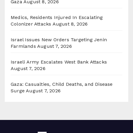
Gaza
August 8, 2026
Medics, Residents Injured In Escalating
Colonizer Attacks
August 8, 2026
Israel Issues New Orders Targeting Jenin
Farmlands
August 7, 2026
Israeli Army Escalates West Bank Attacks
August 7, 2026
Gaza: Casualties, Child Deaths, and Disease
Surge
August 7, 2026