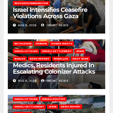
REFUGEES/IMMIGRATION
Israel Intensifies Ceasefire
Violations Across Gaza
AUG 8, 2026
IMEMC NEWS
BETHLEHEM
HEBRON
HUMAN RIGHTS
ISRAELI ATTACKS
ISRAELI SETTLEMENT
JENIN
NABLUS
NEWS REPORT
RAMALLAH
WEST BANK
Medics, Residents Injured In
Escalating Colonizer Attacks
AUG 8, 2026
IMEMC NEWS
ISRAELI ATTACKS
ISRAELI POLITICS
ISRAELI SETTLEMENT
JENIN
NEWS REPORT