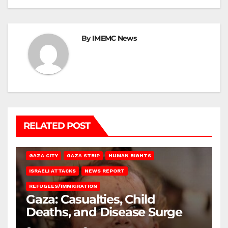
By
IMEMC News
RELATED POST
GAZA CITY
GAZA STRIP
HUMAN RIGHTS
ISRAELI ATTACKS
NEWS REPORT
REFUGEES/IMMIGRATION
Gaza: Casualties, Child
Deaths, and Disease Surge