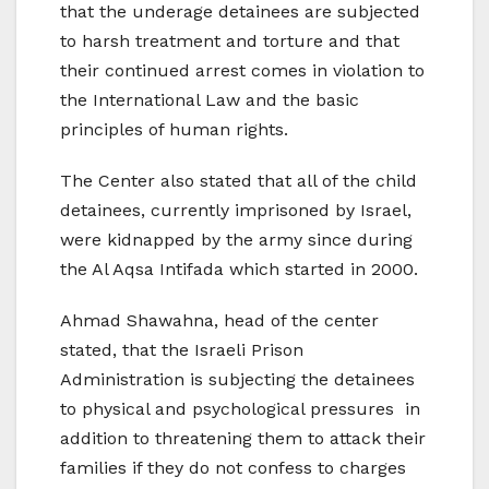
that the underage detainees are subjected
to harsh treatment and torture and that
their continued arrest comes in violation to
the International Law and the basic
principles of human rights.
The Center also stated that all of the child
detainees, currently imprisoned by Israel,
were kidnapped by the army since during
the Al Aqsa Intifada which started in 2000.
Ahmad Shawahna, head of the center
stated, that the Israeli Prison
Administration is subjecting the detainees
to physical and psychological pressures in
addition to threatening them to attack their
families if they do not confess to charges