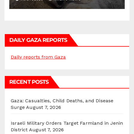
DAILY GAZA REPORTS
Daily reports from Gaza
RECENT POSTS
Gaza: Casualties, Child Deaths, and Disease
Surge
August 7, 2026
Israeli Military Orders Target Farmland in Jenin
District
August 7, 2026