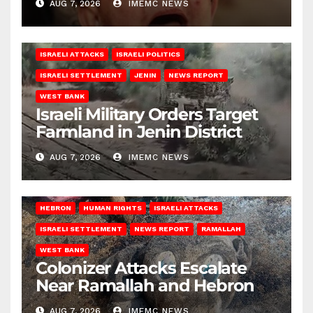
AUG 7, 2026
IMEMC NEWS
ISRAELI ATTACKS
ISRAELI POLITICS
ISRAELI SETTLEMENT
JENIN
NEWS REPORT
WEST BANK
Israeli Military Orders Target
Farmland in Jenin District
AUG 7, 2026
IMEMC NEWS
HEBRON
HUMAN RIGHTS
ISRAELI ATTACKS
ISRAELI SETTLEMENT
NEWS REPORT
RAMALLAH
WEST BANK
Colonizer Attacks Escalate
Near Ramallah and Hebron
AUG 7, 2026
IMEMC NEWS