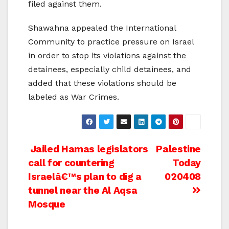
filed against them.
Shawahna appealed the International
Community to practice pressure on Israel
in order to stop its violations against the
detainees, especially child detainees, and
added that these violations should be
labeled as War Crimes.
Post
Jailed Hamas legislators
Palestine
call for countering
Today
navigation
Israelâ€™s plan to dig a
020408
tunnel near the Al Aqsa
Mosque