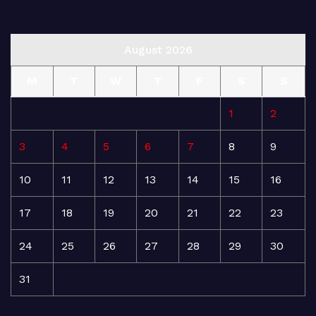
August 2026
M
T
W
T
F
S
S
1
2
3
4
5
6
7
8
9
10
11
12
13
14
15
16
17
18
19
20
21
22
23
24
25
26
27
28
29
30
31