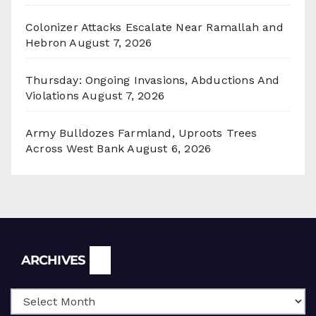
Colonizer Attacks Escalate Near Ramallah and
Hebron
August 7, 2026
Thursday: Ongoing Invasions, Abductions And
Violations
August 7, 2026
Army Bulldozes Farmland, Uproots Trees
Across West Bank
August 6, 2026
Archives
ARCHIVES