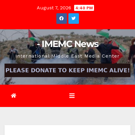
Skip
August 7, 2026
4:40 PM
to
content
- IMEMC News
International Middle East Media Center