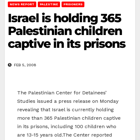
NEWS REPORT
PALESTINE
PRISONERS
Israel is holding 365
Palestinian children
captive in its prisons
FEB 5, 2008
The Palestinian Center for Detainees’
Studies issued a press release on Monday
revealing that Israel is currently holding
more than 365 Palestinian children captive
in its prisons, including 100 children who
are 13-15 years old.The Center reported