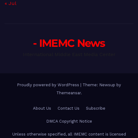
« Jul
- IMEMC News
International Middle East Media Center
Proudly powered by WordPress
|
Theme: Newsup by
Themeansar
.
About Us
Contact Us
Subscribe
DMCA Copyright Notice
Unless otherwise specified, all IMEMC content is licensed