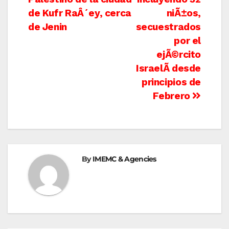
de Kufr RaÂ´ey, cerca
niÃ±os,
de Jenin
secuestrados
por el
ejÃ©rcito
IsraelÃ­ desde
principios de
Febrero
By
IMEMC & Agencies