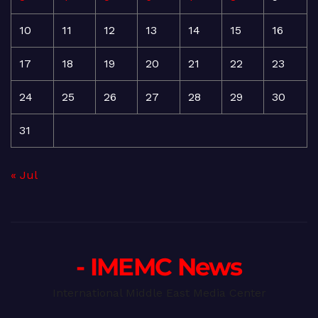
10
11
12
13
14
15
16
17
18
19
20
21
22
23
24
25
26
27
28
29
30
31
« Jul
- IMEMC News
International Middle East Media Center