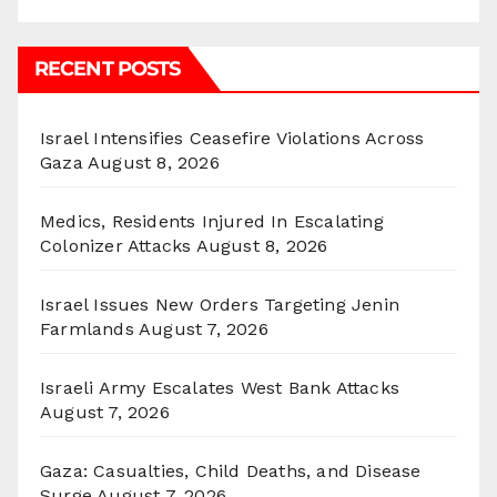
RECENT POSTS
Israel Intensifies Ceasefire Violations Across
Gaza
August 8, 2026
Medics, Residents Injured In Escalating
Colonizer Attacks
August 8, 2026
Israel Issues New Orders Targeting Jenin
Farmlands
August 7, 2026
Israeli Army Escalates West Bank Attacks
August 7, 2026
Gaza: Casualties, Child Deaths, and Disease
Surge
August 7, 2026