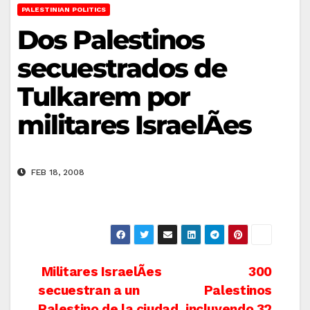
PALESTINIAN POLITICS
Dos Palestinos
secuestrados de
Tulkarem por
militares IsraelÃ­es
FEB 18, 2008
Post
Militares IsraelÃ­es
300
secuestran a un
Palestinos
navigation
Palestino de la ciudad
incluyendo 32