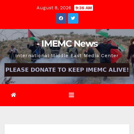
Skip
August 8, 2026
9:36 AM
to
content
- IMEMC News
International Middle East Media Center