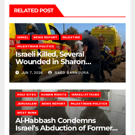
RELATED POST
ISRAEL
NEWS REPORT
PALESTINE
PALESTINIAN POLITICS
Israeli Killed, Several
Wounded in Sharon
Shootings
JUN 7, 2026
SAED BANNOURA
HOLY SITES
HUMAN RIGHTS
ISRAELI ATTACKS
JERUSALEM
NEWS REPORT
PALESTINIAN POLITICS
WEST BANK
Al‑Habbash Condemns
Israel’s Abduction of Former