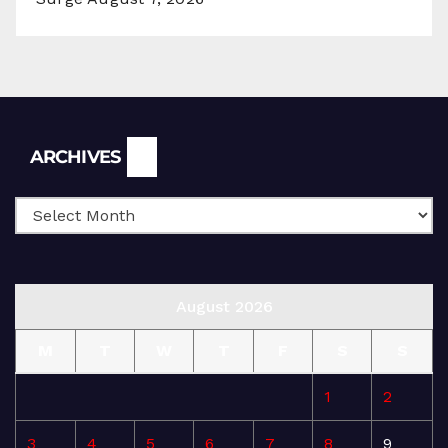
Archives
ARCHIVES
August 2026
M
T
W
T
F
S
S
1
2
3
4
5
6
7
8
9