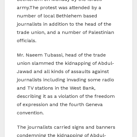
army.The protest was attended by a
number of local Bethlehem based
journalists in addition to the head of the
trade union, and a number of Palestinian
officials.
Mr. Naeem Tubassi, head of the trade
union slammed the kidnapping of Abdul-
Jawad and all kinds of assaults against
journalists including invading some radio
and TV stations in the West Bank,
describing it as a violation of the freedom
of expression and the fourth Geneva
convention.
The journalists carried signs and banners
condemning the kidnapping of Abdul-