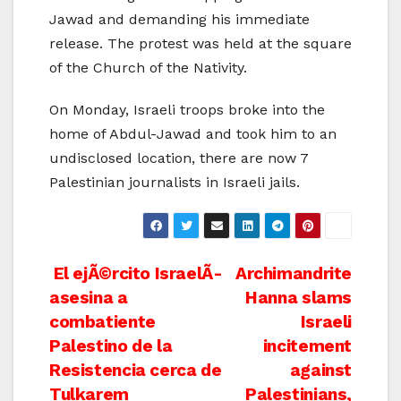
Jawad and demanding his immediate
release. The protest was held at the square
of the Church of the Nativity.
On Monday, Israeli troops broke into the
home of Abdul-Jawad and took him to an
undisclosed location, there are now 7
Palestinian journalists in Israeli jails.
Post
El ejÃ©rcito IsraelÃ­
Archimandrite
asesina a
Hanna slams
navigation
combatiente
Israeli
Palestino de la
incitement
Resistencia cerca de
against
Tulkarem
Palestinians,