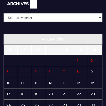
Archives
ARCHIVES
August 2026
M
T
W
T
F
S
S
1
2
3
4
5
6
7
8
9
10
11
12
13
14
15
16
17
18
19
20
21
22
23
24
25
26
27
28
29
30