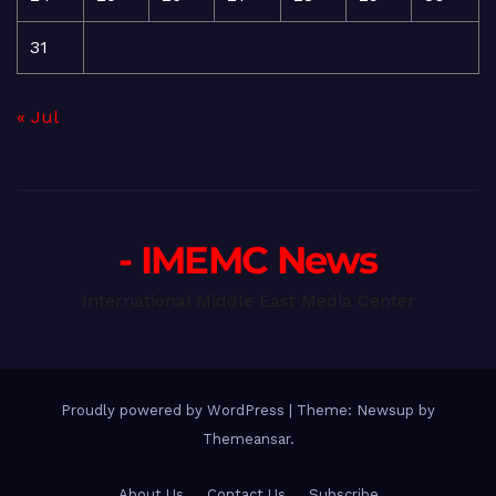
31
« Jul
- IMEMC News
International Middle East Media Center
Proudly powered by WordPress
|
Theme: Newsup by
Themeansar
.
About Us
Contact Us
Subscribe