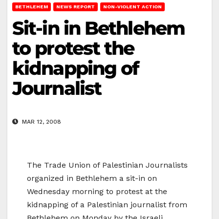
BETHLEHEM
NEWS REPORT
NON-VIOLENT ACTION
Sit-in in Bethlehem
to protest the
kidnapping of
Journalist
MAR 12, 2008
The Trade Union of Palestinian Journalists
organized in Bethlehem a sit-in on
Wednesday morning to protest at the
kidnapping of a Palestinian journalist from
Bethlehem on Monday by the Israeli