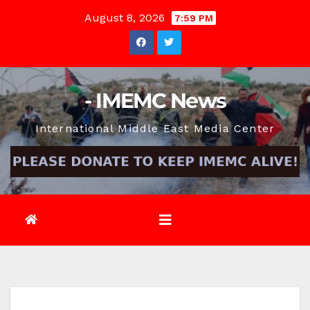
Skip
August 8, 2026
7:59 PM
to
content
- IMEMC News
International Middle East Media Center