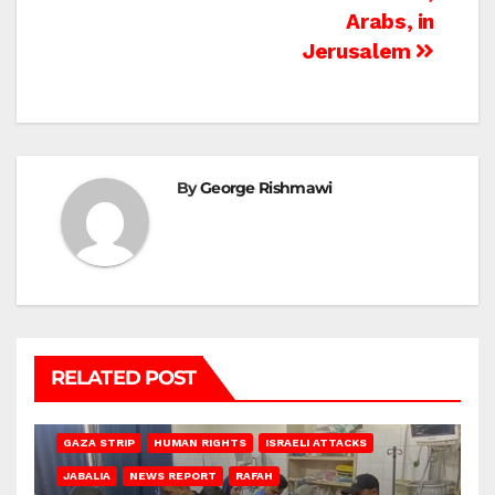
Arabs, in
Jerusalem
By
George Rishmawi
RELATED POST
BEIT LAHIA
DEIR AL-BALAH
GAZA CITY
GAZA SIEGE
GAZA STRIP
HUMAN RIGHTS
ISRAELI ATTACKS
JABALIA
NEWS REPORT
RAFAH