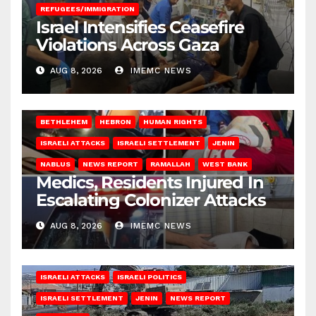
REFUGEES/IMMIGRATION
Israel Intensifies Ceasefire
Violations Across Gaza
AUG 8, 2026
IMEMC NEWS
BETHLEHEM
HEBRON
HUMAN RIGHTS
ISRAELI ATTACKS
ISRAELI SETTLEMENT
JENIN
NABLUS
NEWS REPORT
RAMALLAH
WEST BANK
Medics, Residents Injured In
Escalating Colonizer Attacks
AUG 8, 2026
IMEMC NEWS
ISRAELI ATTACKS
ISRAELI POLITICS
ISRAELI SETTLEMENT
JENIN
NEWS REPORT