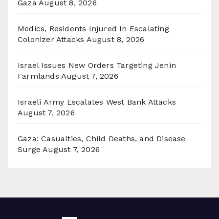
Gaza
August 8, 2026
Medics, Residents Injured In Escalating
Colonizer Attacks
August 8, 2026
Israel Issues New Orders Targeting Jenin
Farmlands
August 7, 2026
Israeli Army Escalates West Bank Attacks
August 7, 2026
Gaza: Casualties, Child Deaths, and Disease
Surge
August 7, 2026