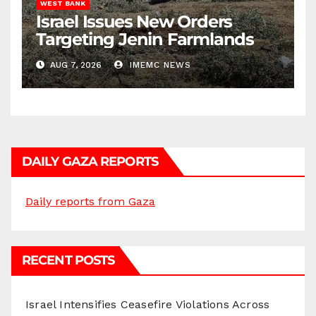
WEST BANK
Israel Issues New Orders
Targeting Jenin Farmlands
AUG 7, 2026
IMEMC NEWS
DAILY GAZA REPORTS
Daily reports from Gaza
RECENT POSTS
Israel Intensifies Ceasefire Violations Across