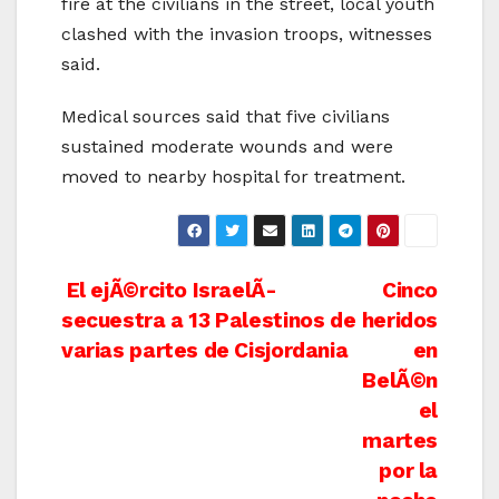
fire at the civilians in the street, local youth
clashed with the invasion troops, witnesses
said.
Medical sources said that five civilians
sustained moderate wounds and were
moved to nearby hospital for treatment.
Post
El ejÃ©rcito IsraelÃ­
Cinco
secuestra a 13 Palestinos de
heridos
navigation
varias partes de Cisjordania
en
BelÃ©n
el
martes
por la