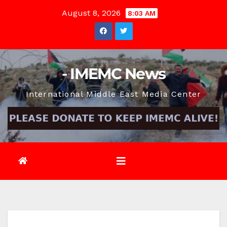
Skip
August 8, 2026
8:03 AM
to
content
- IMEMC News
International Middle East Media Center