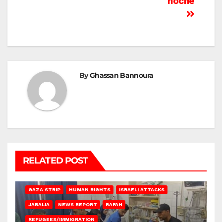
noche
By
Ghassan Bannoura
RELATED POST
BEIT LAHIA
DEIR AL-BALAH
GAZA CITY
GAZA SIEGE
GAZA STRIP
HUMAN RIGHTS
ISRAELI ATTACKS
JABALIA
NEWS REPORT
RAFAH
REFUGEES/IMMIGRATION