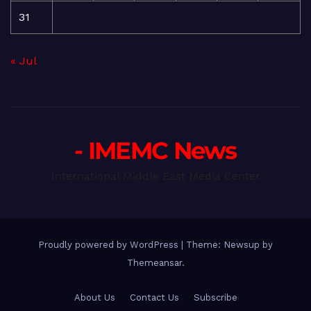
31
« Jul
- IMEMC News
International Middle East Media Center
Proudly powered by WordPress
|
Theme: Newsup by
Themeansar
.
About Us
Contact Us
Subscribe