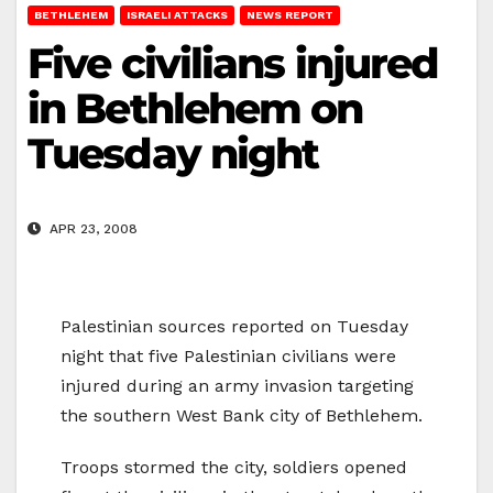
BETHLEHEM
ISRAELI ATTACKS
NEWS REPORT
Five civilians injured
in Bethlehem on
Tuesday night
APR 23, 2008
Palestinian sources reported on Tuesday
night that five Palestinian civilians were
injured during an army invasion targeting
the southern West Bank city of Bethlehem.
Troops stormed the city, soldiers opened