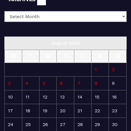
August 2026
M
T
W
T
F
S
S
1
2
3
4
5
6
7
8
9
10
11
12
13
14
15
16
17
18
19
20
21
22
23
24
25
26
27
28
29
30