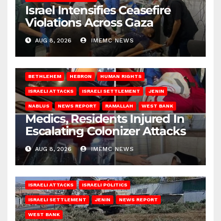
Israel Intensifies Ceasefire
Violations Across Gaza
AUG 8, 2026
IMEMC NEWS
BETHLEHEM
HEBRON
HUMAN RIGHTS
ISRAELI ATTACKS
ISRAELI SETTLEMENT
JENIN
NABLUS
NEWS REPORT
RAMALLAH
WEST BANK
Medics, Residents Injured In
Escalating Colonizer Attacks
AUG 8, 2026
IMEMC NEWS
ISRAELI ATTACKS
ISRAELI POLITICS
ISRAELI SETTLEMENT
JENIN
NEWS REPORT
WEST BANK