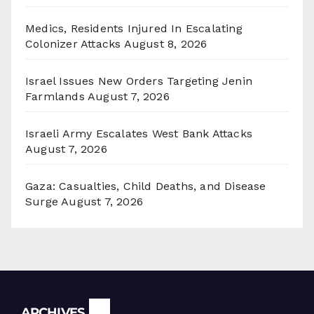
Medics, Residents Injured In Escalating
Colonizer Attacks
August 8, 2026
Israel Issues New Orders Targeting Jenin
Farmlands
August 7, 2026
Israeli Army Escalates West Bank Attacks
August 7, 2026
Gaza: Casualties, Child Deaths, and Disease
Surge
August 7, 2026
Archives
ARCHIVES