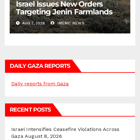
Israel Issues New Orders
Targeting Jenin Farmlands
AUG 7, 2026
IMEMC NEWS
DAILY GAZA REPORTS
Daily reports from Gaza
RECENT POSTS
Israel Intensifies Ceasefire Violations Across
Gaza
August 8, 2026