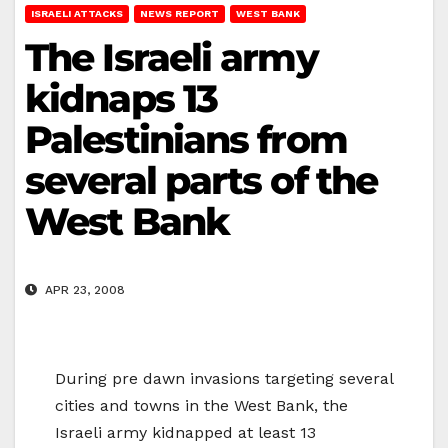
ISRAELI ATTACKS
NEWS REPORT
WEST BANK
The Israeli army
kidnaps 13
Palestinians from
several parts of the
West Bank
APR 23, 2008
During pre dawn invasions targeting several
cities and towns in the West Bank, the
Israeli army kidnapped at least 13