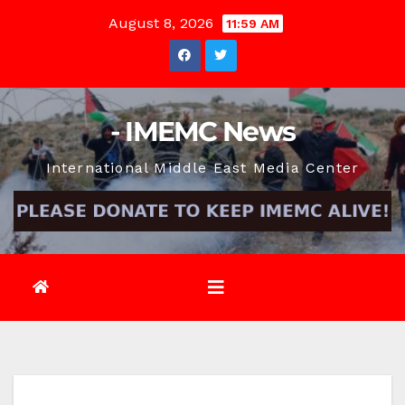
Skip
August 8, 2026
11:59 AM
to
content
- IMEMC News
International Middle East Media Center