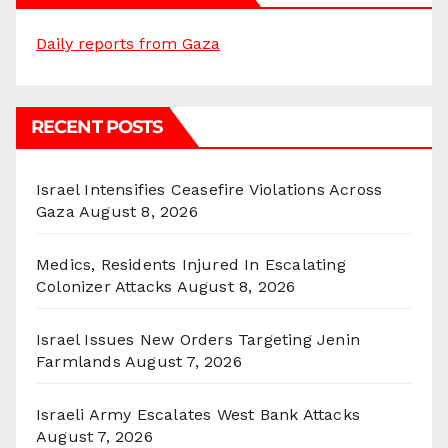
Daily reports from Gaza
RECENT POSTS
Israel Intensifies Ceasefire Violations Across
Gaza
August 8, 2026
Medics, Residents Injured In Escalating
Colonizer Attacks
August 8, 2026
Israel Issues New Orders Targeting Jenin
Farmlands
August 7, 2026
Israeli Army Escalates West Bank Attacks
August 7, 2026