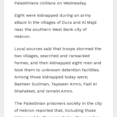
Palestinians civilians on Wednesday.
Eight were kidnapped during an army
attack in the villages of Dura and Al Majd
near the southern West Bank city of
Hebron.
Local sources said that troops stormed the
two villages, searched and ransacked
homes, and then kidnapped eight men and
took them to unknown detention facilities.
Among those kidnapped today were;
Basheer Suliman, Taysseer Amro, Fadi Al
Shahateet, and Isma’el Amro.
The Palestinian prisoners society in the city
of Hebron reported that, including those