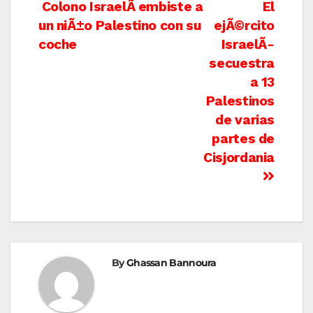
Post
Colono IsraelÃ­ embiste a
El
un niÃ±o Palestino con su
ejÃ©rcito
navigation
coche
IsraelÃ­
secuestra
a 13
Palestinos
de varias
partes de
Cisjordania
By
Ghassan Bannoura