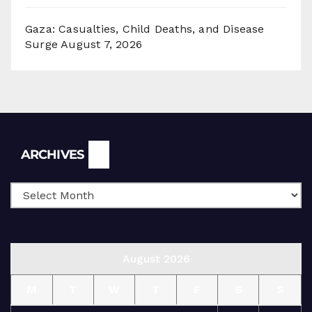
Gaza: Casualties, Child Deaths, and Disease
Surge
August 7, 2026
Archives
ARCHIVES
August 2026
M
T
W
T
F
S
S