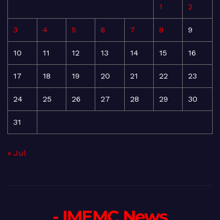
1
2
3
4
5
6
7
8
9
10
11
12
13
14
15
16
17
18
19
20
21
22
23
24
25
26
27
28
29
30
31
« Jul
- IMEMC News