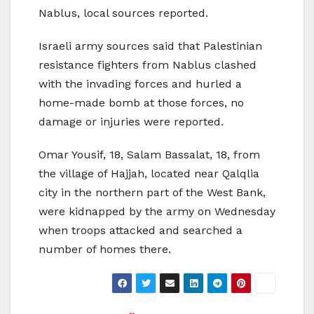
Nablus, local sources reported.
Israeli army sources said that Palestinian
resistance fighters from Nablus clashed
with the invading forces and hurled a
home-made bomb at those forces, no
damage or injuries were reported.
Omar Yousif, 18, Salam Bassalat, 18, from
the village of Hajjah, located near Qalqlia
city in the northern part of the West Bank,
were kidnapped by the army on Wednesday
when troops attacked and searched a
number of homes there.