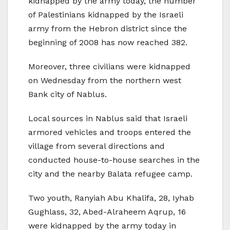
kidnapped by the army today, the number
of Palestinians kidnapped by the Israeli
army from the Hebron district since the
beginning of 2008 has now reached 382.
Moreover, three civilians were kidnapped
on Wednesday from the northern west
Bank city of Nablus.
Local sources in Nablus said that Israeli
armored vehicles and troops entered the
village from several directions and
conducted house-to-house searches in the
city and the nearby Balata refugee camp.
Two youth, Ranyiah Abu Khalifa, 28, Iyhab
Gughlass, 32, Abed-Alraheem Aqrup, 16
were kidnapped by the army today in