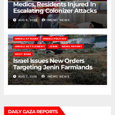
Medics, Residents Injured In
Escalating Colonizer Attacks
AUG 8, 2026
IMEMC NEWS
ISRAELI ATTACKS
ISRAELI POLITICS
ISRAELI SETTLEMENT
JENIN
NEWS REPORT
WEST BANK
Israel Issues New Orders
Targeting Jenin Farmlands
AUG 7, 2026
IMEMC NEWS
DAILY GAZA REPORTS