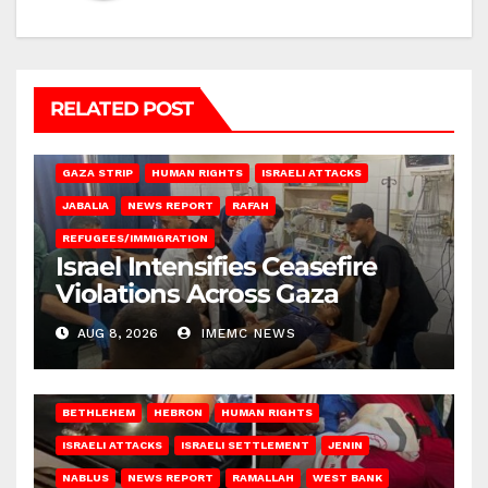
RELATED POST
BEIT LAHIA
DEIR AL-BALAH
GAZA CITY
GAZA SIEGE
GAZA STRIP
HUMAN RIGHTS
ISRAELI ATTACKS
JABALIA
NEWS REPORT
RAFAH
REFUGEES/IMMIGRATION
Israel Intensifies Ceasefire
Violations Across Gaza
AUG 8, 2026
IMEMC NEWS
BETHLEHEM
HEBRON
HUMAN RIGHTS
ISRAELI ATTACKS
ISRAELI SETTLEMENT
JENIN
NABLUS
NEWS REPORT
RAMALLAH
WEST BANK