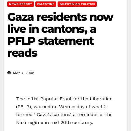
NEWS REPORT
PALESTINE
PALESTINIAN POLITICS
Gaza residents now
live in cantons, a
PFLP statement
reads
MAY 7, 2008
The leftist Popular Front for the Liberation
(PFLP), warned on Wednesday of what it
termed ‘ Gaza’s cantons’, a reminder of the
Nazi regime in mid 20th centaury.