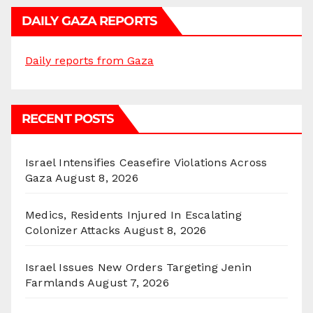
DAILY GAZA REPORTS
Daily reports from Gaza
RECENT POSTS
Israel Intensifies Ceasefire Violations Across
Gaza
August 8, 2026
Medics, Residents Injured In Escalating
Colonizer Attacks
August 8, 2026
Israel Issues New Orders Targeting Jenin
Farmlands
August 7, 2026