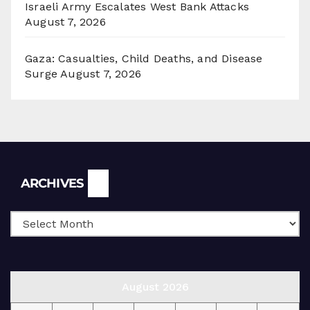
Israeli Army Escalates West Bank Attacks
August 7, 2026
Gaza: Casualties, Child Deaths, and Disease
Surge
August 7, 2026
Archives
ARCHIVES
August 2026