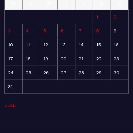
M
T
W
T
F
S
S
1
2
3
4
5
6
7
8
9
10
11
12
13
14
15
16
17
18
19
20
21
22
23
24
25
26
27
28
29
30
31
« Jul