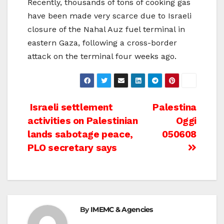
Recently, thousands of tons of cooking gas
have been made very scarce due to Israeli
closure of the Nahal Auz fuel terminal in
eastern Gaza, following a cross-border
attack on the terminal four weeks ago.
Post
Israeli settlement
Palestina
activities on Palestinian
Oggi
navigation
lands sabotage peace,
050608
PLO secretary says
By
IMEMC & Agencies