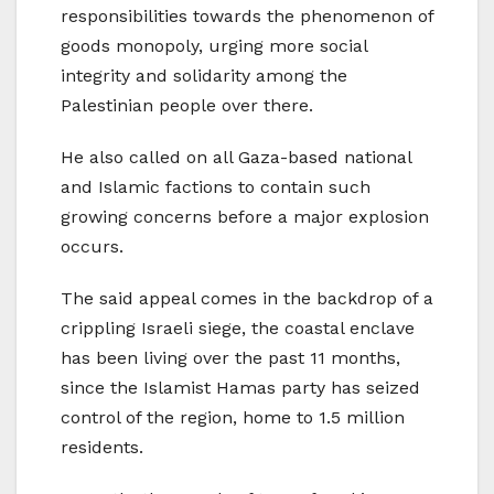
responsibilities towards the phenomenon of
goods monopoly, urging more social
integrity and solidarity among the
Palestinian people over there.
He also called on all Gaza-based national
and Islamic factions to contain such
growing concerns before a major explosion
occurs.
The said appeal comes in the backdrop of a
crippling Israeli siege, the coastal enclave
has been living over the past 11 months,
since the Islamist Hamas party has seized
control of the region, home to 1.5 million
residents.