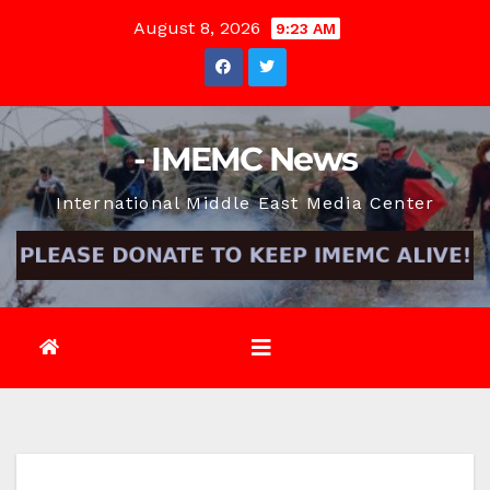
Skip
August 8, 2026
9:23 AM
to
content
- IMEMC News
International Middle East Media Center