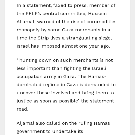
In a statement, faxed to press, member of
the PFLP’s central committee, Hussein
Aljamal, warned of the rise of commodities
monopoly by some Gaza merchants in a
time the Strip lives a strangulating siege,
Israel has imposed almost one year ago.
‘ hunting down on such merchants is not
less important than fighting the Israeli
occupation army in Gaza. The Hamas-
dominated regime in Gaza is demanded to
uncover those involved and bring them to
justice as soon as possible’, the statement
read.
Aljamal also called on the ruling Hamas
government to undertake its