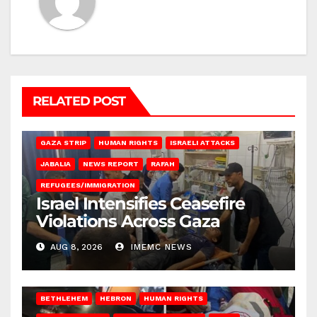
RELATED POST
BEIT LAHIA
DEIR AL-BALAH
GAZA CITY
GAZA SIEGE
GAZA STRIP
HUMAN RIGHTS
ISRAELI ATTACKS
JABALIA
NEWS REPORT
RAFAH
REFUGEES/IMMIGRATION
Israel Intensifies Ceasefire
Violations Across Gaza
AUG 8, 2026
IMEMC NEWS
BETHLEHEM
HEBRON
HUMAN RIGHTS