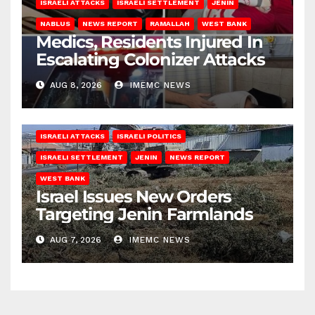
ISRAELI ATTACKS
ISRAELI SETTLEMENT
JENIN
NABLUS
NEWS REPORT
RAMALLAH
WEST BANK
Medics, Residents Injured In
Escalating Colonizer Attacks
AUG 8, 2026
IMEMC NEWS
ISRAELI ATTACKS
ISRAELI POLITICS
ISRAELI SETTLEMENT
JENIN
NEWS REPORT
WEST BANK
Israel Issues New Orders
Targeting Jenin Farmlands
AUG 7, 2026
IMEMC NEWS