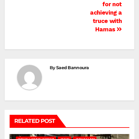
for not
achieving a
truce with
Hamas
By
Saed Bannoura
RELATED POST
BETHLEHEM
HEBRON
ISRAELI ATTACKS