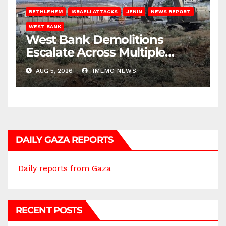
BETHLEHEM
ISRAELI ATTACKS
JENIN
NEWS REPORT
WEST BANK
West Bank Demolitions
Escalate Across Multiple
Districts
AUG 5, 2026
IMEMC NEWS
DAILY GAZA REPORTS
Daily reports from Gaza
RECENT POSTS