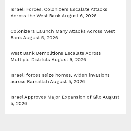
Israeli Forces, Colonizers Escalate Attacks
Across the West Bank
August 6, 2026
Colonizers Launch Many Attacks Across West
Bank
August 5, 2026
West Bank Demolitions Escalate Across
Multiple Districts
August 5, 2026
Israeli forces seize homes, widen invasions
across Ramallah
August 5, 2026
Israel Approves Major Expansion of Gilo
August
5, 2026