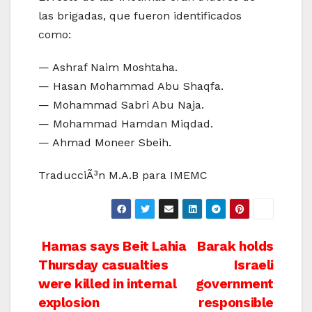
las brigadas, que fueron identificados
como:
— Ashraf Naim Moshtaha.
— Hasan Mohammad Abu Shaqfa.
— Mohammad Sabri Abu Naja.
— Mohammad Hamdan Miqdad.
— Ahmad Moneer Sbeih.
TraducciÃ³n M.A.B para IMEMC
Post
Hamas says Beit Lahia
Barak holds
Thursday casualties
Israeli
navigation
were killed in internal
government
explosion
responsible