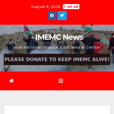
Skip
August 6, 2026
7:49 AM
to
content
- IMEMC News
International Middle East Media Center