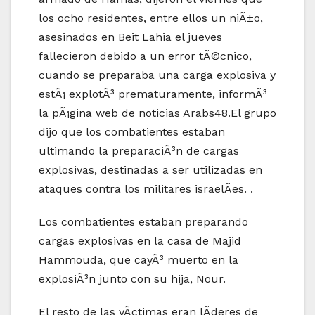
los ocho residentes, entre ellos un niÃ±o,
asesinados en Beit Lahia el jueves
fallecieron debido a un error tÃ©cnico,
cuando se preparaba una carga explosiva y
estÃ¡ explotÃ³ prematuramente, informÃ³
la pÃ¡gina web de noticias Arabs48.El grupo
dijo que los combatientes estaban
ultimando la preparaciÃ³n de cargas
explosivas, destinadas a ser utilizadas en
ataques contra los militares israelÃ­es. .
Los combatientes estaban preparando
cargas explosivas en la casa de Majid
Hammouda, que cayÃ³ muerto en la
explosiÃ³n junto con su hija, Nour.
El resto de las vÃ­ctimas eran lÃ­deres de