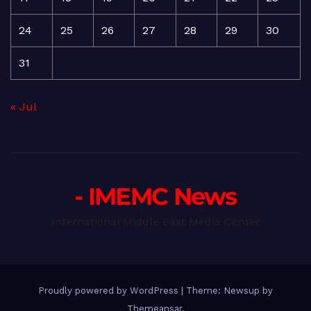
24
25
26
27
28
29
30
31
« Jul
- IMEMC News
International Middle East Media Center
Proudly powered by WordPress
|
Theme: Newsup by
Themeansar
.