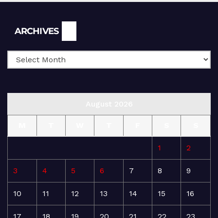
Archives
ARCHIVES
August 2026
M
T
W
T
F
S
S
1
2
3
4
5
6
7
8
9
10
11
12
13
14
15
16
17
18
19
20
21
22
23