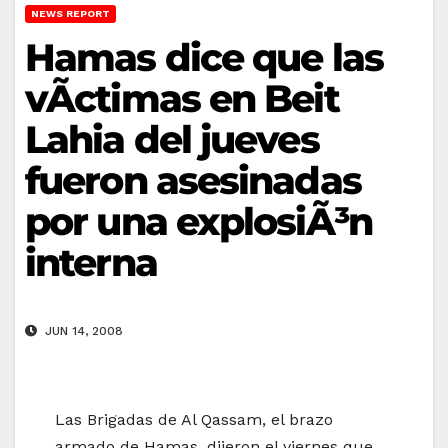
NEWS REPORT
Hamas dice que las
vÃ­ctimas en Beit
Lahia del jueves
fueron asesinadas
por una explosiÃ³n
interna
JUN 14, 2008
Las Brigadas de Al Qassam, el brazo
armado de Hamas, dijeron el viernes que