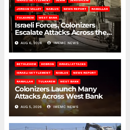
ISRAELI SETTLEMENT
JENIN
JERUSALEM
JORDAN VALLEY
NABLUS
NEWS REPORT
RAMALLAH
TULKAREM
WEST BANK
Israeli Forces, Colonizers
Escalate Attacks Across the
West Bank
AUG 6, 2026
IMEMC NEWS
BETHLEHEM
HEBRON
ISRAELI ATTACKS
ISRAELI SETTLEMENT
NABLUS
NEWS REPORT
RAMALLAH
TULKAREM
WEST BANK
Colonizers Launch Many
Attacks Across West Bank
AUG 5, 2026
IMEMC NEWS