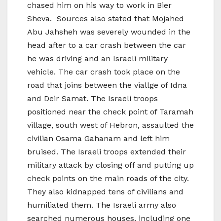
chased him on his way to work in Bier
Sheva. Sources also stated that Mojahed
Abu Jahsheh was severely wounded in the
head after to a car crash between the car
he was driving and an Israeli military
vehicle. The car crash took place on the
road that joins between the viallge of Idna
and Deir Samat. The Israeli troops
positioned near the check point of Taramah
village, south west of Hebron, assaulted the
civilian Osama Gahanam and left him
bruised. The Israeli troops extended their
military attack by closing off and putting up
check points on the main roads of the city.
They also kidnapped tens of civilians and
humiliated them. The Israeli army also
searched numerous houses, including one