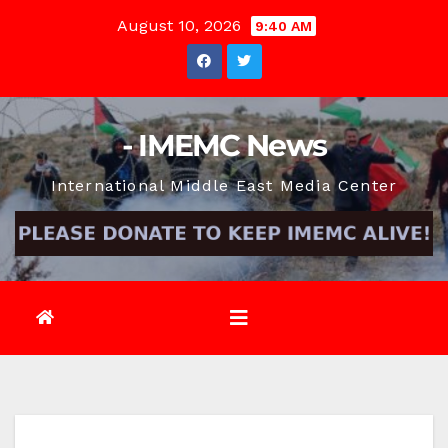
Skip
August 10, 2026
9:40 AM
to
content
- IMEMC News
International Middle East Media Center