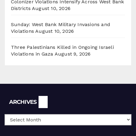
Colonizer Violations Intensify Across West Bank
Districts
August 10, 2026
Sunday: West Bank Military Invasions and
Violations
August 10, 2026
Three Palestinians Killed in Ongoing Israeli
Violations in Gaza
August 9, 2026
Archives
ARCHIVES