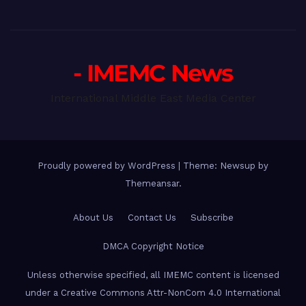
- IMEMC News
International Middle East Media Center
Proudly powered by WordPress
|
Theme: Newsup by
Themeansar
.
About Us
Contact Us
Subscribe
DMCA Copyright Notice
Unless otherwise specified, all IMEMC content is licensed
under a Creative Commons Attr-NonCom 4.0 International