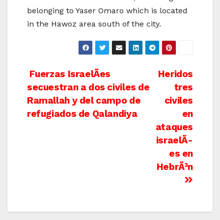
belonging to Yaser Omaro which is located
in the Hawoz area south of the city.
Post
Fuerzas IsraelÃ­es
Heridos
secuestran a dos civiles de
tres
navigation
Ramallah y del campo de
civiles
refugiados de Qalandiya
en
ataques
israelÃ­
es en
HebrÃ³n