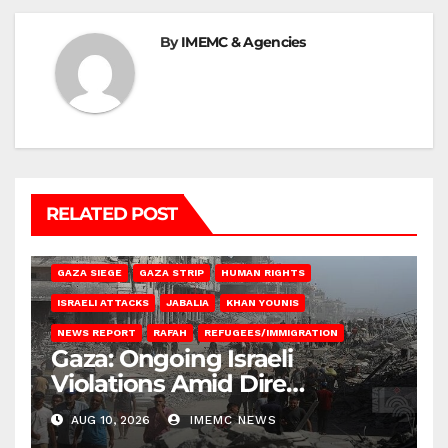
By
IMEMC & Agencies
RELATED POST
BEIT HANOUN
BEIT LAHIA
DEIR AL-BALAH
GAZA CITY
GAZA SIEGE
GAZA STRIP
HUMAN RIGHTS
ISRAELI ATTACKS
JABALIA
KHAN YOUNIS
NEWS REPORT
RAFAH
REFUGEES/IMMIGRATION
Gaza: Ongoing Israeli
Violations Amid Dire
Conditions
AUG 10, 2026
IMEMC NEWS