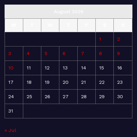
August 2026
M
T
W
T
F
S
S
1
2
3
4
5
6
7
8
9
10
11
12
13
14
15
16
17
18
19
20
21
22
23
24
25
26
27
28
29
30
31
« Jul