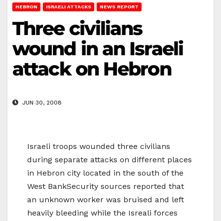
HEBRON
ISRAELI ATTACKS
NEWS REPORT
Three civilians
wound in an Israeli
attack on Hebron
JUN 30, 2008
Israeli troops wounded three civilians
during separate attacks on different places
in Hebron city located in the south of the
West BankSecurity sources reported that
an unknown worker was bruised and left
heavily bleeding while the Isreali forces