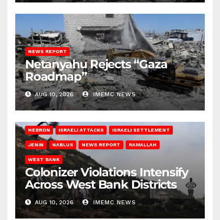
NEWS REPORT
Netanyahu Rejects “Gaza
Roadmap”
AUG 10, 2026
IMEMC NEWS
HEBRON
ISRAELI ATTACKS
ISRAELI SETTLEMENT
JENIN
NABLUS
NEWS REPORT
RAMALLAH
WEST BANK
Colonizer Violations Intensify
Across West Bank Districts
AUG 10, 2026
IMEMC NEWS