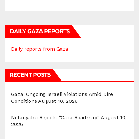
DAILY GAZA REPORTS
Daily reports from Gaza
RECENT POSTS
Gaza: Ongoing Israeli Violations Amid Dire
Conditions
August 10, 2026
Netanyahu Rejects “Gaza Roadmap”
August 10,
2026