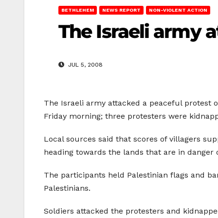
BETHLEHEM
NEWS REPORT
NON-VIOLENT ACTION
The Israeli army 
JUL 5, 2008
The Israeli army attacked a peaceful protest
Friday morning; three protesters were kidnap
Local sources said that scores of villagers su
heading towards the lands that are in danger o
The participants held Palestinian flags and ba
Palestinians.
Soldiers attacked the protesters and kidnapped