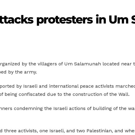
attacks protesters in U
 organized by the villagers of Um Salamunah located near 
ped by the army.
pported by Israeli and international peace activists marche
f being confiscated due to the construction of the Wall.
nners condemning the Israeli actions of building of the wa
 three activists, one Israeli, and two Palestinian, and whe