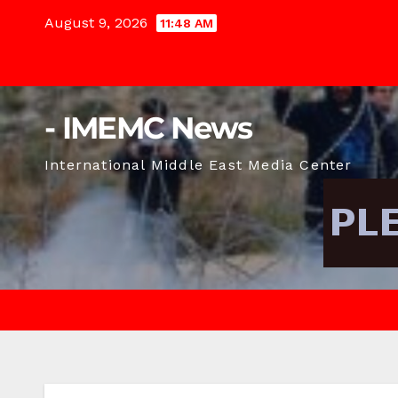
Skip
August 9, 2026
11:48 AM
to
content
- IMEMC News
International Middle East Media Center