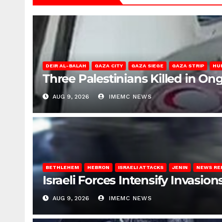
DEIR AL-BALAH
GAZA CITY
GAZA SIEGE
GAZA STRIP
HU
Three Palestinians Killed in Ong
AUG 9, 2026
IMEMC NEWS
BETHLEHEM
HEBRON
ISRAELI ATTACKS
JENIN
NEWS RE
Israeli Forces Intensify Invasi
AUG 9, 2026
IMEMC NEWS