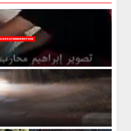
FUGEES/IMMIGRATION