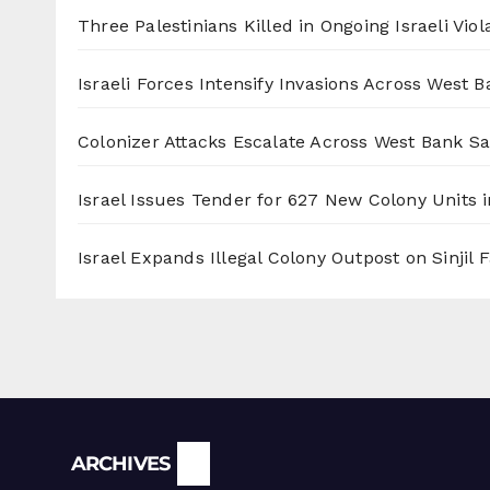
Three Palestinians Killed in Ongoing Israeli Viol
Israeli Forces Intensify Invasions Across West 
Colonizer Attacks Escalate Across West Bank S
Israel Issues Tender for 627 New Colony Units i
Israel Expands Illegal Colony Outpost on Sinjil
Archives
ARCHIVES