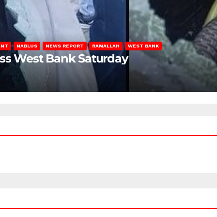
ENT
NABLUS
NEWS REPORT
RAMALLAH
WEST BANK
oss West Bank Saturday