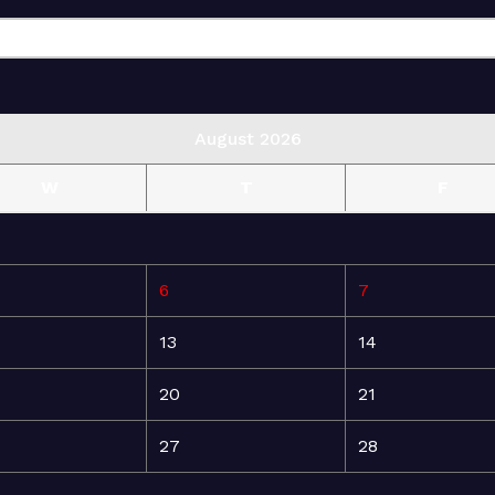
August 2026
W
T
F
6
7
13
14
20
21
27
28