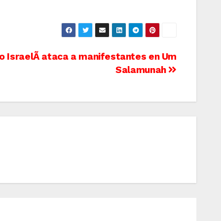
to IsraelÃ­ ataca a manifestantes en Um
Salamunah