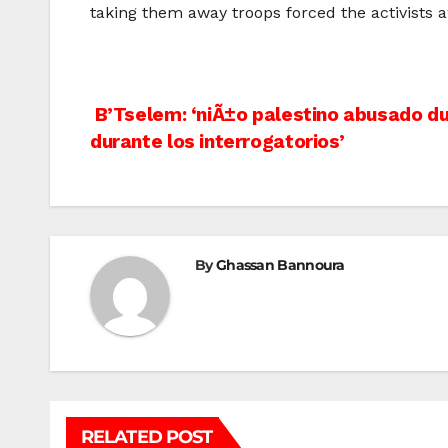
taking them away troops forced the activists a
Post
B’Tselem: ‘niÃ±o palestino abusado du
durante los interrogatorios’
navigation
By
Ghassan Bannoura
RELATED POST