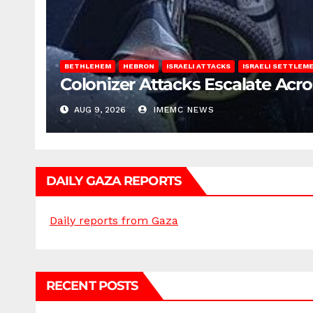
BETHLEHEM
HEBRON
ISRAELI ATTACKS
ISRAELI SETTLEM
Colonizer Attacks Escalate Acr
AUG 9, 2026
IMEMC NEWS
DAILY GAZA REPORTS
Daily reports from Gaza
RECENT POSTS