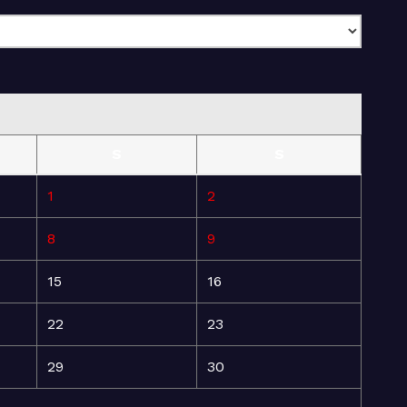
S
S
1
2
8
9
15
16
22
23
29
30