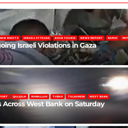
MAN RIGHTS
ISRAELI ATTACKS
KHAN YOUNIS
NEWS REPORT
RAFAH
RE
oing Israeli Violations in Gaza
PORT
QALQILIA
RAMALLAH
TUBAS
TULKAREM
WEST BANK
ons Across West Bank on Saturday