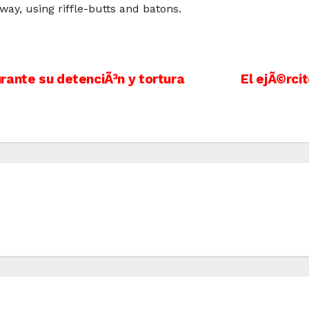
way, using riffle-butts and batons.
rante su detenciÃ³n y tortura
El ejÃ©rci