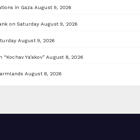
ations in Gaza
August 9, 2026
Bank on Saturday
August 9, 2026
aturday
August 9, 2026
n “Kochav Ya’akov”
August 8, 2026
 Farmlands
August 8, 2026