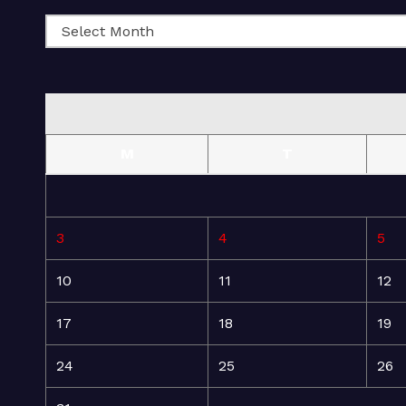
M
T
3
4
5
10
11
12
17
18
19
24
25
26