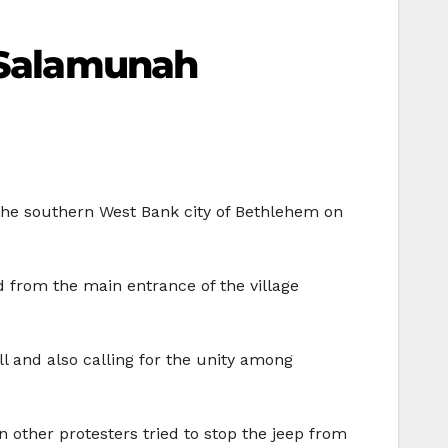
m Salamunah
the southern West Bank city of Bethlehem on
d from the main entrance of the village
ll and also calling for the unity among
n other protesters tried to stop the jeep from