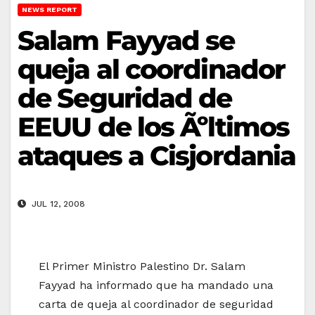
NEWS REPORT
Salam Fayyad se
queja al coordinador
de Seguridad de
EEUU de los Ãºltimos
ataques a Cisjordania
JUL 12, 2008
El Primer Ministro Palestino Dr. Salam
Fayyad ha informado que ha mandado una
carta de queja al coordinador de seguridad