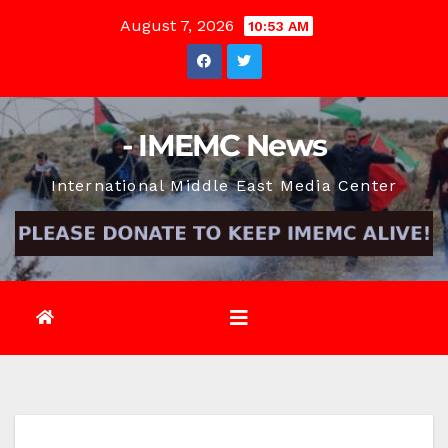
Skip
August 7, 2026
10:53 AM
to
content
- IMEMC News
International Middle East Media Center