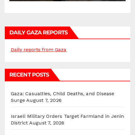
DAILY GAZA REPORTS
Daily reports from Gaza
RECENT POSTS
Gaza: Casualties, Child Deaths, and Disease
Surge
August 7, 2026
Israeli Military Orders Target Farmland in Jenin
District
August 7, 2026