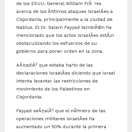
de los EEUU, General William FrÃ¨res
acerca de los Ãºltimos ataques IsraelÃ­es a
Cisjordania, principalmente a la ciudad de
Nablus. El Dr. Salam Fayyad tambiÃ©n ha
mencionado que los actos IsraelÃ­es estÃ¡n
obstaculizando los esfuerzos de su
gobierno para poner orden en la zona.
AÃ±adiÃ³ que estaba harto de las
declaraciones IsraelÃ­es diciendo que Israel
intenta levantar las restricciones de
movimiento de los Palestinos en
Cisjordania.
Fayyad seÃ±alÃ³ que el nÃºmero de las
operaciones militares IsraelÃ­es ha
aumentado un 50% durante la primera