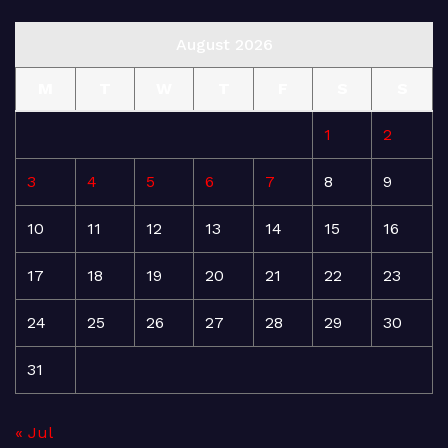
August 2026
M
T
W
T
F
S
S
1
2
3
4
5
6
7
8
9
10
11
12
13
14
15
16
17
18
19
20
21
22
23
24
25
26
27
28
29
30
31
« Jul