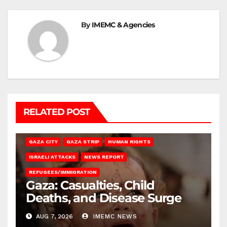
By
IMEMC & Agencies
RELATED POST
GAZA CITY
GAZA STRIP
HUMAN RIGHTS
ISRAELI ATTACKS
NEWS REPORT
REFUGEES/IMMIGRATION
Gaza: Casualties, Child
Deaths, and Disease Surge
AUG 7, 2026
IMEMC NEWS