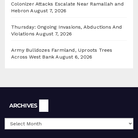
Colonizer Attacks Escalate Near Ramallah and
Hebron
August 7, 2026
Thursday: Ongoing Invasions, Abductions And
Violations
August 7, 2026
Army Bulldozes Farmland, Uproots Trees
Across West Bank
August 6, 2026
Archives
ARCHIVES