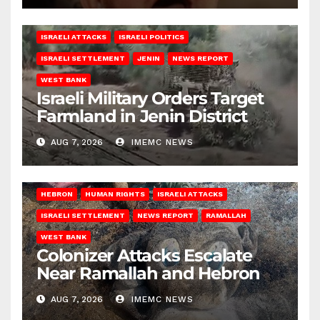
ISRAELI ATTACKS
ISRAELI POLITICS
ISRAELI SETTLEMENT
JENIN
NEWS REPORT
WEST BANK
Israeli Military Orders Target
Farmland in Jenin District
AUG 7, 2026
IMEMC NEWS
HEBRON
HUMAN RIGHTS
ISRAELI ATTACKS
ISRAELI SETTLEMENT
NEWS REPORT
RAMALLAH
WEST BANK
Colonizer Attacks Escalate
Near Ramallah and Hebron
AUG 7, 2026
IMEMC NEWS