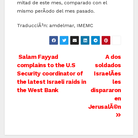
mitad de este mes, comparado con el
mismo perÃ­odo del mes pasado.
TraducciÃ³n: amdelmar, IMEMC
Post
Salam Fayyad
A dos
complains to the U.S
soldados
navigation
Security coordinator of
IsraelÃ­es
the latest Israeli raids in
les
the West Bank
dispararon
en
JerusalÃ©n