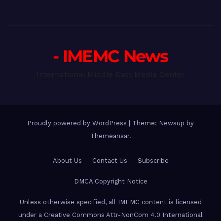
- IMEMC News
International Middle East Media Center
Proudly powered by WordPress
|
Theme: Newsup by
Themeansar
.
About Us
Contact Us
Subscribe
DMCA Copyright Notice
Unless otherwise specified, all IMEMC content is licensed
under a Creative Commons Attr-NonCom 4.0 International