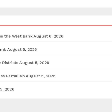
oss the West Bank
August 6, 2026
ank
August 5, 2026
 Districts
August 5, 2026
ross Ramallah
August 5, 2026
5, 2026