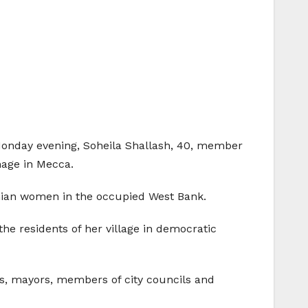
Monday evening, Soheila Shallash, 40, member
mage in Mecca.
inian women in the occupied West Bank.
the residents of her village in democratic
tors, mayors, members of city councils and