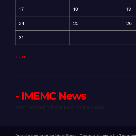
17
18
19
24
25
26
31
« Jul
- IMEMC News
International Middle East Media Center
Proudly powered by WordPress
|
Theme: Newsup by
Themean