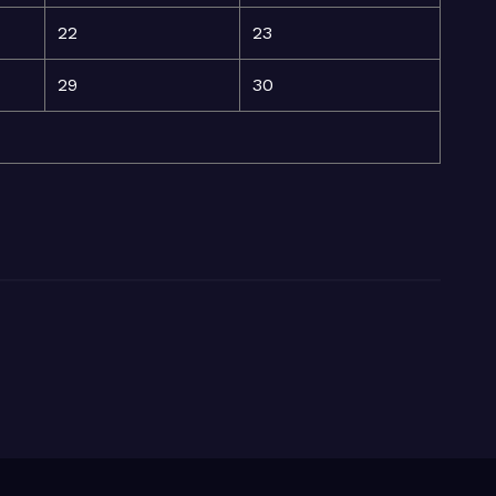
22
23
29
30