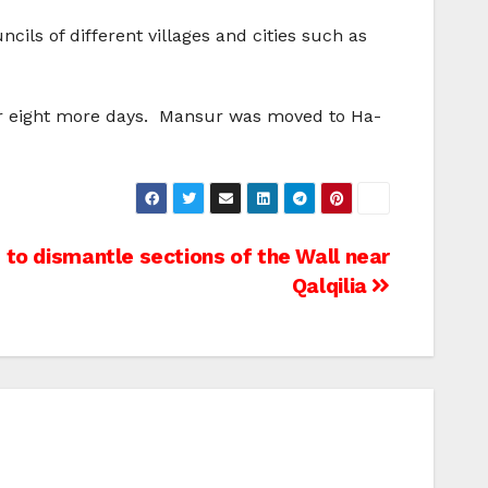
ils of different villages and cities such as
for eight more days. Mansur was moved to Ha-
 to dismantle sections of the Wall near
Qalqilia