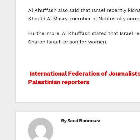
Al Khuffash also said that Israel recently kid
Khould Al Masry, member of Nablus city counc
Furthermore, Al Khuffash stated that Israel 
Sharon Israeli prison for women.
Post
International Federation of Journalis
Palestinian reporters
navigation
By
Saed Bannoura