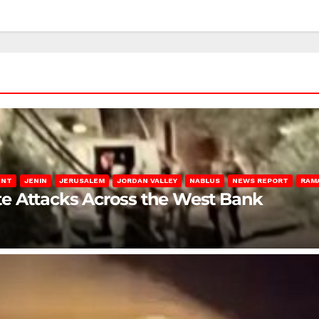
ENT
JENIN
JERUSALEM
JORDAN VALLEY
NABLUS
NEWS REPORT
RAM
late Attacks Across the West Bank