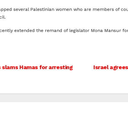
napped several Palestinian women who are members of counc
il.
recently extended the remand of legislator Mona Mansur 
ts slams Hamas for arresting
Israel agrees