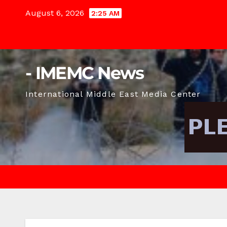
Skip
August 6, 2026
2:25 AM
to
content
- IMEMC News
International Middle East Media Center