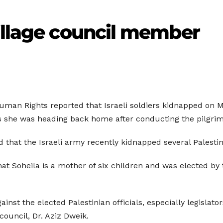
illage council member
uman Rights reported that Israeli soldiers kidnapped on 
as she was heading back home after conducting the pilgri
that the Israeli army recently kidnapped several Palest
hat Soheila is a mother of six children and was elected by 
gainst the elected Palestinian officials, especially legisla
council, Dr. Aziz Dweik.