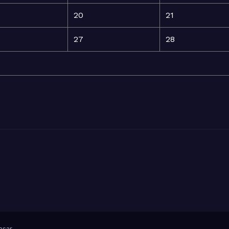
20
21
27
28
sar
.