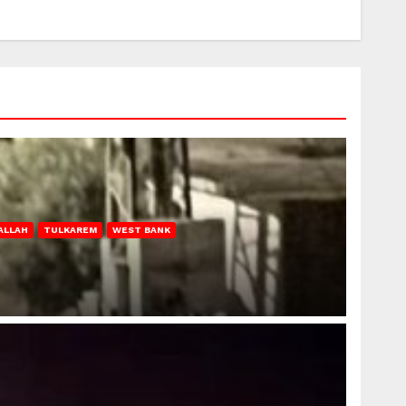
ALLAH
TULKAREM
WEST BANK