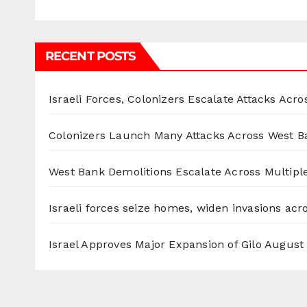
RECENT POSTS
Israeli Forces, Colonizers Escalate Attacks Acr
Colonizers Launch Many Attacks Across West B
West Bank Demolitions Escalate Across Multiple
Israeli forces seize homes, widen invasions ac
Israel Approves Major Expansion of Gilo
August 