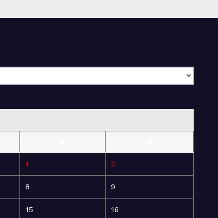
S
S
1
2
8
9
15
16