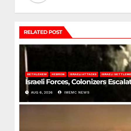
RELATED POST
BETHLEHEM
HEBRON
ISRAELI ATTACKS
ISRAELI SETTLEM
Israeli Forces, Colonizers Esca
AUG 6, 2026
IMEMC NEWS