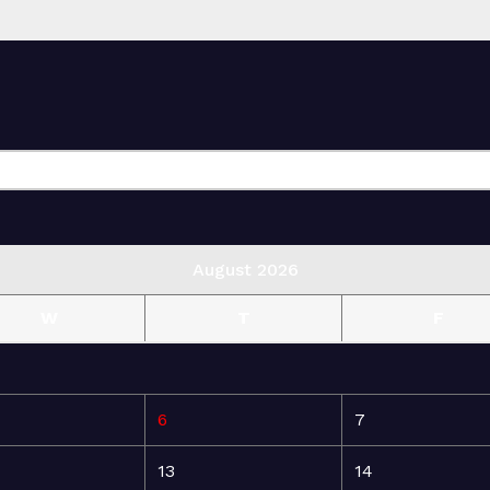
August 2026
W
T
F
6
7
13
14