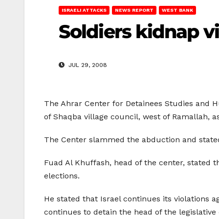
ISRAELI ATTACKS
NEWS REPORT
WEST BANK
Soldiers kidnap v
JUL 29, 2008
The Ahrar Center for Detainees Studies and H
of Shaqba village council, west of Ramallah, 
The Center slammed the abduction and stated 
Fuad Al Khuffash, head of the center, stated t
elections.
He stated that Israel continues its violations a
continues to detain the head of the legislative 