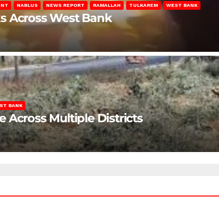
ENT
NABLUS
NEWS REPORT
RAMALLAH
TULKAREM
WEST BANK
ks Across West Bank
ST BANK
Across Multiple Districts