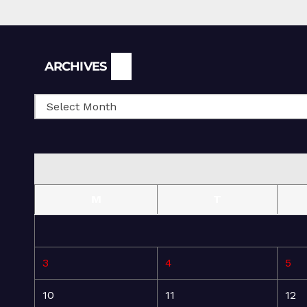
Archives
ARCHIVES
M
T
3
4
5
10
11
12