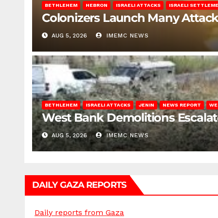
BETHLEHEM
HEBRON
ISRAELI ATTACKS
ISRAELI SETTLEM
Colonizers Launch Many Attac
AUG 5, 2026
IMEMC NEWS
BETHLEHEM
ISRAELI ATTACKS
JENIN
NEWS REPORT
WE
West Bank Demolitions Escalate 
AUG 5, 2026
IMEMC NEWS
DAILY GAZA REPORTS
Daily reports from Gaza