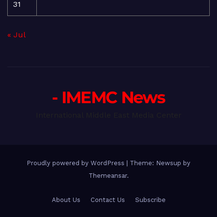
31
« Jul
- IMEMC News
International Middle East Media Center
Proudly powered by WordPress
|
Theme: Newsup by
Themeansar
.
About Us
Contact Us
Subscribe