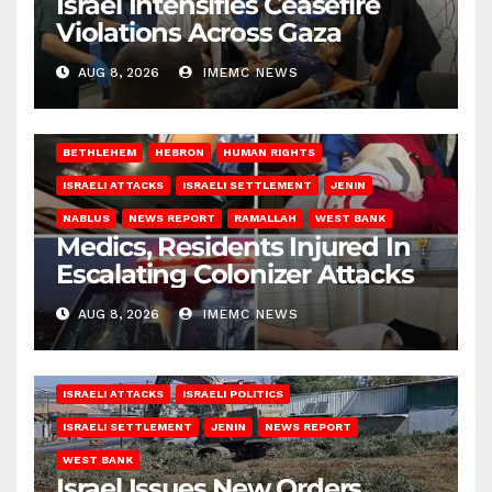
Israel Intensifies Ceasefire
Violations Across Gaza
AUG 8, 2026
IMEMC NEWS
BETHLEHEM
HEBRON
HUMAN RIGHTS
ISRAELI ATTACKS
ISRAELI SETTLEMENT
JENIN
NABLUS
NEWS REPORT
RAMALLAH
WEST BANK
Medics, Residents Injured In
Escalating Colonizer Attacks
AUG 8, 2026
IMEMC NEWS
ISRAELI ATTACKS
ISRAELI POLITICS
ISRAELI SETTLEMENT
JENIN
NEWS REPORT
WEST BANK
Israel Issues New Orders