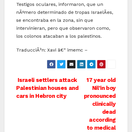
Testigos oculares, informaron, que un
nÃºmero determinado de tropas IsraelÃ­es,
se encontraba en la zona, sin que
intervinieran, pero que observaron como,
los colonos atacaban a los palestinos.
TraducciÃ³n: Xavi â€“ imemc –
Post
Israeli settlers attack
17 year old
Palestinian houses and
Nil’in boy
navigation
cars in Hebron city
pronounced
clinically
dead
according
to medical