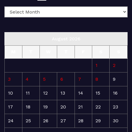
August 2026
M
T
W
T
F
S
S
1
2
3
4
5
6
7
8
9
10
11
12
13
14
15
16
17
18
19
20
21
22
23
24
25
26
27
28
29
30