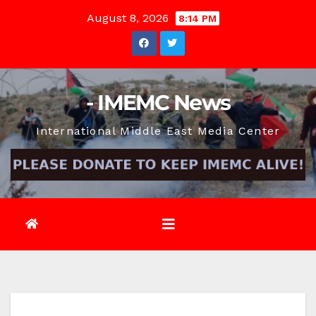
Skip
August 8, 2026
8:14 PM
to
content
- IMEMC News
International Middle East Media Center