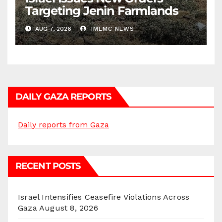
Targeting Jenin Farmlands
AUG 7, 2026
IMEMC NEWS
DAILY GAZA REPORTS
Daily reports from Gaza
RECENT POSTS
Israel Intensifies Ceasefire Violations Across
Gaza
August 8, 2026