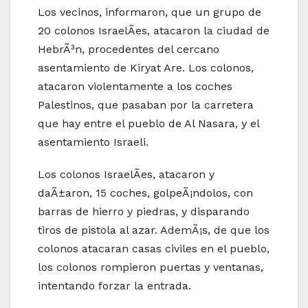
Los vecinos, informaron, que un grupo de
20 colonos IsraelÃ­es, atacaron la ciudad de
HebrÃ³n, procedentes del cercano
asentamiento de Kiryat Are. Los colonos,
atacaron violentamente a los coches
Palestinos, que pasaban por la carretera
que hay entre el pueblo de Al Nasara, y el
asentamiento Israeli.
Los colonos IsraelÃ­es, atacaron y
daÃ±aron, 15 coches, golpeÃ¡ndolos, con
barras de hierro y piedras, y disparando
tiros de pistola al azar. AdemÃ¡s, de que los
colonos atacaran casas civiles en el pueblo,
los colonos rompieron puertas y ventanas,
intentando forzar la entrada.