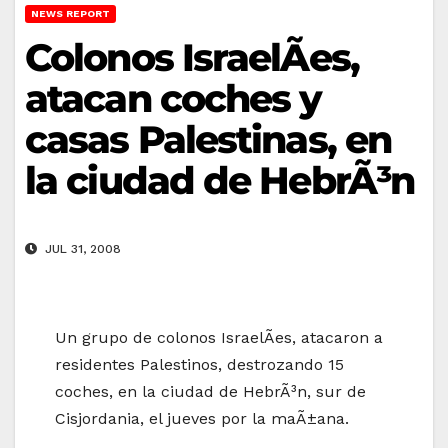
NEWS REPORT
Colonos IsraelÃ­es,
atacan coches y
casas Palestinas, en
la ciudad de HebrÃ³n
JUL 31, 2008
Un grupo de colonos IsraelÃ­es, atacaron a
residentes Palestinos, destrozando 15
coches, en la ciudad de HebrÃ³n, sur de
Cisjordania, el jueves por la maÃ±ana.