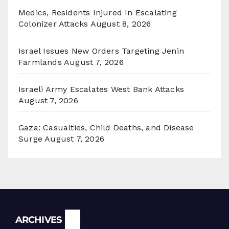
Medics, Residents Injured In Escalating
Colonizer Attacks
August 8, 2026
Israel Issues New Orders Targeting Jenin
Farmlands
August 7, 2026
Israeli Army Escalates West Bank Attacks
August 7, 2026
Gaza: Casualties, Child Deaths, and Disease
Surge
August 7, 2026
Archives
ARCHIVES