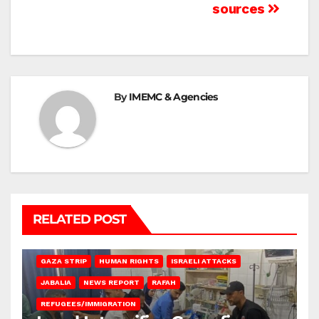
sources
By
IMEMC & Agencies
RELATED POST
BEIT LAHIA
DEIR AL-BALAH
GAZA CITY
GAZA SIEGE
GAZA STRIP
HUMAN RIGHTS
ISRAELI ATTACKS
JABALIA
NEWS REPORT
RAFAH
REFUGEES/IMMIGRATION