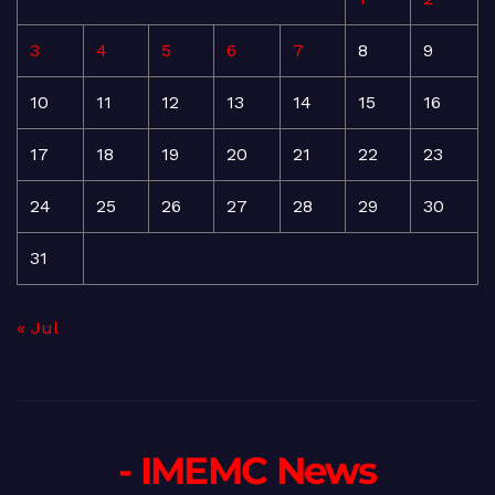
3
4
5
6
7
8
9
10
11
12
13
14
15
16
17
18
19
20
21
22
23
24
25
26
27
28
29
30
31
« Jul
- IMEMC News