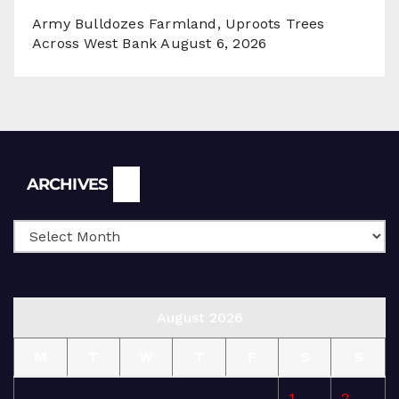
Army Bulldozes Farmland, Uproots Trees
Across West Bank
August 6, 2026
Archives
ARCHIVES
August 2026
M
T
W
T
F
S
S
1
2