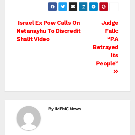
Post
Israel Ex Pow Calls On
Judge
Netanayhu To Discredit
Falk:
navigation
Shalit Video
“P.A
Betrayed
Its
People”
By
IMEMC News