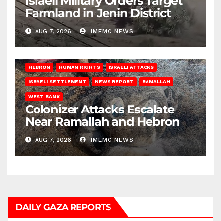
Israeli Military Orders Target
Farmland in Jenin District
AUG 7, 2026
IMEMC NEWS
HEBRON
HUMAN RIGHTS
ISRAELI ATTACKS
ISRAELI SETTLEMENT
NEWS REPORT
RAMALLAH
WEST BANK
Colonizer Attacks Escalate
Near Ramallah and Hebron
AUG 7, 2026
IMEMC NEWS
DAILY GAZA REPORTS