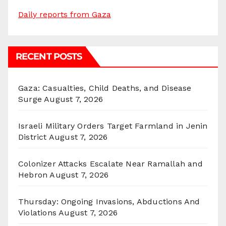
Daily reports from Gaza
RECENT POSTS
Gaza: Casualties, Child Deaths, and Disease
Surge
August 7, 2026
Israeli Military Orders Target Farmland in Jenin
District
August 7, 2026
Colonizer Attacks Escalate Near Ramallah and
Hebron
August 7, 2026
Thursday: Ongoing Invasions, Abductions And
Violations
August 7, 2026