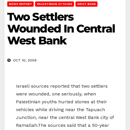
NEWS REPORT
PALESTINIAN ATTACKS
WEST BANK
Two Settlers
Wounded In Central
West Bank
OCT 10, 2009
Israeli sources reported that two settlers
were wounded, one seriously, when
Palestinian youths hurled stones at their
vehicles while driving near the Tapuach
Junction, near the central West Bank city of
Ramallah.The sources said that a 50-year