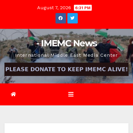
Skip
August 7, 2026
6:31 PM
to
content
- IMEMC News
International Middle East Media Center