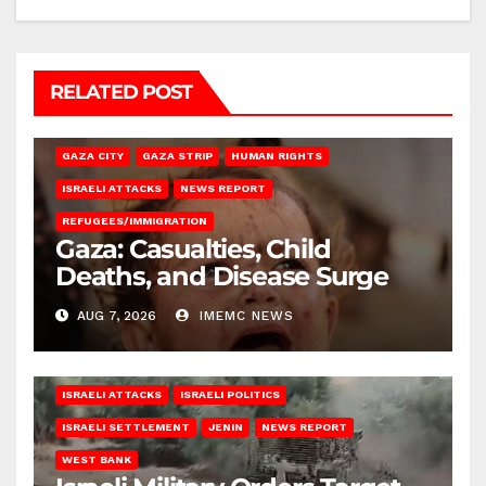
RELATED POST
GAZA CITY
GAZA STRIP
HUMAN RIGHTS
ISRAELI ATTACKS
NEWS REPORT
REFUGEES/IMMIGRATION
Gaza: Casualties, Child
Deaths, and Disease Surge
AUG 7, 2026
IMEMC NEWS
ISRAELI ATTACKS
ISRAELI POLITICS
ISRAELI SETTLEMENT
JENIN
NEWS REPORT
WEST BANK