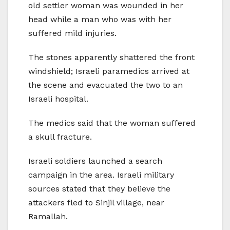
old settler woman was wounded in her
head while a man who was with her
suffered mild injuries.
The stones apparently shattered the front
windshield; Israeli paramedics arrived at
the scene and evacuated the two to an
Israeli hospital.
The medics said that the woman suffered
a skull fracture.
Israeli soldiers launched a search
campaign in the area. Israeli military
sources stated that they believe the
attackers fled to Sinjil village, near
Ramallah.